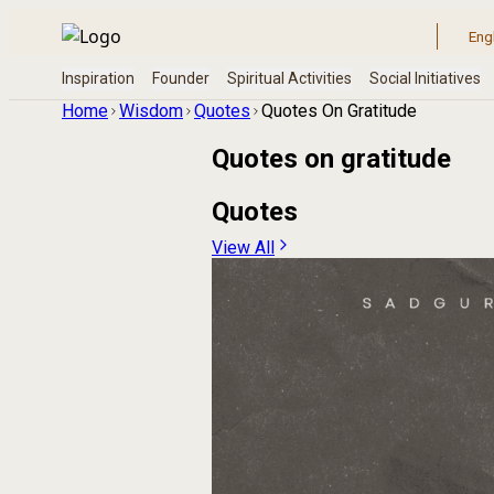
Home
Wisdom
Quotes
Quotes On Gratitude
Quotes on
gratitude
Quotes
View All