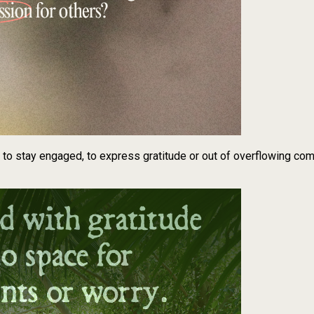
t to stay engaged, to express gratitude or out of overflowing co