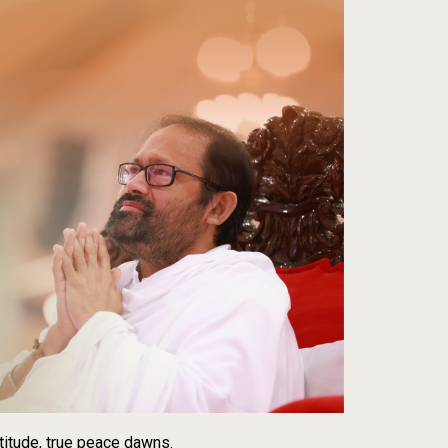
titude, true peace dawns.