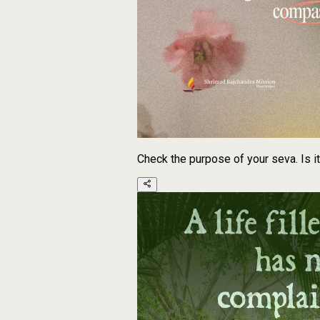
Check the purpose of your seva. Is i