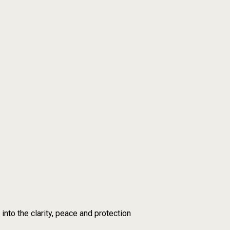
nto the clarity, peace and protection