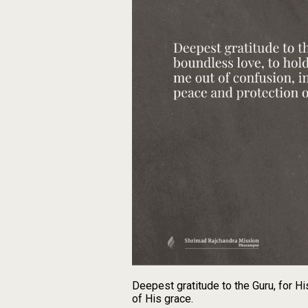
Deepest gratitude to the Guru, for Hi
of His grace.