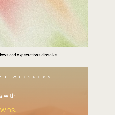
lows and expectations dissolve.