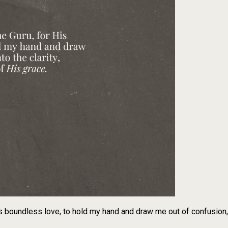
s boundless love, to hold my hand and draw me out of confusion, i