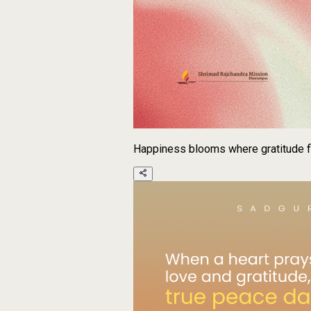
Happiness blooms where gratitude f