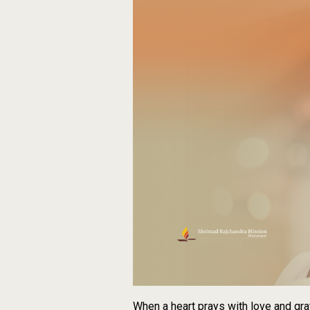
When a heart prays with love and gra