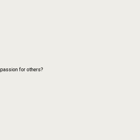
mpassion for others?