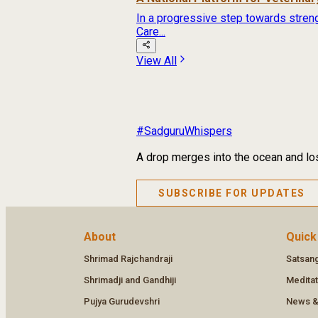
In a progressive step towards streng
Care...
View All
#SadguruWhispers
A drop merges into the ocean and los
SUBSCRIBE FOR UPDATES