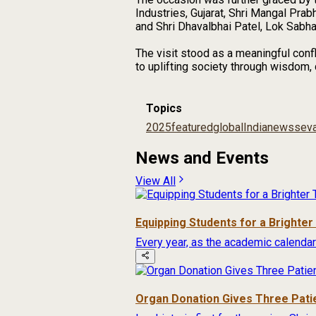
Industries, Gujarat, Shri Mangal Pra
and Shri Dhavalbhai Patel, Lok Sabh
The visit stood as a meaningful confl
to uplifting society through wisdom,
Topics
2025
featured
global
India
news
seva
News and Events
View All
Equipping Students for a Brighte
Every year, as the academic calendar
Organ Donation Gives Three Pati