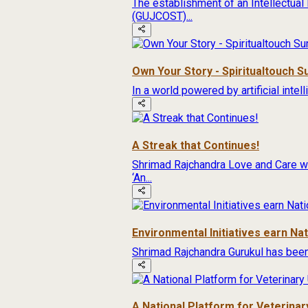
The establishment of an Intellectual
(GUJCOST)...
Own Your Story - Spiritualtouch 
In a world powered by artificial inte
A Streak that Continues!
Shrimad Rajchandra Love and Care wa
‘An...
Environmental Initiatives earn Na
Shrimad Rajchandra Gurukul has been
A National Platform for Veterinary