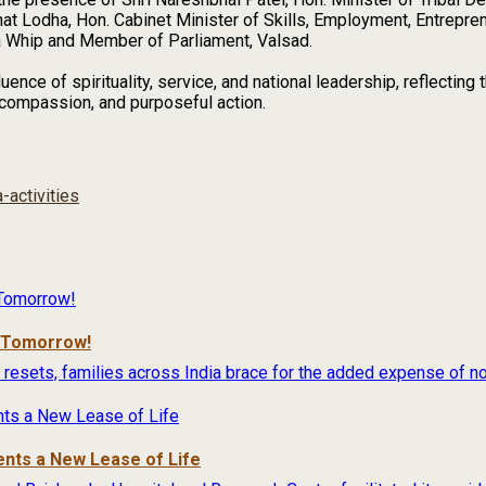
bhat Lodha, Hon. Cabinet Minister of Skills, Employment, Entrepre
a Whip and Member of Parliament, Valsad.
uence of spirituality, service, and national leadership, reflecti
 compassion, and purposeful action.
-activities
r Tomorrow!
 resets, families across India brace for the added expense of no
ents a New Lease of Life