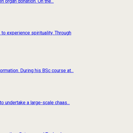
n organ donation. On the...
to experience spirituality. Through
rmation. During his BSc course at...
o undertake a large-scale chaas...