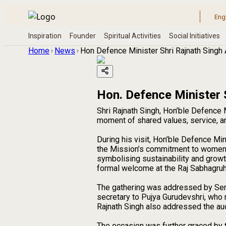
Home
News
Hon Defence Minister Shri Rajnath Singh
Hon. Defence Minister 
Shri Rajnath Singh, Hon’ble Defence
moment of shared values, service, an
During his visit, Hon’ble Defence Mi
the Mission’s commitment to women’s 
symbolising sustainability and growt
formal welcome at the Raj Sabhagruh
The gathering was addressed by Seni
secretary to Pujya Gurudevshri, who r
Rajnath Singh also addressed the au
The occasion was further graced by t