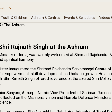
 At The Ashram
Shri Rajnath Singh at the Ashram
 Minister of India, was warmly welcomed at Shrimad Rajchandra 
d spiritual harmony.
nister inaugurated the Shrimad Rajchandra Sarvamangal Centre of
empowerment, skill development, and holistic growth. He also pa
h. Shri Rajnath Singh offered reverence at the sacred Shri Mahav
.
or Sanyasi, Atmarpit Nemiji, Vice President of Shrimad Rajchan
eflected on the Mission’s vision and Hon’ble Defence Minister’s c
dience.
he presence of Shri Nareshbhai Patel, Hon. Minister of Tribal D