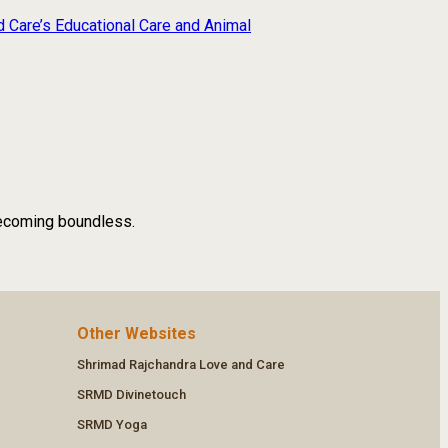
d Care’s Educational Care and Animal
 becoming boundless.