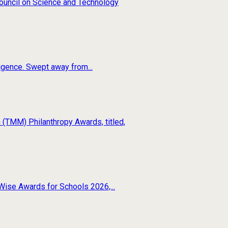
 Council on Science and Technology
ligence. Swept away from...
(TMM) Philanthropy Awards, titled,
Wise Awards for Schools 2026,...