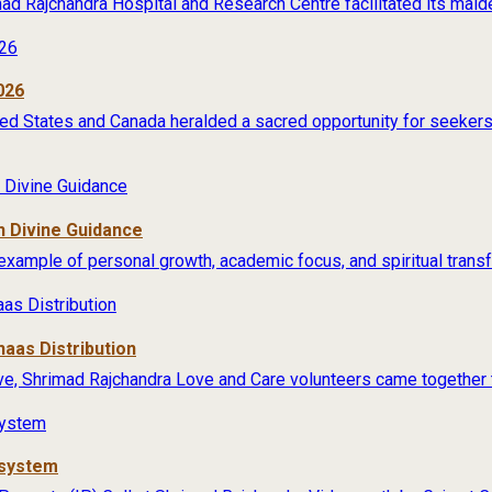
rimad Rajchandra Hospital and Research Centre facilitated its maide
026
ited States and Canada heralded a sacred opportunity for seekers 
 Divine Guidance
example of personal growth, academic focus, and spiritual transfo
aas Distribution
ive, Shrimad Rajchandra Love and Care volunteers came together t
osystem