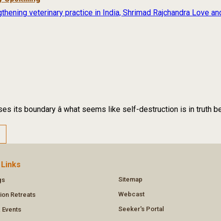
thening veterinary practice in India, Shrimad Rajchandra Love an
es its boundary â what seems like self-destruction is in truth