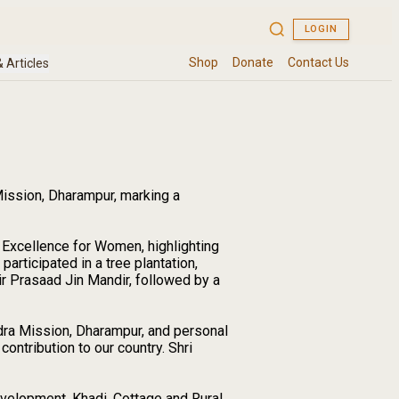
Mission, Dharampur, marking a
 Excellence for Women, highlighting
rticipated in a tree plantation,
ir Prasaad Jin Mandir, followed by a
dra Mission, Dharampur, and personal
ontribution to our country. Shri
evelopment, Khadi, Cottage and Rural