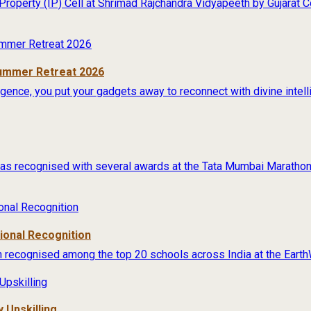
 Property (IP) Cell at Shrimad Rajchandra Vidyapeeth by Gujarat
Summer Retreat 2026
lligence, you put your gadgets away to reconnect with divine intel
s recognised with several awards at the Tata Mumbai Marathon 
tional Recognition
 recognised among the top 20 schools across India at the Earth
 Upskilling