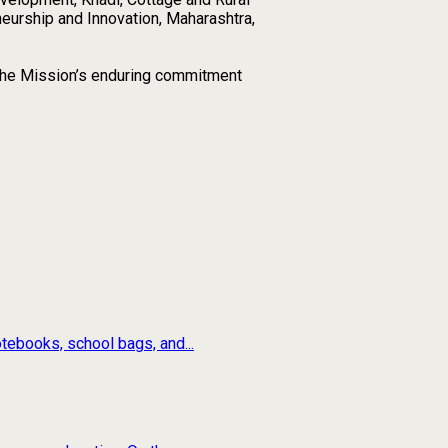
neurship and Innovation, Maharashtra,
ng the Mission’s enduring commitment
tebooks, school bags, and...