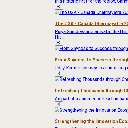
In a historic first for the region, Sh
The USA - Canada Dharmayatra 2
Pujya Gurudevshri's arrival in the Un
His...
From Shyness to Success through
Uday Kamdi’s journey is an inspiring 
Refreshing Thousands through Ch
As part of a summer outreach initiat
Strengthening the Innovation Ec