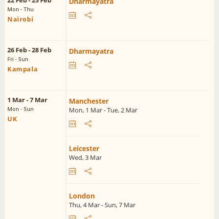
22 Feb - 25 Feb
Dharmayatra
Mon - Thu
Nairobi
26 Feb - 28 Feb
Dharmayatra
Fri - Sun
Kampala
1 Mar - 7 Mar
Manchester
Mon, 1 Mar - Tue, 2 Mar
Mon - Sun
UK
Leicester
Wed, 3 Mar
London
Thu, 4 Mar - Sun, 7 Mar