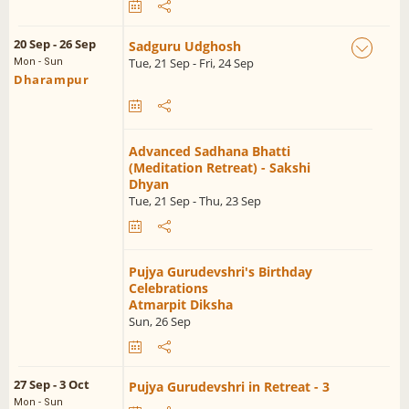
20 Sep - 26 Sep
Sadguru Udghosh
Tue, 21 Sep - Fri, 24 Sep
Mon - Sun
Dharampur
Advanced Sadhana Bhatti
(Meditation Retreat) - Sakshi
Dhyan
Tue, 21 Sep - Thu, 23 Sep
Pujya Gurudevshri's Birthday
Celebrations
Atmarpit Diksha
Sun, 26 Sep
27 Sep - 3 Oct
Pujya Gurudevshri in Retreat - 3
Mon - Sun