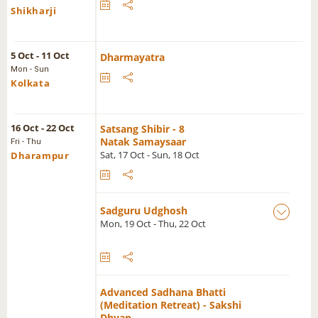
Shikharji
5 Oct - 11 Oct
Dharmayatra
Mon - Sun
Kolkata
16 Oct - 22 Oct
Satsang Shibir - 8
Natak Samaysaar
Fri - Thu
Sat, 17 Oct - Sun, 18 Oct
Dharampur
Sadguru Udghosh
Mon, 19 Oct - Thu, 22 Oct
Advanced Sadhana Bhatti
(Meditation Retreat) - Sakshi
Dhyan