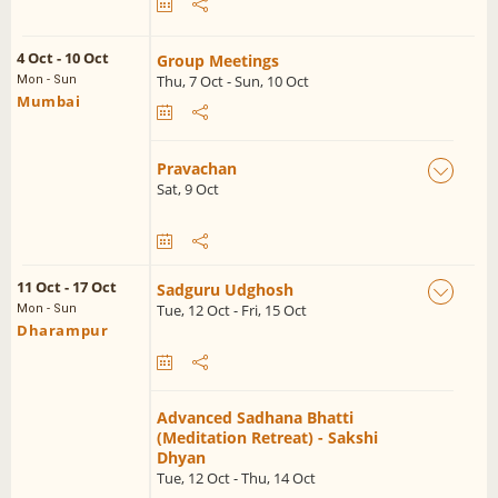
4 Oct - 10 Oct
Group Meetings
Thu, 7 Oct - Sun, 10 Oct
Mon - Sun
Mumbai
Pravachan
Sat, 9 Oct
11 Oct - 17 Oct
Sadguru Udghosh
Tue, 12 Oct - Fri, 15 Oct
Mon - Sun
Dharampur
Advanced Sadhana Bhatti
(Meditation Retreat) - Sakshi
Dhyan
Tue, 12 Oct - Thu, 14 Oct