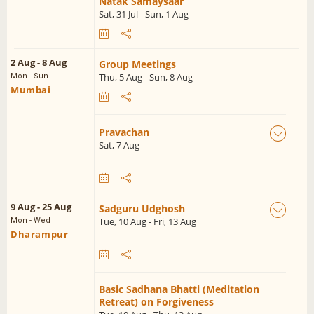
Natak Samaysaar
Sat, 31 Jul - Sun, 1 Aug
2 Aug - 8 Aug
Group Meetings
Thu, 5 Aug - Sun, 8 Aug
Mon - Sun
Mumbai
Pravachan
Sat, 7 Aug
9 Aug - 25 Aug
Sadguru Udghosh
Tue, 10 Aug - Fri, 13 Aug
Mon - Wed
Dharampur
Basic Sadhana Bhatti (Meditation
Retreat) on Forgiveness