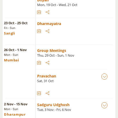
Mon, 19 Oct - Wed, 21 Oct
23 Oct - 25 Oct
Dharmayatra
Fri - Sun
Sangli
26 Oct - 1 Nov
Group Meetings
Thu, 29 Oct - Sun, 1 Nov
Mon - Sun
Mumbai
Pravachan
Sat, 31 Oct
2 Nov - 15 Nov
Sadguru Udghosh
Tue, 3 Nov - Fri, 6 Nov
Mon - Sun
Dharampur