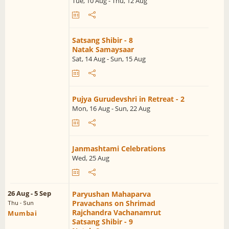
Tue, 10 Aug - Thu, 12 Aug
Satsang Shibir - 8
Natak Samaysaar
Sat, 14 Aug - Sun, 15 Aug
Pujya Gurudevshri in Retreat - 2
Mon, 16 Aug - Sun, 22 Aug
Janmashtami Celebrations
Wed, 25 Aug
26 Aug - 5 Sep
Paryushan Mahaparva
Pravachans on Shrimad
Thu - Sun
Rajchandra Vachanamrut
Mumbai
Satsang Shibir - 9