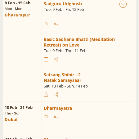
8 Feb - 15 Feb
Sadguru Udghosh
Tue, 9 Feb - Fri, 12 Feb
Mon - Mon
Dharampur
Basic Sadhana Bhatti (Meditation
Retreat) on Love
Tue, 9 Feb - Thu, 11 Feb
Satsang Shibir - 2
Natak Samaysaar
Sat, 13 Feb - Sun, 14 Feb
18 Feb - 21 Feb
Dharmayatra
Thu - Sun
Dubai