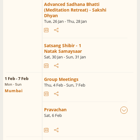
Advanced Sadhana Bhatti
(Meditation Retreat) - Sakshi
Dhyan
Tue, 26 Jan - Thu, 28 Jan
Satsang Shibir - 1
Natak Samaysaar
Sat, 30 Jan - Sun, 31 Jan
1 Feb - 7 Feb
Group Meetings
Thu, 4 Feb - Sun, 7 Feb
Mon - Sun
Mumbai
Pravachan
Sat, 6 Feb