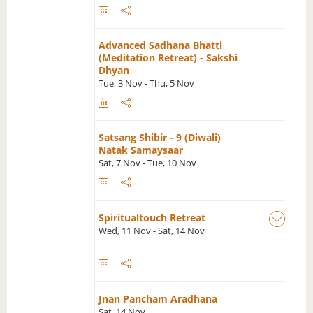
Advanced Sadhana Bhatti
(Meditation Retreat) - Sakshi
Dhyan
Tue, 3 Nov - Thu, 5 Nov
Satsang Shibir - 9 (Diwali)
Natak Samaysaar
Sat, 7 Nov - Tue, 10 Nov
Spiritualtouch Retreat
Wed, 11 Nov - Sat, 14 Nov
Jnan Pancham Aradhana
Sat, 14 Nov