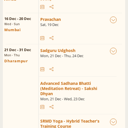
16 Dec - 20 Dec
Pravachan
Sat, 19 Dec
Wed - Sun
Mumbai
21 Dec - 31 Dec
Sadguru Udghosh
Mon, 21 Dec - Thu, 24 Dec
Mon - Thu
Dharampur
Advanced Sadhana Bhatti
(Meditation Retreat) - Sakshi
Dhyan
Mon, 21 Dec - Wed, 23 Dec
SRMD Yoga - Hybrid Teacher's
Training Course