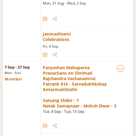
Mon, 31 Aug - Wed, 2 Sep
Janmashtami
Celebrations
Fri, 4 Sep
7 Sep - 27 Sep
Paryushan Mahaparva
Pravachans on Shrimad
Mon - Sun
Rajchandra Vachanamrut
Mumbai
Patrank 816 - Sarvadukhkshay
Antarmukhtathi
Satsang Shibir - 7
Natak Samaysaar - Moksh Dwar - 3
Tue, 8 Sep - Tue, 15 Sep