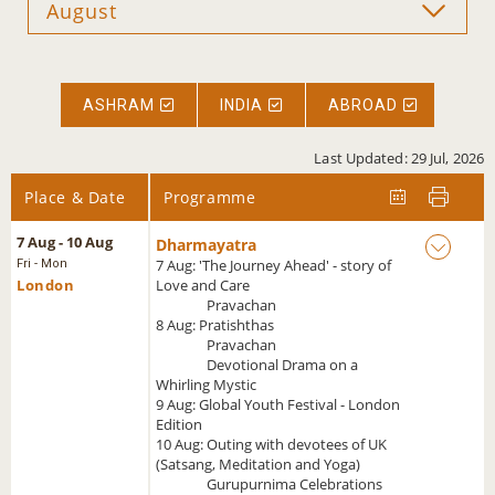
ASHRAM
INDIA
ABROAD
Last Updated: 29 Jul, 2026
Place & Date
Programme
7 Aug - 10 Aug
Dharmayatra
7 Aug: 'The Journey Ahead' - story of
Fri - Mon
London
Love and Care
Pravachan
8 Aug: Pratishthas
Pravachan
Devotional Drama on a
Whirling Mystic
9 Aug: Global Youth Festival - London
Edition
10 Aug: Outing with devotees of UK
(Satsang, Meditation and Yoga)
Gurupurnima Celebrations