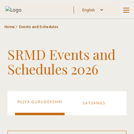
Home
Events and Schedules
SRMD Events and
Schedules 2026
PUJYA GURUDEVSHRI
SATSANGS
S