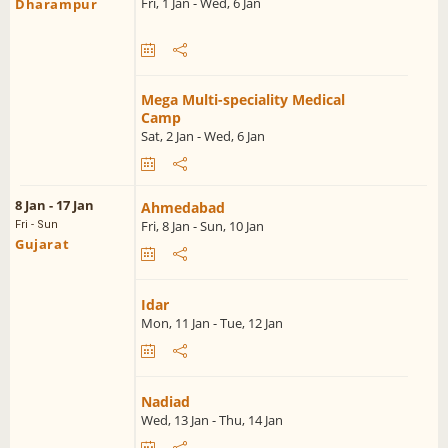
Fri, 1 Jan - Wed, 6 Jan
Dharampur
Mega Multi-speciality Medical
Camp
Sat, 2 Jan - Wed, 6 Jan
8 Jan - 17 Jan
Ahmedabad
Fri, 8 Jan - Sun, 10 Jan
Fri - Sun
Gujarat
Idar
Mon, 11 Jan - Tue, 12 Jan
Nadiad
Wed, 13 Jan - Thu, 14 Jan