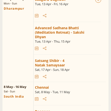
Tue, 13 Apr - Fri, 16 Apr
Mon - Sun
Dharampur
Advanced Sadhana Bhatti
(Meditation Retreat) - Sakshi
Dhyan
Tue, 13 Apr - Thu, 15 Apr
Satsang Shibir - 4
Natak Samaysaar
Sat, 17 Apr - Sun, 18 Apr
8 May - 16 May
Chennai
Sat, 8 May - Tue, 11 May
Sat - Sun
South India