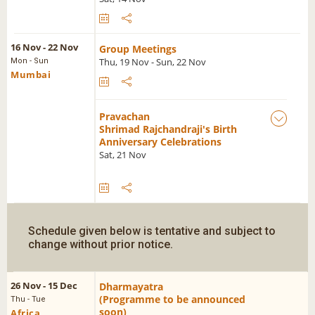
16 Nov - 22 Nov
Group Meetings
Thu, 19 Nov - Sun, 22 Nov
Mon - Sun
Mumbai
Pravachan
Shrimad Rajchandraji's Birth
Anniversary Celebrations
Sat, 21 Nov
Schedule given below is tentative and subject to
change without prior notice.
26 Nov - 15 Dec
Dharmayatra
(Programme to be announced
Thu - Tue
soon)
Africa