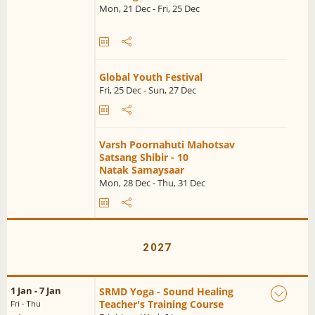
Mon, 21 Dec - Fri, 25 Dec
Global Youth Festival
Fri, 25 Dec - Sun, 27 Dec
Varsh Poornahuti Mahotsav
Satsang Shibir - 10
Natak Samaysaar
Mon, 28 Dec - Thu, 31 Dec
2027
1 Jan - 7 Jan
SRMD Yoga - Sound Healing
Teacher's Training Course
Fri - Thu