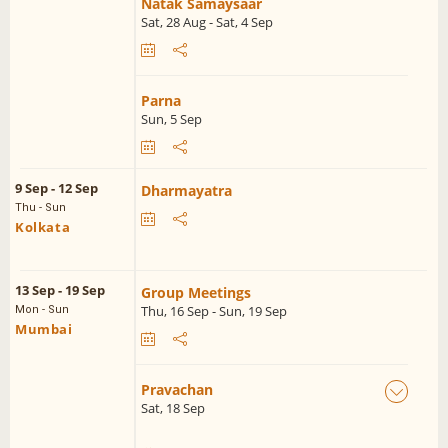
Natak Samaysaar
Sat, 28 Aug - Sat, 4 Sep
Parna
Sun, 5 Sep
9 Sep - 12 Sep
Dharmayatra
Thu - Sun
Kolkata
13 Sep - 19 Sep
Group Meetings
Thu, 16 Sep - Sun, 19 Sep
Mon - Sun
Mumbai
Pravachan
Sat, 18 Sep