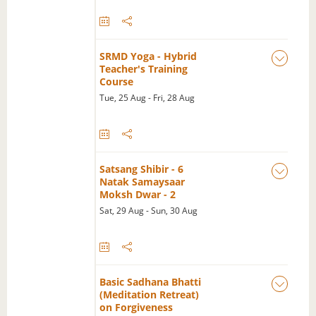
SRMD Yoga - Hybrid
Teacher's Training
Course
Tue, 25 Aug - Fri, 28 Aug
Satsang Shibir - 6
Natak Samaysaar
Moksh Dwar - 2
Sat, 29 Aug - Sun, 30 Aug
Basic Sadhana Bhatti
(Meditation Retreat)
on Forgiveness