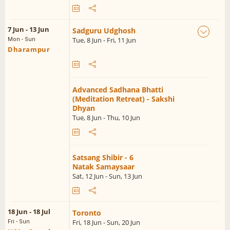
7 Jun - 13 Jun
Sadguru Udghosh
Tue, 8 Jun - Fri, 11 Jun
Mon - Sun
Dharampur
Advanced Sadhana Bhatti
(Meditation Retreat) - Sakshi
Dhyan
Tue, 8 Jun - Thu, 10 Jun
Satsang Shibir - 6
Natak Samaysaar
Sat, 12 Jun - Sun, 13 Jun
18 Jun - 18 Jul
Toronto
Fri, 18 Jun - Sun, 20 Jun
Fri - Sun