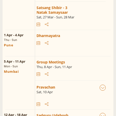
Satsang Shibir - 3
Natak Samaysaar
Sat, 27 Mar - Sun, 28 Mar
1 Apr - 4 Apr
Dharmayatra
Thu - Sun
Pune
5 Apr - 11 Apr
Group Meetings
Thu, 8 Apr - Sun, 11 Apr
Mon - Sun
Mumbai
Pravachan
Sat, 10 Apr
12 Apr - 18 Apr
Sadguru Udghosh