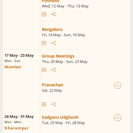
Poonoor
Wed, 12 May - Thu, 13 May
Bengaluru
Fri, 14 May - Sun, 16 May
17 May - 23 May
Group Meetings
Thu, 20 May - Sun, 23 May
Mon - Sun
Mumbai
Pravachan
Sat, 22 May
24 May - 31 May
Sadguru Udghosh
Tue, 25 May - Fri, 28 May
Mon - Mon
Dharampur