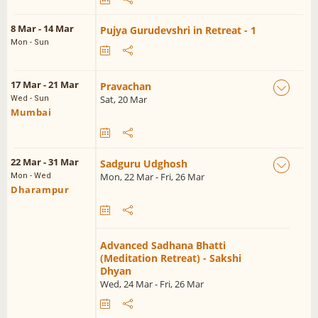
8 Mar - 14 Mar
Pujya Gurudevshri in Retreat - 1
Mon - Sun
17 Mar - 21 Mar
Pravachan
Sat, 20 Mar
Wed - Sun
Mumbai
22 Mar - 31 Mar
Sadguru Udghosh
Mon, 22 Mar - Fri, 26 Mar
Mon - Wed
Dharampur
Advanced Sadhana Bhatti
(Meditation Retreat) - Sakshi
Dhyan
Wed, 24 Mar - Fri, 26 Mar