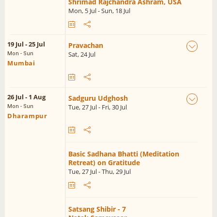
Shrimad Rajchandra Ashram, USA
Mon, 5 Jul - Sun, 18 Jul
19 Jul - 25 Jul
Pravachan
Sat, 24 Jul
Mon - Sun
Mumbai
26 Jul - 1 Aug
Sadguru Udghosh
Tue, 27 Jul - Fri, 30 Jul
Mon - Sun
Dharampur
Basic Sadhana Bhatti (Meditation
Retreat) on Gratitude
Tue, 27 Jul - Thu, 29 Jul
Satsang Shibir - 7