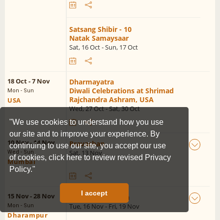
Satsang Shibir - 10
Natak Samaysaar
Sat, 16 Oct - Sun, 17 Oct
18 Oct - 7 Nov
Dharmayatra
Diwali Celebrations at Shrimad
Mon - Sun
Rajchandra Ashram, USA
USA
Wed, 27 Oct - Sat, 30 Oct
"We use cookies to understand how you use
our site and to improve your experience. By
10 Nov - 14 Nov
Pravachan
continuing to use our site, you accept our use
Sat, 13 Nov
Wed - Sun
of cookies,
click here to review revised Privacy
Mumbai
Policy."
I accept
15 Nov - 28 Nov
Sadguru Udghosh
Tue, 16 Nov - Fri, 19 Nov
Mon - Sun
Dharampur