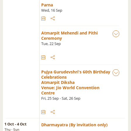
Parna
Wed, 16 Sep
Atmarpit Mehendi and Pithi
Ceremony
Tue, 22 Sep
Pujya Gurudevshri's 60th Birthday
Celebrations
Atmarpit Diksha
Venue: Jio World Convention
Centre
Fri, 25 Sep - Sat, 26 Sep
1 Oct - 4 Oct
Dharmayatra (By invitation only)
Thu - Sun