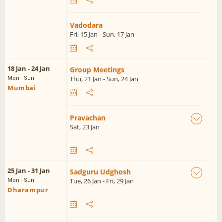
Vadodara
Fri, 15 Jan - Sun, 17 Jan
18 Jan - 24 Jan
Group Meetings
Thu, 21 Jan - Sun, 24 Jan
Mon - Sun
Mumbai
Pravachan
Sat, 23 Jan
25 Jan - 31 Jan
Sadguru Udghosh
Tue, 26 Jan - Fri, 29 Jan
Mon - Sun
Dharampur