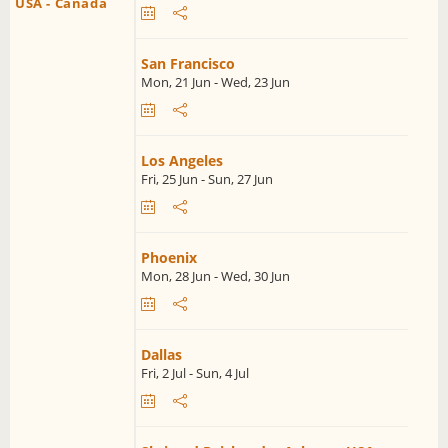
USA - Canada
San Francisco
Mon, 21 Jun - Wed, 23 Jun
Los Angeles
Fri, 25 Jun - Sun, 27 Jun
Phoenix
Mon, 28 Jun - Wed, 30 Jun
Dallas
Fri, 2 Jul - Sun, 4 Jul