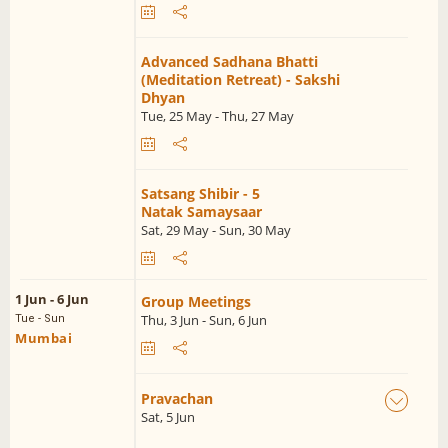
Advanced Sadhana Bhatti
(Meditation Retreat) - Sakshi
Dhyan
Tue, 25 May - Thu, 27 May
Satsang Shibir - 5
Natak Samaysaar
Sat, 29 May - Sun, 30 May
1 Jun - 6 Jun
Group Meetings
Thu, 3 Jun - Sun, 6 Jun
Tue - Sun
Mumbai
Pravachan
Sat, 5 Jun