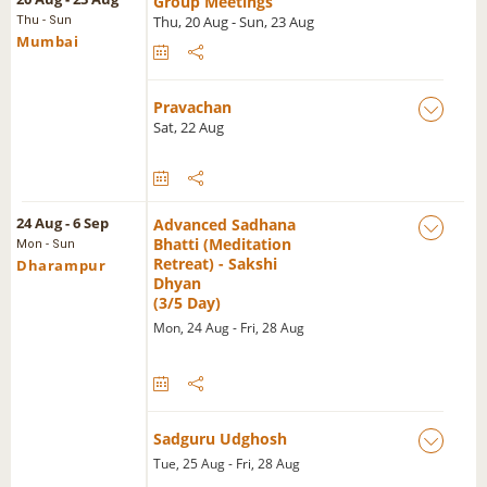
Group Meetings
Thu, 20 Aug - Sun, 23 Aug
Thu - Sun
Mumbai
Pravachan
Sat, 22 Aug
24 Aug - 6 Sep
Advanced Sadhana
Bhatti (Meditation
Mon - Sun
Retreat) - Sakshi
Dharampur
Dhyan
(3/5 Day)
Mon, 24 Aug - Fri, 28 Aug
Sadguru Udghosh
Tue, 25 Aug - Fri, 28 Aug