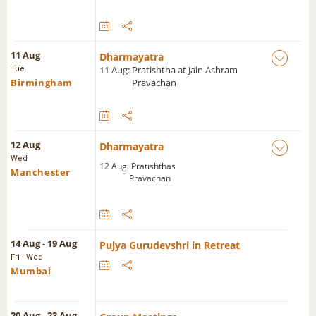
11 Aug
Dharmayatra
11 Aug: Pratishtha at Jain Ashram
Tue
Birmingham
Pravachan
12 Aug
Dharmayatra
Wed
12 Aug: Pratishthas
Manchester
Pravachan
14 Aug - 19 Aug
Pujya Gurudevshri in Retreat
Fri - Wed
Mumbai
20 Aug - 23 Aug