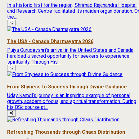
In a historic first for the region, Shrimad Rajchandra Hospital
and Research Centre facilitated its maiden organ donation. O
the...
The USA - Canada Dharmayatra 2026
Pujya Gurudevshri's arrival in the United States and Canada
heralded a sacred opportunity for seekers to experience
spirituality. Through His...
From Shyness to Success through Divine Guidance
Uday Kamdi’s journey is an inspiring example of personal
growth, academic focus, and spiritual transformation. During
his BSc course at...
Refreshing Thousands through Chaas Distribution