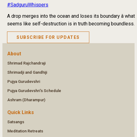
#SadguruWhispers
A drop merges into the ocean and loses its boundary â what
seems like self-destruction is in truth becoming boundless.
SUBSCRIBE FOR UPDATES