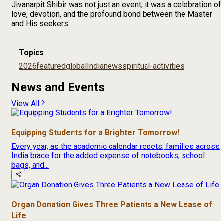
Jivanarpit Shibir was not just an event; it was a celebration of
love, devotion, and the profound bond between the Master
and His seekers.
Topics
2026
featured
global
India
news
spiritual-activities
News and Events
View All
Equipping Students for a Brighter Tomorrow!
Every year, as the academic calendar resets, families across
India brace for the added expense of notebooks, school
bags, and...
Organ Donation Gives Three Patients a New Lease of
Life