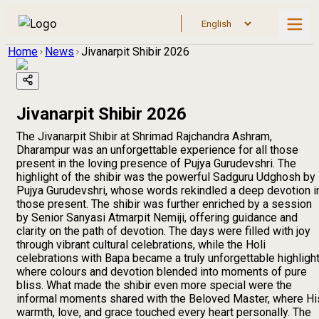
Home
News
Jivanarpit Shibir 2026
Jivanarpit Shibir 2026
The Jivanarpit Shibir at Shrimad Rajchandra Ashram,
Dharampur was an unforgettable experience for all those
present in the loving presence of Pujya Gurudevshri. The
highlight of the shibir was the powerful Sadguru Udghosh by
Pujya Gurudevshri, whose words rekindled a deep devotion i
those present. The shibir was further enriched by a session
by Senior Sanyasi Atmarpit Nemiji, offering guidance and
clarity on the path of devotion. The days were filled with joy
through vibrant cultural celebrations, while the Holi
celebrations with Bapa became a truly unforgettable highlight
where colours and devotion blended into moments of pure
bliss. What made the shibir even more special were the
informal moments shared with the Beloved Master, where Hi
warmth, love, and grace touched every heart personally. The