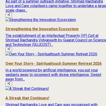
As part of a summer outreach initiative, Shrimad Rajchandra
Love and Care volunteers came together to undertake a large
scale chaas...
Strengthening the Innovation Ecosystem
The establishment of an Intellectual Property (IP) Cell at
Shrimad Rajchandra Vidyapeeth by Gujarat Council on Scienc
and Technology (GUJCOST)...
Own Your Story - Spiritualtouch Summer Retreat 2026
In a world powered by artificial intelligence, you put your
gadgets away to reconnect with divine intelligence. Swept
away from...
A Streak that Continues!
Shrimad Rajchandra Love and Care was recognised with