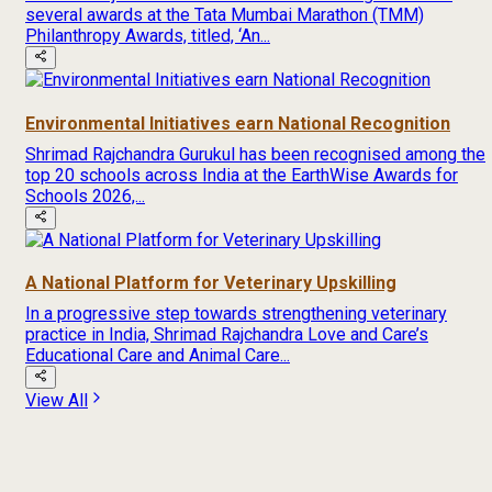
several awards at the Tata Mumbai Marathon (TMM)
Philanthropy Awards, titled, ‘An...
Environmental Initiatives earn National Recognition
Shrimad Rajchandra Gurukul has been recognised among the
top 20 schools across India at the EarthWise Awards for
Schools 2026,...
A National Platform for Veterinary Upskilling
In a progressive step towards strengthening veterinary
practice in India, Shrimad Rajchandra Love and Care’s
Educational Care and Animal Care...
View All