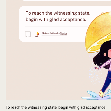
To reach the witnessing state, begin with glad acceptance.