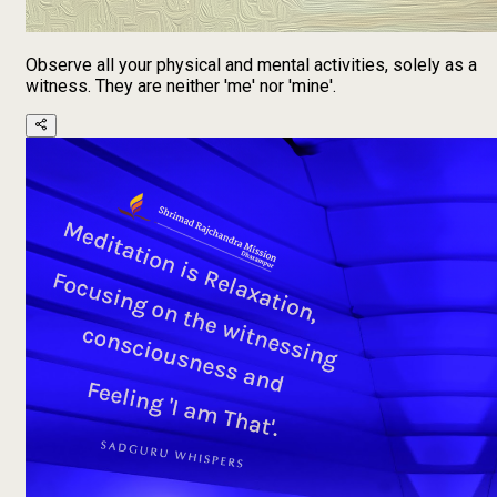
Observe all your physical and mental activities, solely as a
witness. They are neither 'me' nor 'mine'.