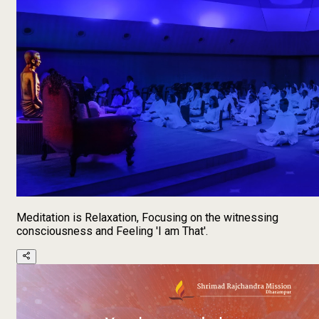
Meditation is Relaxation, Focusing on the witnessing
consciousness and Feeling 'I am That'.