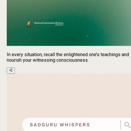
In every situation, recall the enlightened one’s teachings and
nourish your witnessing consciousness.