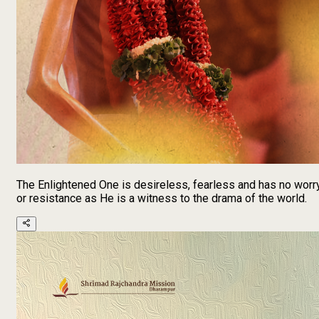
The Enlightened One is desireless, fearless and has no worr
or resistance as He is a witness to the drama of the world.