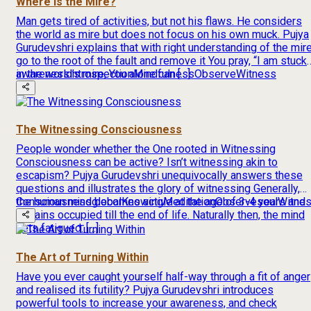
Where is the Mire?
Man gets tired of activities, but not his flaws. He considers
the world as mire but does not focus on his own muck. Pujya
Gurudevshri explains that with right understanding of the mire
go to the root of the fault and remove it You pray, “I am stuck
in the world’s mire, You alone can […]
awareness
introspection
Mindfulness
Observe
Witness
The Witnessing Consciousness
People wonder whether the One rooted in Witnessing
Consciousness can be active? Isn’t witnessing akin to
escapism? Pujya Gurudevshri unequivocally answers these
questions and illustrates the glory of witnessing Generally,
the human mind becomes active at the age of 3-4 years and
Consciousness
global
Knowing
Meditation
Observe
soul
Witne
remains occupied till the end of life. Naturally then, the mind
gets fatigued. […]
The Art of Turning Within
Have you ever caught yourself half-way through a fit of anger
and realised its futility? Pujya Gurudevshri introduces
powerful tools to increase your awareness, and check