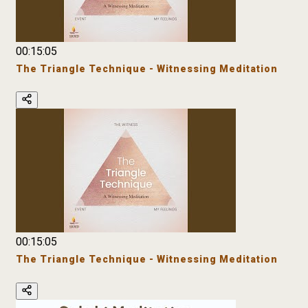
00:15:05
The Triangle Technique - Witnessing Meditation
00:15:05
The Triangle Technique - Witnessing Meditation