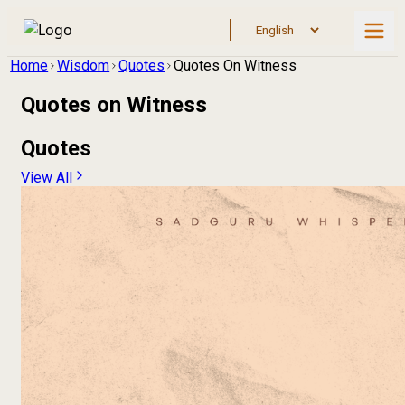
Home
Wisdom
Quotes
Quotes On Witness
Quotes on
Witness
Quotes
View All