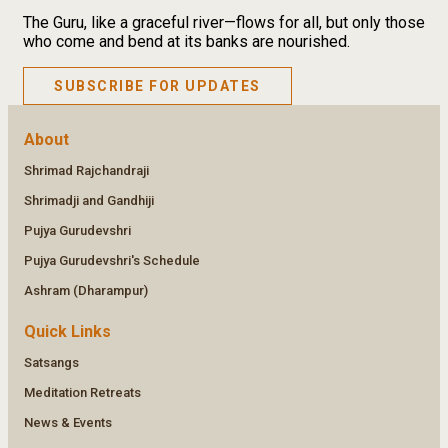
The Guru, like a graceful river—flows for all, but only those
who come and bend at its banks are nourished.
SUBSCRIBE FOR UPDATES