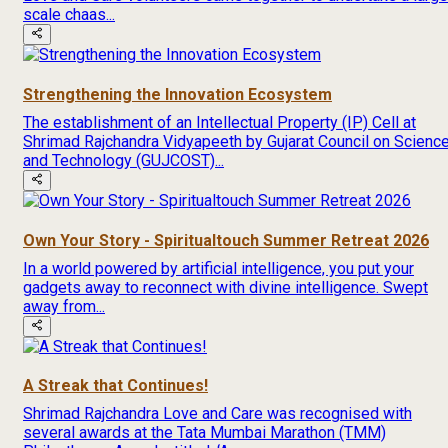
scale chaas...
Strengthening the Innovation Ecosystem
The establishment of an Intellectual Property (IP) Cell at
Shrimad Rajchandra Vidyapeeth by Gujarat Council on Scienc
and Technology (GUJCOST)...
Own Your Story - Spiritualtouch Summer Retreat 2026
In a world powered by artificial intelligence, you put your
gadgets away to reconnect with divine intelligence. Swept
away from...
A Streak that Continues!
Shrimad Rajchandra Love and Care was recognised with
several awards at the Tata Mumbai Marathon (TMM)