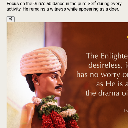
Focus on the Guru's abidance in the pure Self during every
activity. He remains a witness while appearing as a doer.