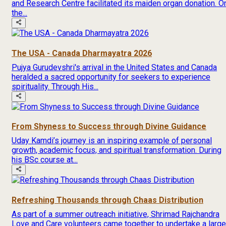
and Research Centre facilitated its maiden organ donation. O
the...
The USA - Canada Dharmayatra 2026
Pujya Gurudevshri's arrival in the United States and Canada
heralded a sacred opportunity for seekers to experience
spirituality. Through His...
From Shyness to Success through Divine Guidance
Uday Kamdi’s journey is an inspiring example of personal
growth, academic focus, and spiritual transformation. During
his BSc course at...
Refreshing Thousands through Chaas Distribution
As part of a summer outreach initiative, Shrimad Rajchandra
Love and Care volunteers came together to undertake a large