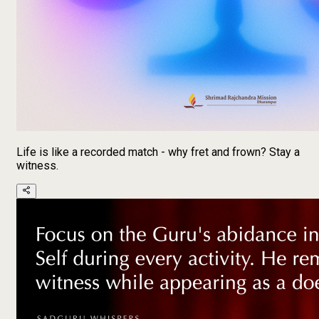
Life is like a recorded match - why fret and frown? Stay a
witness.