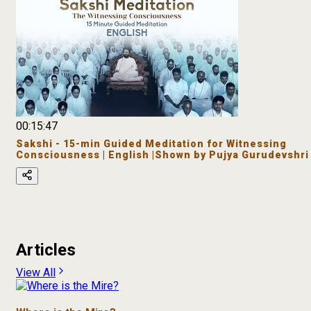
00:15:47
Sakshi - 15-min Guided Meditation for Witnessing
Consciousness | English |Shown by Pujya Gurudevshri
Articles
View All