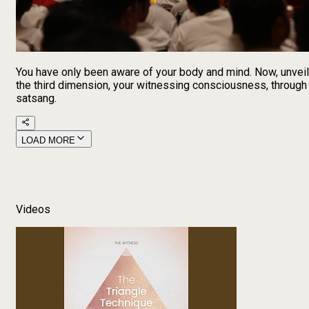
You have only been aware of your body and mind. Now, unveil
the third dimension, your witnessing consciousness, through
satsang.
LOAD MORE
Videos