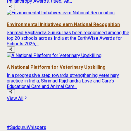
Philanthropy Awards, titled, ‘An...
Environmental Initiatives earn National Recognition
Shrimad Rajchandra Gurukul has been recognised among the
top 20 schools across India at the EarthWise Awards for
Schools 2026,...
A National Platform for Veterinary Upskilling
In a progressive step towards strengthening veterinary
practice in India, Shrimad Rajchandra Love and Care’s
Educational Care and Animal Care...
View All
#SadguruWhispers