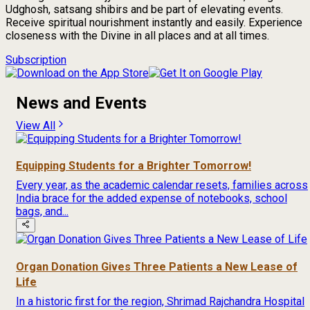
Udghosh, satsang shibirs and be part of elevating events.
Receive spiritual nourishment instantly and easily. Experience
closeness with the Divine in all places and at all times.
Subscription
News and Events
View All
Equipping Students for a Brighter Tomorrow!
Every year, as the academic calendar resets, families across
India brace for the added expense of notebooks, school
bags, and...
Organ Donation Gives Three Patients a New Lease of
Life
In a historic first for the region, Shrimad Rajchandra Hospital