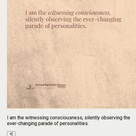
I am the witnessing consciousness, silently observing the
ever-changing parade of personalities.