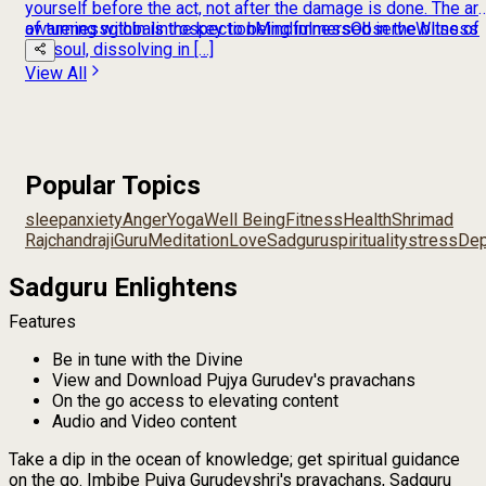
yourself before the act, not after the damage is done. The art
of turning within is the key to being immersed in the bliss of
awareness
global
introspection
Mindfulness
Observe
Witness
the soul, dissolving in […]
View All
Popular Topics
sleep
anxiety
Anger
Yoga
Well Being
Fitness
Health
Shrimad
Rajchandraji
Guru
Meditation
Love
Sadguru
spirituality
stress
Dep
Sadguru Enlightens
Features
Be in tune with the Divine
View and Download Pujya Gurudev's pravachans
On the go access to elevating content
Audio and Video content
Take a dip in the ocean of knowledge; get spiritual guidance
on the go. Imbibe Pujya Gurudevshri's pravachans, Sadguru