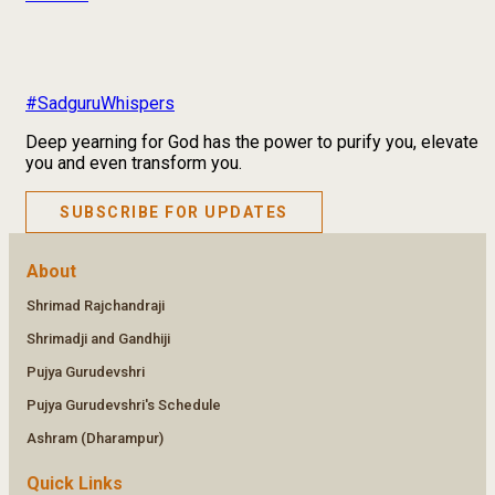
#SadguruWhispers
Deep yearning for God has the power to purify you, elevate
you and even transform you.
SUBSCRIBE FOR UPDATES