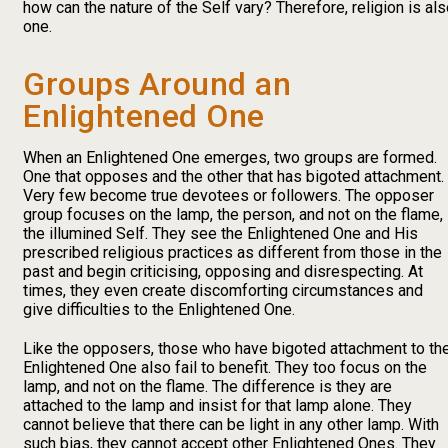
how can the nature of the Self vary? Therefore, religion is al
one.
Groups Around an
Enlightened One
When an Enlightened One emerges, two groups are formed.
One that opposes and the other that has bigoted attachment.
Very few become true devotees or followers. The opposer
group focuses on the lamp, the person, and not on the flame,
the illumined Self. They see the Enlightened One and His
prescribed religious practices as different from those in the
past and begin criticising, opposing and disrespecting. At
times, they even create discomforting circumstances and
give difficulties to the Enlightened One.
Like the opposers, those who have bigoted attachment to th
Enlightened One also fail to benefit. They too focus on the
lamp, and not on the flame. The difference is they are
attached to the lamp and insist for that lamp alone. They
cannot believe that there can be light in any other lamp. With
such bias, they cannot accept other Enlightened Ones. They