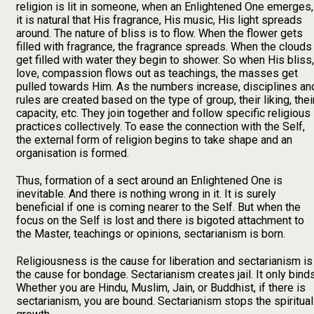
religion is lit in someone, when an Enlightened One emerges,
it is natural that His fragrance, His music, His light spreads
around. The nature of bliss is to flow. When the flower gets
filled with fragrance, the fragrance spreads. When the clouds
get filled with water they begin to shower. So when His bliss,
love, compassion flows out as teachings, the masses get
pulled towards Him. As the numbers increase, disciplines an
rules are created based on the type of group, their liking, thei
capacity, etc. They join together and follow specific religious
practices collectively. To ease the connection with the Self,
the external form of religion begins to take shape and an
organisation is formed.
Thus, formation of a sect around an Enlightened One is
inevitable. And there is nothing wrong in it. It is surely
beneficial if one is coming nearer to the Self. But when the
focus on the Self is lost and there is bigoted attachment to
the Master, teachings or opinions, sectarianism is born.
Religiousness is the cause for liberation and sectarianism is
the cause for bondage. Sectarianism creates jail. It only binds
Whether you are Hindu, Muslim, Jain, or Buddhist, if there is
sectarianism, you are bound. Sectarianism stops the spiritual