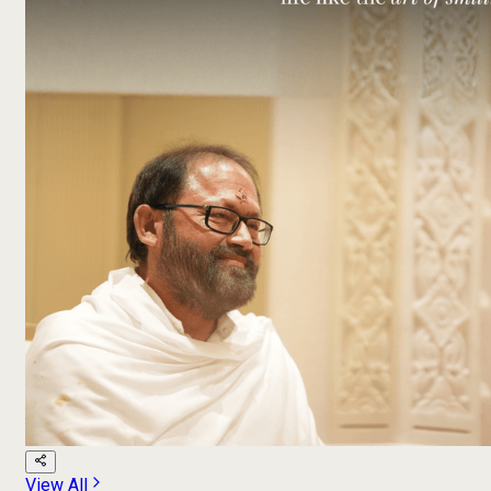
View All