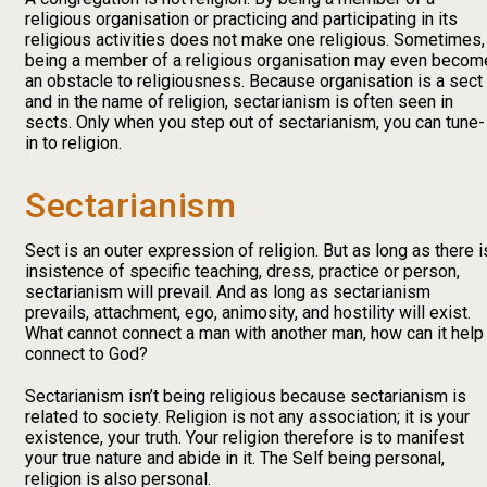
religious organisation or practicing and participating in its
religious activities does not make one religious. Sometimes,
being a member of a religious organisation may even becom
an obstacle to religiousness. Because organisation is a sect
and in the name of religion, sectarianism is often seen in
sects. Only when you step out of sectarianism, you can tune-
in to religion.
Sectarianism
Sect is an outer expression of religion. But as long as there i
insistence of specific teaching, dress, practice or person,
sectarianism will prevail. And as long as sectarianism
prevails, attachment, ego, animosity, and hostility will exist.
What cannot connect a man with another man, how can it help
connect to God?
Sectarianism isn’t being religious because sectarianism is
related to society. Religion is not any association; it is your
existence, your truth. Your religion therefore is to manifest
your true nature and abide in it. The Self being personal,
religion is also personal.