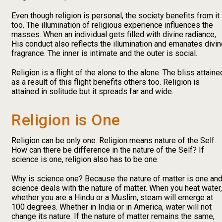
Even though religion is personal, the society benefits from it
too. The illumination of religious experience influences the
masses. When an individual gets filled with divine radiance,
His conduct also reflects the illumination and emanates divi
fragrance. The inner is intimate and the outer is social.
Religion is a flight of the alone to the alone. The bliss attaine
as a result of this flight benefits others too. Religion is
attained in solitude but it spreads far and wide.
Religion is One
Religion can be only one. Religion means nature of the Self.
How can there be difference in the nature of the Self? If
science is one, religion also has to be one.
Why is science one? Because the nature of matter is one an
science deals with the nature of matter. When you heat water,
whether you are a Hindu or a Muslim, steam will emerge at
100 degrees. Whether in India or in America, water will not
change its nature. If the nature of matter remains the same,