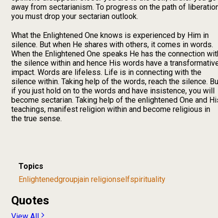
away from sectarianism. To progress on the path of liberation
you must drop your sectarian outlook.
What the Enlightened One knows is experienced by Him in
silence. But when He shares with others, it comes in words.
When the Enlightened One speaks He has the connection wit
the silence within and hence His words have a transformativ
impact. Words are lifeless. Life is in connecting with the
silence within. Taking help of the words, reach the silence. Bu
if you just hold on to the words and have insistence, you will
become sectarian. Taking help of the enlightened One and Hi
teachings, manifest religion within and become religious in
the true sense.
Topics
Enlightened
group
jain religion
self
spirituality
Quotes
View All