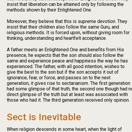
insist that liberation can be attained only by following the
methods shown by their Enlightened One.
Moreover, they believe that this is supreme devotion. They
insist that their children also follow the same Guru, and
religious methods. It is forced upon, without giving room for
thinking, understanding and heartfelt acceptance.
A father meets an Enlightened One and benefits from His
presence, he expects that the son should also follow the
same and experience peace and happiness the way he has
experienced. The father, with all good intention, wishes to
give the best to the son but if the son accepts it out of
ignorance, fear, or force, and passes on to the next
generation, it gives rise to sectarianism. The first generation
had some glimpse of that truth, the second one though had n
direct glimpse of the truth but at least was associated with
those who had it. The third generation received only opinion.
Sect is Inevitable
When religion descends in some heart, when the light of