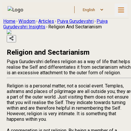
Home
Wisdom
Articles
Pujya Gurudevshri
Pujya
Gurudevshri Insights
Religion And Sectarianism
Religion and Sectarianism
Pujya Gurudevshri defines religion as a way of life that helps
realise the Self and differentiates it from sectarianism which
is an excessive attachment to the outer form of religion.
Religion is a personal matter, not a social event. Temples,
ashrams and places of pilgrimage are all outside you; they a
a part of the outer world. Just visiting them does not ensure
that you will realise the Self. They indicate towards turning
within and are therefore helpful in remembering the Self.
However, religion is very intimate. It is something that
happens within you.
A congregation is not religion. By being a member of a