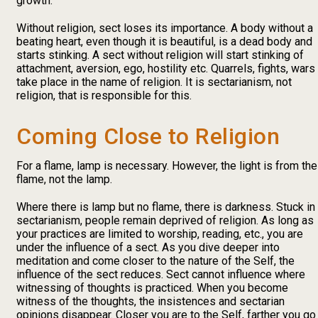
growth.
Without religion, sect loses its importance. A body without a
beating heart, even though it is beautiful, is a dead body and
starts stinking. A sect without religion will start stinking of
attachment, aversion, ego, hostility etc. Quarrels, fights, wars
take place in the name of religion. It is sectarianism, not
religion, that is responsible for this.
Coming Close to Religion
For a flame, lamp is necessary. However, the light is from the
flame, not the lamp.
Where there is lamp but no flame, there is darkness. Stuck in
sectarianism, people remain deprived of religion. As long as
your practices are limited to worship, reading, etc., you are
under the influence of a sect. As you dive deeper into
meditation and come closer to the nature of the Self, the
influence of the sect reduces. Sect cannot influence where
witnessing of thoughts is practiced. When you become
witness of the thoughts, the insistences and sectarian
opinions disappear. Closer you are to the Self, farther you go