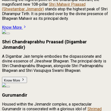
magnificent new 108-pillar
Shri Mahavir Praasad
(Shwetambar Jinmandir)
stands atop the highest peak of Shri
Dharampur Tirth. It is presided over by the divine presence of
Bhagwan Mahavir as its principal deity.
Know More
Shri Chandraprabhu Praasad (Digambar
Jinmandir)
A Digambar Jain temple embodies the dispassionate and
divine essence of Jineshwar Bhagwan. The principal deity is
Shri Chandraprabhu Bhagwan, alongside Shri Padmaprabhu
Bhagwan and Shri Vasupujya Swami Bhagwan.
Know More
Gurumandir
Housed within the Jinmandir complex, a spectacular
Gurumandir is consecrated with a glorious idol of
Shrimad