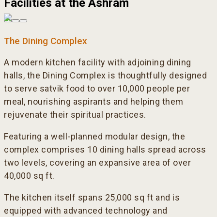
Facilities at the Ashram
The Dining Complex
A modern kitchen facility with adjoining dining
halls, the Dining Complex is thoughtfully designed
to serve satvik food to over 10,000 people per
meal, nourishing aspirants and helping them
rejuvenate their spiritual practices.
Featuring a well-planned modular design, the
complex comprises 10 dining halls spread across
two levels, covering an expansive area of over
40,000 sq ft.
The kitchen itself spans 25,000 sq ft and is
equipped with advanced technology and