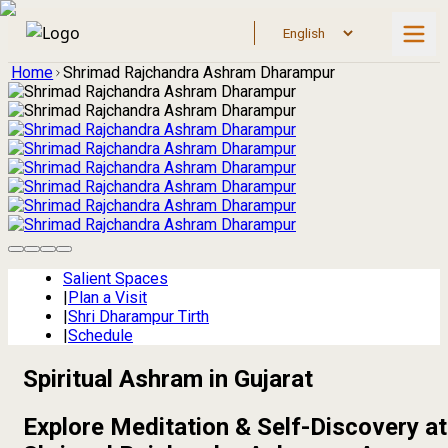
Home
Shrimad Rajchandra Ashram Dharampur
Salient Spaces
|
Plan a Visit
|
Shri Dharampur Tirth
|
Schedule
Spiritual Ashram in Gujarat
Explore Meditation & Self-Discovery at