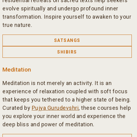
residential retreats on sacred texts help seekers
evolve spiritually and undergo profound inner
transformation. Inspire yourself to awaken to your
true nature.
SATSANGS
SHIBIRS
Meditation
Meditation is not merely an activity. It is an
experience of relaxation coupled with soft focus
that keeps you tethered to a higher state of being.
Curated by
Pujya Gurudevshri
, these courses help
you explore your inner world and experience the
deep bliss and power of meditation.