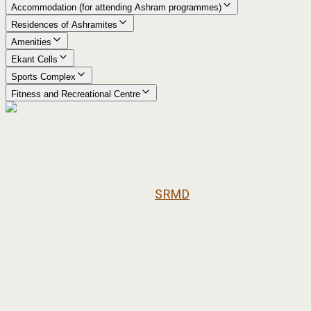
Accommodation (for attending Ashram programmes)
Residences of Ashramites
Amenities
Ekant Cells
Sports Complex
Fitness and Recreational Centre
A Day in the Ashram
The daily schedule at the
SRMD
Ashram is
meticulously designed to ensure highest benefit
for seekers of all levels. Life in the Ashram is at
once an experience of solitude and community
living, inner growth and outer extension, silence
and celebration.