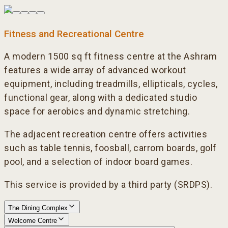
Fitness and Recreational Centre
A modern 1500 sq ft fitness centre at the Ashram
features a wide array of advanced workout
equipment, including treadmills, ellipticals, cycles,
functional gear, along with a dedicated studio
space for aerobics and dynamic stretching.
The adjacent recreation centre offers activities
such as table tennis, foosball, carrom boards, golf
pool, and a selection of indoor board games.
This service is provided by a third party (SRDPS).
The Dining Complex
Welcome Centre