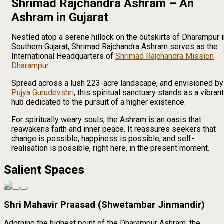
Shrimad Rajchandra Ashram – An
Ashram in Gujarat
Nestled atop a serene hillock on the outskirts of Dharampur 
Southern Gujarat, Shrimad Rajchandra Ashram serves as the
International Headquarters of
Shrimad Rajchandra Mission
Dharampur
.
Spread across a lush 223-acre landscape, and envisioned by
Pujya Gurudevshri
, this spiritual sanctuary stands as a vibrant
hub dedicated to the pursuit of a higher existence.
For spiritually weary souls, the Ashram is an oasis that
reawakens faith and inner peace. It reassures seekers that
change is possible, happiness is possible, and self-
realisation is possible, right here, in the present moment.
Salient Spaces
Shri Mahavir Praasad (Shwetambar Jinmandir)
Adorning the highest point of the Dharampur Ashram, the