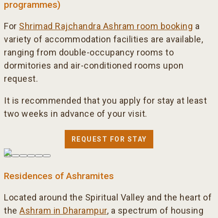
programmes)
For
Shrimad Rajchandra Ashram room booking
a
variety of accommodation facilities are available,
ranging from double-occupancy rooms to
dormitories and air-conditioned rooms upon
request.
It is recommended that you apply for stay at least
two weeks in advance of your visit.
REQUEST FOR STAY
Residences of Ashramites
Located around the Spiritual Valley and the heart of
the
Ashram in Dharampur
, a spectrum of housing