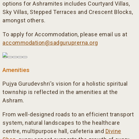
options for Ashramites includes Courtyard Villas,
Sky Villas, Stepped Terraces and Crescent Blocks,
amongst others.
To apply for Accommodation, please email us at
accommodation@sadguruprerna.org
Amenities
Pujya Gurudevshri's vision for a holistic spiritual
township is reflected in the amenities at the
Ashram.
From well-designed roads to an efficient transport
system, natural landscapes to the healthcare
centre, multipurpose hall, cafeteria and
Divine