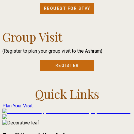
REQUEST FOR STAY
Group Visit
(Register to plan your group visit to the Ashram)
REGISTER
Quick Links
Plan Your Visit