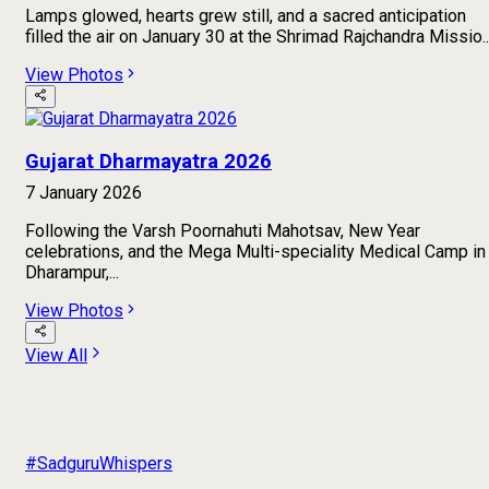
Lamps glowed, hearts grew still, and a sacred anticipation
filled the air on January 30 at the Shrimad Rajchandra Missio..
View Photos
Gujarat Dharmayatra 2026
7 January 2026
Following the Varsh Poornahuti Mahotsav, New Year
celebrations, and the Mega Multi-speciality Medical Camp in
Dharampur,...
View Photos
View All
#SadguruWhispers