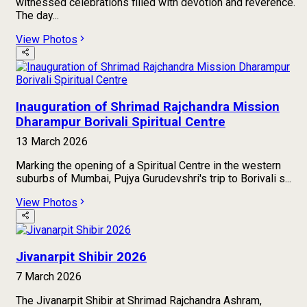
witnessed celebrations filled with devotion and reverence.
The day...
View Photos
Inauguration of Shrimad Rajchandra Mission
Dharampur Borivali Spiritual Centre
13 March 2026
Marking the opening of a Spiritual Centre in the western
suburbs of Mumbai, Pujya Gurudevshri's trip to Borivali s...
View Photos
Jivanarpit Shibir 2026
7 March 2026
The Jivanarpit Shibir at Shrimad Rajchandra Ashram,