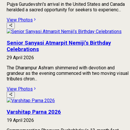
Pujya Gurudevshri's arrival in the United States and Canada
heralded a sacred opportunity for seekers to experienc...
View Photos
Senior Sanyasi Atmarpit Nemiji’s Birthday
Celebrations
29 April 2026
The Dharampur Ashram shimmered with devotion and
grandeur as the evening commenced with two moving visual
tributes chron...
View Photos
Varshitap Parna 2026
19 April 2026