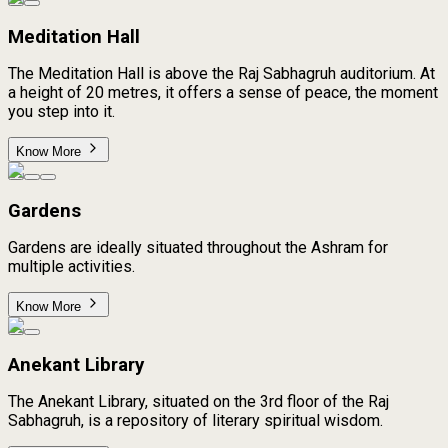
Meditation Hall
The Meditation Hall is above the Raj Sabhagruh auditorium. At
a height of 20 metres, it offers a sense of peace, the moment
you step into it.
Know More
Gardens
Gardens are ideally situated throughout the Ashram for
multiple activities.
Know More
Anekant Library
The Anekant Library, situated on the 3rd floor of the Raj
Sabhagruh, is a repository of literary spiritual wisdom.