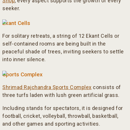
Shop
, every aspect supports the growth of every
seeker.
Ekant Cells
For solitary retreats, a string of 12 Ekant Cells or
self-contained rooms are being built in the
peaceful shade of trees, inviting seekers to settle
into inner silence.
Sports Complex
Shrimad Rajchandra Sports Complex
consists of
three turfs laden with lush green artificial grass.
Including stands for spectators, it is designed for
football, cricket, volleyball, throwball, basketball,
and other games and sporting activities.