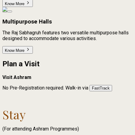
Know More
Multipurpose Halls
The Raj Sabhagruh features two versatile multipurpose halls
designed to accommodate various activities.
Know More
Plan a Visit
Visit Ashram
No Pre-Registration required.
Walk-in via
FastTrack
Stay
(For attending Ashram Programmes)