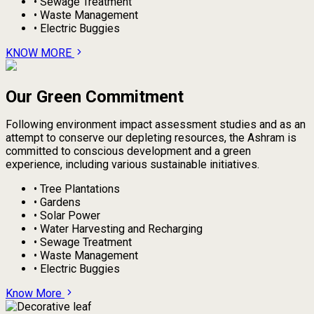
•
Sewage Treatment
•
Waste Management
•
Electric Buggies
KNOW MORE
Our Green Commitment
Following environment impact assessment studies and as an
attempt to conserve our depleting resources, the Ashram is
committed to conscious development and a green
experience, including various sustainable initiatives.
•
Tree Plantations
•
Gardens
•
Solar Power
•
Water Harvesting and Recharging
•
Sewage Treatment
•
Waste Management
•
Electric Buggies
Know More