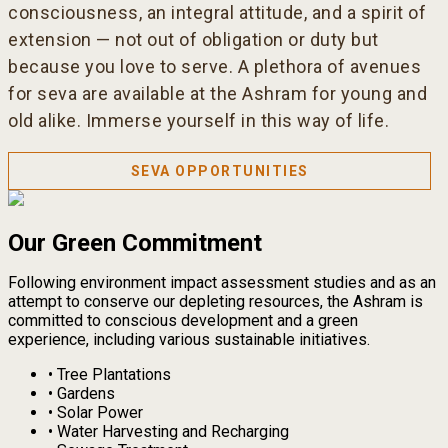
consciousness, an integral attitude, and a spirit of
extension — not out of obligation or duty but
because you love to serve. A plethora of avenues
for seva are available at the Ashram for young and
old alike. Immerse yourself in this way of life.
SEVA OPPORTUNITIES
Our Green Commitment
Following environment impact assessment studies and as an
attempt to conserve our depleting resources, the Ashram is
committed to conscious development and a green
experience, including various sustainable initiatives.
•
Tree Plantations
•
Gardens
•
Solar Power
•
Water Harvesting and Recharging