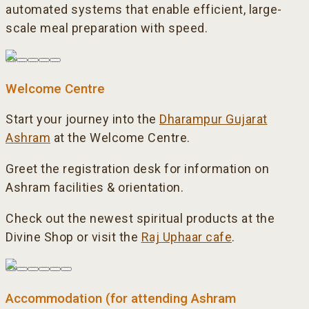
automated systems that enable efficient, large-
scale meal preparation with speed.
Welcome Centre
Start your journey into the
Dharampur Gujarat
Ashram
at the Welcome Centre.
Greet the registration desk for information on
Ashram facilities & orientation.
Check out the newest spiritual products at the
Divine Shop or visit the
Raj Uphaar cafe
.
Accommodation (for attending Ashram