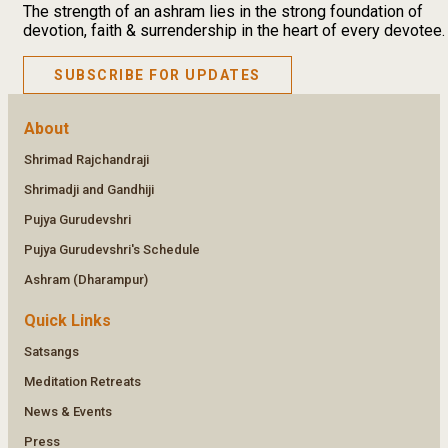
The strength of an ashram lies in the strong foundation of
devotion, faith & surrendership in the heart of every devotee.
SUBSCRIBE FOR UPDATES