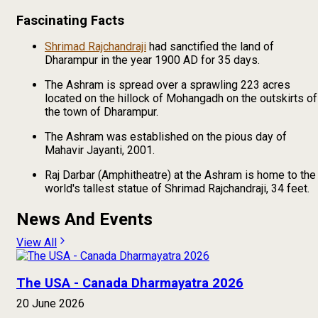
Fascinating Facts
Shrimad Rajchandraji
had sanctified the land of
Dharampur in the year 1900 AD for 35 days.
The Ashram is spread over a sprawling 223 acres
located on the hillock of Mohangadh on the outskirts of
the town of Dharampur.
The Ashram was established on the pious day of
Mahavir Jayanti, 2001.
Raj Darbar (Amphitheatre) at the Ashram is home to the
world's tallest statue of Shrimad Rajchandraji, 34 feet.
News And Events
View All
The USA - Canada Dharmayatra 2026
20 June 2026