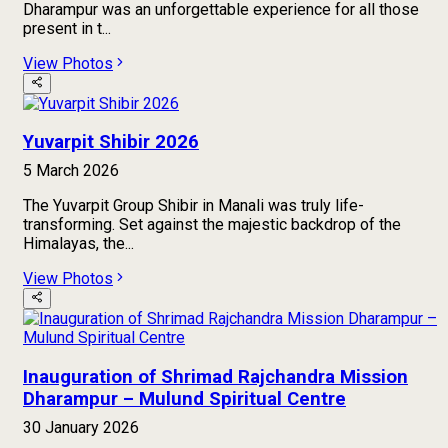
Dharampur was an unforgettable experience for all those
present in t...
View Photos
Yuvarpit Shibir 2026
5 March 2026
The Yuvarpit Group Shibir in Manali was truly life-
transforming. Set against the majestic backdrop of the
Himalayas, the...
View Photos
Inauguration of Shrimad Rajchandra Mission
Dharampur – Mulund Spiritual Centre
30 January 2026