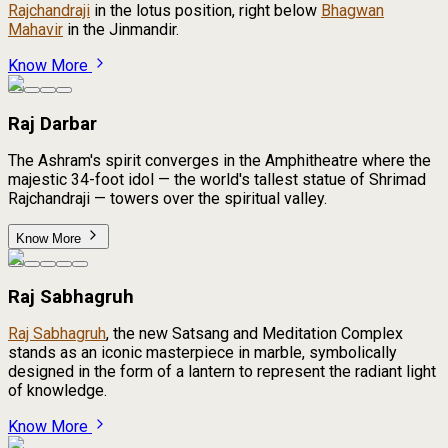
Rajchandraji
in the lotus position, right below
Bhagwan
Mahavir
in the Jinmandir.
Know More
Raj Darbar
The Ashram's spirit converges in the Amphitheatre where the
majestic 34-foot idol — the world's tallest statue of Shrimad
Rajchandraji — towers over the spiritual valley.
Know More
Raj Sabhagruh
Raj Sabhagruh
, the new Satsang and Meditation Complex
stands as an iconic masterpiece in marble, symbolically
designed in the form of a lantern to represent the radiant light
of knowledge.
Know More