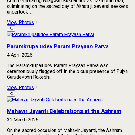
Commemorating Bhagwan Rushabhdev’s 13-month fast,
culminating on the sacred day of Akhatrij, several seekers
undertook t...
View Photos
Paramkrupaludev Param Prayaan Parva
4 April 2026
The Paramkrupaludev Param Prayaan Parva was
ceremoniously flagged off in the pious presence of Pujya
Gurudevshri Rakeshj...
View Photos
Mahavir Jayanti Celebrations at the Ashram
31 March 2026
On the sacred occasion of Mahavir Jayanti, the Ashram