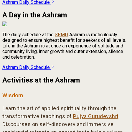
Ashram Daily Schedule
A Day in the Ashram
The daily schedule at the
SRMD
Ashram is meticulously
designed to ensure highest benefit for seekers of all levels.
Life in the Ashram is at once an experience of solitude and
community living, inner growth and outer extension, silence
and celebration.
Ashram Daily Schedule
Activities at the Ashram
Wisdom
Learn the art of applied spirituality through the
transformative teachings of
Pujya Gurudevshri
.
Discourses on self-discovery and immersive