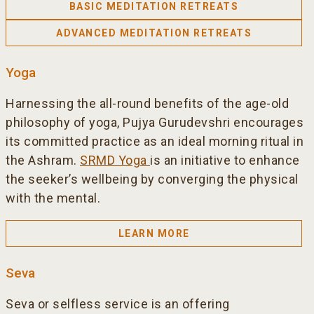
BASIC MEDITATION RETREATS
ADVANCED MEDITATION RETREATS
Yoga
Harnessing the all-round benefits of the age-old
philosophy of yoga, Pujya Gurudevshri encourages
its committed practice as an ideal morning ritual in
the Ashram.
SRMD Yoga
is an initiative to enhance
the seeker’s wellbeing by converging the physical
with the mental.
LEARN MORE
Seva
Seva or selfless service is an offering