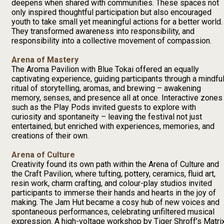
deepens when shared with communities. These spaces not
only inspired thoughtful participation but also encouraged
youth to take small yet meaningful actions for a better world.
They transformed awareness into responsibility, and
responsibility into a collective movement of compassion.
Arena of Mastery
The Aroma Pavilion with Blue Tokai offered an equally
captivating experience, guiding participants through a mindfu
ritual of storytelling, aromas, and brewing – awakening
memory, senses, and presence all at once. Interactive zones
such as the Play Pods invited guests to explore with
curiosity and spontaneity – leaving the festival not just
entertained, but enriched with experiences, memories, and
creations of their own.
Arena of Culture
Creativity found its own path within the Arena of Culture and
the Craft Pavilion, where tufting, pottery, ceramics, fluid art,
resin work, charm crafting, and colour-play studios invited
participants to immerse their hands and hearts in the joy of
making. The Jam Hut became a cosy hub of new voices and
spontaneous performances, celebrating unfiltered musical
expression. A high-voltage workshop by Tiger Shroff’s Matri