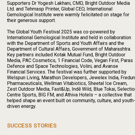
Supporters Dr Yogesh Lakhani, CMD, Bright Outdoor Media
Ltd. and Tehmasp Printer, Global CEO, International
Gemological Institute were warmly felicitated on stage for
their generous support.
The Global Youth Festival 2025 was co-powered by
International Gemological Institute and held in collaboration
with the Department of Sports and Youth Affairs and the
Department of Cultural Affairs, Government of Maharashtra.
Key partners included Kotak Mutual Fund, Bright Outdoor
Media, PAC Cosmetics, 1 Financial Code, Vegan First, Paras
Defence and Space Technologies, Volini, and Avanse
Financial Services. The festival was further supported by
Welspun Living, Marathon Developers, Jewelex India, Fredun
Pharmaceuticals, Wellman Vitabiotics, Sheetal Ice Cream,
Zest Outdoor Media, Fast&Up, Indē Wild, Blue Tokai, Selectio
Centre Sports, BIG FM, and Athiva Hotels – a collective that
helped shape an event built on community, culture, and youth
driven energy.
SUCCESS STORIES