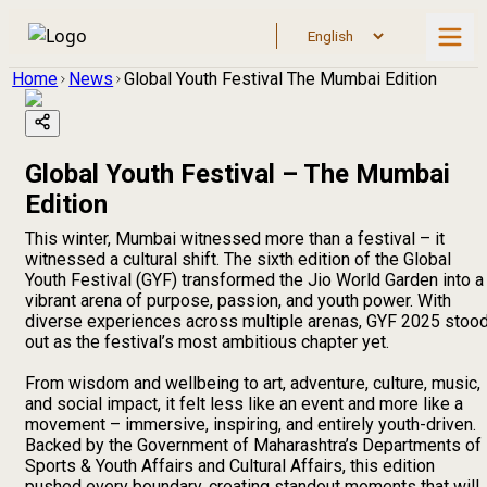
Home
News
Global Youth Festival The Mumbai Edition
Global Youth Festival – The Mumbai
Edition
This winter, Mumbai witnessed more than a festival – it
witnessed a cultural shift. The sixth edition of the Global
Youth Festival (GYF) transformed the Jio World Garden into a
vibrant arena of purpose, passion, and youth power. With
diverse experiences across multiple arenas, GYF 2025 stoo
out as the festival’s most ambitious chapter yet.
From wisdom and wellbeing to art, adventure, culture, music,
and social impact, it felt less like an event and more like a
movement – immersive, inspiring, and entirely youth-driven.
Backed by the Government of Maharashtra’s Departments of
Sports & Youth Affairs and Cultural Affairs, this edition
pushed every boundary, creating standout moments that will