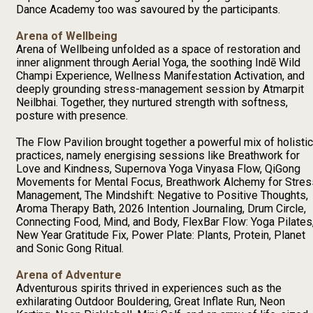
Dance Academy too was savoured by the participants.
Arena of Wellbeing
Arena of Wellbeing unfolded as a space of restoration and
inner alignment through Aerial Yoga, the soothing Indē Wild
Champi Experience, Wellness Manifestation Activation, and
deeply grounding stress-management session by Atmarpit
Neilbhai. Together, they nurtured strength with softness,
posture with presence.
The Flow Pavilion brought together a powerful mix of holistic
practices, namely energising sessions like Breathwork for
Love and Kindness, Supernova Yoga Vinyasa Flow, QiGong
Movements for Mental Focus, Breathwork Alchemy for Stres
Management, The Mindshift: Negative to Positive Thoughts,
Aroma Therapy Bath, 2026 Intention Journaling, Drum Circle,
Connecting Food, Mind, and Body, FlexBar Flow: Yoga Pilates
New Year Gratitude Fix, Power Plate: Plants, Protein, Planet
and Sonic Gong Ritual.
Arena of Adventure
Adventurous spirits thrived in experiences such as the
exhilarating Outdoor Bouldering, Great Inflate Run, Neon