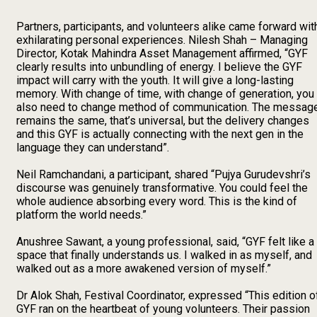
Partners, participants, and volunteers alike came forward wit
exhilarating personal experiences. Nilesh Shah – Managing
Director, Kotak Mahindra Asset Management affirmed, “GYF
clearly results into unbundling of energy. I believe the GYF
impact will carry with the youth. It will give a long-lasting
memory. With change of time, with change of generation, you
also need to change method of communication. The messag
remains the same, that’s universal, but the delivery changes
and this GYF is actually connecting with the next gen in the
language they can understand”.
Neil Ramchandani, a participant, shared “Pujya Gurudevshri’s
discourse was genuinely transformative. You could feel the
whole audience absorbing every word. This is the kind of
platform the world needs.”
Anushree Sawant, a young professional, said, “GYF felt like a
space that finally understands us. I walked in as myself, and
walked out as a more awakened version of myself.”
Dr Alok Shah, Festival Coordinator, expressed “This edition o
GYF ran on the heartbeat of young volunteers. Their passion