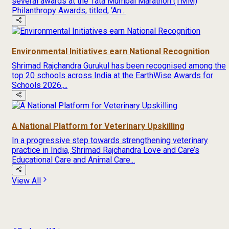
several awards at the Tata Mumbai Marathon (TMM)
Philanthropy Awards, titled, ‘An...
Environmental Initiatives earn National Recognition
Shrimad Rajchandra Gurukul has been recognised among the
top 20 schools across India at the EarthWise Awards for
Schools 2026,...
A National Platform for Veterinary Upskilling
In a progressive step towards strengthening veterinary
practice in India, Shrimad Rajchandra Love and Care’s
Educational Care and Animal Care...
View All