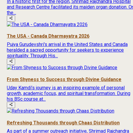
In a historic first for the region, Shrimad Rajchandra Hospital
and Research Centre facilitated its maiden organ donation. O
the...
The USA - Canada Dharmayatra 2026
Pujya Gurudevshri's arrival in the United States and Canada
heralded a sacred opportunity for seekers to experience
spirituality. Through His...
From Shyness to Success through Divine Guidance
Uday Kamdi’s journey is an inspiring example of personal
growth, academic focus, and spiritual transformation. During
his BSc course at...
Refreshing Thousands through Chaas Distribution
As part of a summer outreach initiative, Shrimad Rajchandra