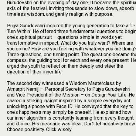
Gurudevshri on the evening of day one. It became the spiritua
axis of the festival, inviting thousands to slow down, absorb
timeless wisdom, and gently realign with purpose.
Pujya Gurudevshri inspired the young generation to take a ‘U-
Turn Within’. He offered three fundamental questions to begi
one’s spiritual pursuit – questions simple in words yet
transformative in impact. What do you truly want? Where are
you going? How are you feeling with whatever you are doing
Three questions, one turning point. The questions became th
compass, the guiding tool for each and every one present. H
urged the youth to reflect on them deeply and steer the
direction of their inner life.
The second day witnessed a Wisdom Masterclass by
Atmarpit Nemiji – Personal Secretary to Pujya Gurudevshri
and Vice President of the Mission – on Design Your Life. He
shared a striking insight inspired by a simple everyday act:
unlocking a phone with Face ID. He conveyed that the key to
one’s happiness may simply be oneself. He explained how
our inner algorithm is constantly learning from every thought
and choice. His message was clear: Don’t let negativity brew.
Choose positivity. Click wisely.