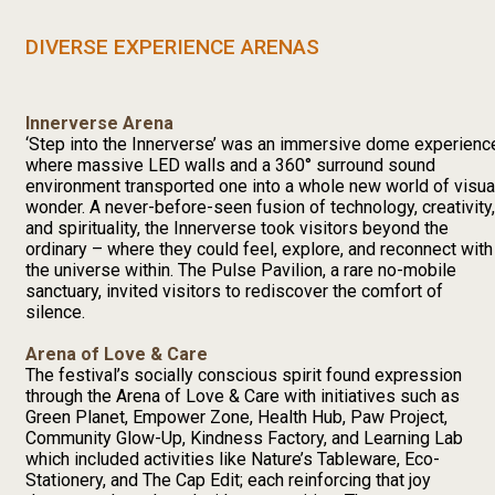
DIVERSE EXPERIENCE ARENAS
Innerverse Arena
‘Step into the Innerverse’ was an immersive dome experienc
where massive LED walls and a 360° surround sound
environment transported one into a whole new world of visua
wonder. A never-before-seen fusion of technology, creativity,
and spirituality, the Innerverse took visitors beyond the
ordinary – where they could feel, explore, and reconnect with
the universe within. The Pulse Pavilion, a rare no-mobile
sanctuary, invited visitors to rediscover the comfort of
silence.
Arena of Love & Care
The festival’s socially conscious spirit found expression
through the Arena of Love & Care with initiatives such as
Green Planet, Empower Zone, Health Hub, Paw Project,
Community Glow-Up, Kindness Factory, and Learning Lab
which included activities like Nature’s Tableware, Eco-
Stationery, and The Cap Edit; each reinforcing that joy