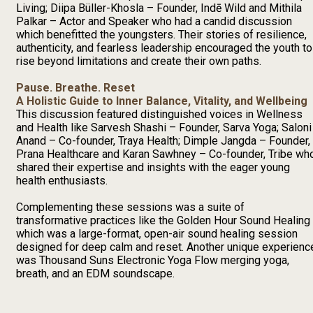
Living; Diipa Büller-Khosla – Founder, Indē Wild and Mithila
Palkar – Actor and Speaker who had a candid discussion
which benefitted the youngsters. Their stories of resilience,
authenticity, and fearless leadership encouraged the youth to
rise beyond limitations and create their own paths.
Pause. Breathe. Reset
A Holistic Guide to Inner Balance, Vitality, and Wellbeing
This discussion featured distinguished voices in Wellness
and Health like Sarvesh Shashi – Founder, Sarva Yoga; Saloni
Anand – Co-founder, Traya Health; Dimple Jangda – Founder,
Prana Healthcare and Karan Sawhney – Co-founder, Tribe wh
shared their expertise and insights with the eager young
health enthusiasts.
Complementing these sessions was a suite of
transformative practices like the Golden Hour Sound Healing
which was a large-format, open-air sound healing session
designed for deep calm and reset. Another unique experienc
was Thousand Suns Electronic Yoga Flow merging yoga,
breath, and an EDM soundscape.