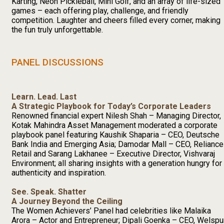
Karting, Neon Pickleball, Mini Golf, and an array of life-sized
games – each offering play, challenge, and friendly
competition. Laughter and cheers filled every corner, making
the fun truly unforgettable.
PANEL DISCUSSIONS
Learn. Lead. Last
A Strategic Playbook for Today’s Corporate Leaders
Renowned financial expert Nilesh Shah – Managing Director,
Kotak Mahindra Asset Management moderated a corporate
playbook panel featuring Kaushik Shaparia – CEO, Deutsche
Bank India and Emerging Asia; Damodar Mall – CEO, Reliance
Retail and Sarang Lakhanee – Executive Director, Vishvaraj
Environment; all sharing insights with a generation hungry for
authenticity and inspiration.
See. Speak. Shatter
A Journey Beyond the Ceiling
The Women Achievers’ Panel had celebrities like Malaika
Arora – Actor and Entrepreneur; Dipali Goenka – CEO, Welspu