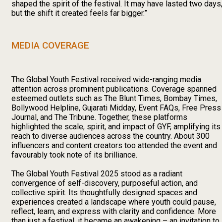
shaped the spirit of the festival. It may have lasted two days
but the shift it created feels far bigger.”
MEDIA COVERAGE
The Global Youth Festival received wide-ranging media
attention across prominent publications. Coverage spanned
esteemed outlets such as The Blunt Times, Bombay Times,
Bollywood Helpline, Gujarati Midday, Event FAQs, Free Press
Journal, and The Tribune. Together, these platforms
highlighted the scale, spirit, and impact of GYF, amplifying its
reach to diverse audiences across the country. About 300
influencers and content creators too attended the event and
favourably took note of its brilliance.
The Global Youth Festival 2025 stood as a radiant
convergence of self-discovery, purposeful action, and
collective spirit. Its thoughtfully designed spaces and
experiences created a landscape where youth could pause,
reflect, learn, and express with clarity and confidence. More
than just a festival, it became an awakening – an invitation to