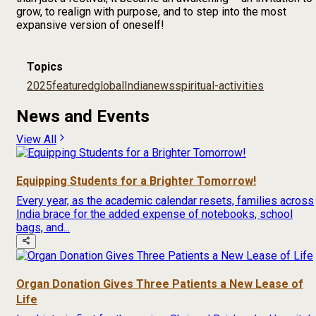
grow, to realign with purpose, and to step into the most
expansive version of oneself!
Topics
2025
featured
global
India
news
spiritual-activities
News and Events
View All
Equipping Students for a Brighter Tomorrow!
Every year, as the academic calendar resets, families across
India brace for the added expense of notebooks, school
bags, and...
Organ Donation Gives Three Patients a New Lease of
Life