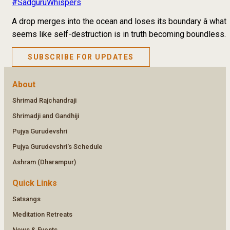
#SadguruWhispers
A drop merges into the ocean and loses its boundary â what
seems like self-destruction is in truth becoming boundless.
SUBSCRIBE FOR UPDATES