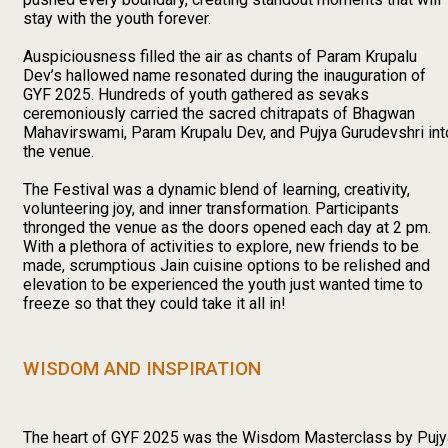
stay with the youth forever.
Auspiciousness filled the air as chants of Param Krupalu
Dev’s hallowed name resonated during the inauguration of
GYF 2025. Hundreds of youth gathered as sevaks
ceremoniously carried the sacred chitrapats of Bhagwan
Mahavirswami, Param Krupalu Dev, and Pujya Gurudevshri int
the venue.
The Festival was a dynamic blend of learning, creativity,
volunteering joy, and inner transformation. Participants
thronged the venue as the doors opened each day at 2 pm.
With a plethora of activities to explore, new friends to be
made, scrumptious Jain cuisine options to be relished and
elevation to be experienced the youth just wanted time to
freeze so that they could take it all in!
WISDOM AND INSPIRATION
The heart of GYF 2025 was the Wisdom Masterclass by Pujy