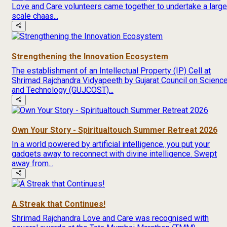
Love and Care volunteers came together to undertake a large
scale chaas...
Strengthening the Innovation Ecosystem
The establishment of an Intellectual Property (IP) Cell at
Shrimad Rajchandra Vidyapeeth by Gujarat Council on Scienc
and Technology (GUJCOST)...
Own Your Story - Spiritualtouch Summer Retreat 2026
In a world powered by artificial intelligence, you put your
gadgets away to reconnect with divine intelligence. Swept
away from...
A Streak that Continues!
Shrimad Rajchandra Love and Care was recognised with