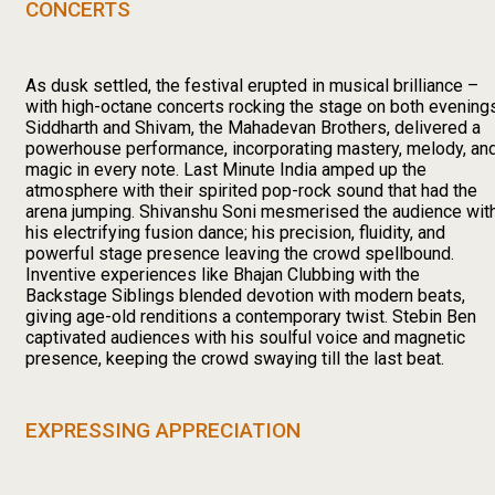
CONCERTS
As dusk settled, the festival erupted in musical brilliance –
with high-octane concerts rocking the stage on both evenings
Siddharth and Shivam, the Mahadevan Brothers, delivered a
powerhouse performance, incorporating mastery, melody, an
magic in every note. Last Minute India amped up the
atmosphere with their spirited pop-rock sound that had the
arena jumping. Shivanshu Soni mesmerised the audience wit
his electrifying fusion dance; his precision, fluidity, and
powerful stage presence leaving the crowd spellbound.
Inventive experiences like Bhajan Clubbing with the
Backstage Siblings blended devotion with modern beats,
giving age-old renditions a contemporary twist. Stebin Ben
captivated audiences with his soulful voice and magnetic
presence, keeping the crowd swaying till the last beat.
EXPRESSING APPRECIATION