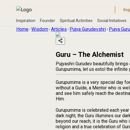
Home
Wisdom
Articles
Pujya Gurudevshri
Pujya Guru
Guru – The Alchemist
Pujyashri Gurudev beautifully bring
Gurupurnima, let us extol the infinit
Gurupurnima is a very special day fo
without a Guide, a Mentor who is wel
and see him safely reach the destina
Him.
Gurupurnima is celebrated each year 
dark night, the Guru illumines our dar
beyond our reach, it is the Guru who 
religion and a true celebration of Gu