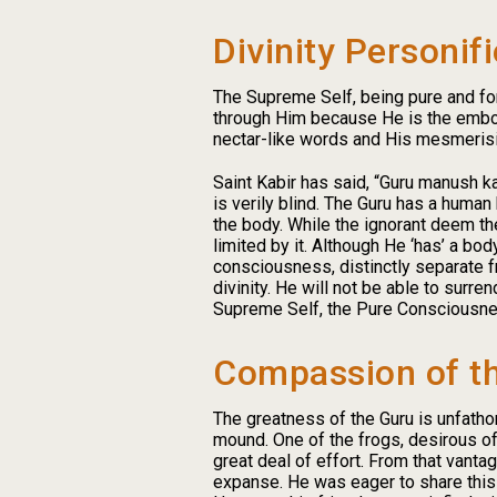
Divinity Personif
The Supreme Self, being pure and form
through Him because He is the embod
nectar-like words and His mesmerisin
Saint Kabir has said, “Guru manush k
is verily blind. The Guru has a human
the body. While the ignorant deem the
limited by it. Although He ‘has’ a bod
consciousness, distinctly separate fr
divinity. He will not be able to surr
Supreme Self, the Pure Consciousness
Compassion of t
The greatness of the Guru is unfatho
mound. One of the frogs, desirous of 
great deal of effort. From that vant
expanse. He was eager to share this jo