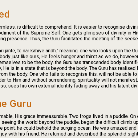
ied
less, is difficult to comprehend. It is easier to recognise divini
iment of the Supreme Self. One gets glimpses of divinity in Hi
g presence. Thus, the Guru facilitates the meeting of the seeker
ari jante, te nar kahiye andh,” meaning, one who looks upon the G
 body just like ours, He feels hunger and thirst as we do, howeve
mselves to be the body, the Guru has transcended body identifica
y, He is in a state that is beyond the body. The Guru has realised 
om the body. One who fails to recognise this, will not be able to
ender to Him and without surrendering, spirituality will not manife
, sees his own external identity fading away and his latent divi
he Guru
mable, His grace immeasurable. Two frogs lived in a puddle. On 
seeing the world beyond the puddle, began the difficult climb up
age point, he could behold the surging ocean. He was amazed and
y with his friend. He returned and described the splendid sight to 