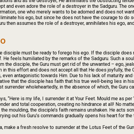
inations and as the destroyer, He annihilates the obstructing tende
ept and even adore the role of a destroyer in the Sadguru. The 
rmation, one who merely wants to be adorned and does not want t
 eliminate his ego, but since he does not have the courage to do
ru then assumes the role of a destroyer, annihilates his ego, and
go
he disciple must be ready to forego his ego. If the disciple does 
f. He feels humiliated by the remarks of the Sadguru. Such a soul
m the disciple, the Guru must get rid of the unwanted – ego, jealou
in this effort and does not accept all that He does joyfully, the
s, even antagonistic towards Him. Due to his lack of maturity and 
tive that the disciple has faith that his true well-being lies in hi
t surrender wholeheartedly, in the absence of which, the Guru ca
, “Here is my life, I surrender it at Your Feet. Mould me as per
render and total cooperation, creating no hindrance at all! No mat
 the moulding, the disciple’s faith remains unshaken. He acts sc
rrying out his Guru’s commands gradually opens his heart for the t
, make a fresh resolve to surrender at the Lotus Feet of the Guru