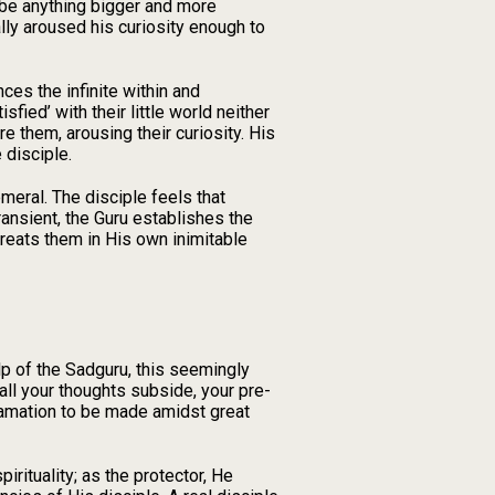
d be anything bigger and more
ally aroused his curiosity enough to
es the infinite within and
ied’ with their little world neither
re them, arousing their curiosity. His
 disciple.
meral. The disciple feels that
ansient, the Guru establishes the
 treats them in His own inimitable
help of the Sadguru, this seemingly
ll your thoughts subside, your pre-
clamation to be made amidst great
pirituality; as the protector, He