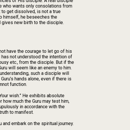
ncies of His disciple. A real disciple
one who wants only consolations from
o get dissolved, is not a true
 so himself, he beseeches the
 gives new birth to the disciple.
not have the courage to let go of his
 has not understood the intention of
sy etc., from the disciple. But if the
 Guru will seem like an enemy to him.
understanding, such a disciple will
s Guru’s hands alone, even if there is
nnot function.
 Your wish.” He exhibits absolute
ter how much the Guru may test him,
rupulously in accordance with the
ruth to manifest.
 and embark on the spiritual journey.