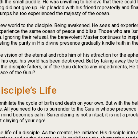
th the small puddle. He was unwilling to believe that there coul
frog did not give up. He pleaded with his friend repeatedly and fin
jumps he too experienced the majesty of the ocean.
new world to the disciple. Being awakened, He sees and experienc
perience the same ocean of peace and bliss. Those who are ‘satisf
. Ignoring their refusal, the benevolent Master continues to inspi
ng the purity in His divine presence gradually kindle faith in the
 vision of the eternal and robs him of his attraction for the ephe
 his ego, his world has been destroyed. But by taking away the tr
f the disciple falters, or if the Guru detects any impediments, He
ace of the Guru?
isciple’s Life
o annihilate the cycle of birth and death on your own. But with the 
All you need to do is surrender to the Guru in whose presence a
mind becomes calm. Surrendering is not a ritual; it is not a pro
nt slaying of your ego!
 life of a disciple. As the creator, He initiates His disciple into s