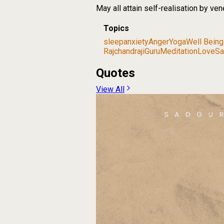
May all attain self-realisation by ve
Topics
sleep
anxiety
Anger
Yoga
Well Being
Rajchandraji
Guru
Meditation
Love
Sa
Quotes
View All