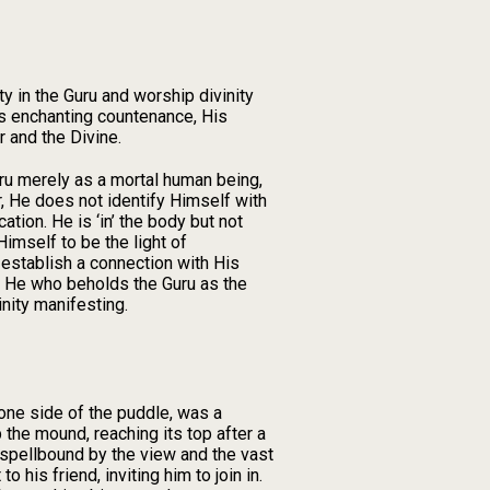
ty in the Guru and worship divinity
s enchanting countenance, His
 and the Divine.
uru merely as a mortal human being,
r, He does not identify Himself with
tion. He is ‘in’ the body but not
Himself to be the light of
 establish a connection with His
st. He who beholds the Guru as the
nity manifesting.
one side of the puddle, was a
 the mound, reaching its top after a
 spellbound by the view and the vast
his friend, inviting him to join in.