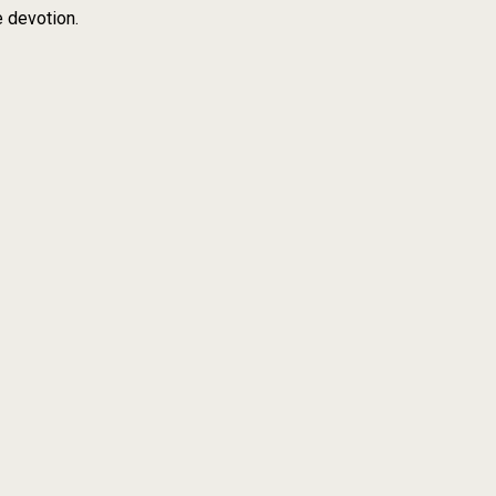
e devotion.