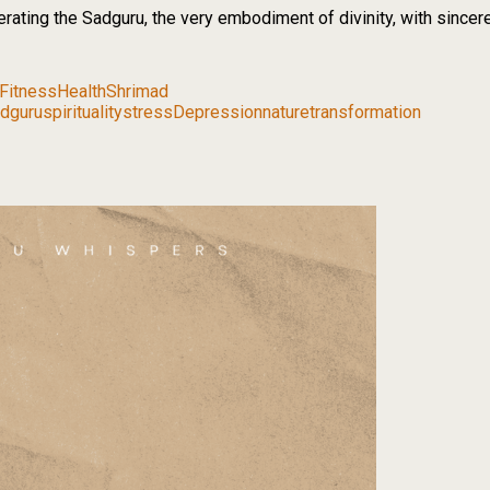
nerating the Sadguru, the very embodiment of divinity, with sincer
Fitness
Health
Shrimad
dguru
spirituality
stress
Depression
nature
transformation