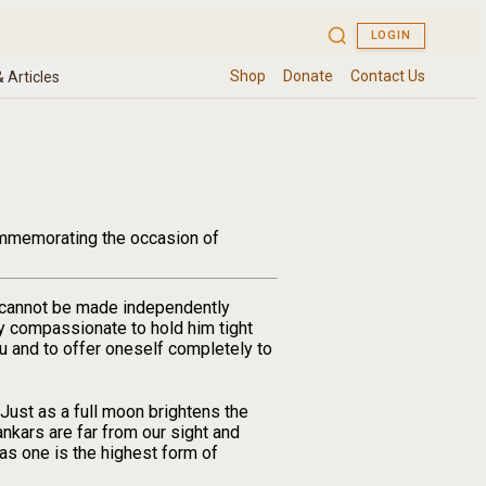
Commemorating the occasion of
al cannot be made independently
ly compassionate to hold him tight
ru and to offer oneself completely to
Just as a full moon brightens the
ankars are far from our sight and
 as one is the highest form of