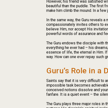
However, his friend was satisfied wi
beautiful than the puddle. The first 
make him climb the mound. In a few 
In the same way, the Guru reveals a 
compassionately invites others to ex
believe Him, nor accept His invitation
powerful words of assurance and feeli
The Guru endows the disciple with the
everything he ever had – his dreams,
essence of life, the eternal in Him. I
way. How can one ever repay such gr
Guru’s Role in a D
Saints say that it is very difficult t
impossible task becomes achievable. 
conceived notions dissolve and your 
fanfare. It is a quiet event – the sile
The Guru plays three major roles in the