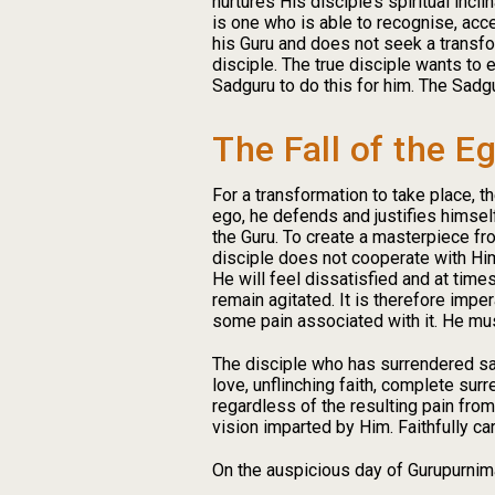
nurtures His disciple’s spiritual incl
is one who is able to recognise, acc
his Guru and does not seek a transfo
disciple. The true disciple wants to
Sadguru to do this for him. The Sadgu
The Fall of the E
For a transformation to take place, t
ego, he defends and justifies himsel
the Guru. To create a masterpiece fro
disciple does not cooperate with Him 
He will feel dissatisfied and at time
remain agitated. It is therefore impera
some pain associated with it. He mus
The disciple who has surrendered says
love, unflinching faith, complete sur
regardless of the resulting pain from
vision imparted by Him. Faithfully ca
On the auspicious day of Gurupurnima