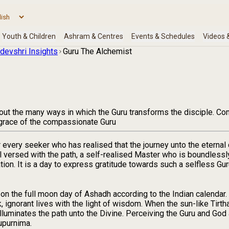
devshri Insights
Guru The Alchemist
s out the many ways in which the Guru transforms the disciple. 
e grace of the compassionate Guru
r every seeker who has realised that the journey unto the etern
l versed with the path, a self-realised Master who is boundless
tion. It is a day to express gratitude towards such a selfless Gu
on the full moon day of Ashadh according to the Indian calendar. 
k, ignorant lives with the light of wisdom. When the sun-like Tirth
illuminates the path unto the Divine. Perceiving the Guru and God
rupurnima.