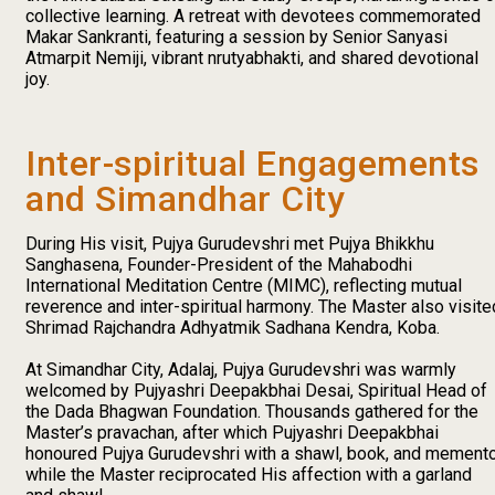
collective learning. A retreat with devotees commemorated
Makar Sankranti, featuring a session by Senior Sanyasi
Atmarpit Nemiji, vibrant nrutyabhakti, and shared devotional
joy.
Inter-spiritual Engagements
and Simandhar City
During His visit, Pujya Gurudevshri met Pujya Bhikkhu
Sanghasena, Founder-President of the Mahabodhi
International Meditation Centre (MIMC), reflecting mutual
reverence and inter-spiritual harmony. The Master also visite
Shrimad Rajchandra Adhyatmik Sadhana Kendra, Koba.
At Simandhar City, Adalaj, Pujya Gurudevshri was warmly
welcomed by Pujyashri Deepakbhai Desai, Spiritual Head of
the Dada Bhagwan Foundation. Thousands gathered for the
Master’s pravachan, after which Pujyashri Deepakbhai
honoured Pujya Gurudevshri with a shawl, book, and memento
while the Master reciprocated His affection with a garland