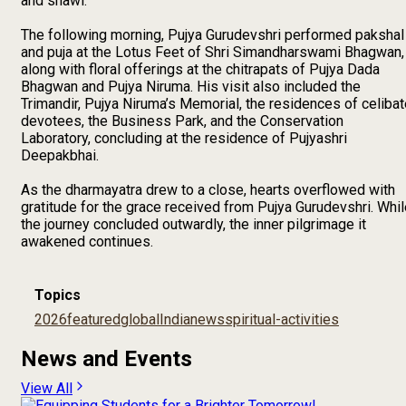
and shawl.
The following morning, Pujya Gurudevshri performed pakshal
and puja at the Lotus Feet of Shri Simandharswami Bhagwan,
along with floral offerings at the chitrapats of Pujya Dada
Bhagwan and Pujya Niruma. His visit also included the
Trimandir, Pujya Niruma’s Memorial, the residences of celiba
devotees, the Business Park, and the Conservation
Laboratory, concluding at the residence of Pujyashri
Deepakbhai.
As the dharmayatra drew to a close, hearts overflowed with
gratitude for the grace received from Pujya Gurudevshri. Whi
the journey concluded outwardly, the inner pilgrimage it
awakened continues.
Topics
2026
featured
global
India
news
spiritual-activities
News and Events
View All