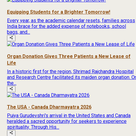
Equipping Students for a Brighter Tomorrow!
Every year, as the academic calendar resets, families across
India brace for the added expense of notebooks, school
bags, and...
Organ Donation Gives Three Patients a New Lease of
Life
In a historic first for the region, Shrimad Rajchandra Hospital
and Research Centre facilitated its maiden organ donation. O
the...
The USA - Canada Dharmayatra 2026
Pujya Gurudevshri's arrival in the United States and Canada
heralded a sacred opportunity for seekers to experience
spirituality. Through His...