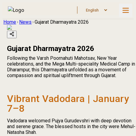
Home
News
Gujarat Dharmayatra 2026
Gujarat Dharmayatra 2026
Following the Varsh Poornahuti Mahotsav, New Year
celebrations, and the Mega Multi-speciality Medical Camp in
Dharampur, this Dharmayatra unfolded as a movement of
compassion and spiritual upliftment through Gujarat.
Vibrant Vadodara | January
7–8
Vadodara welcomed Pujya Gurudevshri with deep devotion
and serene grace. The blessed hosts in the city were Mehul-
Natasha Shah.