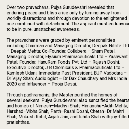
Over two pravachans, Pujya Gurudevshri revealed that
enduring peace and bliss arise only by turning away from
worldly distractions and through devotion to the enlightened
one combined with detachment. The aspirant must endeavou
to be in pure, unattached awareness.
The pravachans were graced by eminent personalities
including Chairman and Managing Director, Deepak Nitrite Ltd
– Deepak Mehta; Co-Founder, Collabera – Sham Patel;
Managing Director, Elysium Pharmaceuticals Ltd – Yashwant
Patel; Founder, HanuRam Foods Pvt. Ltd – Rajesh Doshi;
Executive Director, J B Chemicals & Pharmaceuticals Ltd –
Kamlesh Udani; Immediate Past President, BJP Vadodara –
Dr Vijay Shah; Audiologist – Dr Dax Chaudhary and Mrs India
2020 and Influencer – Pooja Desai.
Through padhramanis, the Master purified the homes of
several seekers. Pujya Gurudevshri also sanctified the heart
and homes of Nimesh–Madhvi Shah, Himanshu–Aditi Mehta,
Harshad–Vibha Shah, Parth–Rashi Doshi, Chetan–Dr Maitri
Shah, Mukesh Rohit, Anjali Jain, and Ishita Shah with joy-filled
pratishthas.