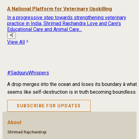
A National Platform for Veterinary Upskilling
In a progressive step towards strengthening veterinary
practice in India, Shrimad Rajchandra Love and Care’s
Educational Care and Animal Care...
View All
#SadguruWhispers
A drop merges into the ocean and loses its boundary â what
seems like self-destruction is in truth becoming boundless.
SUBSCRIBE FOR UPDATES