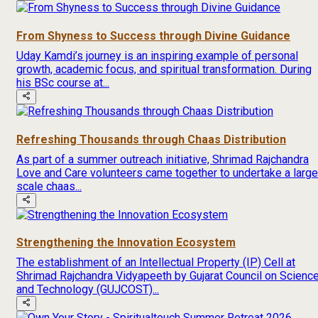
From Shyness to Success through Divine Guidance
Uday Kamdi’s journey is an inspiring example of personal
growth, academic focus, and spiritual transformation. During
his BSc course at...
Refreshing Thousands through Chaas Distribution
As part of a summer outreach initiative, Shrimad Rajchandra
Love and Care volunteers came together to undertake a large
scale chaas...
Strengthening the Innovation Ecosystem
The establishment of an Intellectual Property (IP) Cell at
Shrimad Rajchandra Vidyapeeth by Gujarat Council on Scienc
and Technology (GUJCOST)...