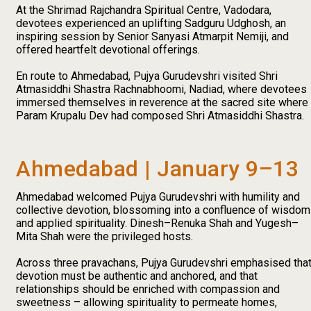
At the Shrimad Rajchandra Spiritual Centre, Vadodara,
devotees experienced an uplifting Sadguru Udghosh, an
inspiring session by Senior Sanyasi Atmarpit Nemiji, and
offered heartfelt devotional offerings.
En route to Ahmedabad, Pujya Gurudevshri visited Shri
Atmasiddhi Shastra Rachnabhoomi, Nadiad, where devotees
immersed themselves in reverence at the sacred site where
Param Krupalu Dev had composed Shri Atmasiddhi Shastra.
Ahmedabad | January 9–13
Ahmedabad welcomed Pujya Gurudevshri with humility and
collective devotion, blossoming into a confluence of wisdom
and applied spirituality. Dinesh–Renuka Shah and Yugesh–
Mita Shah were the privileged hosts.
Across three pravachans, Pujya Gurudevshri emphasised tha
devotion must be authentic and anchored, and that
relationships should be enriched with compassion and
sweetness – allowing spirituality to permeate homes,