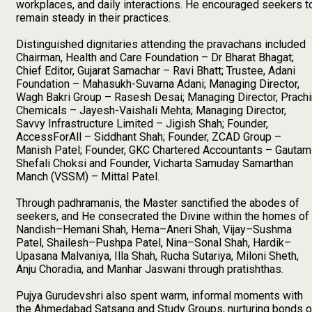
workplaces, and daily interactions. He encouraged seekers t
remain steady in their practices.
Distinguished dignitaries attending the pravachans included
Chairman, Health and Care Foundation – Dr Bharat Bhagat;
Chief Editor, Gujarat Samachar – Ravi Bhatt; Trustee, Adani
Foundation – Mahasukh-Suvarna Adani; Managing Director,
Wagh Bakri Group – Rasesh Desai; Managing Director, Prachi
Chemicals – Jayesh-Vaishali Mehta; Managing Director,
Savvy Infrastructure Limited – Jigish Shah; Founder,
AccessForAll – Siddhant Shah; Founder, ZCAD Group –
Manish Patel; Founder, GKC Chartered Accountants – Gautam
Shefali Choksi and Founder, Vicharta Samuday Samarthan
Manch (VSSM) – Mittal Patel.
Through padhramanis, the Master sanctified the abodes of
seekers, and He consecrated the Divine within the homes of
Nandish–Hemani Shah, Hema–Aneri Shah, Vijay–Sushma
Patel, Shailesh–Pushpa Patel, Nina–Sonal Shah, Hardik–
Upasana Malvaniya, Illa Shah, Rucha Sutariya, Miloni Sheth,
Anju Choradia, and Manhar Jaswani through pratishthas.
Pujya Gurudevshri also spent warm, informal moments with
the Ahmedabad Satsang and Study Groups, nurturing bonds o