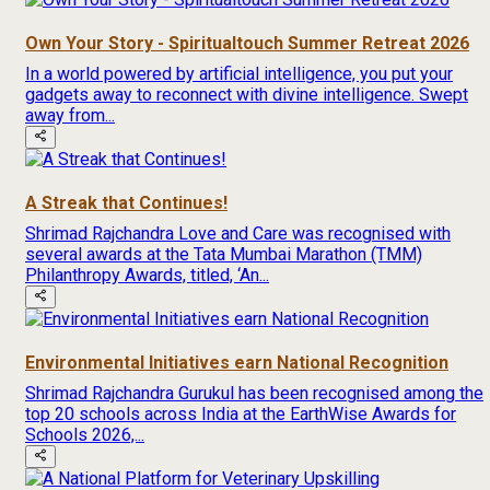
Own Your Story - Spiritualtouch Summer Retreat 2026
In a world powered by artificial intelligence, you put your
gadgets away to reconnect with divine intelligence. Swept
away from...
A Streak that Continues!
Shrimad Rajchandra Love and Care was recognised with
several awards at the Tata Mumbai Marathon (TMM)
Philanthropy Awards, titled, ‘An...
Environmental Initiatives earn National Recognition
Shrimad Rajchandra Gurukul has been recognised among the
top 20 schools across India at the EarthWise Awards for
Schools 2026,...