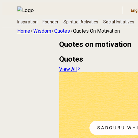
Home
Wisdom
Quotes
Quotes On Motivation
Quotes on
motivation
Quotes
View All