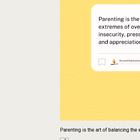
Parenting is the art of balancing th