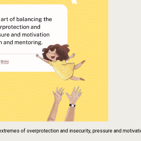
e extremes of overprotection and insecurity, pressure and motivat