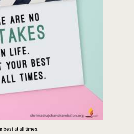
r best at all times.