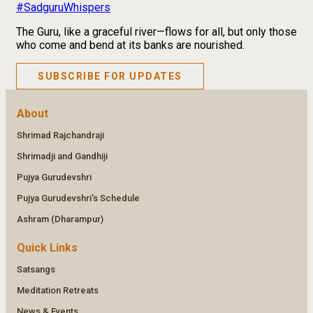
#SadguruWhispers
The Guru, like a graceful river—flows for all, but only those
who come and bend at its banks are nourished.
SUBSCRIBE FOR UPDATES