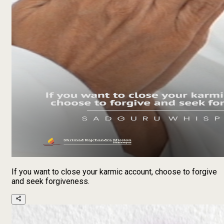
If you want to close your karmic account, choose to forgive
and seek forgiveness.