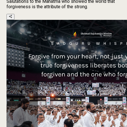
Salutations to the Mahatma who showed the world that
forgiveness is the attribute of the strong.