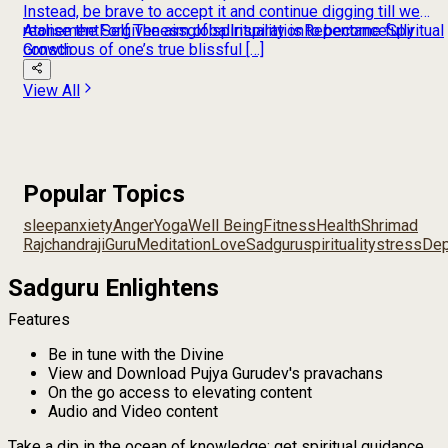
Instead, be brave to accept it and continue digging till we
realise the Self The aim of spirituality is to become fully
Atonement
Forgiveness
global
Inspiration
Repentance
Spiritual
conscious of one’s true blissful […]
Growth
View All
Popular Topics
sleep
anxiety
Anger
Yoga
Well Being
Fitness
Health
Shrimad
Rajchandraji
Guru
Meditation
Love
Sadguru
spirituality
stress
Dep
Sadguru Enlightens
Features
Be in tune with the Divine
View and Download Pujya Gurudev's pravachans
On the go access to elevating content
Audio and Video content
Take a dip in the ocean of knowledge; get spiritual guidance