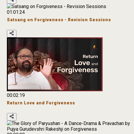
01:01:24
Satsang on Forgiveness - Revision Sessions
00:02:19
Return Love and Forgiveness