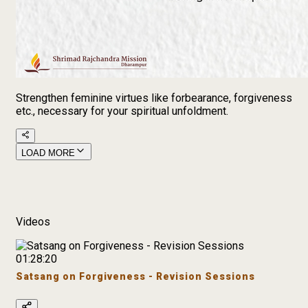
Strengthen feminine virtues like forbearance, forgiveness
etc., necessary for your spiritual unfoldment.
LOAD MORE
Videos
01:28:20
Satsang on Forgiveness - Revision Sessions