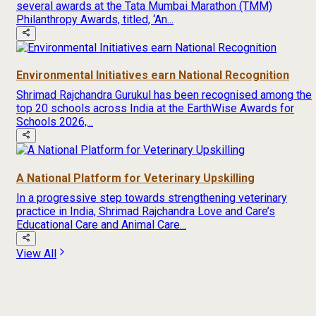
several awards at the Tata Mumbai Marathon (TMM)
Philanthropy Awards, titled, ‘An...
Environmental Initiatives earn National Recognition
Shrimad Rajchandra Gurukul has been recognised among the
top 20 schools across India at the EarthWise Awards for
Schools 2026,...
A National Platform for Veterinary Upskilling
In a progressive step towards strengthening veterinary
practice in India, Shrimad Rajchandra Love and Care’s
Educational Care and Animal Care...
View All