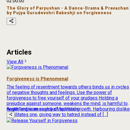
02:00:00
The Glory of Paryushan - A Dance-Drama & Pravachan
by Pujya Gurudevshri Rakeshji on Forgiveness
Articles
View All
Forgiveness is Phenomenal
The feeling of resentment towards others binds us in cycles
of negative thoughts and feelings. Use the power of
forgiveness to free yourself of your grudges Holding a
prejudice against someone, weakens the mind, is harmful to
health and is an enemy of spiritual growth. Harbouring dislike
Anger
Forgiveness
global
Meditation
debilitates one, giving way to hatred instead of […]