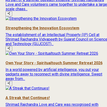
Love and Care volunteers came together to undertake a large
scale chaas...
Strengthening the Innovation Ecosystem
The establishment of an Intellectual Property (IP) Cell at
Shrimad Rajchandra Vidyapeeth by Gujarat Council on Scienc
and Technology (GUJCOST)...
Own Your Story - Spiritualtouch Summer Retreat 2026
In a world powered by artificial intelligence, you put your
gadgets away to reconnect with divine intelligence. Swept
away from...
A Streak that Continues!
Shrimad Rajchandra Love and Care was recognised with