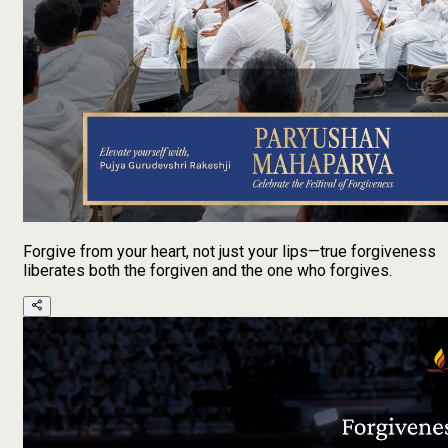
Forgive from your heart, not just your lips—true forgiveness
liberates both the forgiven and the one who forgives.