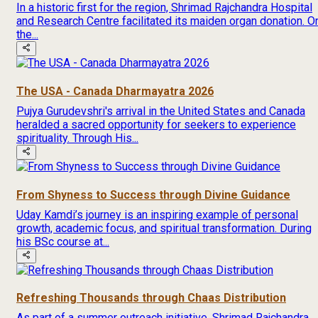
In a historic first for the region, Shrimad Rajchandra Hospital
and Research Centre facilitated its maiden organ donation. O
the...
The USA - Canada Dharmayatra 2026
Pujya Gurudevshri's arrival in the United States and Canada
heralded a sacred opportunity for seekers to experience
spirituality. Through His...
From Shyness to Success through Divine Guidance
Uday Kamdi’s journey is an inspiring example of personal
growth, academic focus, and spiritual transformation. During
his BSc course at...
Refreshing Thousands through Chaas Distribution
As part of a summer outreach initiative, Shrimad Rajchandra