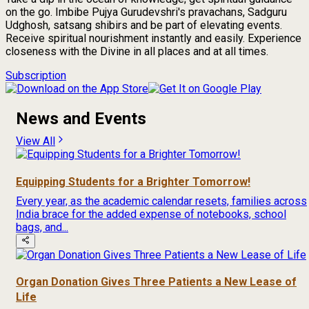
on the go. Imbibe Pujya Gurudevshri's pravachans, Sadguru
Udghosh, satsang shibirs and be part of elevating events.
Receive spiritual nourishment instantly and easily. Experience
closeness with the Divine in all places and at all times.
Subscription
News and Events
View All
Equipping Students for a Brighter Tomorrow!
Every year, as the academic calendar resets, families across
India brace for the added expense of notebooks, school
bags, and...
Organ Donation Gives Three Patients a New Lease of
Life