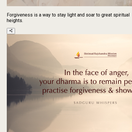
Forgiveness is a way to stay light and soar to great spiritual
heights.