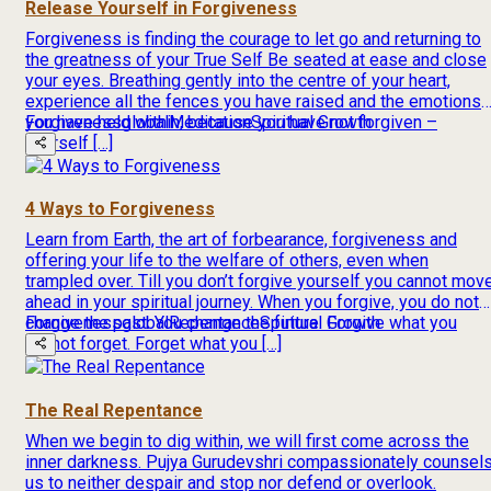
Release Yourself in Forgiveness
Forgiveness is finding the courage to let go and returning to
the greatness of your True Self Be seated at ease and close
your eyes. Breathing gently into the centre of your heart,
experience all the fences you have raised and the emotions
you have held within, because you have not forgiven –
Forgiveness
global
Meditation
Spiritual Growth
yourself […]
4 Ways to Forgiveness
Learn from Earth, the art of forbearance, forgiveness and
offering your life to the welfare of others, even when
trampled over. Till you don’t forgive yourself you cannot mov
ahead in your spiritual journey. When you forgive, you do not
change the past. You change the future. Forgive what you
Forgiveness
global
Repentance
Spiritual Growth
cannot forget. Forget what you […]
The Real Repentance
When we begin to dig within, we will first come across the
inner darkness. Pujya Gurudevshri compassionately counsel
us to neither despair and stop nor defend or overlook.