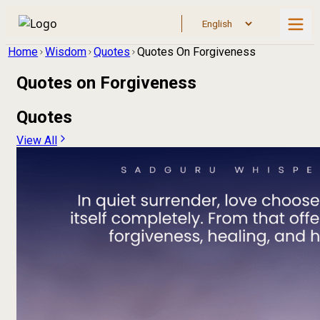
Home
Wisdom
Quotes
Quotes On Forgiveness
Quotes on
Forgiveness
Quotes
View All