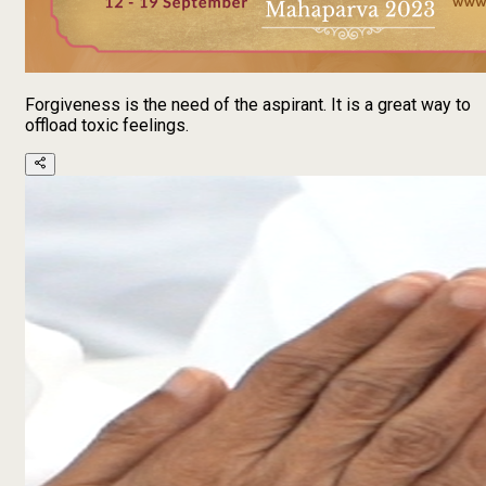
Forgiveness is the need of the aspirant. It is a great way to
offload toxic feelings.