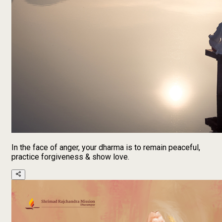
In the face of anger, your dharma is to remain peaceful,
practice forgiveness & show love.