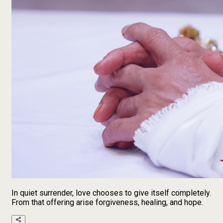
In quiet surrender, love chooses to give itself completely.
From that offering arise forgiveness, healing, and hope.