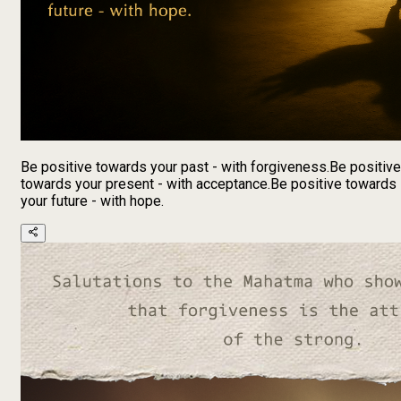
Be positive towards your past - with forgiveness.Be positive
towards your present - with acceptance.Be positive towards
your future - with hope.