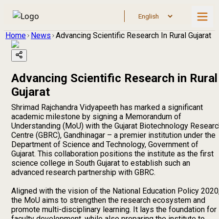
Home
News
Advancing Scientific Research In Rural Gujarat
Advancing Scientific Research in Rural
Gujarat
Shrimad Rajchandra Vidyapeeth has marked a significant
academic milestone by signing a Memorandum of
Understanding (MoU) with the Gujarat Biotechnology Researc
Centre (GBRC), Gandhinagar – a premier institution under the
Department of Science and Technology, Government of
Gujarat. This collaboration positions the institute as the first
science college in South Gujarat to establish such an
advanced research partnership with GBRC.
Aligned with the vision of the National Education Policy 2020
the MoU aims to strengthen the research ecosystem and
promote multi-disciplinary learning. It lays the foundation for
faculty development, while also preparing the institute to