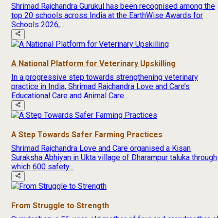
Shrimad Rajchandra Gurukul has been recognised among the
top 20 schools across India at the EarthWise Awards for
Schools 2026,...
A National Platform for Veterinary Upskilling
In a progressive step towards strengthening veterinary
practice in India, Shrimad Rajchandra Love and Care’s
Educational Care and Animal Care...
A Step Towards Safer Farming Practices
Shrimad Rajchandra Love and Care organised a Kisan
Suraksha Abhiyan in Ukta village of Dharampur taluka through
which 600 safety...
From Struggle to Strength