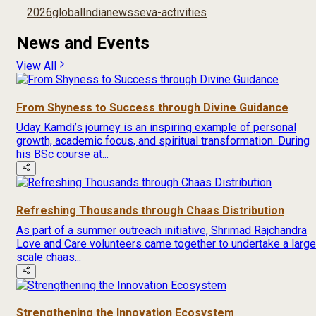
2026
global
India
news
seva-activities
News and Events
View All
From Shyness to Success through Divine Guidance
Uday Kamdi’s journey is an inspiring example of personal
growth, academic focus, and spiritual transformation. During
his BSc course at...
Refreshing Thousands through Chaas Distribution
As part of a summer outreach initiative, Shrimad Rajchandra
Love and Care volunteers came together to undertake a large
scale chaas...
Strengthening the Innovation Ecosystem