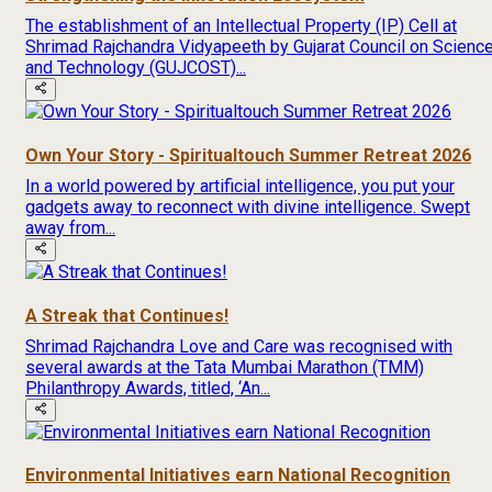
The establishment of an Intellectual Property (IP) Cell at
Shrimad Rajchandra Vidyapeeth by Gujarat Council on Scienc
and Technology (GUJCOST)...
Own Your Story - Spiritualtouch Summer Retreat 2026
In a world powered by artificial intelligence, you put your
gadgets away to reconnect with divine intelligence. Swept
away from...
A Streak that Continues!
Shrimad Rajchandra Love and Care was recognised with
several awards at the Tata Mumbai Marathon (TMM)
Philanthropy Awards, titled, ‘An...
Environmental Initiatives earn National Recognition