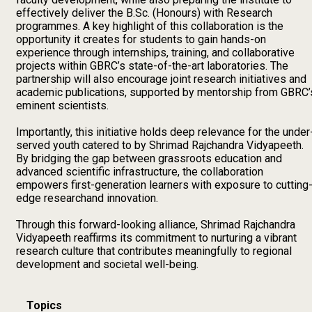
effectively deliver the B.Sc. (Honours) with Research
programmes. A key highlight of this collaboration is the
opportunity it creates for students to gain hands-on
experience through internships, training, and collaborative
projects within GBRC’s state-of-the-art laboratories. The
partnership will also encourage joint research initiatives and
academic publications, supported by mentorship from GBRC’
eminent scientists.
Importantly, this initiative holds deep relevance for the under
served youth catered to by Shrimad Rajchandra Vidyapeeth.
By bridging the gap between grassroots education and
advanced scientific infrastructure, the collaboration
empowers first-generation learners with exposure to cutting
edge researchand innovation.
Through this forward-looking alliance, Shrimad Rajchandra
Vidyapeeth reaffirms its commitment to nurturing a vibrant
research culture that contributes meaningfully to regional
development and societal well-being.
Topics