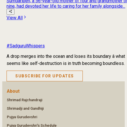
Sumdariben, a 56-year-old mother of four and grandmother o
nine, had devoted her life to caring for her family alongside...
View All
#SadguruWhispers
A drop merges into the ocean and loses its boundary â what
seems like self-destruction is in truth becoming boundless.
SUBSCRIBE FOR UPDATES