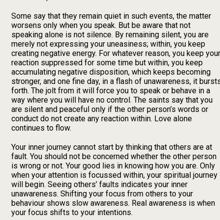
Some say that they remain quiet in such events, the matter
worsens only when you speak. But be aware that not
speaking alone is not silence. By remaining silent, you are
merely not expressing your uneasiness; within, you keep
creating negative energy. For whatever reason, you keep you
reaction suppressed for some time but within, you keep
accumulating negative disposition, which keeps becoming
stronger, and one fine day, in a flash of unawareness, it burst
forth. The jolt from it will force you to speak or behave in a
way where you will have no control. The saints say that you
are silent and peaceful only if the other person’s words or
conduct do not create any reaction within. Love alone
continues to flow.
Your inner journey cannot start by thinking that others are at
fault. You should not be concerned whether the other person
is wrong or not. Your good lies in knowing how you are. Only
when your attention is focussed within, your spiritual journey
will begin. Seeing others’ faults indicates your inner
unawareness. Shifting your focus from others to your
behaviour shows slow awareness. Real awareness is when
your focus shifts to your intentions.