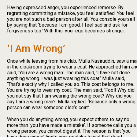
Having expressed anger, you experienced remorse. By
regretting committing a mistake, you feel satisfied. You feel
you are not such a bad person after all. You console yourself
by saying that ‘because I am good, I feel sad and ask for
forgiveness too.’ With this, your ego becomes stronger.
‘I Am Wrong’
Once while leaving from his club, Mulla Nasiruddin, saw a ma
in the cloakroom trying to wear a coat. He approached him an
said, ‘You are a wrong man.’ The man said, ‘I have not done
anything wrong. I was just wearing this coat.’ Mulla said,
‘That’s exactly why I called you so. This coat belongs to me.
You are trying to wear my coat.’ The man said, ‘Fool! Why did
you not say that I am wearing the wrong coat? Why did you
say I am a wrong man?’ Mulla replied, ‘Because only a wrong
person can wear someone else’s coat.’
When you do anything wrong, you expect others to say no
more than ‘you have made a mistake’. If someone calls you a
wrong person, you cannot digest it. The reason is that ‘you
have done wrong’ limits your mistake to just that deed,