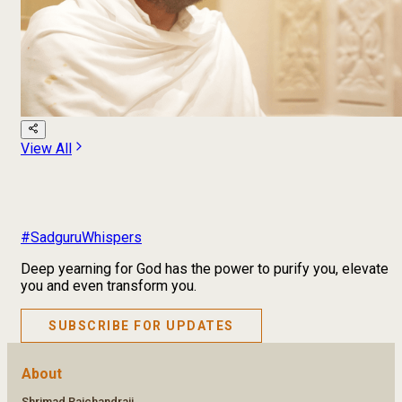
View All
#SadguruWhispers
Deep yearning for God has the power to purify you, elevate
you and even transform you.
SUBSCRIBE FOR UPDATES