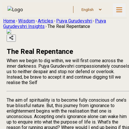
Home
Wisdom
Articles
Pujya Gurudevshri
Pujya
Gurudevshri Insights
The Real Repentance
The Real Repentance
When we begin to dig within, we will first come across the
inner darkness. Pujya Gurudevshri compassionately counsel
us to neither despair and stop nor defend or overlook.
Instead, be brave to accept it and continue digging till we
realise the Self
The aim of spirituality is to become fully conscious of one’s
true blissful nature. But, this journey from ignorance to
enlightenment begins with the realisation that one is
unconscious. Accepting one’s ignorance alone can wake him
up to enquire into what the purpose of life is. What’s the
reason for running around? Where would I end up being if thi