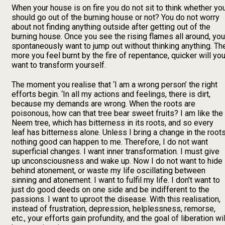
When your house is on fire you do not sit to think whether yo
should go out of the burning house or not? You do not worry
about not finding anything outside after getting out of the
burning house. Once you see the rising flames all around, you
spontaneously want to jump out without thinking anything. Th
more you feel burnt by the fire of repentance, quicker will yo
want to transform yourself.
The moment you realise that ‘I am a wrong person’ the right
efforts begin. ‘In all my actions and feelings, there is dirt,
because my demands are wrong. When the roots are
poisonous, how can that tree bear sweet fruits? I am like the
Neem tree, which has bitterness in its roots, and so every
leaf has bitterness alone. Unless I bring a change in the roots
nothing good can happen to me. Therefore, I do not want
superficial changes. I want inner transformation. I must give
up unconsciousness and wake up. Now I do not want to hide
behind atonement, or waste my life oscillating between
sinning and atonement. I want to fulfil my life. I don’t want to
just do good deeds on one side and be indifferent to the
passions. I want to uproot the disease. With this realisation,
instead of frustration, depression, helplessness, remorse,
etc., your efforts gain profundity, and the goal of liberation wil