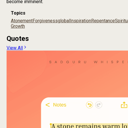
become imminent.
Topics
Atonement
Forgiveness
global
Inspiration
Repentance
Spiritu
Growth
Quotes
View All