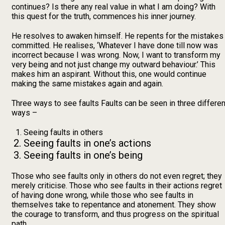
continues? Is there any real value in what I am doing? With
this quest for the truth, commences his inner journey.
He resolves to awaken himself. He repents for the mistakes
committed. He realises, ‘Whatever I have done till now was
incorrect because I was wrong. Now, I want to transform my
very being and not just change my outward behaviour.’ This
makes him an aspirant. Without this, one would continue
making the same mistakes again and again.
Three ways to see faults Faults can be seen in three differen
ways –
Seeing faults in others
Seeing faults in one’s actions
Seeing faults in one’s being
Those who see faults only in others do not even regret; they
merely criticise. Those who see faults in their actions regret
of having done wrong, while those who see faults in
themselves take to repentance and atonement. They show
the courage to transform, and thus progress on the spiritual
path.