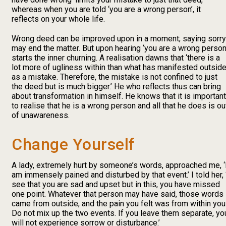
whereas when you are told ‘you are a wrong person’, it
reflects on your whole life.
Wrong deed can be improved upon in a moment; saying sorry
may end the matter. But upon hearing ‘you are a wrong person’
starts the inner churning. A realisation dawns that ‘there is a
lot more of ugliness within than what has manifested outsid
as a mistake. Therefore, the mistake is not confined to just
the deed but is much bigger.’ He who reflects thus can bring
about transformation in himself. He knows that it is important
to realise that he is a wrong person and all that he does is ou
of unawareness.
Change Yourself
A lady, extremely hurt by someone’s words, approached me, ‘
am immensely pained and disturbed by that event.’ I told her, 
see that you are sad and upset but in this, you have missed
one point. Whatever that person may have said, those words
came from outside, and the pain you felt was from within you
Do not mix up the two events. If you leave them separate, yo
will not experience sorrow or disturbance.’