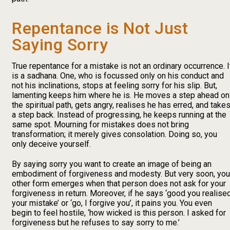
Repentance is Not Just
Saying Sorry
True repentance for a mistake is not an ordinary occurrence. I
is a sadhana. One, who is focussed only on his conduct and
not his inclinations, stops at feeling sorry for his slip. But,
lamenting keeps him where he is. He moves a step ahead on
the spiritual path, gets angry, realises he has erred, and take
a step back. Instead of progressing, he keeps running at the
same spot. Mourning for mistakes does not bring
transformation; it merely gives consolation. Doing so, you
only deceive yourself.
By saying sorry you want to create an image of being an
embodiment of forgiveness and modesty. But very soon, you
other form emerges when that person does not ask for your
forgiveness in return. Moreover, if he says ‘good you realise
your mistake’ or ‘go, I forgive you’, it pains you. You even
begin to feel hostile, ‘how wicked is this person. I asked for
forgiveness but he refuses to say sorry to me.’