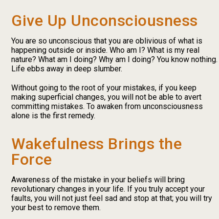
Give Up Unconsciousness
You are so unconscious that you are oblivious of what is
happening outside or inside. Who am I? What is my real
nature? What am I doing? Why am I doing? You know nothing.
Life ebbs away in deep slumber.
Without going to the root of your mistakes, if you keep
making superficial changes, you will not be able to avert
committing mistakes. To awaken from unconsciousness
alone is the first remedy.
Wakefulness Brings the
Force
Awareness of the mistake in your beliefs will bring
revolutionary changes in your life. If you truly accept your
faults, you will not just feel sad and stop at that; you will try
your best to remove them.