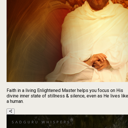
Faith in a living Enlightened Master helps you focus on His
divine inner state of stillness & silence, even as He lives lik
a human.