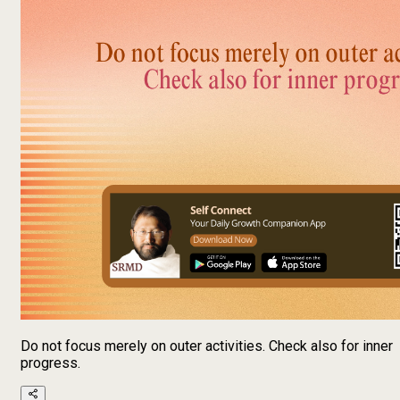
Do not focus merely on outer activities. Check also for inner
progress.