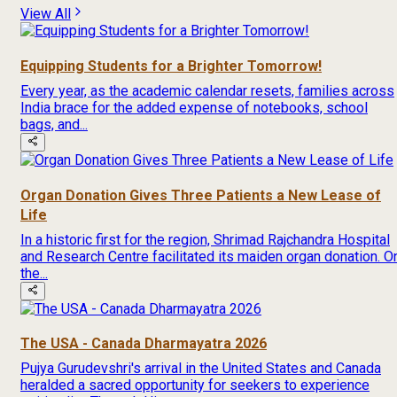
View All
Equipping Students for a Brighter Tomorrow!
Every year, as the academic calendar resets, families across
India brace for the added expense of notebooks, school
bags, and...
Organ Donation Gives Three Patients a New Lease of
Life
In a historic first for the region, Shrimad Rajchandra Hospital
and Research Centre facilitated its maiden organ donation. O
the...
The USA - Canada Dharmayatra 2026
Pujya Gurudevshri's arrival in the United States and Canada
heralded a sacred opportunity for seekers to experience