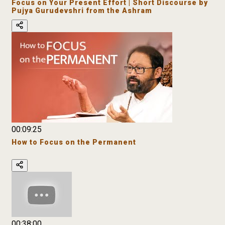
Focus on Your Present Effort | Short Discourse by
Pujya Gurudevshri from the Ashram
00:09:25
How to Focus on the Permanent
00:38:00