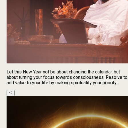
Let this New Year not be about changing the calendar, but
about turning your focus towards consciousness. Resolve to
add value to your life by making spirituality your priority.