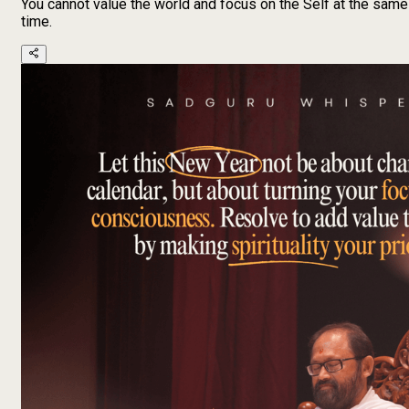
You cannot value the world and focus on the Self at the same
time.