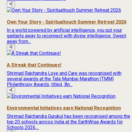
Own Your Story - Spiritualtouch Summer Retreat 2026
In a world powered by artificial intelligence, you put your
gadgets away to reconnect with divine intelligence. Swept
away from...
A Streak that Continues!
Shrimad Rajchandra Love and Care was recognised with
several awards at the Tata Mumbai Marathon (TMM)
Philanthropy Awards, titled, ‘An...
Environmental Initiatives earn National Recognition
Shrimad Rajchandra Gurukul has been recognised among the
top 20 schools across India at the EarthWise Awards for
Schools 2026,...