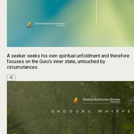
A seeker seeks his own spiritual unfoldment and therefore
focuses on the Guru’s inner state, untouched by
circumstances.