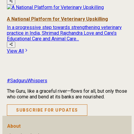
A National Platform for Veterinary Upskilling
In a progressive step towards strengthening veterinary
practice in India, Shrimad Rajchandra Love and Care’s
Educational Care and Animal Care...
View All
#SadguruWhispers
The Guru, like a graceful river—flows for all, but only those
who come and bend at its banks are nourished.
SUBSCRIBE FOR UPDATES