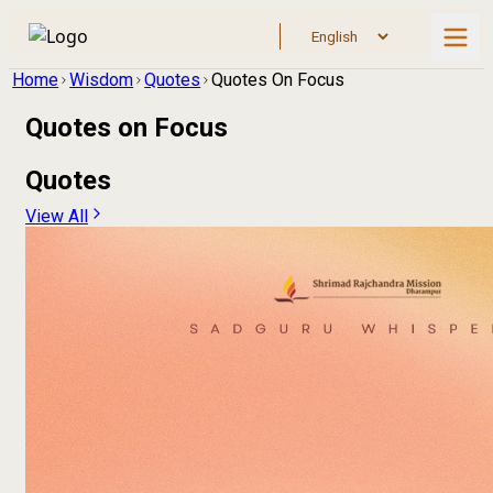
Home
Wisdom
Quotes
Quotes On Focus
Quotes on
Focus
Quotes
View All