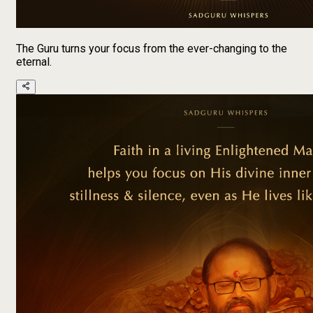
The Guru turns your focus from the ever-changing to the
eternal.