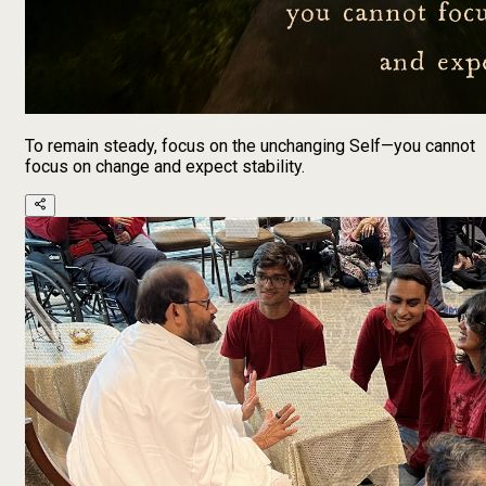
To remain steady, focus on the unchanging Self—you cannot
focus on change and expect stability.