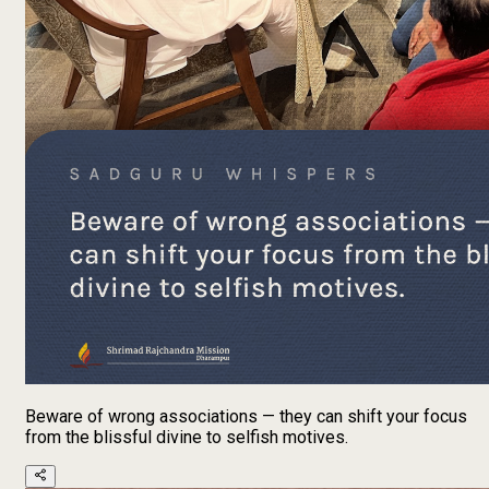
Beware of wrong associations — they can shift your focus
from the blissful divine to selfish motives.