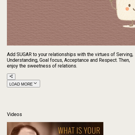
Add SUGAR to your relationships with the virtues of Serving,
Understanding, Goal focus, Acceptance and Respect. Then,
enjoy the sweetness of relations.
LOAD MORE
Videos