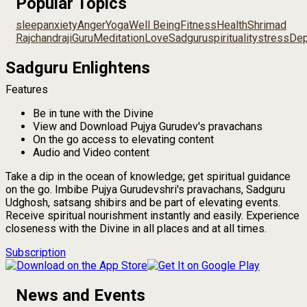
Popular Topics
sleep
anxiety
Anger
Yoga
Well Being
Fitness
Health
Shrimad
Rajchandraji
Guru
Meditation
Love
Sadguru
spirituality
stress
Dep
Sadguru Enlightens
Features
Be in tune with the Divine
View and Download Pujya Gurudev's pravachans
On the go access to elevating content
Audio and Video content
Take a dip in the ocean of knowledge; get spiritual guidance
on the go. Imbibe Pujya Gurudevshri's pravachans, Sadguru
Udghosh, satsang shibirs and be part of elevating events.
Receive spiritual nourishment instantly and easily. Experience
closeness with the Divine in all places and at all times.
Subscription
News and Events