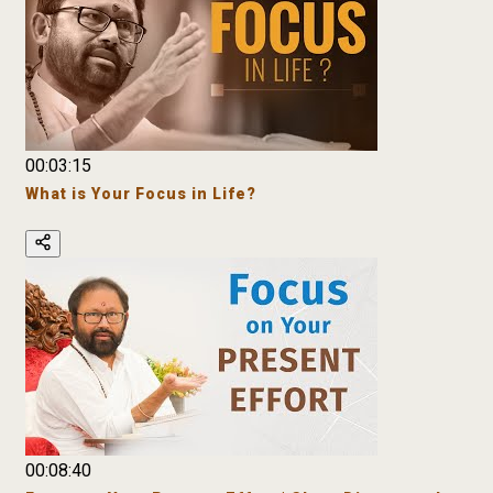
00:03:15
What is Your Focus in Life?
00:08:40