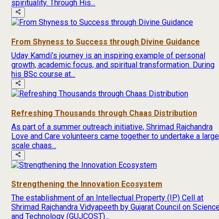
spirituality. Through His...
From Shyness to Success through Divine Guidance
Uday Kamdi’s journey is an inspiring example of personal
growth, academic focus, and spiritual transformation. During
his BSc course at...
Refreshing Thousands through Chaas Distribution
As part of a summer outreach initiative, Shrimad Rajchandra
Love and Care volunteers came together to undertake a large
scale chaas...
Strengthening the Innovation Ecosystem
The establishment of an Intellectual Property (IP) Cell at
Shrimad Rajchandra Vidyapeeth by Gujarat Council on Scienc
and Technology (GUJCOST)...