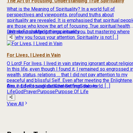
The Art of Focusing: Understanding True Spirituality
What is the Meaning of Spirituality? In a world full of
perspectives and viewpoints, profound truths about
spirituality are revealed. It is emphasised that spiritual peop
are those who know the art of focusing. True spiritual health
isn’t about changing things around you, but mastering where
Dharma
Focus
Meditation
spirituality
and why you focus your attention. Spirituality is not […]
For Lives, I Lived in Vain
O Lord! For lives, I lived in vain staying ignorant about religio
In this life, even though I found it, I remained so engrossed i
wealth, status, relations … that I did not pay attention to my
peaceful and blissful Self. Even after meeting the Enlightene
One, I did not seek detachment from the world. […]
Aim in Life
Focus
global
Goal Setting
Goals In
Life
God
Prayer
Purpose
Purpose Of Life
View All