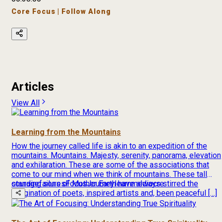
Core Focus | Follow Along
Articles
View All
Learning from the Mountains
How the journey called life is akin to an expedition of the
mountains. Mountains. Majesty, serenity, panorama, elevation
and exhilaration. These are some of the associations that
come to our mind when we think of mountains. These tall
standing sons of Mother Earth have always stirred the
courage
failures
Focus
Journey
learn
mediocre
imagination of poets, inspired artists and, been peaceful […]