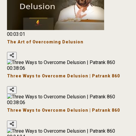
00:03:01
The Art of Overcoming Delusion
00:38:06
Three Ways to Overcome Delusion | Patrank 860
00:38:06
Three Ways to Overcome Delusion | Patrank 860