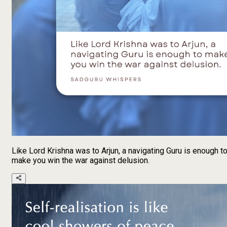
Like Lord Krishna was to Arjun, a navigating Guru is enough t
make you win the war against delusion.