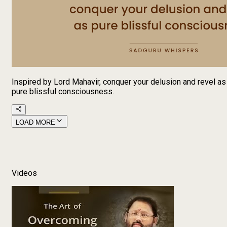
Inspired by Lord Mahavir, conquer your delusion and revel as
pure blissful consciousness.
LOAD MORE
Videos