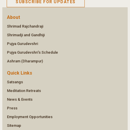
SUBSCRIBE FOR UPDATES