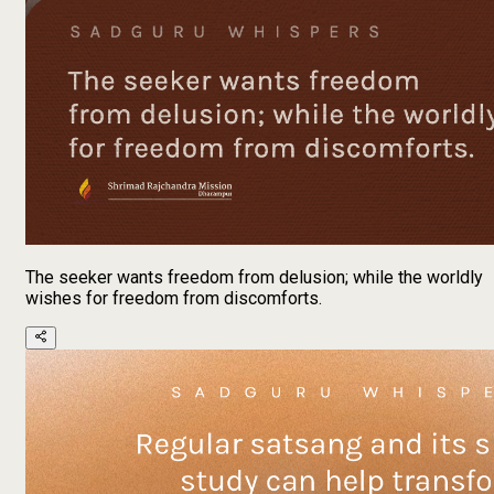
The seeker wants freedom from delusion; while the worldly
wishes for freedom from discomforts.