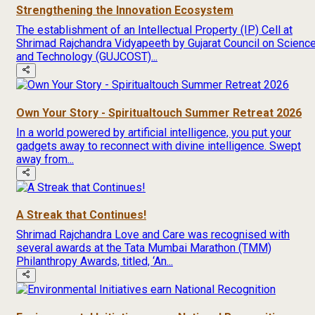
Strengthening the Innovation Ecosystem
The establishment of an Intellectual Property (IP) Cell at
Shrimad Rajchandra Vidyapeeth by Gujarat Council on Scienc
and Technology (GUJCOST)...
Own Your Story - Spiritualtouch Summer Retreat 2026
In a world powered by artificial intelligence, you put your
gadgets away to reconnect with divine intelligence. Swept
away from...
A Streak that Continues!
Shrimad Rajchandra Love and Care was recognised with
several awards at the Tata Mumbai Marathon (TMM)
Philanthropy Awards, titled, ‘An...