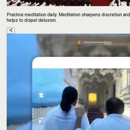
Practice meditation daily. Meditation sharpens discretion an
helps to dispel delusion.