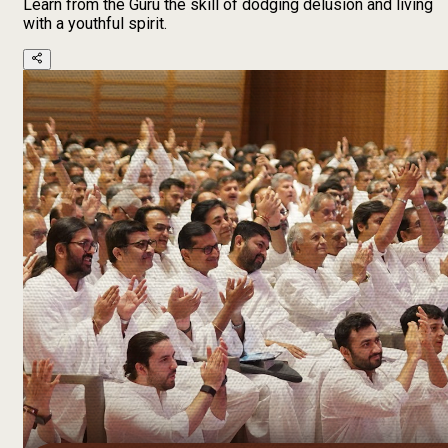
Learn from the Guru the skill of dodging delusion and living
with a youthful spirit.