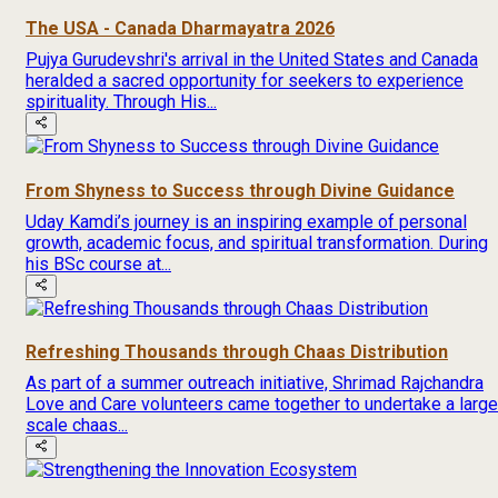
The USA - Canada Dharmayatra 2026
Pujya Gurudevshri's arrival in the United States and Canada
heralded a sacred opportunity for seekers to experience
spirituality. Through His...
From Shyness to Success through Divine Guidance
Uday Kamdi’s journey is an inspiring example of personal
growth, academic focus, and spiritual transformation. During
his BSc course at...
Refreshing Thousands through Chaas Distribution
As part of a summer outreach initiative, Shrimad Rajchandra
Love and Care volunteers came together to undertake a large
scale chaas...