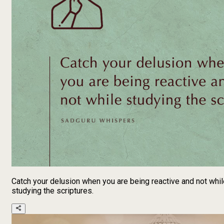
Catch your delusion when you are being reactive and not whil
studying the scriptures.