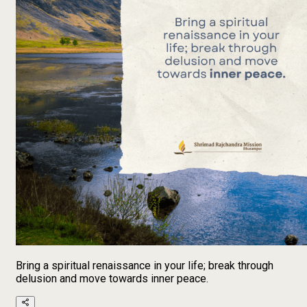
Bring a spiritual renaissance in your life; break through
delusion and move towards inner peace.