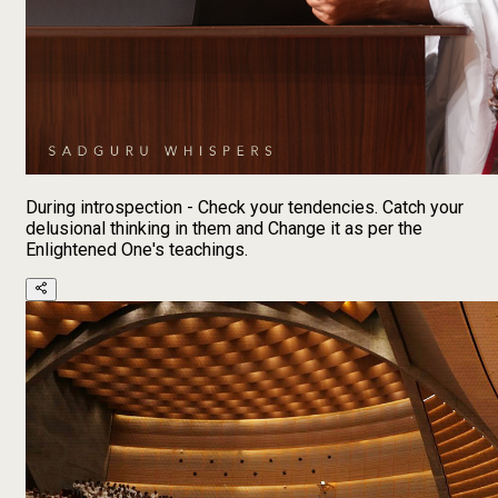
During introspection - Check your tendencies. Catch your
delusional thinking in them and Change it as per the
Enlightened One's teachings.