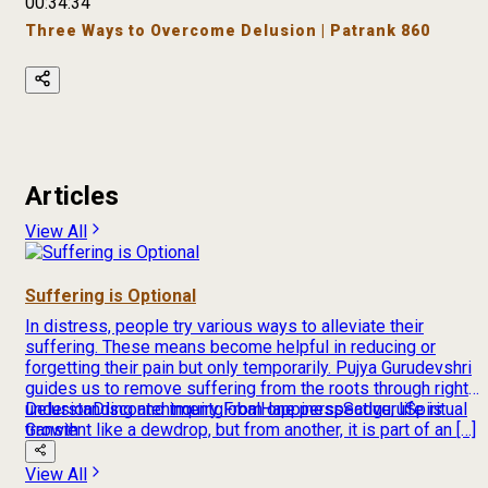
00:34:34
Three Ways to Overcome Delusion | Patrank 860
Articles
View All
Suffering is Optional
In distress, people try various ways to alleviate their
suffering. These means become helpful in reducing or
forgetting their pain but only temporarily. Pujya Gurudevshri
guides us to remove suffering from the roots through right
understanding and inquiry From one perspective, life is
Delusion
Discontentment
global
Happiness
Sadguru
Spiritual
transient like a dewdrop, but from another, it is part of an […]
Growth
View All