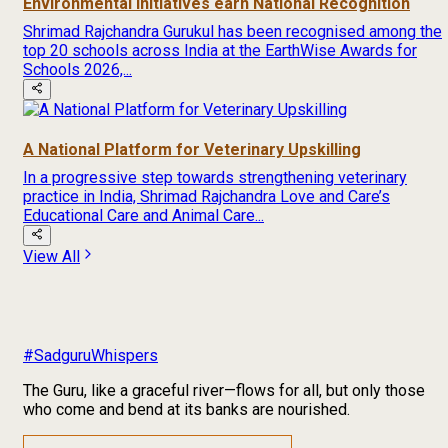
Environmental Initiatives earn National Recognition
Shrimad Rajchandra Gurukul has been recognised among the
top 20 schools across India at the EarthWise Awards for
Schools 2026,...
A National Platform for Veterinary Upskilling
In a progressive step towards strengthening veterinary
practice in India, Shrimad Rajchandra Love and Care’s
Educational Care and Animal Care...
View All
#SadguruWhispers
The Guru, like a graceful river—flows for all, but only those
who come and bend at its banks are nourished.