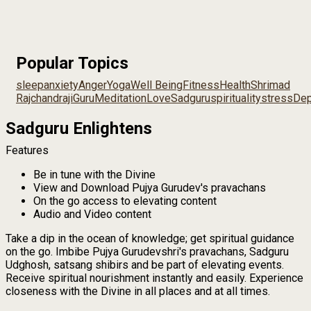
Popular Topics
sleep
anxiety
Anger
Yoga
Well Being
Fitness
Health
Shrimad
Rajchandraji
Guru
Meditation
Love
Sadguru
spirituality
stress
Dep
Sadguru Enlightens
Features
Be in tune with the Divine
View and Download Pujya Gurudev's pravachans
On the go access to elevating content
Audio and Video content
Take a dip in the ocean of knowledge; get spiritual guidance
on the go. Imbibe Pujya Gurudevshri's pravachans, Sadguru
Udghosh, satsang shibirs and be part of elevating events.
Receive spiritual nourishment instantly and easily. Experience
closeness with the Divine in all places and at all times.