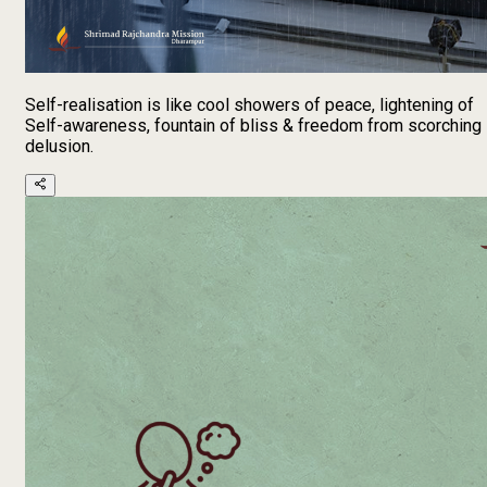
Self-realisation is like cool showers of peace, lightening of
Self-awareness, fountain of bliss & freedom from scorching
delusion.