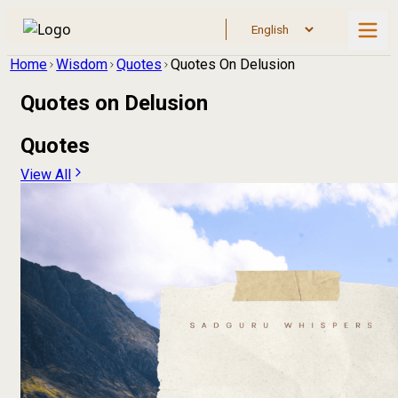
Home
Wisdom
Quotes
Quotes On Delusion
Quotes on
Delusion
Quotes
View All