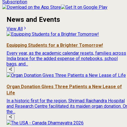
Subscription
News and Events
View All
Equipping Students for a Brighter Tomorrow!
Every year, as the academic calendar resets, families across
India brace for the added expense of notebooks, school
bags, and...
Organ Donation Gives Three Patients a New Lease of
Life
In a historic first for the region, Shrimad Rajchandra Hospital
and Research Centre facilitated its maiden organ donation. O
the...