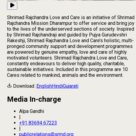
Shrimad Rajchandra Love and Care is an initiative of Shrimad
Rajchandra Mission Dharampur to offer service and bring joy
to the lives of the underserved sections of society. Inspired
by Shrimad Rajchandraji and guided by Pujya Gurudevshri
Rakeshji, Shrimad Rajchandra Love and Care’s holistic, multi-
pronged community support and development programmes
are powered by genuine empathy, love and care of highly
motivated volunteers. Shrimad Rajchandra Love and Care,
constantly endeavours to deliver high quality, charitable,
sustainable initiatives. Included in this programme are 10
Cares related to mankind, animals and the environment.
Download :
English
Hindi
Gujarati
Media In-charge
Alpa Gandhi
|
+91 83694 67223
|
publicrelations@srmd.org