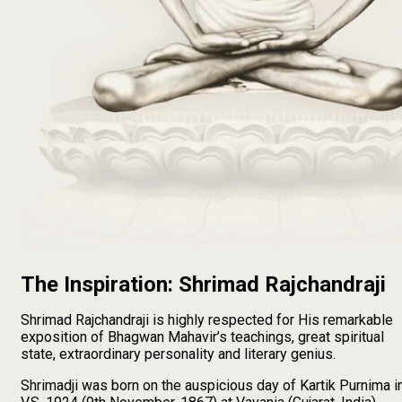
The Inspiration: Shrimad Rajchandraji
Shrimad Rajchandraji is highly respected for His remarkable
exposition of Bhagwan Mahavir’s teachings, great spiritual
state, extraordinary personality and literary genius.
Shrimadji was born on the auspicious day of Kartik Purnima i