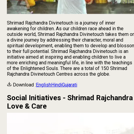
Shrimad Rajchandra Divinetouch is a journey of inner
awakening for children. As our children race ahead in the
outside world, Shrimad Rajchandra Divinetouch takes them o
a divine journey by addressing their character, moral and
spiritual development, enabling them to develop and blosso
to their full potential. Shrimad Rajchandra Divinetouch is an
initiative aimed at inspiring and enabling children to live a
more enriching and meaningful life, in line with the teachings
of the Enlightened Souls. There are a total of
150
Shrimad
Rajchandra Divinetouch Centres across the globe.
Download :
English
Hindi
Gujarati
Social Initiatives - Shrimad Rajchandra
Love & Care