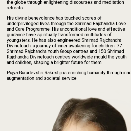
the globe through enlightening discourses and meditation
retreats.
His divine benevolence has touched scores of
underprivileged lives through the Shrimad Rajchandra Love
and Care Programme. His unconditional love and effective
guidance have spiritually transformed multitudes of
youngsters. He has also engineered Shrimad Rajchandra
Divinetouch, a journey of inner awakening for children.
77
Shrimad Rajchandra Youth Group centres and
150
Shrimad
Rajchandra Divinetouch centres worldwide mould the youth
and children, shaping a brighter future for them.
Pujya Gurudevshri Rakeshji is enriching humanity through inn
augmentation and societal service.