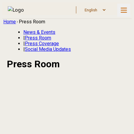
Home
Press Room
News & Events
|
Press Room
|
Press Coverage
|
Social Media Updates
Press Room