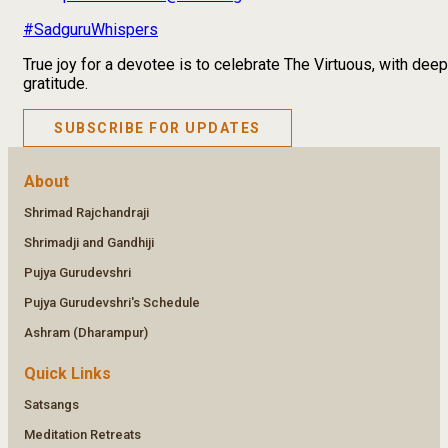
#SadguruWhispers
True joy for a devotee is to celebrate The Virtuous, with deep
gratitude.
SUBSCRIBE FOR UPDATES