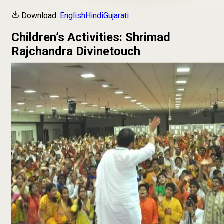
Download :
English
Hindi
Gujarati
Children’s Activities: Shrimad
Rajchandra Divinetouch