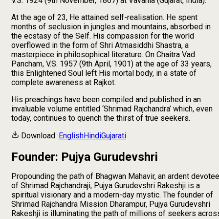
V.S. 1924 (9th November, 1867) at Vavania (Gujarat, India).
At the age of 23, He attained self-realisation. He spent
months of seclusion in jungles and mountains, absorbed in
the ecstasy of the Self. His compassion for the world
overflowed in the form of Shri Atmasiddhi Shastra, a
masterpiece in philosophical literature. On Chaitra Vad
Pancham, V.S. 1957 (9th April, 1901) at the age of 33 years,
this Enlightened Soul left His mortal body, in a state of
complete awareness at Rajkot.
His preachings have been compiled and published in an
invaluable volume entitled ‘Shrimad Rajchandra’ which, even
today, continues to quench the thirst of true seekers.
Download :
English
Hindi
Gujarati
Founder: Pujya Gurudevshri
Propounding the path of Bhagwan Mahavir, an ardent devote
of Shrimad Rajchandraji, Pujya Gurudevshri Rakeshji is a
spiritual visionary and a modern-day mystic. The founder of
Shrimad Rajchandra Mission Dharampur, Pujya Gurudevshri
Rakeshji is illuminating the path of millions of seekers acros