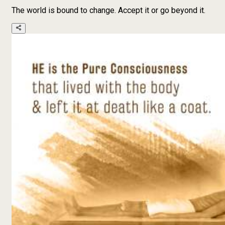
The world is bound to change. Accept it or go beyond it.