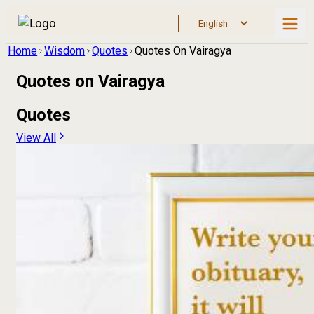
Home
Wisdom
Quotes
Quotes On Vairagya
Quotes on
Vairagya
Quotes
View All