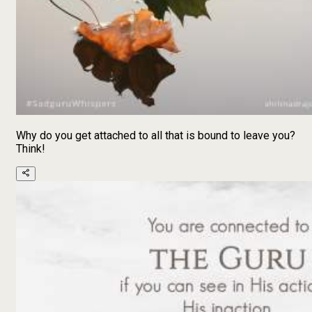
Why do you get attached to all that is bound to leave you?
Think!