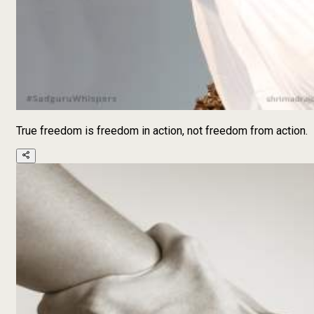
True freedom is freedom in action, not freedom from action.