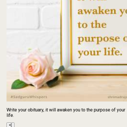
Write your obituary, it will awaken you to the purpose of your
life.