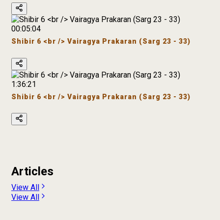
00:05:04
Shibir 6 <br /> Vairagya Prakaran (Sarg 23 - 33)
1:36:21
Shibir 6 <br /> Vairagya Prakaran (Sarg 23 - 33)
Articles
View All
View All