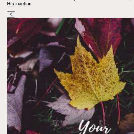
His inaction.