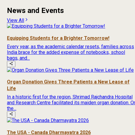
News and Events
View All
Equipping Students for a Brighter Tomorrow!
Every year, as the academic calendar resets, families across
India brace for the added expense of notebooks, school
bags, and...
Organ Donation Gives Three Patients a New Lease of
Life
In a historic first for the region, Shrimad Rajchandra Hospital
and Research Centre facilitated its maiden organ donation. O
the...
The USA - Canada Dharmayatra 2026