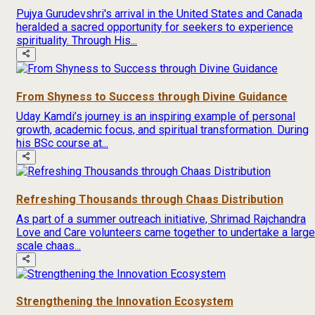
Pujya Gurudevshri's arrival in the United States and Canada
heralded a sacred opportunity for seekers to experience
spirituality. Through His...
From Shyness to Success through Divine Guidance
Uday Kamdi’s journey is an inspiring example of personal
growth, academic focus, and spiritual transformation. During
his BSc course at...
Refreshing Thousands through Chaas Distribution
As part of a summer outreach initiative, Shrimad Rajchandra
Love and Care volunteers came together to undertake a large
scale chaas...
Strengthening the Innovation Ecosystem