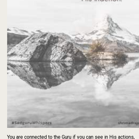
You are connected to the Guru if you can see in His actions,