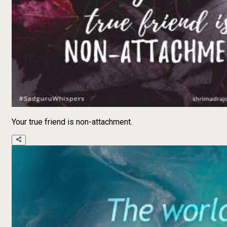
Your true friend is non-attachment.