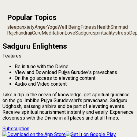
Popular Topics
sleep
anxiety
Anger
Yoga
Well Being
Fitness
Health
Shrimad
Rajchandraji
Guru
Meditation
Love
Sadguru
spirituality
stress
Dep
Sadguru Enlightens
Features
Be in tune with the Divine
View and Download Pujya Gurudev's pravachans
On the go access to elevating content
Audio and Video content
Take a dip in the ocean of knowledge; get spiritual guidance
on the go. Imbibe Pujya Gurudevshri's pravachans, Sadguru
Udghosh, satsang shibirs and be part of elevating events.
Receive spiritual nourishment instantly and easily. Experience
closeness with the Divine in all places and at all times.
Subscription