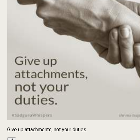
Give up attachments, not your duties.