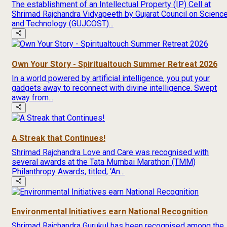
The establishment of an Intellectual Property (IP) Cell at
Shrimad Rajchandra Vidyapeeth by Gujarat Council on Scienc
and Technology (GUJCOST)...
Own Your Story - Spiritualtouch Summer Retreat 2026
In a world powered by artificial intelligence, you put your
gadgets away to reconnect with divine intelligence. Swept
away from...
A Streak that Continues!
Shrimad Rajchandra Love and Care was recognised with
several awards at the Tata Mumbai Marathon (TMM)
Philanthropy Awards, titled, ‘An...
Environmental Initiatives earn National Recognition
Shrimad Rajchandra Gurukul has been recognised among the