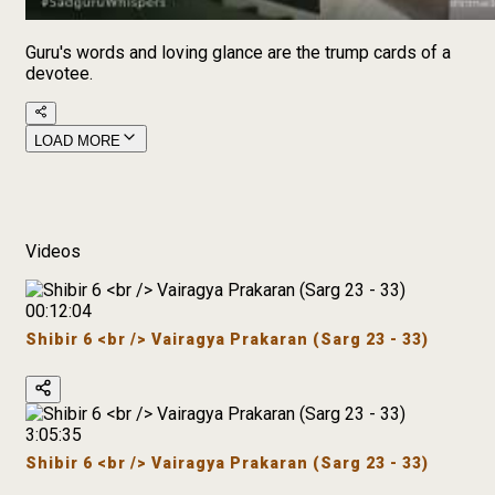
Guru's words and loving glance are the trump cards of a
devotee.
LOAD MORE
Videos
00:12:04
Shibir 6 <br /> Vairagya Prakaran (Sarg 23 - 33)
3:05:35
Shibir 6 <br /> Vairagya Prakaran (Sarg 23 - 33)