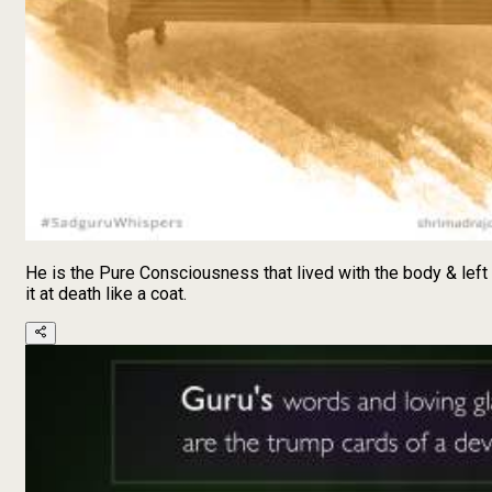
He is the Pure Consciousness that lived with the body & left
it at death like a coat.