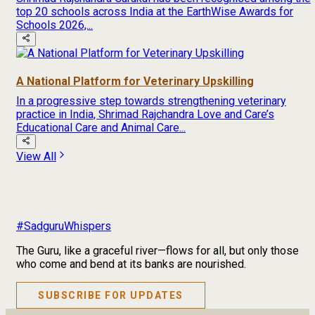
top 20 schools across India at the EarthWise Awards for
Schools 2026,...
A National Platform for Veterinary Upskilling
In a progressive step towards strengthening veterinary
practice in India, Shrimad Rajchandra Love and Care’s
Educational Care and Animal Care...
View All
#SadguruWhispers
The Guru, like a graceful river—flows for all, but only those
who come and bend at its banks are nourished.
SUBSCRIBE FOR UPDATES