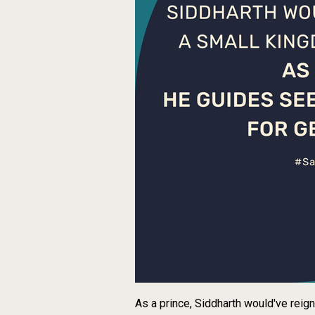
As a prince, Siddharth would've reig