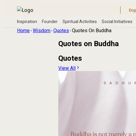
Home
Wisdom
Quotes
Quotes On Buddha
Quotes on
Buddha
Quotes
View All