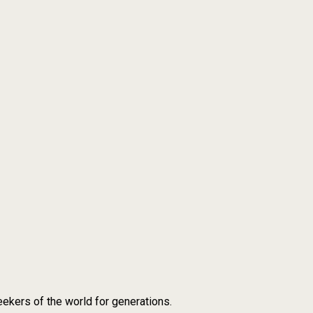
ekers of the world for generations.