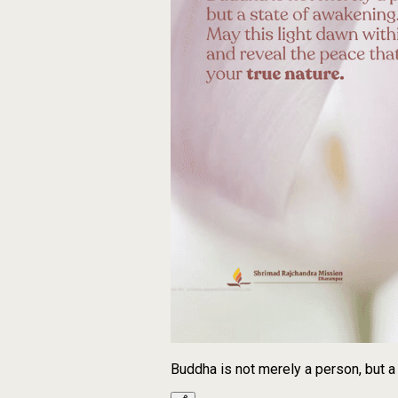
Buddha is not merely a person, but a 