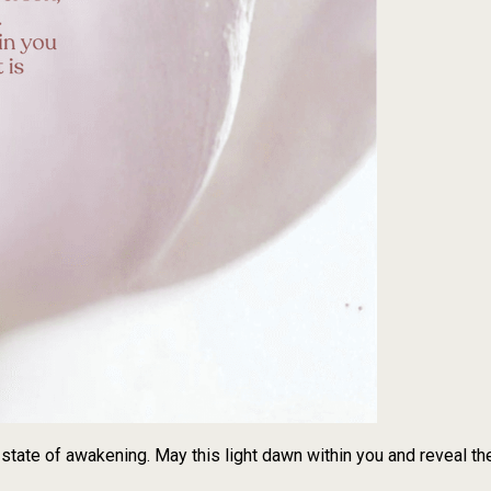
state of awakening. May this light dawn within you and reveal the