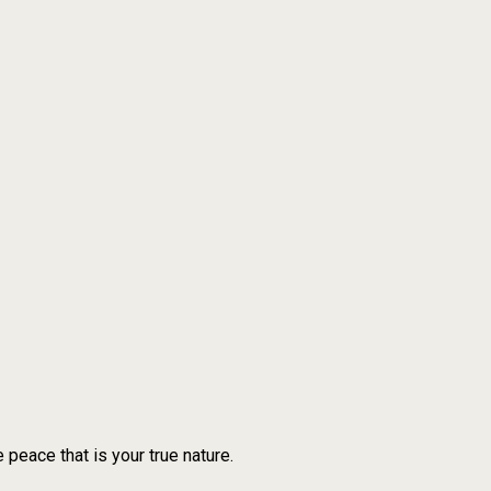
 peace that is your true nature.