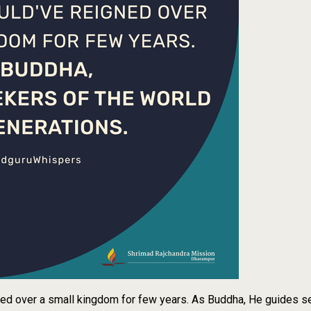
ned over a small kingdom for few years. As Buddha, He guides se