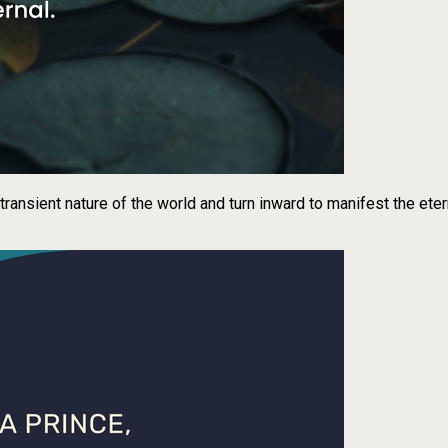
transient nature of the world and turn inward to manifest the eter