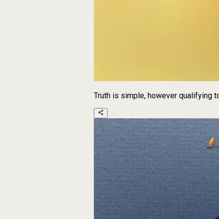
Truth is simple, however qualifying 