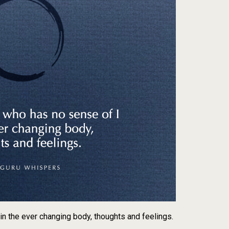
n the ever changing body, thoughts and feelings.