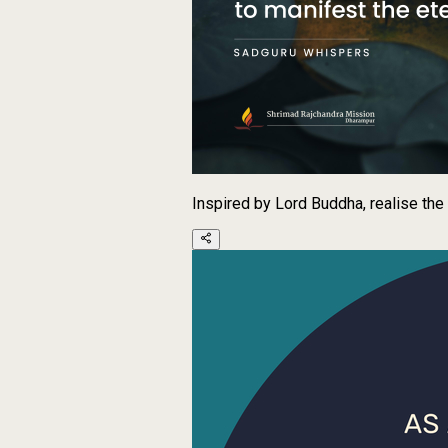
Inspired by Lord Buddha, realise the 