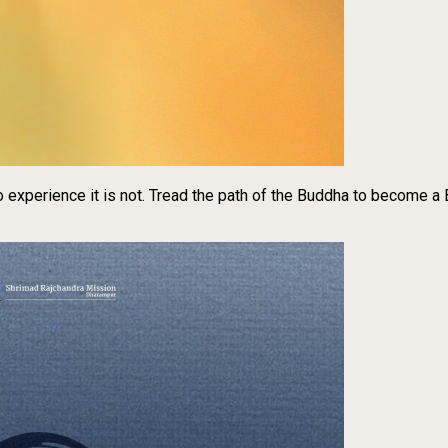
to experience it is not. Tread the path of the Buddha to become a