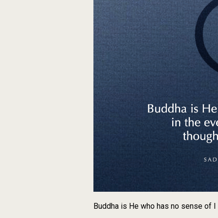
Buddha is He who has no sense of I i