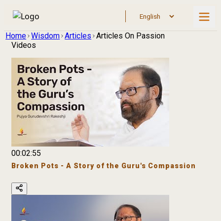
Home
Wisdom
Articles
Articles On Passion
Videos
00:02:55
Broken Pots - A Story of the Guru's Compassion