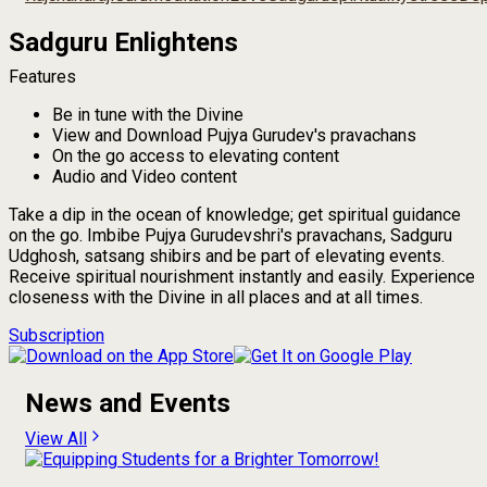
Sadguru Enlightens
Features
Be in tune with the Divine
View and Download Pujya Gurudev's pravachans
On the go access to elevating content
Audio and Video content
Take a dip in the ocean of knowledge; get spiritual guidance
on the go. Imbibe Pujya Gurudevshri's pravachans, Sadguru
Udghosh, satsang shibirs and be part of elevating events.
Receive spiritual nourishment instantly and easily. Experience
closeness with the Divine in all places and at all times.
Subscription
News and Events
View All