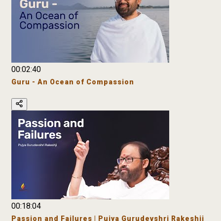
00:02:40
Guru - An Ocean of Compassion
00:18:04
Passion and Failures | Pujya Gurudevshri Rakeshji