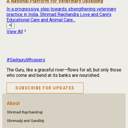
A National Platform for Veterinary Upskilling
In a progressive step towards strengthening veterinary
practice in India, Shrimad Rajchandra Love and Care’s
Educational Care and Animal Care...
View All
#SadguruWhispers
The Guru, like a graceful river—flows for all, but only those
who come and bend at its banks are nourished.
SUBSCRIBE FOR UPDATES