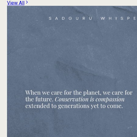
View All