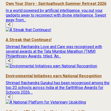
Own Your Story - Spiritualtouch Summer Retreat 2026
In a world powered by artificial intelligence, you put your
gadgets away to reconnect with divine intelligence. Swept
away from...
A Streak that Continues!
Shrimad Rajchandra Love and Care was recognised with
several awards at the Tata Mumbai Marathon (TMM)
Philanthropy Awards, titled, ‘An...
Environmental Initiatives earn National Recognition
Shrimad Rajchandra Gurukul has been recognised among the
top 20 schools across India at the EarthWise Awards for
Schools 2026,...