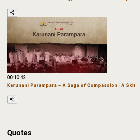
00:10:42
Karunani Parampara – A Saga of Compassion | A Skit
Quotes