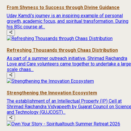
From Shyness to Success through Divine Guidance
Uday Kamdi’s journey is an inspiring example of personal
growth, academic focus, and spiritual transformation. During
his BSc course at...
Refreshing Thousands through Chaas Distribution
As part of a summer outreach initiative, Shrimad Rajchandra
Love and Care volunteers came together to undertake a large
scale chaas...
Strengthening the Innovation Ecosystem
The establishment of an Intellectual Property (IP) Cell at
Shrimad Rajchandra Vidyapeeth by Gujarat Council on Scienc
and Technology (GUJCOST)...