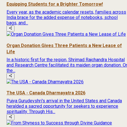
Equipping Students for a Brighter Tomorrow!
Every year, as the academic calendar resets, families across
India brace for the added expense of notebooks, school
bags, and...
Organ Donation Gives Three Patients a New Lease of
Life
In a historic first for the region, Shrimad Rajchandra Hospital
and Research Centre facilitated its maiden organ donation. O
the...
The USA - Canada Dharmayatra 2026
Pujya Gurudevshri's arrival in the United States and Canada
heralded a sacred opportunity for seekers to experience
spirituality. Through His...