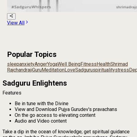
View All
Popular Topics
sleep
anxiety
Anger
Yoga
Well Being
Fitness
Health
Shrimad
Rajchandraji
Guru
Meditation
Love
Sadguru
spirituality
stress
Dep
Sadguru Enlightens
Features
Be in tune with the Divine
View and Download Pujya Gurudev's pravachans
On the go access to elevating content
Audio and Video content
Take a dip in the ocean of knowledge; get spiritual guidance