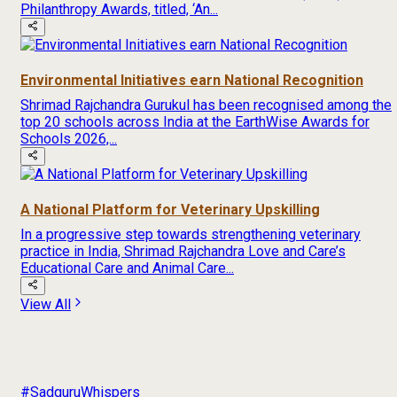
Philanthropy Awards, titled, ‘An...
Environmental Initiatives earn National Recognition
Shrimad Rajchandra Gurukul has been recognised among the
top 20 schools across India at the EarthWise Awards for
Schools 2026,...
A National Platform for Veterinary Upskilling
In a progressive step towards strengthening veterinary
practice in India, Shrimad Rajchandra Love and Care’s
Educational Care and Animal Care...
View All
#SadguruWhispers