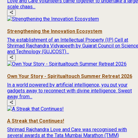
Love and Care volunteers came together to undertake a large
scale chaas...
Strengthening the Innovation Ecosystem
The establishment of an Intellectual Property (IP) Cell at
Shrimad Rajchandra Vidyapeeth by Gujarat Council on Scienc
and Technology (GUJCOST)...
Own Your Story - Spiritualtouch Summer Retreat 2026
In a world powered by artificial intelligence, you put your
gadgets away to reconnect with divine intelligence. Swept
away from...
A Streak that Continues!
Shrimad Rajchandra Love and Care was recognised with
several awards at the Tata Mumbai Marathon (TMM)