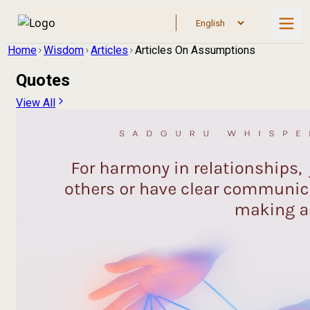
Home
Wisdom
Articles
Articles On Assumptions
Quotes
View All