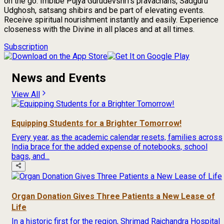
on the go. Imbibe Pujya Gurudevshri's pravachans, Sadguru
Udghosh, satsang shibirs and be part of elevating events.
Receive spiritual nourishment instantly and easily. Experience
closeness with the Divine in all places and at all times.
Subscription
News and Events
View All
Equipping Students for a Brighter Tomorrow!
Every year, as the academic calendar resets, families across
India brace for the added expense of notebooks, school
bags, and...
Organ Donation Gives Three Patients a New Lease of
Life
In a historic first for the region, Shrimad Rajchandra Hospital