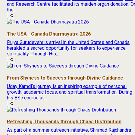
and Research Centre facilitated its maiden organ donation. O
the...
The USA - Canada Dharmayatra 2026
Pujya Gurudevshri's arrival in the United States and Canada
heralded a sacred opportunity for seekers to experience
spirituality. Through His...
From Shyness to Success through Divine Guidance
Uday Kamdi’s journey is an inspiring example of personal
growth, academic focus, and spiritual transformation. During
his BSc course at...
Refreshing Thousands through Chaas Distribution
As part of a summer outreach initiative, Shrimad Rajchandra