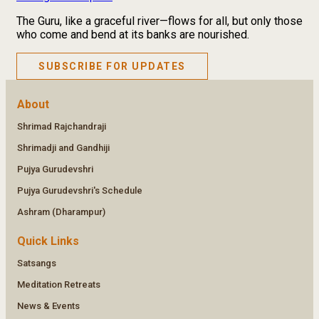
The Guru, like a graceful river—flows for all, but only those
who come and bend at its banks are nourished.
SUBSCRIBE FOR UPDATES