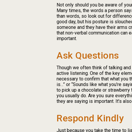
Not only should you be aware of you
Many times, the words a person says 
than words, so look out for differen
good day, but his posture is slouched a
someone and they have their arms cros
that non-verbal communication can ea
important.
Ask Questions
Though we often think of talking and
active listening. One of the key elem
necessary to confirm that what you th
is…” or “Sounds like what you’re sayi
to pick up a chocolate or strawberry 
you usually do. Are you sure everyt
they are saying is important. It’s al
Respond Kindly
Just because you take the time to l