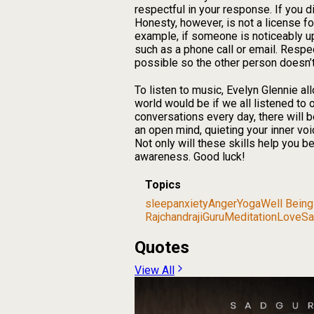
respectful in your response. If you d
Honesty, however, is not a license f
example, if someone is noticeably u
such as a phone call or email. Resp
possible so the other person doesn’t 
To listen to music, Evelyn Glennie all
world would be if we all listened t
conversations every day, there will b
an open mind, quieting your inner voi
Not only will these skills help you b
awareness. Good luck!
Topics
sleep
anxiety
Anger
Yoga
Well Being
Rajchandraji
Guru
Meditation
Love
Sa
Quotes
View All