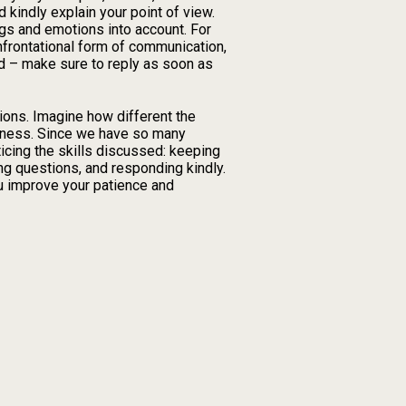
d kindly explain your point of view.
ngs and emotions into account. For
frontational form of communication,
nd – make sure to reply as soon as
ations. Imagine how different the
enness. Since we have so many
ticing the skills discussed: keeping
ing questions, and responding kindly.
you improve your patience and