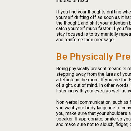
instead of react.
If you find your thoughts drifting wh
yourself drifting off as soon as it h
the thought, and shift your attention 
catch yourself much faster. If you find
stay focused is to try mentally repe
and reinforce their message.
Be Physically Pre
Being physically present means elimi
stepping away from the lures of your
artefacts in the room. If you are the 
of sight, out of mind. In other words
listening with your eyes as well as y
Non-verbal communication, such as fa
you want your body language to conv
you, make sure that your shoulders ar
speaker. If appropriate, smile so yo
and make sure not to slouch, fidget,