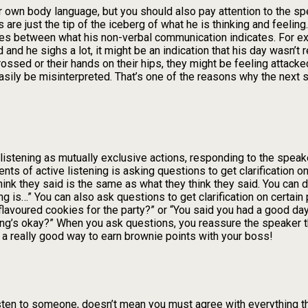
r own body language, but you should also pay attention to the s
are just the tip of the iceberg of what he is thinking and feelin
ces between what his non-verbal communication indicates. For ex
nd he sighs a lot, it might be an indication that his day wasn’t rea
sed or their hands on their hips, they might be feeling attacked 
sily be misinterpreted. That’s one of the reasons why the next s
 listening as mutually exclusive actions, responding to the spea
ents of active listening is asking questions to get clarification o
ink they said is the same as what they think they said. You can d
ng is…” You can also ask questions to get clarification on certai
flavoured cookies for the party?” or “You said you had a good day
hing’s okay?” When you ask questions, you reassure the speaker 
so a really good way to earn brownie points with your boss!
isten to someone, doesn’t mean you must agree with everything t