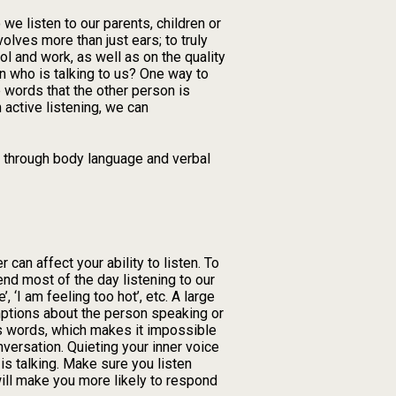
we listen to our parents, children or
olves more than just ears; to truly
l and work, as well as on the quality
n who is talking to us? One way to
e words that the other person is
 active listening, we can
ng through body language and verbal
 can affect your ability to listen. To
end most of the day listening to our
, ‘I am feeling too hot’, etc. A large
mptions about the person speaking or
’s words, which makes it impossible
versation. Quieting your inner voice
is talking. Make sure you listen
 will make you more likely to respond