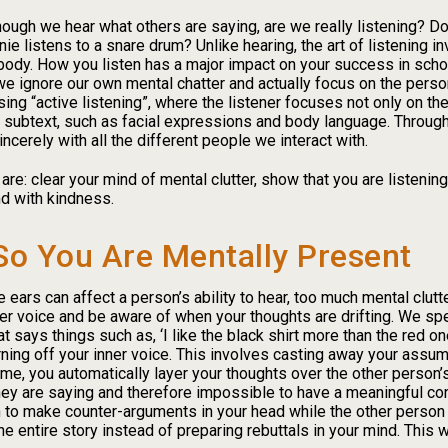
ugh we hear what others are saying, are we really listening? Do 
 listens to a snare drum? Unlike hearing, the art of listening inv
 body. How you listen has a major impact on your success in schoo
we ignore our own mental chatter and actually focus on the perso
sing “active listening”, where the listener focuses not only on th
he subtext, such as facial expressions and body language. Through
cerely with all the different people we interact with.
are: clear your mind of mental clutter, show that you are listeni
d with kindness.
So You Are Mentally Present
ears can affect a person’s ability to hear, too much mental clutter
ner voice and be aware of when your thoughts are drifting. We sp
t says things such as, ‘I like the black shirt more than the red one’
ning off your inner voice. This involves casting away your assu
me, you automatically layer your thoughts over the other person
hey are saying and therefore impossible to have a meaningful con
on to make counter-arguments in your head while the other person 
 the entire story instead of preparing rebuttals in your mind. This