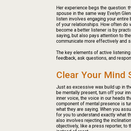
Her experience begs the question: tho
spouse in the same way Evelyn Glennie
listen involves engaging your entire
of your relationships. How often do 
become a better listener is by practi
saying, but also pays attention to t
communicate more effectively and sin
The key elements of active listening 
feedback, ask questions, and respon
Clear Your Mind 
Just as excessive wax build up in the 
be mentally present, turn off your in
inner voice, the voice in our heads tha
component of mental presence is tur
what they are saying. When you assu
for you to understand exactly what t
also involves rejecting the inclinati
objectively, like a press reporter, to