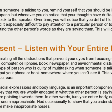
en someone is talking to you, remind yourself that you should be 
appens, but whenever you do notice that your thoughts have drifted,
back to the speaker. Over time, you will notice that you drift off l
 it especially difficult to pay attention to a particular person or t
ating the other person’s words as they are saying them. This wil
sent – Listen with Your Entire
nating all the distractions that prevent your eyes from focusin
 computer, cell phone, book, newspaper, and environmental distr
type of person who is guilty of multitasking when someone is talki
, put your phone or book somewhere where you can’t see it. This w
our ears.
cial expressions and body language, is an important component of
ey that you are wholly engaged in what the other person is say
e pointing towards them. In other words, turn your entire body, n
u seem approachable. Nod occasionally to show that you understa
 or make inappropriate noises.