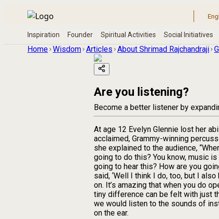
Home
Wisdom
Articles
About Shrimad Rajchandraji
G
Are you listening?
Become a better listener by expanding
At age 12 Evelyn Glennie lost her abil
acclaimed, Grammy-winning percussion
she explained to the audience, “When
going to do this? You know, music is 
going to hear this? How are you going 
said, ‘Well I think I do, too, but I 
on. It’s amazing that when you do ope
tiny difference can be felt with just
we would listen to the sounds of ins
on the ear.