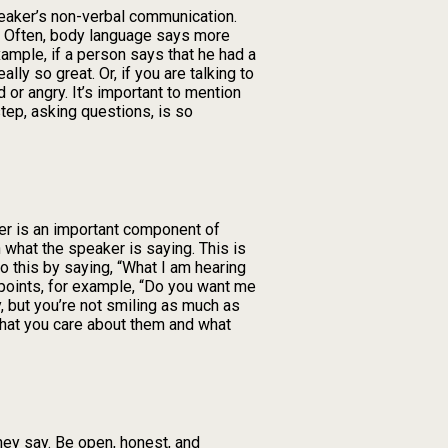
peaker’s non-verbal communication.
g. Often, body language says more
ample, if a person says that he had a
lly so great. Or, if you are talking to
or angry. It’s important to mention
tep, asking questions, is so
ker is an important component of
n what the speaker is saying. This is
o this by saying, “What I am hearing
n points, for example, “Do you want me
, but you’re not smiling as much as
that you care about them and what
hey say. Be open, honest, and