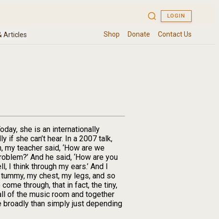
oday, she is an internationally
f she can’t hear. In a 2007 talk,
n, my teacher said, ‘How are we
 problem?’ And he said, ‘How are you
l, I think through my ears.’ And I
my tummy, my chest, my legs, and so
ome through, that in fact, the tiny,
wall of the music room and together
e broadly than simply just depending