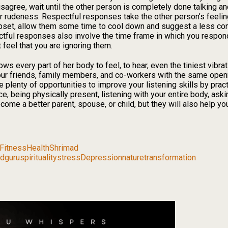
isagree, wait until the other person is completely done talking an
or rudeness. Respectful responses take the other person’s feeli
pset, allow them some time to cool down and suggest a less con
ectful responses also involve the time frame in which you respo
feel that you are ignoring them.
ows every part of her body to feel, to hear, even the tiniest vibr
o our friends, family members, and co-workers with the same op
e plenty of opportunities to improve your listening skills by prac
ce, being physically present, listening with your entire body, ask
ecome a better parent, spouse, or child, but they will also help 
Fitness
Health
Shrimad
dguru
spirituality
stress
Depression
nature
transformation