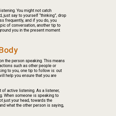
listening. You might not catch
 just say to yourself “thinking”, drop
ess frequently, and if you do, you
opic of conversation, another tip to
l ground you in the present moment
 Body
g on the person speaking. This means
actions such as other people or
ng to you, one tip to follow is: out
ill help you ensure that you are
 active listening. As a listener,
ing. When someone is speaking to
ot just your head, towards the
nd what the other person is saying,