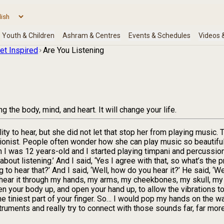
et Inspired
Are You Listening
 the body, mind, and heart. It will change your life.
ity to hear, but she did not let that stop her from playing music. T
ist. People often wonder how she can play music so beautifully i
 I was 12 years-old and I started playing timpani and percussio
about listening.’ And I said, ‘Yes I agree with that, so what’s the
to hear that?’ And I said, ‘Well, how do you hear it?’ He said, ‘Wel
also hear it through my hands, my arms, my cheekbones, my skull, 
n your body up, and open your hand up, to allow the vibrations to c
 the tiniest part of your finger. So… I would pop my hands on the 
truments and really try to connect with those sounds far, far mor