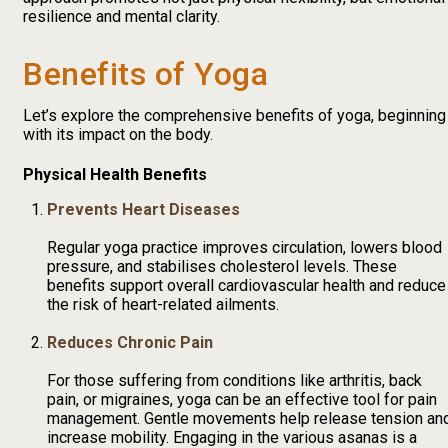
resilience and mental clarity.
Benefits of Yoga
Let’s explore the comprehensive benefits of yoga, beginning
with its impact on the body.
Physical Health Benefits
Prevents Heart Diseases
Regular yoga practice improves circulation, lowers blood
pressure, and stabilises cholesterol levels. These
benefits support overall cardiovascular health and reduce
the risk of heart-related ailments.
Reduces Chronic Pain
For those suffering from conditions like arthritis, back
pain, or migraines, yoga can be an effective tool for pain
management. Gentle movements help release tension an
increase mobility. Engaging in the various asanas is a