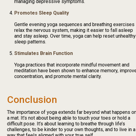
managing depressive symptoms.
Promotes Sleep Quality
Gentle evening yoga sequences and breathing exercises
relax the nervous system, making it easier to fall asleep
and stay asleep. Over time, yoga can help reset unhealthy
sleep patterns.
Stimulates Brain Function
Yoga practices that incorporate mindful movement and
meditation have been shown to enhance memory, improv
concentration, and promote mental clarity.
Conclusion
The importance of yoga extends far beyond what happens o
a mat. It’s not about being able to touch your toes or hold a
difficult pose. It’s about learning to breathe through life’s
challenges, to be kinder to your own thoughts, and to live in a
way that feels aligned with your true self.