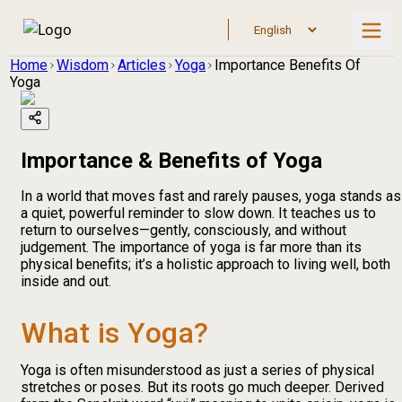
Home
Wisdom
Articles
Yoga
Importance Benefits Of
Yoga
Importance & Benefits of Yoga
In a world that moves fast and rarely pauses, yoga stands as
a quiet, powerful reminder to slow down. It teaches us to
return to ourselves—gently, consciously, and without
judgement. The importance of yoga is far more than its
physical benefits; it’s a holistic approach to living well, both
inside and out.
What is Yoga?
Yoga is often misunderstood as just a series of physical
stretches or poses. But its roots go much deeper. Derived