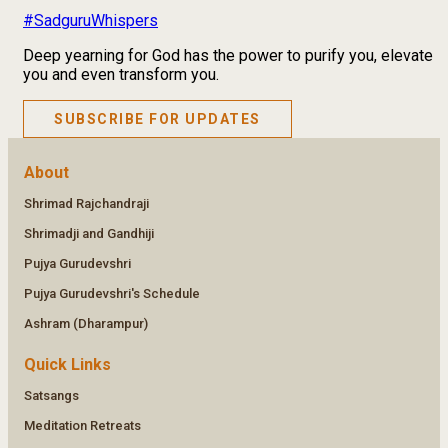
#SadguruWhispers
Deep yearning for God has the power to purify you, elevate
you and even transform you.
SUBSCRIBE FOR UPDATES