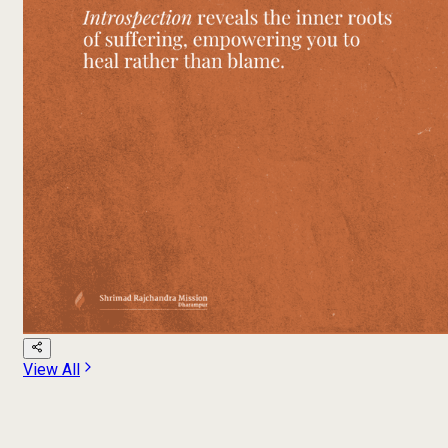
View All