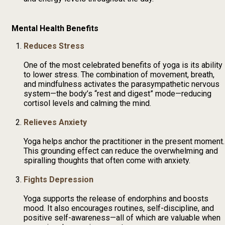
Mental Health Benefits
Reduces Stress
One of the most celebrated benefits of yoga is its ability
to lower stress. The combination of movement, breath,
and mindfulness activates the parasympathetic nervous
system—the body’s “rest and digest” mode—reducing
cortisol levels and calming the mind.
Relieves Anxiety
Yoga helps anchor the practitioner in the present moment.
This grounding effect can reduce the overwhelming and
spiralling thoughts that often come with anxiety.
Fights Depression
Yoga supports the release of endorphins and boosts
mood. It also encourages routines, self-discipline, and
positive self-awareness—all of which are valuable when