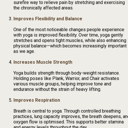
surefire way to relieve pain by stretching and exercising
the chronically affected areas.
Improves Flexibility and Balance
One of the most noticeable changes people experience
with yoga is improved flexibility. Over time, yoga gently
stretches and opens tight muscles, while also enhancing
physical balance—which becomes increasingly important
as we age.
Increases Muscle Strength
Yoga builds strength through body-weight resistance.
Holding poses like Plank, Warrior, and Chair activates
various muscle groups, helping improve tone and
endurance without the strain of heavy lifting.
Improves Respiration
Breath is central to yoga. Through controlled breathing
practices, lung capacity improves, the breath deepens, an
oxygen flow is optimised. This supports better stamina
and energy levels throughout the day.