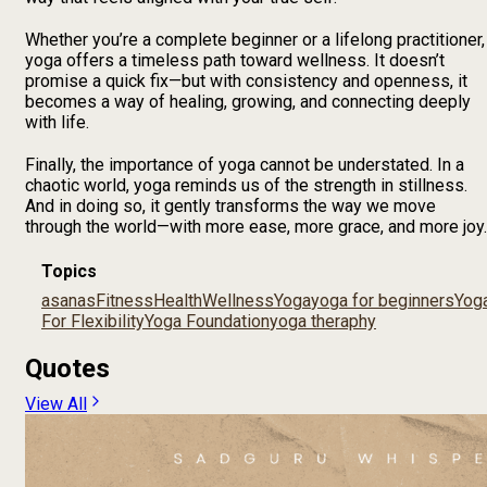
Whether you’re a complete beginner or a lifelong practitioner,
yoga offers a timeless path toward wellness. It doesn’t
promise a quick fix—but with consistency and openness, it
becomes a way of healing, growing, and connecting deeply
with life.
Finally, the importance of yoga cannot be understated. In a
chaotic world, yoga reminds us of the strength in stillness.
And in doing so, it gently transforms the way we move
through the world—with more ease, more grace, and more joy.
Topics
asanas
Fitness
Health
Wellness
Yoga
yoga for beginners
Yog
For Flexibility
Yoga Foundation
yoga theraphy
Quotes
View All