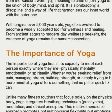
from the Sanskrit word “yuj,” meaning to unite or join, yoga is
the union of body, mind, and spirit. It is a philosophy, a
discipline, and a way of life that harmonises our inner world
with the outer one.
With origins over 5,000 years old, yoga has evolved to
become a widely accepted tool for wellness and healing.
From ancient sages to modern-day wellness seekers, the
essence of yoga remains the same—connection.
The Importance of Yoga
The importance of yoga lies in its capacity to meet each
person exactly where they are—physically, mentally,
emotionally, or spiritually. Whether you’re seeking relief from
pain, managing stress, building strength, or simply trying to 
more mindful, yoga offers something that no pill or quick fix
can.
Unlike many fitness routines that focus solely on the physica
body, yoga integrates breathing techniques (pranayama),
meditation, and ethical principles. This multi-dimensional
approach promotes not just physical flexibility, but emotional