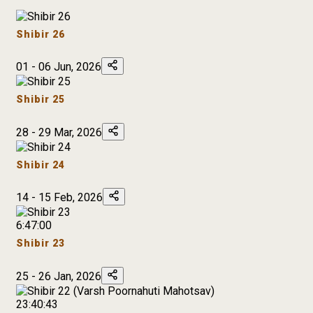
Shibir 26
01 - 06 Jun, 2026
Shibir 25
28 - 29 Mar, 2026
Shibir 24
14 - 15 Feb, 2026
6:47:00
Shibir 23
25 - 26 Jan, 2026
23:40:43