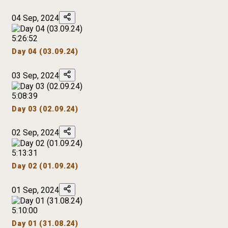
04 Sep, 2024
5:26:52
Day 04 (03.09.24)
03 Sep, 2024
5:08:39
Day 03 (02.09.24)
02 Sep, 2024
5:13:31
Day 02 (01.09.24)
01 Sep, 2024
5:10:00
Day 01 (31.08.24)