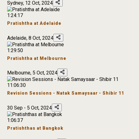
Sydney, 12 Oct, 2024
1:24:17
Pratishtha at Adelaide
Adelaide, 8 Oct, 2024
1:29:50
Pratishtha at Melbourne
Melbourne, 5 Oct, 2024
11:06:30
Revision Sessions - Natak Samaysaar - Shibir 11
30 Sep - 5 Oct, 2024
1:06:37
Pratishthas at Bangkok