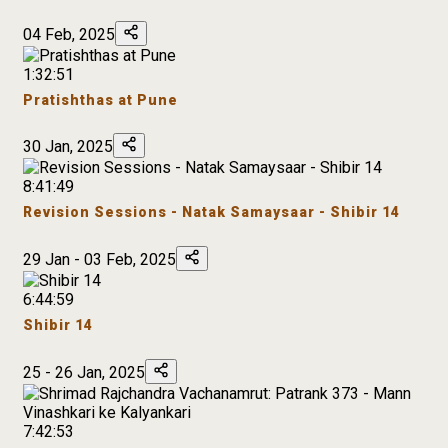
04 Feb, 2025
1:32:51
Pratishthas at Pune
30 Jan, 2025
8:41:49
Revision Sessions - Natak Samaysaar - Shibir 14
29 Jan - 03 Feb, 2025
6:44:59
Shibir 14
25 - 26 Jan, 2025
7:42:53