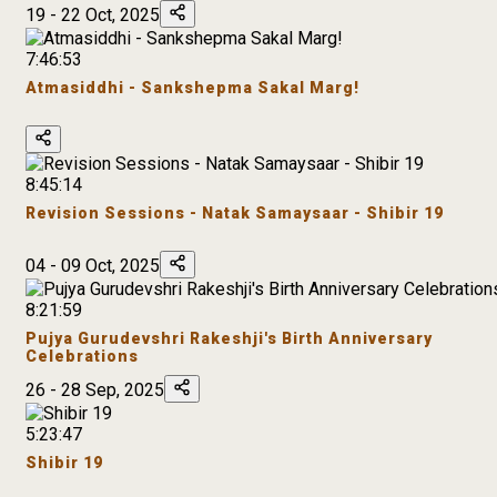
19 - 22 Oct, 2025
7:46:53
Atmasiddhi - Sankshepma Sakal Marg!
8:45:14
Revision Sessions - Natak Samaysaar - Shibir 19
04 - 09 Oct, 2025
8:21:59
Pujya Gurudevshri Rakeshji's Birth Anniversary
Celebrations
26 - 28 Sep, 2025
5:23:47
Shibir 19