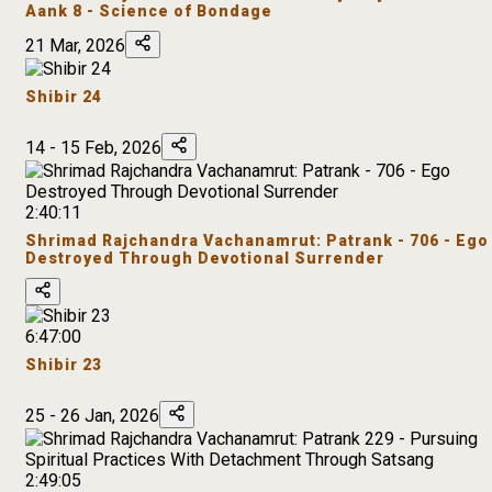
Aank 8 - Science of Bondage
21 Mar, 2026
Shibir 24
14 - 15 Feb, 2026
2:40:11
Shrimad Rajchandra Vachanamrut: Patrank - 706 - Ego
Destroyed Through Devotional Surrender
6:47:00
Shibir 23
25 - 26 Jan, 2026
2:49:05