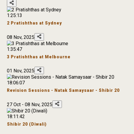
1:25:13
2 Pratishthas at Sydney
08 Nov, 2025
1:35:47
3 Pratishthas at Melbourne
01 Nov, 2025
18:06:07
Revision Sessions - Natak Samaysaar - Shibir 20
27 Oct - 08 Nov, 2025
18:11:42
Shibir 20 (Diwali)