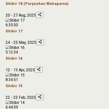
Shibir 18 (Paryushan Mahaparva)
20 - 27 Aug, 2025
6:35:50
Shibir 17
24 - 25 May, 2025
5:12:34
Shibir 16
12 - 13 Apr, 2025
8:34:51
Shibir 15
22 - 23 Feb, 2025
6:44:59