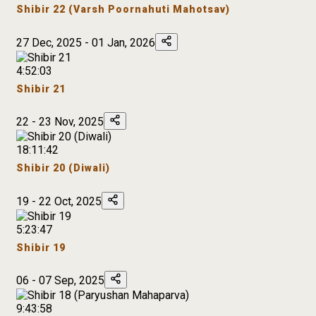
Shibir 22 (Varsh Poornahuti Mahotsav)
27 Dec, 2025 - 01 Jan, 2026
4:52:03
Shibir 21
22 - 23 Nov, 2025
18:11:42
Shibir 20 (Diwali)
19 - 22 Oct, 2025
5:23:47
Shibir 19
06 - 07 Sep, 2025
9:43:58