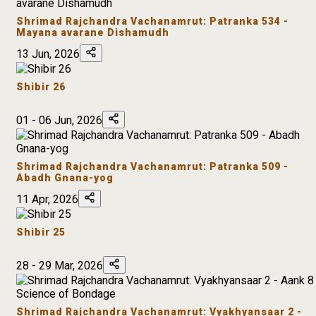
Shrimad Rajchandra Vachanamrut: Patranka 534 -
Mayana avarane Dishamudh
13 Jun, 2026
Shibir 26
01 - 06 Jun, 2026
Shrimad Rajchandra Vachanamrut: Patranka 509 -
Abadh Gnana-yog
11 Apr, 2026
Shibir 25
28 - 29 Mar, 2026
Shrimad Rajchandra Vachanamrut: Vyakhyansaar 2 -