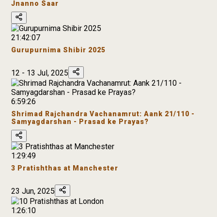
Jnanno Saar
21:42:07
Gurupurnima Shibir 2025
12 - 13 Jul, 2025
6:59:26
Shrimad Rajchandra Vachanamrut: Aank 21/110 -
Samyagdarshan - Prasad ke Prayas?
1:29:49
3 Pratishthas at Manchester
23 Jun, 2025
1:26:10