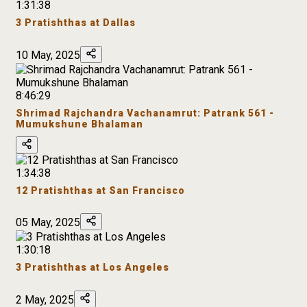
1:31:38
3 Pratishthas at Dallas
10 May, 2025
8:46:29
Shrimad Rajchandra Vachanamrut: Patrank 561 -
Mumukshune Bhalaman
1:34:38
12 Pratishthas at San Francisco
05 May, 2025
1:30:18
3 Pratishthas at Los Angeles
2 May, 2025