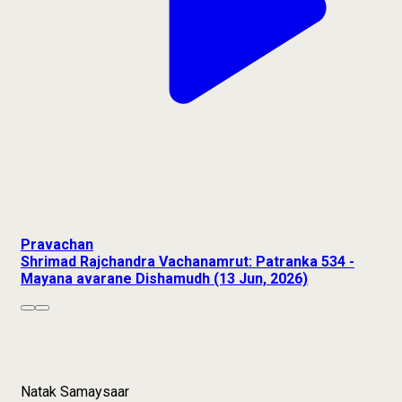
Pravachan
Shrimad Rajchandra Vachanamrut: Patranka 534 -
Mayana avarane Dishamudh (13 Jun, 2026)
Natak Samaysaar