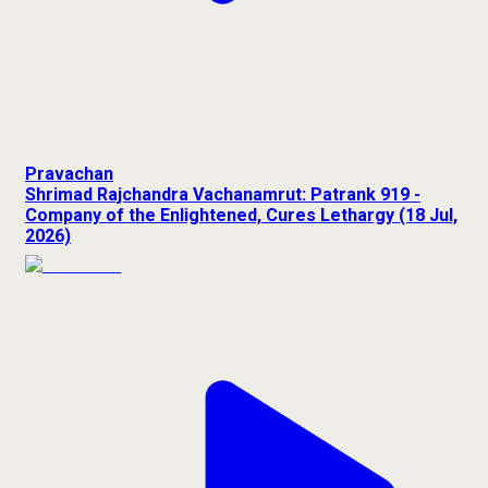
Pravachan
Shrimad Rajchandra Vachanamrut: Patrank 919 -
Company of the Enlightened, Cures Lethargy (18 Jul,
2026)