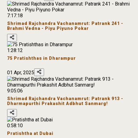
7:17:18
Shrimad Rajchandra Vachanamrut: Patrank 241 -
Brahmi Vedna - Piyu Piyuno Pokar
1:28:12
75 Pratishthas in Dharampur
01 Apr, 2025
9:05:06
Shrimad Rajchandra Vachanamrut: Patrank 913 -
Dharmapurthi Prakashit Adbhut Sanmarg!
0:58:10
Pratishtha at Dubai