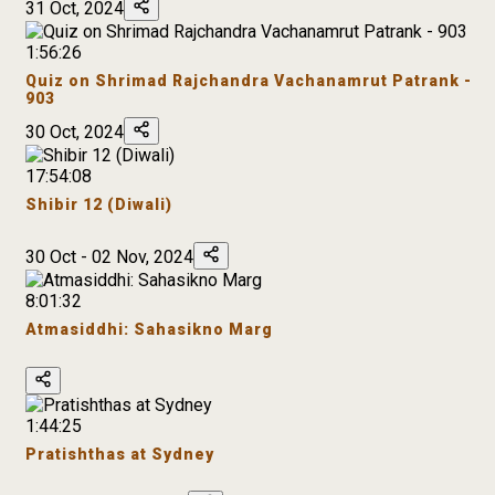
31 Oct, 2024
1:56:26
Quiz on Shrimad Rajchandra Vachanamrut Patrank -
903
30 Oct, 2024
17:54:08
Shibir 12 (Diwali)
30 Oct - 02 Nov, 2024
8:01:32
Atmasiddhi: Sahasikno Marg
1:44:25
Pratishthas at Sydney