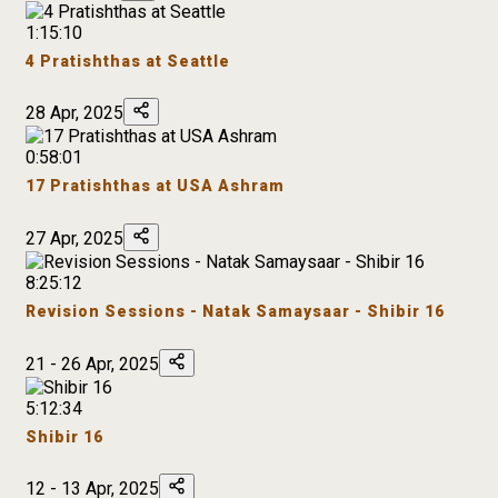
1:15:10
4 Pratishthas at Seattle
28 Apr, 2025
0:58:01
17 Pratishthas at USA Ashram
27 Apr, 2025
8:25:12
Revision Sessions - Natak Samaysaar - Shibir 16
21 - 26 Apr, 2025
5:12:34
Shibir 16
12 - 13 Apr, 2025