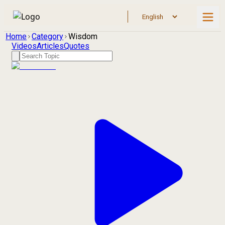
Home
Category
Wisdom
Videos
Articles
Quotes