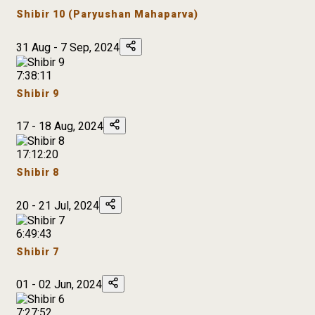
Shibir 10 (Paryushan Mahaparva)
31 Aug - 7 Sep, 2024
7:38:11
Shibir 9
17 - 18 Aug, 2024
17:12:20
Shibir 8
20 - 21 Jul, 2024
6:49:43
Shibir 7
01 - 02 Jun, 2024
7:27:52