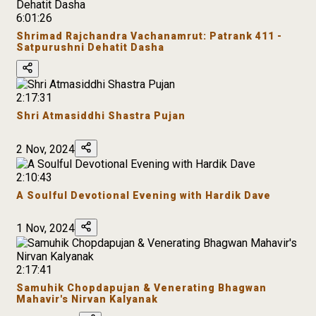
6:01:26
Shrimad Rajchandra Vachanamrut: Patrank 411 -
Satpurushni Dehatit Dasha
2:17:31
Shri Atmasiddhi Shastra Pujan
2 Nov, 2024
2:10:43
A Soulful Devotional Evening with Hardik Dave
1 Nov, 2024
2:17:41
Samuhik Chopdapujan & Venerating Bhagwan
Mahavir's Nirvan Kalyanak