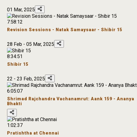
01 Mar, 2025
7:58:12
Revision Sessions - Natak Samaysaar - Shibir 15
28 Feb - 05 Mar, 2025
8:34:51
Shibir 15
22 - 23 Feb, 2025
6:05:07
Shrimad Rajchandra Vachanamrut: Aank 159 - Ananya
Bhakti
1:02:37
Pratishtha at Chennai