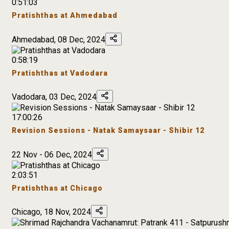
0:51:03
Pratishthas at Ahmedabad
Ahmedabad, 08 Dec, 2024
0:58:19
Pratishthas at Vadodara
Vadodara, 03 Dec, 2024
17:00:26
Revision Sessions - Natak Samaysaar - Shibir 12
22 Nov - 06 Dec, 2024
2:03:51
Pratishthas at Chicago
Chicago, 18 Nov, 2024