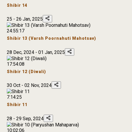
Shibir 14
25 - 26 Jan, 2025
24:55:17
Shibir 13 (Varsh Poornahuti Mahotsav)
28 Dec, 2024 - 01 Jan, 2025
17:54:08
Shibir 12 (Diwali)
30 Oct - 02 Nov, 2024
7:14:25
Shibir 11
28 - 29 Sep, 2024
10:02:06