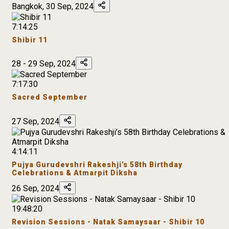
Bangkok, 30 Sep, 2024
7:14:25
Shibir 11
28 - 29 Sep, 2024
7:17:30
Sacred September
27 Sep, 2024
4:14:11
Pujya Gurudevshri Rakeshji’s 58th Birthday
Celebrations & Atmarpit Diksha
26 Sep, 2024
19:48:20
Revision Sessions - Natak Samaysaar - Shibir 10