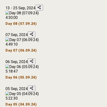
13 - 25 Sep, 2024
4:30:00
Day 08 (07.09.24)
07 Sep, 2024
4:49:10
Day 07 (06.09.24)
06 Sep, 2024
5:18:47
Day 06 (05.09.24)
05 Sep, 2024
5:22:30
Day 05 (04.09.24)