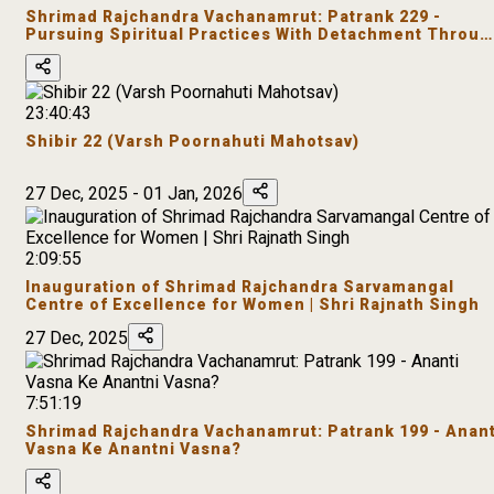
Shrimad Rajchandra Vachanamrut: Patrank 229 -
Pursuing Spiritual Practices With Detachment Throug
Satsang
23:40:43
Shibir 22 (Varsh Poornahuti Mahotsav)
27 Dec, 2025 - 01 Jan, 2026
2:09:55
Inauguration of Shrimad Rajchandra Sarvamangal
Centre of Excellence for Women | Shri Rajnath Singh
27 Dec, 2025
7:51:19
Shrimad Rajchandra Vachanamrut: Patrank 199 - Anant
Vasna Ke Anantni Vasna?