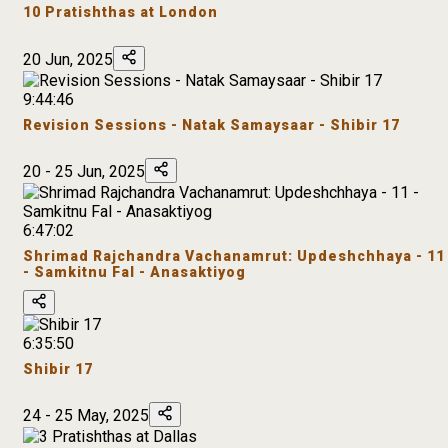
10 Pratishthas at London
20 Jun, 2025
9:44:46
Revision Sessions - Natak Samaysaar - Shibir 17
20 - 25 Jun, 2025
6:47:02
Shrimad Rajchandra Vachanamrut: Updeshchhaya - 11
- Samkitnu Fal - Anasaktiyog
6:35:50
Shibir 17
24 - 25 May, 2025