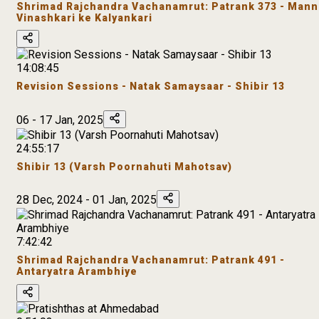
Shrimad Rajchandra Vachanamrut: Patrank 373 - Mann
Vinashkari ke Kalyankari
14:08:45
Revision Sessions - Natak Samaysaar - Shibir 13
06 - 17 Jan, 2025
24:55:17
Shibir 13 (Varsh Poornahuti Mahotsav)
28 Dec, 2024 - 01 Jan, 2025
7:42:42
Shrimad Rajchandra Vachanamrut: Patrank 491 -
Antaryatra Arambhiye