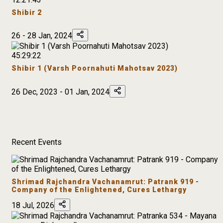
Shibir 2
26 - 28 Jan, 2024
45:29:22
Shibir 1 (Varsh Poornahuti Mahotsav 2023)
26 Dec, 2023 - 01 Jan, 2024
Recent Events
Shrimad Rajchandra Vachanamrut: Patrank 919 -
Company of the Enlightened, Cures Lethargy
18 Jul, 2026