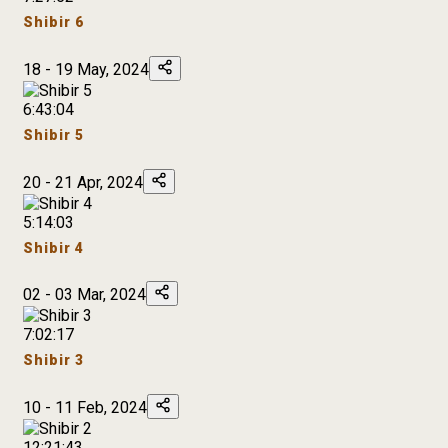
Shibir 6
18 - 19 May, 2024
6:43:04
Shibir 5
20 - 21 Apr, 2024
5:14:03
Shibir 4
02 - 03 Mar, 2024
7:02:17
Shibir 3
10 - 11 Feb, 2024
12:21:43