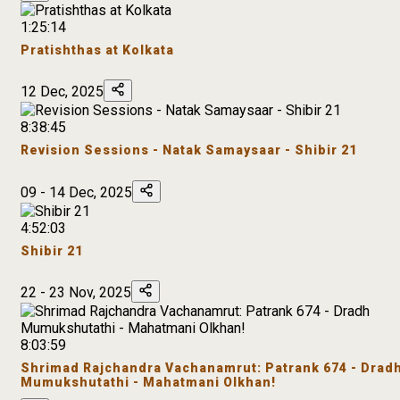
1:25:14
Pratishthas at Kolkata
12 Dec, 2025
8:38:45
Revision Sessions - Natak Samaysaar - Shibir 21
09 - 14 Dec, 2025
4:52:03
Shibir 21
22 - 23 Nov, 2025
8:03:59
Shrimad Rajchandra Vachanamrut: Patrank 674 - Drad
Mumukshutathi - Mahatmani Olkhan!