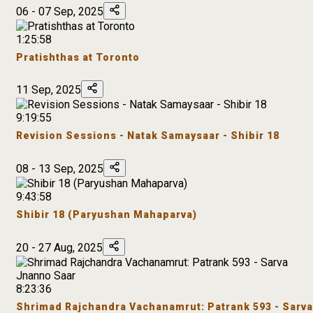
06 - 07 Sep, 2025
1:25:58
Pratishthas at Toronto
11 Sep, 2025
9:19:55
Revision Sessions - Natak Samaysaar - Shibir 18
08 - 13 Sep, 2025
9:43:58
Shibir 18 (Paryushan Mahaparva)
20 - 27 Aug, 2025
8:23:36
Shrimad Rajchandra Vachanamrut: Patrank 593 - Sarva