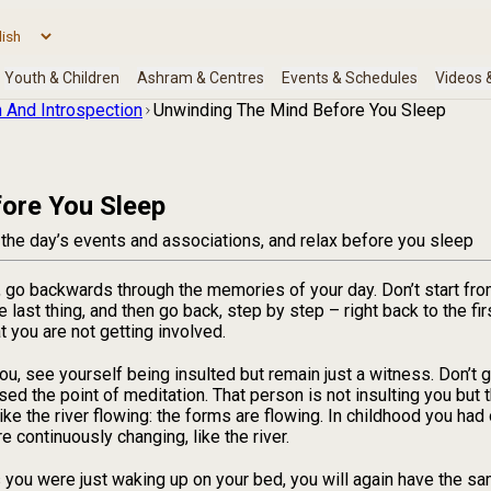
 And Introspection
Unwinding The Mind Before You Sleep
ore You Sleep
 the day’s events and associations, and relax before you sleep
, go backwards through the memories of your day. Don’t start fro
he last thing, and then go back, step by step – right back to the f
 you are not getting involved.
 see yourself being insulted but remain just a witness. Don’t get
sed the point of meditation. That person is not insulting you but 
like the river flowing: the forms are flowing. In childhood you had
 continuously changing, like the river.
you were just waking up on your bed, you will again have the sa