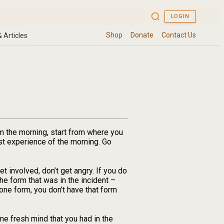
m the morning, start from where you
irst experience of the morning. Go
 involved, don’t get angry. If you do
the form that was in the incident –
 one form, you don’t have that form
me fresh mind that you had in the