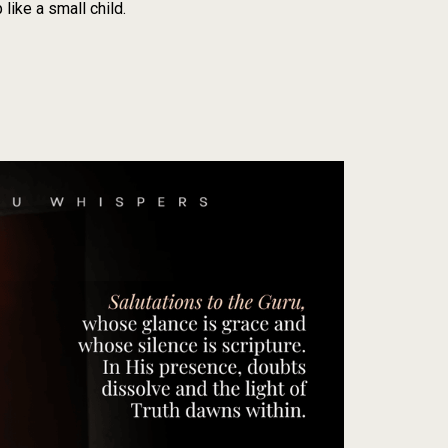
like a small child.