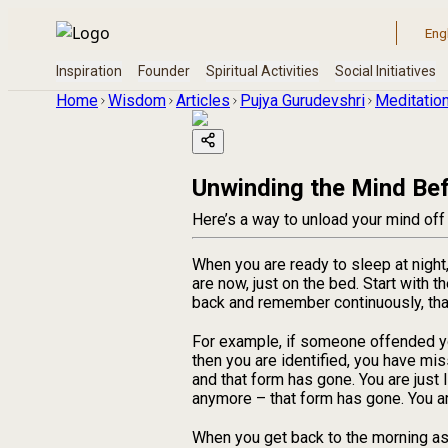
Home
Wisdom
Articles
Pujya Gurudevshri
Meditation
Unwinding the Mind Bef
Here’s a way to unload your mind off
When you are ready to sleep at night
are now, just on the bed. Start with t
back and remember continuously, that
For example, if someone offended you,
then you are identified, you have mis
and that form has gone. You are just 
anymore – that form has gone. You are
When you get back to the morning as 