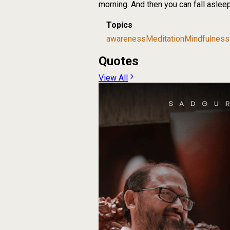
morning. And then you can fall asleep 
Topics
awareness
Meditation
Mindfulness
Quotes
View All