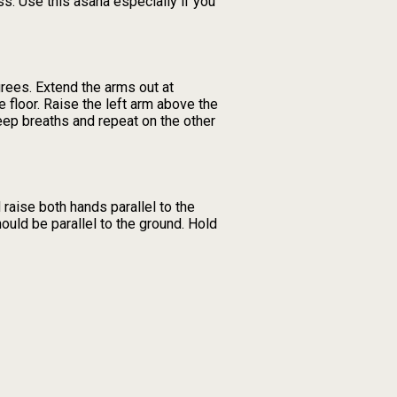
ess. Use this asana especially if you
grees. Extend the arms out at
he floor. Raise the left arm above the
deep breaths and repeat on the other
raise both hands parallel to the
hould be parallel to the ground. Hold