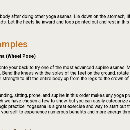
 body after doing other yoga asanas. Lie down on the stomach, l
ds. Let the heels lie inward and toes pointed out and rest in this
amples
na (Wheel Pose)
l onto your back to try one of the most advanced supine asanas. 
. Bend the knees with the soles of the feet on the ground, rotate
ur strength to lift the entire body up from the legs to the crown o
nding, sitting, prone, and supine in this order makes any yoga p
h we have chosen a few to show, but you can easily categorize a
gic practice. Yogasana is a great exercise and way to start out t
or yourself to experience numerous benefits and more energy thr