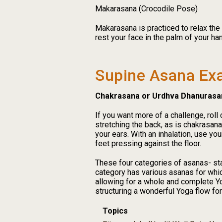
Makarasana (Crocodile Pose)
Makarasana is practiced to relax the
rest your face in the palm of your han
Supine Asana Ex
Chakrasana or Urdhva Dhanurasa
If you want more of a challenge, rol
stretching the back, as is chakrasana
your ears. With an inhalation, use yo
feet pressing against the floor.
These four categories of asanas- sta
category has various asanas for whic
allowing for a whole and complete Yo
structuring a wonderful Yoga flow f
Topics