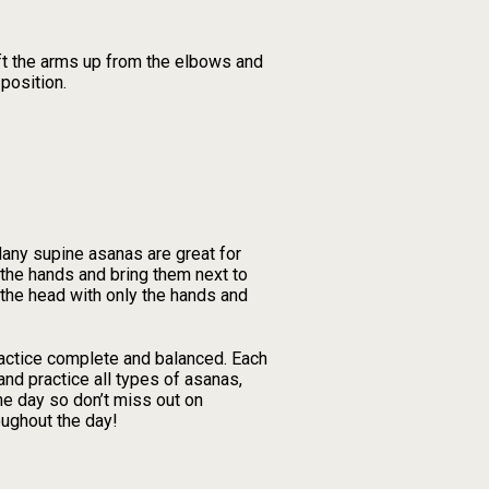
ift the arms up from the elbows and
 position.
Many supine asanas are great for
 the hands and bring them next to
f the head with only the hands and
ractice complete and balanced. Each
nd practice all types of asanas,
he day so don’t miss out on
oughout the day!