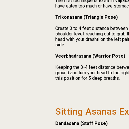
The first technique is to sit in Vajra
have eaten too much or have stomac
Trikonasana (Triangle Pose)
Create 3 to 4 feet distance between 
shoulder level, reaching out to grab t
head with your drashti on the left pa
side.
Veerbhadrasana (Warrior Pose)
Keeping the 3-4 feet distance betwee
ground and turn your head to the right
this position for 5 deep breaths.
Sitting Asanas E
Dandasana (Staff Pose)