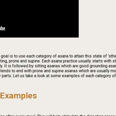
r goal is to use each category of asana to attain this state of ‘s
tting, prone and supine. Each asana practice usually starts with 
y. It is followed by sitting asanas which are good grounding asa
 tends to end with prone and supine asanas which are usually mor
 parts. Let us take a look at some examples of each category of
 Examples