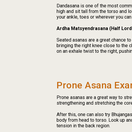
Dandasana is one of the most common 
high and sit tall from the torso and 
your ankle, toes or wherever you can 
Ardha Matsyendrasana (Half Lord
Seated asanas are a great chance to
bringing the right knee close to the 
on an exhale twist to the right, pushi
Prone Asana Exa
Prone asanas are a great way to stre
strengthening and stretching the co
After this, one can also try Bhujanga
body from head to torso. Look up and
tension in the back region.