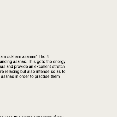
thiram sukham asanam’. The 4
standing asanas. This gets the energy
nas and provide an excellent stretch
e relaxing but also intense so as to
 asanas in order to practise them