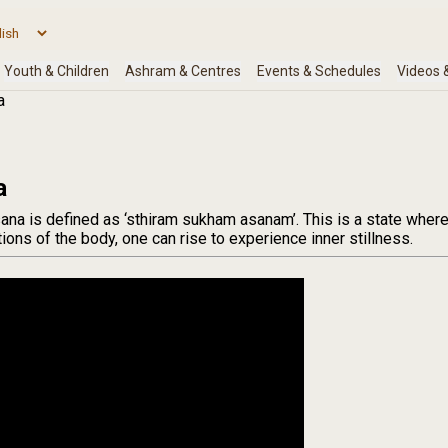
a
a
sana is defined as ‘sthiram sukham asanam’. This is a state wher
ions of the body, one can rise to experience inner stillness.