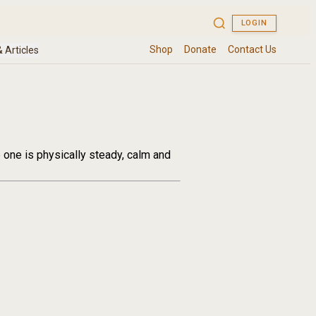
e one is physically steady, calm and