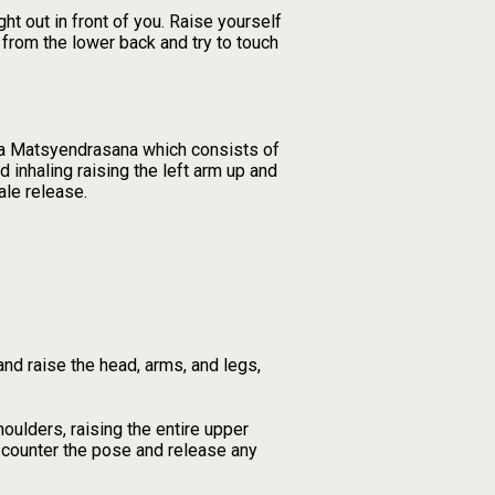
 out in front of you. Raise yourself
 from the lower back and try to touch
dha Matsyendrasana which consists of
d inhaling raising the left arm up and
ale release.
nd raise the head, arms, and legs,
oulders, raising the entire upper
 counter the pose and release any