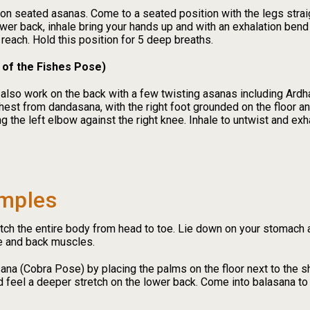
seated asanas. Come to a seated position with the legs straight
lower back, inhale bring your hands up and with an exhalation bend
reach. Hold this position for 5 deep breaths.
 of the Fishes Pose)
 also work on the back with a few twisting asanas including Ar
chest from dandasana, with the right foot grounded on the floor an
ng the left elbow against the right knee. Inhale to untwist and exh
mples
tch the entire body from head to toe. Lie down on your stomach a
re and back muscles.
sana (Cobra Pose) by placing the palms on the floor next to the sh
 feel a deeper stretch on the lower back. Come into balasana to