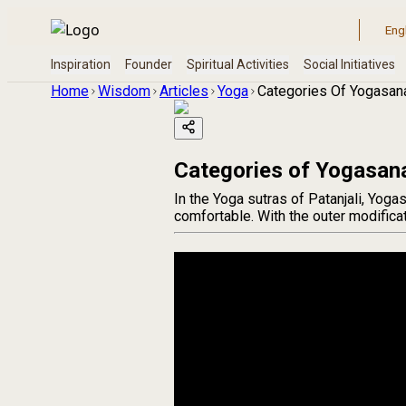
Home
Wisdom
Articles
Yoga
Categories Of Yogasan
Categories of Yogasan
In the Yoga sutras of Patanjali, Yoga
comfortable. With the outer modificat