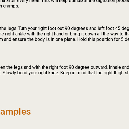
sana after every meal. This will help stimulate the digestion proc
h cramps.
the legs. Turn your right foot out 90 degrees and left foot 45 de
he right ankle with the right hand or bring it down all the way to t
lm and ensure the body is in one plane. Hold this position for 5 
n the legs and with the right foot 90 degree outward, Inhale and 
. Slowly bend your right knee. Keep in mind that the right thigh s
xamples