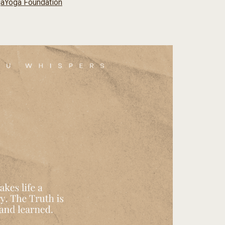
ga
Yoga Foundation