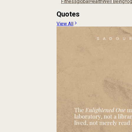
Fitness
global
Health
Well Being
Yo
Quotes
View All