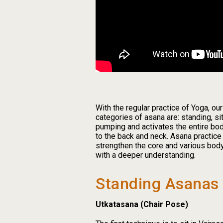
With the regular practice of Yoga, ou
categories of asana are: standing, si
pumping and activates the entire bod
to the back and neck. Asana practice
strengthen the core and various body
with a deeper understanding.
Standing Asanas
Utkatasana (Chair Pose)