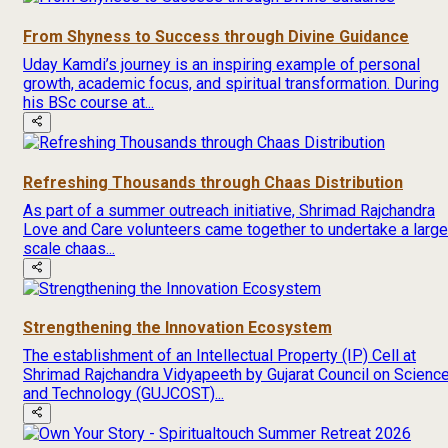
From Shyness to Success through Divine Guidance
Uday Kamdi’s journey is an inspiring example of personal
growth, academic focus, and spiritual transformation. During
his BSc course at...
Refreshing Thousands through Chaas Distribution
As part of a summer outreach initiative, Shrimad Rajchandra
Love and Care volunteers came together to undertake a large
scale chaas...
Strengthening the Innovation Ecosystem
The establishment of an Intellectual Property (IP) Cell at
Shrimad Rajchandra Vidyapeeth by Gujarat Council on Scienc
and Technology (GUJCOST)...