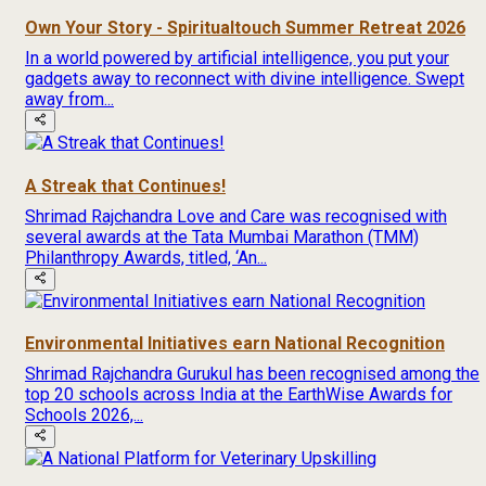
Own Your Story - Spiritualtouch Summer Retreat 2026
In a world powered by artificial intelligence, you put your
gadgets away to reconnect with divine intelligence. Swept
away from...
A Streak that Continues!
Shrimad Rajchandra Love and Care was recognised with
several awards at the Tata Mumbai Marathon (TMM)
Philanthropy Awards, titled, ‘An...
Environmental Initiatives earn National Recognition
Shrimad Rajchandra Gurukul has been recognised among the
top 20 schools across India at the EarthWise Awards for
Schools 2026,...