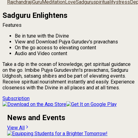
Rajchandraji
Guru
Meditation
Love
Sadguru
spirituality
stress
Dep
Sadguru Enlightens
Features
Be in tune with the Divine
View and Download Pujya Gurudev's pravachans
On the go access to elevating content
Audio and Video content
Take a dip in the ocean of knowledge; get spiritual guidance
on the go. Imbibe Pujya Gurudevshri's pravachans, Sadguru
Udghosh, satsang shibirs and be part of elevating events.
Receive spiritual nourishment instantly and easily. Experience
closeness with the Divine in all places and at all times.
Subscription
News and Events
View All