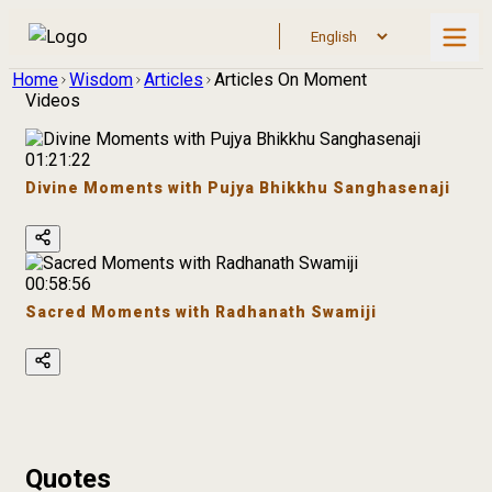
Home
Wisdom
Articles
Articles On Moment
Videos
01:21:22
Divine Moments with Pujya Bhikkhu Sanghasenaji
00:58:56
Sacred Moments with Radhanath Swamiji
Quotes