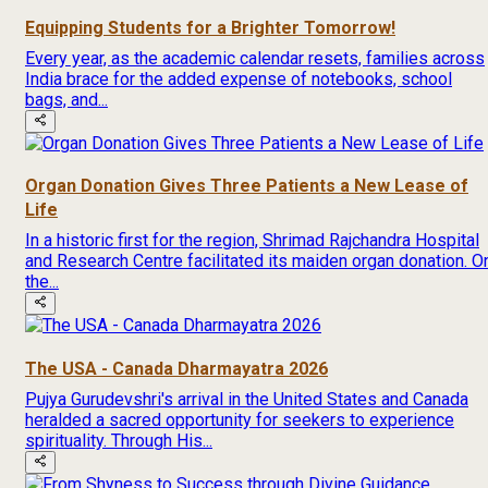
Equipping Students for a Brighter Tomorrow!
Every year, as the academic calendar resets, families across
India brace for the added expense of notebooks, school
bags, and...
Organ Donation Gives Three Patients a New Lease of
Life
In a historic first for the region, Shrimad Rajchandra Hospital
and Research Centre facilitated its maiden organ donation. O
the...
The USA - Canada Dharmayatra 2026
Pujya Gurudevshri's arrival in the United States and Canada
heralded a sacred opportunity for seekers to experience
spirituality. Through His...