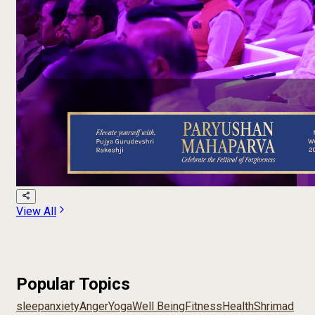
View All
Popular Topics
sleep
anxiety
Anger
Yoga
Well Being
Fitness
Health
Shrimad