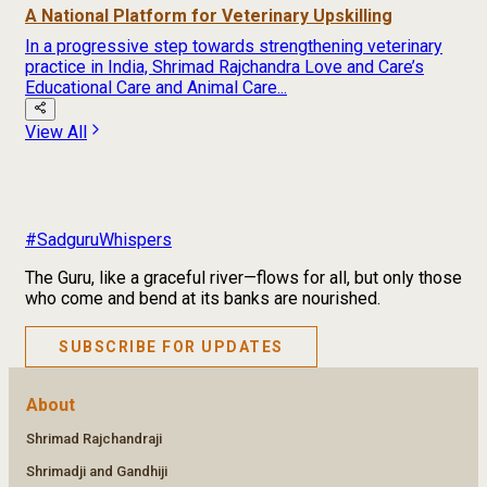
A National Platform for Veterinary Upskilling
In a progressive step towards strengthening veterinary
practice in India, Shrimad Rajchandra Love and Care’s
Educational Care and Animal Care...
View All
#SadguruWhispers
The Guru, like a graceful river—flows for all, but only those
who come and bend at its banks are nourished.
SUBSCRIBE FOR UPDATES