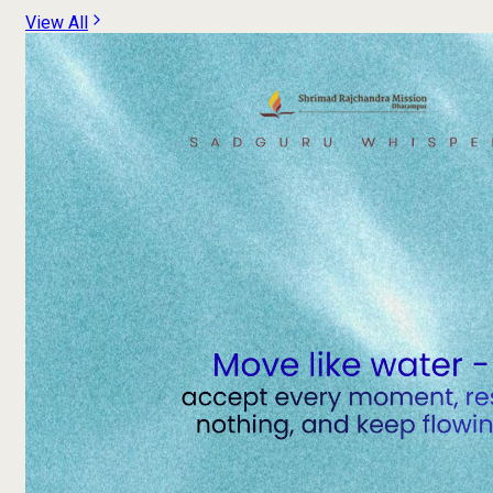
View All