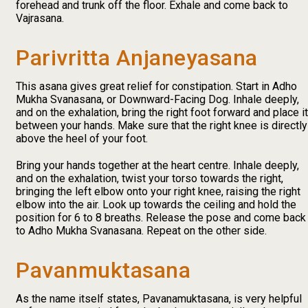
forehead and trunk off the floor. Exhale and come back to
Vajrasana.
Parivritta Anjaneyasana
This asana gives great relief for constipation. Start in Adho
Mukha Svanasana, or Downward-Facing Dog. Inhale deeply,
and on the exhalation, bring the right foot forward and place it
between your hands. Make sure that the right knee is directly
above the heel of your foot.
Bring your hands together at the heart centre. Inhale deeply,
and on the exhalation, twist your torso towards the right,
bringing the left elbow onto your right knee, raising the right
elbow into the air. Look up towards the ceiling and hold the
position for 6 to 8 breaths. Release the pose and come back
to Adho Mukha Svanasana. Repeat on the other side.
Pavanmuktasana
As the name itself states, Pavanamuktasana, is very helpful