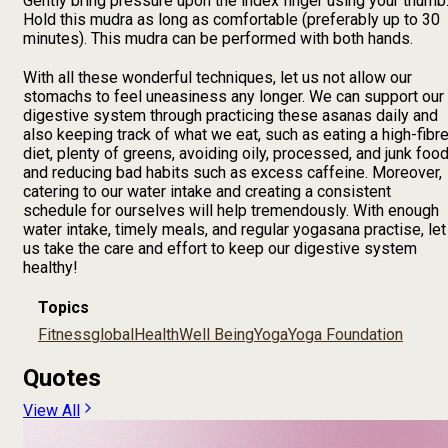
Gently bring pressure upon the index finger using your thumb
Hold this mudra as long as comfortable (preferably up to 30
minutes). This mudra can be performed with both hands.
With all these wonderful techniques, let us not allow our
stomachs to feel uneasiness any longer. We can support our
digestive system through practicing these asanas daily and
also keeping track of what we eat, such as eating a high-fibr
diet, plenty of greens, avoiding oily, processed, and junk food
and reducing bad habits such as excess caffeine. Moreover,
catering to our water intake and creating a consistent
schedule for ourselves will help tremendously. With enough
water intake, timely meals, and regular yogasana practise, let
us take the care and effort to keep our digestive system
healthy!
Topics
Fitness
global
Health
Well Being
Yoga
Yoga Foundation
Quotes
View All