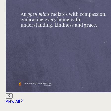
View All