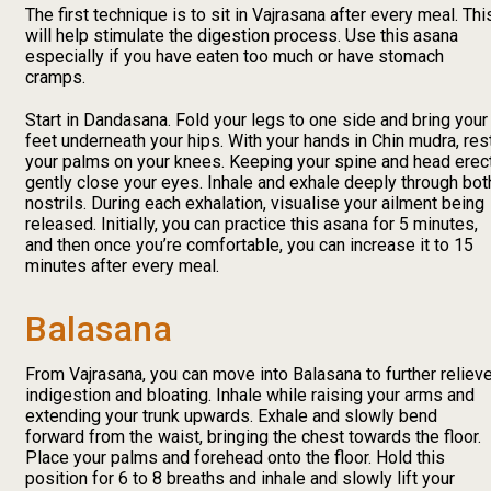
The first technique is to sit in Vajrasana after every meal. Thi
will help stimulate the digestion process. Use this asana
especially if you have eaten too much or have stomach
cramps.
Start in Dandasana. Fold your legs to one side and bring your
feet underneath your hips. With your hands in Chin mudra, res
your palms on your knees. Keeping your spine and head erect
gently close your eyes. Inhale and exhale deeply through bot
nostrils. During each exhalation, visualise your ailment being
released. Initially, you can practice this asana for 5 minutes,
and then once you’re comfortable, you can increase it to 15
minutes after every meal.
Balasana
From Vajrasana, you can move into Balasana to further reliev
indigestion and bloating. Inhale while raising your arms and
extending your trunk upwards. Exhale and slowly bend
forward from the waist, bringing the chest towards the floor.
Place your palms and forehead onto the floor. Hold this
position for 6 to 8 breaths and inhale and slowly lift your