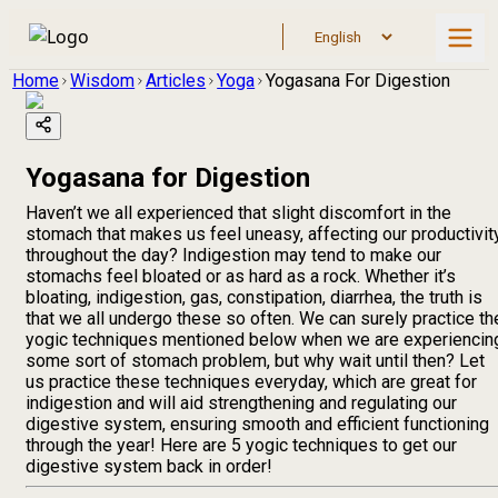
Home
Wisdom
Articles
Yoga
Yogasana For Digestion
Yogasana for Digestion
Haven’t we all experienced that slight discomfort in the
stomach that makes us feel uneasy, affecting our productivit
throughout the day? Indigestion may tend to make our
stomachs feel bloated or as hard as a rock. Whether it’s
bloating, indigestion, gas, constipation, diarrhea, the truth is
that we all undergo these so often. We can surely practice th
yogic techniques mentioned below when we are experiencin
some sort of stomach problem, but why wait until then? Let
us practice these techniques everyday, which are great for
indigestion and will aid strengthening and regulating our
digestive system, ensuring smooth and efficient functioning
through the year! Here are 5 yogic techniques to get our
digestive system back in order!