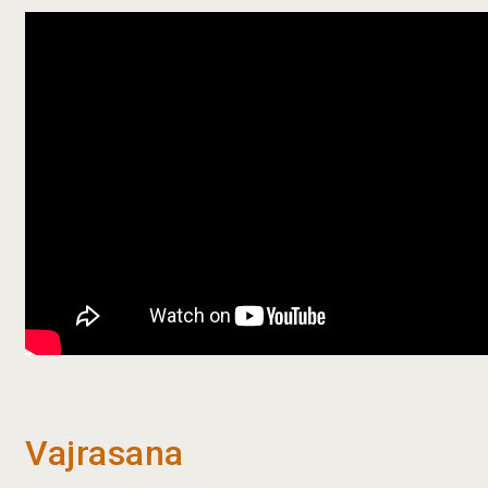
Vajrasana