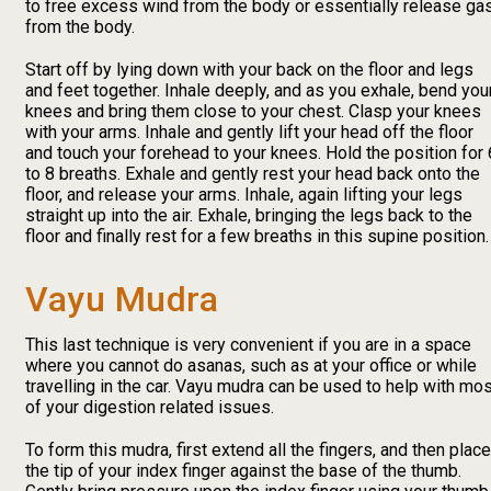
to free excess wind from the body or essentially release ga
from the body.
Start off by lying down with your back on the floor and legs
and feet together. Inhale deeply, and as you exhale, bend you
knees and bring them close to your chest. Clasp your knees
with your arms. Inhale and gently lift your head off the floor
and touch your forehead to your knees. Hold the position for 
to 8 breaths. Exhale and gently rest your head back onto the
floor, and release your arms. Inhale, again lifting your legs
straight up into the air. Exhale, bringing the legs back to the
floor and finally rest for a few breaths in this supine position.
Vayu Mudra
This last technique is very convenient if you are in a space
where you cannot do asanas, such as at your office or while
travelling in the car. Vayu mudra can be used to help with mo
of your digestion related issues.
To form this mudra, first extend all the fingers, and then place
the tip of your index finger against the base of the thumb.