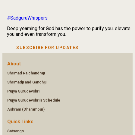
#SadguruWhispers
Deep yearning for God has the power to purify you, elevate
you and even transform you.
SUBSCRIBE FOR UPDATES