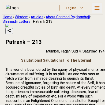
Home
Wisdom
Articles
About Shrimad Rajchandraji
Shrimadji Letters
Patrank 213
Patrank – 213
Mumbai, Fagan Sud 4, Saturday, 194
Salutations! Salutations! To The Eternal
This world is bewildered by the agony of physical, mental an
circumstantial suffering. It is as pitiful as one who runs to
fetch water from a mirage desiring to quench its thirst.
Because of ignorance, forgetting the nature of the Self, it has
acquired dreadful cycles of birth and death. At every moment
it experiences immeasurable suffering, diseases, fear of
death, misery of separation etc. For a world with such
insecurities, an Enlightened One alone is a shelter. Except for