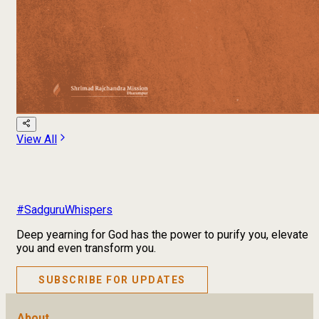
View All
#SadguruWhispers
Deep yearning for God has the power to purify you, elevate
you and even transform you.
SUBSCRIBE FOR UPDATES