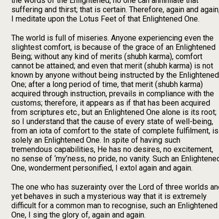
the words of the Enlightened, no one can annihilate that
suffering and thirst; that is certain. Therefore, again and again
I meditate upon the Lotus Feet of that Enlightened One.
The world is full of miseries. Anyone experiencing even the
slightest comfort, is because of the grace of an Enlightened
Being; without any kind of merits (shubh karma), comfort
cannot be attained; and even that merit (shubh karma) is not
known by anyone without being instructed by the Enlightened
One; after a long period of time, that merit (shubh karma)
acquired through instruction, prevails in compliance with the
customs; therefore, it appears as if that has been acquired
from scriptures etc., but an Enlightened One alone is its root;
so I understand that the cause of every state of well-being,
from an iota of comfort to the state of complete fulfilment, is
solely an Enlightened One. In spite of having such
tremendous capabilities, He has no desires, no excitement,
no sense of ‘my’ness, no pride, no vanity. Such an Enlightene
One, wonderment personified, I extol again and again.
The one who has suzerainty over the Lord of three worlds an
yet behaves in such a mysterious way that it is extremely
difficult for a common man to recognise, such an Enlightened
One, I sing the glory of, again and again.