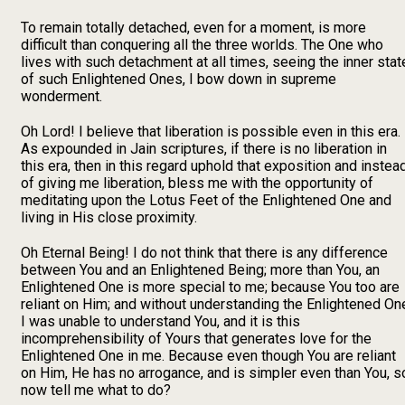
To remain totally detached, even for a moment, is more
difficult than conquering all the three worlds. The One who
lives with such detachment at all times, seeing the inner stat
of such Enlightened Ones, I bow down in supreme
wonderment.
Oh Lord! I believe that liberation is possible even in this era.
As expounded in Jain scriptures, if there is no liberation in
this era, then in this regard uphold that exposition and instea
of giving me liberation, bless me with the opportunity of
meditating upon the Lotus Feet of the Enlightened One and
living in His close proximity.
Oh Eternal Being! I do not think that there is any difference
between You and an Enlightened Being; more than You, an
Enlightened One is more special to me; because You too are
reliant on Him; and without understanding the Enlightened On
I was unable to understand You, and it is this
incomprehensibility of Yours that generates love for the
Enlightened One in me. Because even though You are reliant
on Him, He has no arrogance, and is simpler even than You, s
now tell me what to do?