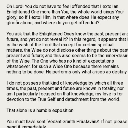
Oh Lord! You do not have to feel offended that I extol an
Enlightened One more than You; the whole world sings Your
glory; so if I extol Him, in that where does He expect any
glorifications, and where do you get offended?
You ask that the Enlightened Ones know the past, present an
future, and yet do not reveal it? In this regard, it appears that i
is the wish of the Lord that except for certain spiritual
matters, the Wise do not disclose other things about the past
present and future; and this also seems to be the inner-desi
of the Wise. The One who has no kind of expectations
whatsoever, for such a Wise One because there remains
nothing to be done, He performs only what arises as destiny.
I do not possess that kind of knowledge by which all three
times, the past, present and future are known in totality, nor
am I particularly focused on that knowledge; my love is for
devotion to the True Self and detachment from the world.
That alone is a humble exposition.
You must have sent ‘Vedant Granth Prastavana’. If not, please
send it immediately.