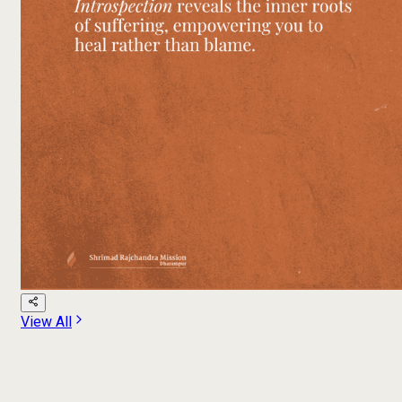
View All