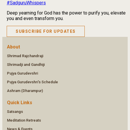
#SadguruWhispers
Deep yearning for God has the power to purify you, elevate
you and even transform you.
SUBSCRIBE FOR UPDATES