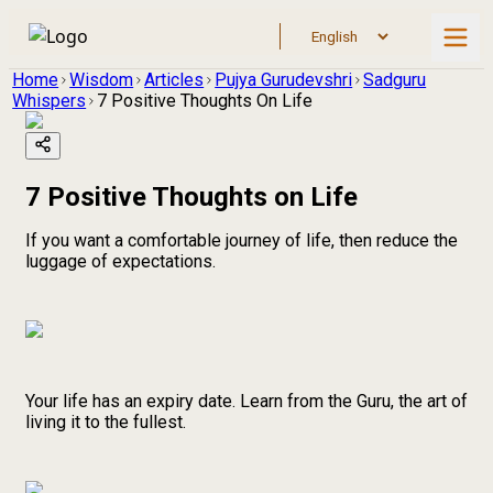
Home
Wisdom
Articles
Pujya Gurudevshri
Sadguru
Whispers
7 Positive Thoughts On Life
7 Positive Thoughts on Life
If you want a comfortable journey of life, then reduce the
luggage of expectations.
Your life has an expiry date. Learn from the Guru, the art of
living it to the fullest.