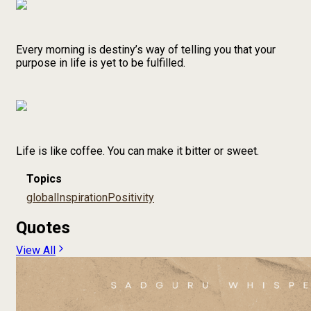
Every morning is destiny’s way of telling you that your
purpose in life is yet to be fulfilled.
Life is like coffee. You can make it bitter or sweet.
Topics
global
Inspiration
Positivity
Quotes
View All