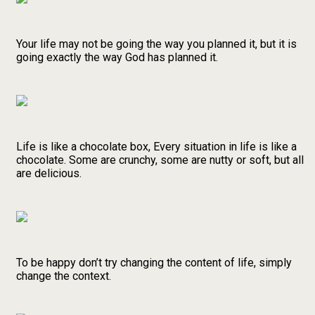
Your life may not be going the way you planned it, but it is
going exactly the way God has planned it.
Life is like a chocolate box, Every situation in life is like a
chocolate. Some are crunchy, some are nutty or soft, but all
are delicious.
To be happy don’t try changing the content of life, simply
change the context.