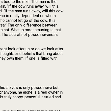
 is tied to the man. The man is the
, “If the cow runs away, will this
d, “If the man runs away, will this cow
, who is really dependent on whom.
o cannot let go of the cow. It is
ersa.” The only difference between
is not. What is most amusing is that
ent. The secrets of possessiveness
est look after us or do we look after
thoughts and beliefs that bring about
ey own them. If one is filled with
 his slaves is only possessive but
 anyone, he alone is a real owner in
s truly happy, peaceful, settled and