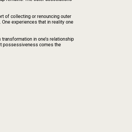
rt of collecting or renouncing outer
. One experiences that in reality one
ransformation in one’s relationship
bout possessiveness comes the