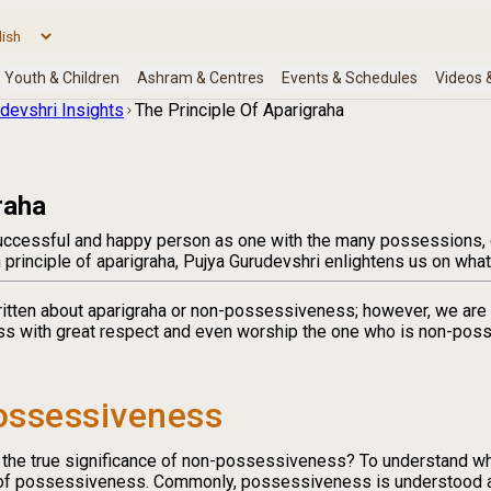
devshri Insights
The Principle Of Aparigraha
raha
ccessful and happy person as one with the many possessions, g
principle of aparigraha, Pujya Gurudevshri enlightens us on what 
itten about aparigraha or non-possessiveness; however, we are i
s with great respect and even worship the one who is non-poss
ossessiveness
 the true significance of non-possessiveness? To understand w
of possessiveness. Commonly, possessiveness is understood as