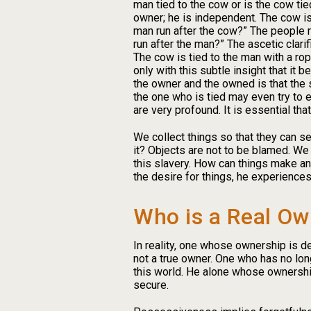
man tied to the cow or is the cow tied
owner; he is independent. The cow is
man run after the cow?” The people rep
run after the man?” The ascetic clari
The cow is tied to the man with a rop
only with this subtle insight that i
the owner and the owned is that the 
the one who is tied may even try to 
are very profound. It is essential tha
We collect things so that they can s
it? Objects are not to be blamed. We 
this slavery. How can things make an
the desire for things, he experiences
Who is a Real Ow
In reality, one whose ownership is d
not a true owner. One who has no lon
this world. He alone whose ownership
secure.