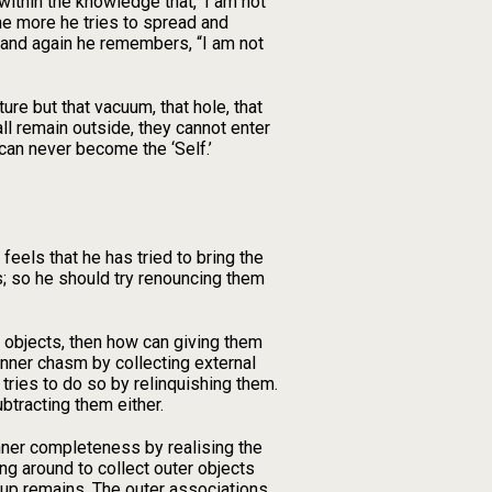
within the knowledge that, ‘I am not
the more he tries to spread and
e and again he remembers, “I am not
ure but that vacuum, that hole, that
all remain outside, they cannot enter
’ can never become the ‘Self.’
 feels that he has tried to bring the
s; so he should try renouncing them
l objects, then how can giving them
e inner chasm by collecting external
 tries to do so by relinquishing them.
ubtracting them either.
ner completeness by realising the
ing around to collect outer objects
 up remains. The outer associations