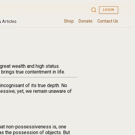
reat wealth and high status.
brings true contentment in life.
ncognisant of its true depth. No
essive; yet, we remain unaware of
hat non-possessiveness is, one
 the possession of objects. But