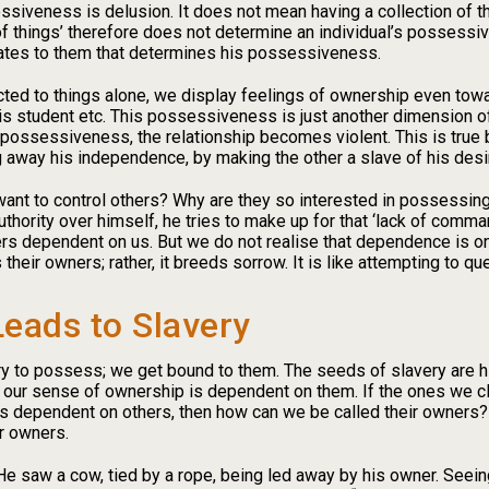
iveness is delusion. It does not mean having a collection of thin
f things’ therefore does not determine an individual’s possessive
lates to them that determines his possessiveness.
cted to things alone, we display feelings of ownership even tow
r his student etc. This possessiveness is just another dimension 
ossessiveness, the relationship becomes violent. This is true
g away his independence, by making the other a slave of his desi
t to control others? Why are they so interested in possessing o
hority over himself, he tries to make up for that ‘lack of comman
 dependent on us. But we do not realise that dependence is on b
eir owners; rather, it breeds sorrow. It is like attempting to quen
eads to Slavery
 to possess; we get bound to them. The seeds of slavery are hid
at our sense of ownership is dependent on them. If the ones we 
 is dependent on others, then how can we be called their owners
r owners.
e saw a cow, tied by a rope, being led away by his owner. Seeing 