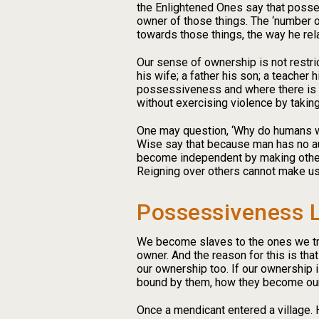
the Enlightened Ones say that possess
owner of those things. The ‘number o
towards those things, the way he re
Our sense of ownership is not restri
his wife; a father his son; a teache
possessiveness and where there is p
without exercising violence by takin
One may question, ‘Why do humans wan
Wise say that because man has no aut
become independent by making others
Reigning over others cannot make us th
Possessiveness L
We become slaves to the ones we try
owner. And the reason for this is th
our ownership too. If our ownership
bound by them, how they become ou
Once a mendicant entered a village. H