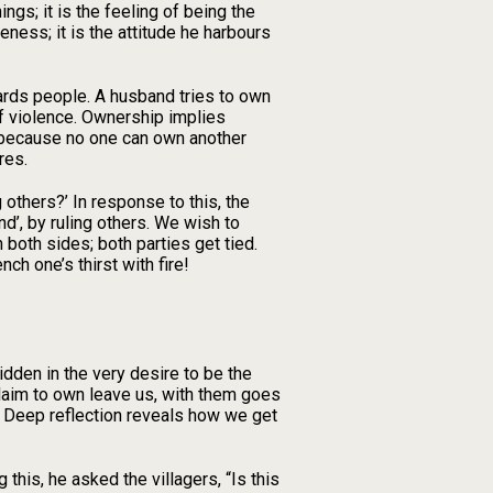
gs; it is the feeling of being the
ness; it is the attitude he harbours
ards people. A husband tries to own
of violence. Ownership implies
 because no one can own another
res.
thers?’ In response to this, the
d’, by ruling others. We wish to
oth sides; both parties get tied.
ch one’s thirst with fire!
den in the very desire to be the
claim to own leave us, with them goes
? Deep reflection reveals how we get
this, he asked the villagers, “Is this