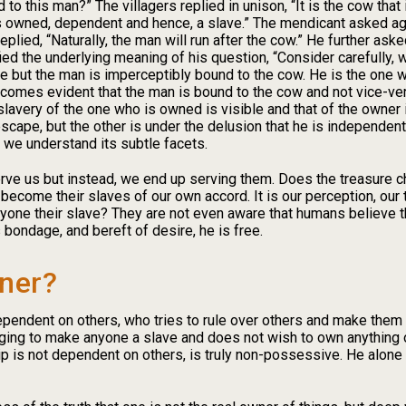
 to this man?” The villagers replied in unison, “It is the cow that
 owned, dependent and hence, a slave.” The mendicant asked again
lied, “Naturally, the man will run after the cow.” He further aske
fied the underlying meaning of his question, “Consider carefully
e but the man is imperceptibly bound to the cow. He is the one wh
t becomes evident that the man is bound to the cow and not vice-v
slavery of the one who is owned is visible and that of the owner 
escape, but the other is under the delusion that he is independ
t we understand its subtle facets.
erve us but instead, we end up serving them. Does the treasure ch
become their slaves of our own accord. It is our perception, our 
yone their slave? They are not even aware that humans believe th
 bondage, and bereft of desire, he is free.
ner?
ependent on others, who tries to rule over others and make them
ging to make anyone a slave and does not wish to own anything or
 is not dependent on others, is truly non-possessive. He alone i