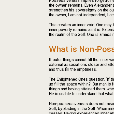
Possessiveness implies forgetfulness 
the owner’ remains. Even Alexander an
strengthen his sovereignty on the out
the owner, I am not independent, I am
This creates an inner void. One may tr
inner poverty remains as it is. Exter
the realm of the Self. One is amassing
What is Non-Pos
If outer things cannot fill the inner 
external associations closer and atte
and thus fill the emptiness.
The Enlightened Ones question, ‘If th
up fill the space within?’ But man is 
things and having attained them, when
He is unable to understand that what c
Non-possessiveness does not mean g
Self, by abiding in the Self. When inn
ceases. Having experienced inner abs