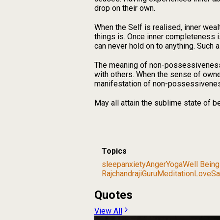
drop on their own.
When the Self is realised, inner weal
things is. Once inner completeness is
can never hold on to anything. Such 
The meaning of non-possessiveness i
with others. When the sense of owne
manifestation of non-possessivene
May all attain the sublime state of 
Topics
sleep
anxiety
Anger
Yoga
Well Being
Rajchandraji
Guru
Meditation
Love
Sa
Quotes
View All