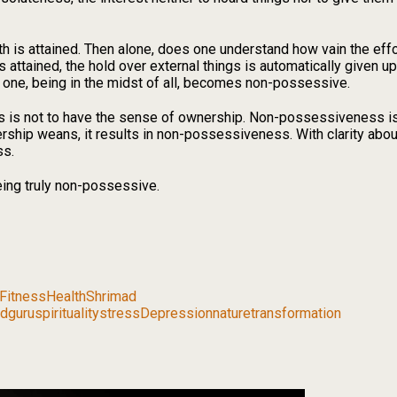
th is attained. Then alone, does one understand how vain the effo
 attained, the hold over external things is automatically given up
a one, being in the midst of all, becomes non-possessive.
s not to have the sense of ownership. Non-possessiveness is t
rship weans, it results in non-possessiveness. With clarity a
ss.
being truly non-possessive.
Fitness
Health
Shrimad
dguru
spirituality
stress
Depression
nature
transformation