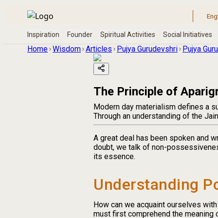
Home
Wisdom
Articles
Pujya Gurudevshri
Pujya Guru
The Principle of Aparig
Modern day materialism defines a su
Through an understanding of the Jain 
A great deal has been spoken and wr
doubt, we talk of non-possessivenes
its essence.
Understanding P
How can we acquaint ourselves with
must first comprehend the meaning 