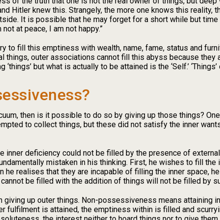
of the truth that one is not the real owner of things, but deep 
d Hitler knew this. Strangely, the more one knows this reality, 
side. It is possible that he may forget for a short while but tim
 not at peace, I am not happy.”
y to fill this emptiness with wealth, name, fame, status and furnit
nal things, outer associations cannot fill this abyss because they 
 ‘things’ but what is actually to be attained is the ‘Self.’ ‘Things
sessiveness?
vacuum, then is it possible to do so by giving up those things? One
mpted to collect things, but these did not satisfy the inner want
e inner deficiency could not be filled by the presence of externa
fundamentally mistaken in his thinking. First, he wishes to fill th
 he realises that they are incapable of filling the inner space, he
annot be filled with the addition of things will not be filled by s
iving up outer things. Non-possessiveness means attaining in
er fulfilment is attained, the emptiness within is filled and scurry
oluteness, the interest neither to hoard things nor to give them