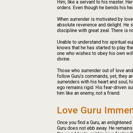
Him, like a servant to his master. H
orders. Even though he bends his hea
When surrender is motivated by love,
absolute reverence and delight. He s
discipline with great zeal. There is n
Unable to understand his spiritual eu
knows that he has started to play th
one who wishes to obey his own will,
divine.
Those who surrender out of love and 
follow Guru’s commands, yet, they ar
surrenders with his heart and soul, 
ego remains rigid. His fear-driven s
him like an enemy, not a friend.
Love Guru Immen
Once you find a Guru, an enlightened 
Guru does not ebb away. He remains 