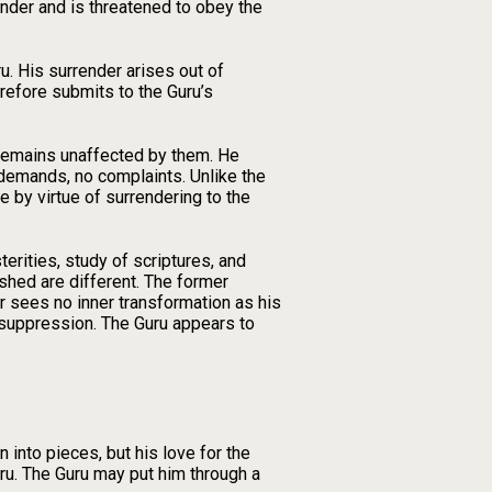
ender and is threatened to obey the
. His surrender arises out of
refore submits to the Guru’s
e remains unaffected by them. He
 demands, no complaints. Unlike the
 by virtue of surrendering to the
erities, study of scriptures, and
shed are different. The former
r sees no inner transformation as his
 suppression. The Guru appears to
 into pieces, but his love for the
ru. The Guru may put him through a