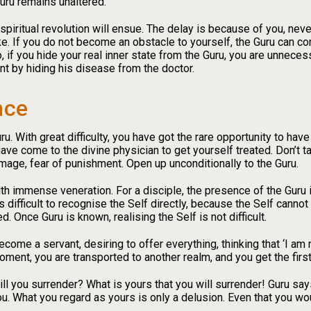
Guru remains unaltered.
 spiritual revolution will ensue. The delay is because of you, ne
ake. If you do not become an obstacle to yourself, the Guru can co
 if you hide your real inner state from the Guru, you are unnecess
nt by hiding his disease from the doctor.
nce
. With great difficulty, you have got the rare opportunity to have 
have come to the divine physician to get yourself treated. Don’t ta
image, fear of punishment. Open up unconditionally to the Guru.
ith immense veneration. For a disciple, the presence of the Guru 
 is difficult to recognise the Self directly, because the Self canno
. Once Guru is known, realising the Self is not difficult.
come a servant, desiring to offer everything, thinking that ‘I am 
 moment, you are transported to another realm, and you get the firs
l you surrender? What is yours that you will surrender! Guru say
ou. What you regard as yours is only a delusion. Even that you wo