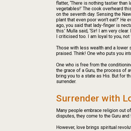
flatter, ‘There is nothing tastier than
vegetables!’ The cook overheard this
on the seventh day. Sensing the Nawa
plant that even poor won’t eat?’ He 
ago, you said that lady-finger is nect
this.’ Mulla said, ‘Sir! I am very clea
I criticised too. I am loyal to you, 
Those with less wealth and a lower s
praised. Think! One who puts you into
One who is free from the conditioning
the grace of a Guru, the process of a
bring you to a state as His. But for 
surrender.
Surrender with L
Many people embrace religion out of f
disputes, they come to the Guru and 
However, love brings spiritual revolu