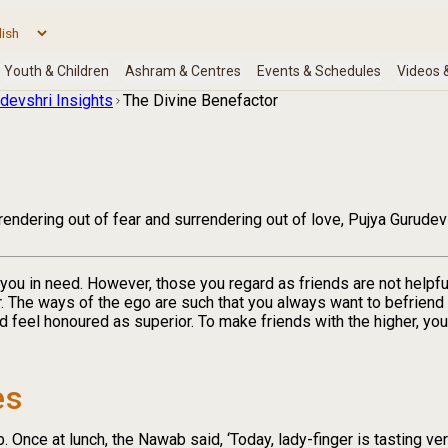
devshri Insights
The Divine Benefactor
endering out of fear and surrendering out of love, Pujya Gurudev
you in need. However, those you regard as friends are not helpful 
r. The ways of the ego are such that you always want to befriend
 feel honoured as superior. To make friends with the higher, yo
es
Once at lunch, the Nawab said, ‘Today, lady-finger is tasting ver