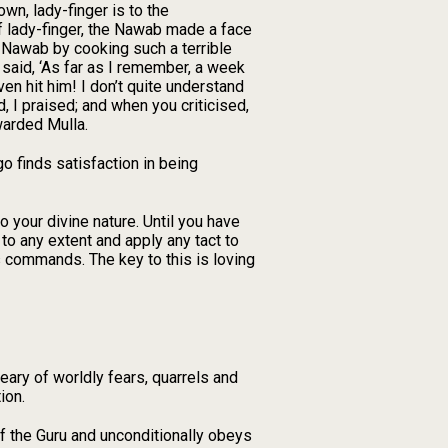
town, lady-finger is to the
f lady-finger, the Nawab made a face
 Nawab by cooking such a terrible
 said, ‘As far as I remember, a week
ven hit him! I don’t quite understand
ed, I praised; and when you criticised,
warded Mulla.
o finds satisfaction in being
o your divine nature. Until you have
to any extent and apply any tact to
is commands. The key to this is loving
eary of worldly fears, quarrels and
ion.
of the Guru and unconditionally obeys