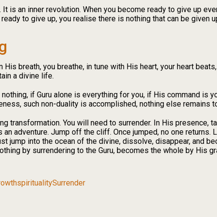
t. It is an inner revolution. When you become ready to give up ev
ady to give up, you realise there is nothing that can be given up;
g
 His breath, you breathe, in tune with His heart, your heart beats
ain a divine life.
e nothing, if Guru alone is everything for you, if His command is you
ness, such non-duality is accomplished, nothing else remains to
ing transformation. You will need to surrender. In His presence, ta
s an adventure. Jump off the cliff. Once jumped, no one returns. Li
ust jump into the ocean of the divine, dissolve, disappear, and 
thing by surrendering to the Guru, becomes the whole by His gr
Growth
spirituality
Surrender