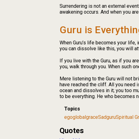
Surrendering is not an external even
awakening occurs. And when you are re
Guru is Everythin
When Guru’s life becomes your life, in
you can dissolve like this, you will att
If you live with the Guru, as if you ar
you, walk through you. When such one
Mere listening to the Guru will not br
have reached the cliff. All you need i
ocean and dissolves in it; you too m
to be everything. He who becomes no
Topics
ego
global
grace
Sadguru
Spiritual 
Quotes