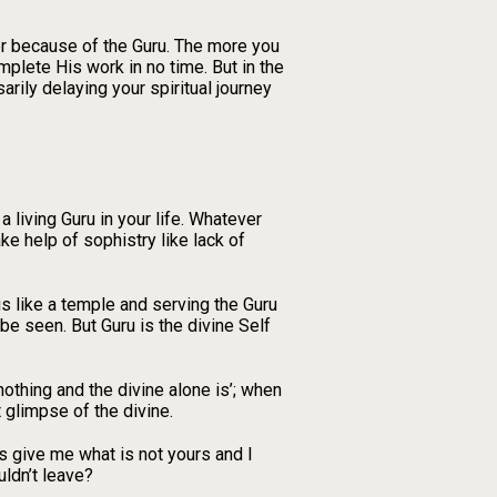
ver because of the Guru. The more you
mplete His work in no time. But in the
arily delaying your spiritual journey
a living Guru in your life. Whatever
ke help of sophistry like lack of
is like a temple and serving the Guru
t be seen. But Guru is the divine Self
nothing and the divine alone is’; when
t glimpse of the divine.
s give me what is not yours and I
uldn’t leave?