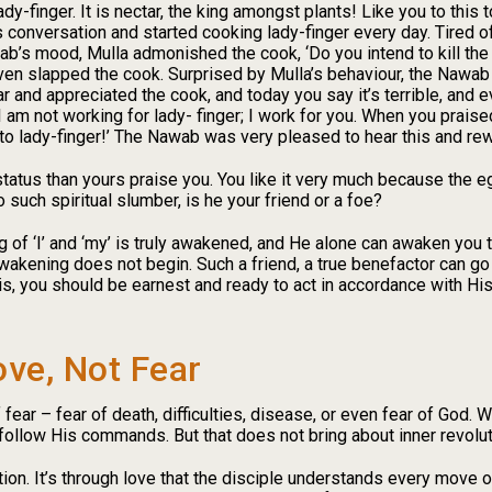
 lady-finger. It is nectar, the king amongst plants! Like you to this 
 conversation and started cooking lady-finger every day. Tired o
b’s mood, Mulla admonished the cook, ‘Do you intend to kill the
even slapped the cook. Surprised by Mulla’s behaviour, the Nawab
ar and appreciated the cook, and today you say it’s terrible, and e
r. I am not working for lady- finger; I work for you. When you prais
not to lady-finger!’ The Nawab was very pleased to hear this and re
tatus than yours praise you. You like it very much because the eg
 such spiritual slumber, is he your friend or a foe?
 of ‘I’ and ‘my’ is truly awakened, and He alone can awaken you t
wakening does not begin. Such a friend, a true benefactor can go 
this, you should be earnest and ready to act in accordance with H
ove, Not Fear
ear – fear of death, difficulties, disease, or even fear of God. W
follow His commands. But that does not bring about inner revolut
tion. It’s through love that the disciple understands every move 