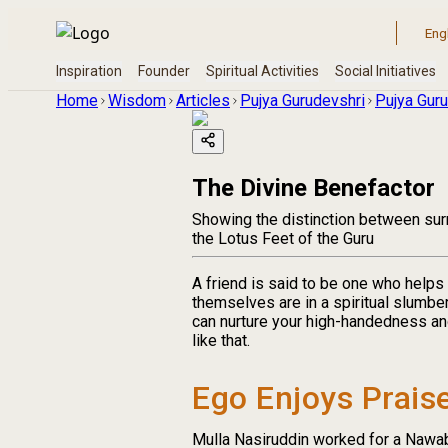
Home
Wisdom
Articles
Pujya Gurudevshri
Pujya Guru
The Divine Benefactor
Showing the distinction between surr
the Lotus Feet of the Guru
A friend is said to be one who helps 
themselves are in a spiritual slumbe
can nurture your high-handedness and
like that.
Ego Enjoys Prais
Mulla Nasiruddin worked for a Nawab. 