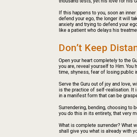
thousand tests, yet his love for his 
If this happens to you, soon an inner
defend your ego, the longer it will t
anxiety and trying to defend your ego,
like a patient who delays his treatme
Don’t Keep Dista
Open your heart completely to the Guru
you are, reveal yourself to Him. You 
time, shyness, fear of losing public 
Serve the Guru out of joy and love, w
is the practice of self-realisation. It
in a manifest form that can be grasped
Surrendering, bending, choosing to be
you do this in its entirety, that very
What is complete surrender? What wil
shall give you what is already with y