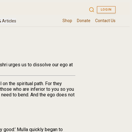
shri urges us to dissolve our ego at
on the spiritual path. For they
 those who are inferior to you so you
u need to bend. And the ego does not
y good.’ Mulla quickly began to