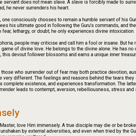
ere servant does not mean slave. A slave is forcibly made to surr
d, he never surrenders his heart.
 one consciously chooses to remain a humble servant of his Guru
ees his ultimate good in following the Guru’s commands, and the
o fear, lethargy, or doubt; he only experiences divine intoxication.
phoria, people may criticise and call him a fool or insane. But h
e game of divine love. He belongs to the divine alone. He has no
 this devout follower blossoms and earns a unique inner treasure
those who surrender out of fear may both practice devotion, aust
e very different. The feelings and reasons behind the tears they 
his complete existence, and experiences transformation. The latte
urrender leads to contempt, aversion, rebelliousness, stress and
sely
Master, love Him immensely. A true disciple may die or be broken
unshaken by external adversities, and even when tried by the Gu