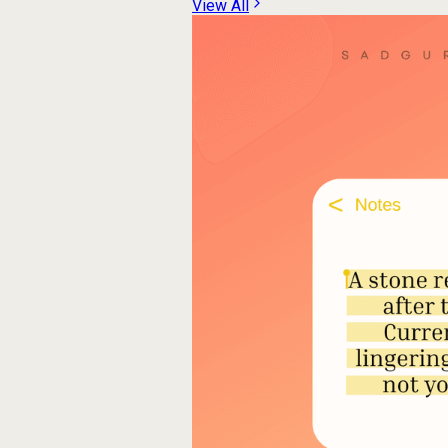
View All