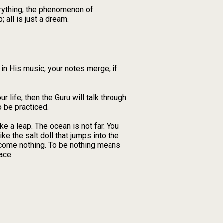
erything, the phenomenon of
 all is just a dream.
, in His music, your notes merge; if
r life; then the Guru will talk through
 be practiced.
ke a leap. The ocean is not far. You
ke the salt doll that jumps into the
become nothing. To be nothing means
ace.