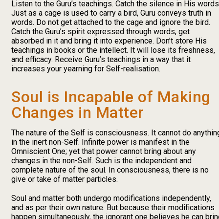
Listen to the Guru’s teachings. Catch the silence in His words
Just as a cage is used to carry a bird, Guru conveys truth in
words. Do not get attached to the cage and ignore the bird.
Catch the Guru’s spirit expressed through words, get
absorbed in it and bring it into experience. Don’t store His
teachings in books or the intellect. It will lose its freshness,
and efficacy. Receive Guru’s teachings in a way that it
increases your yearning for Self-realisation.
Soul is Incapable of Making
Changes in Matter
The nature of the Self is consciousness. It cannot do anythin
in the inert non-Self. Infinite power is manifest in the
Omniscient One; yet that power cannot bring about any
changes in the non-Self. Such is the independent and
complete nature of the soul. In consciousness, there is no
give or take of matter particles.
Soul and matter both undergo modifications independently,
and as per their own nature. But because their modifications
happen simultaneously, the ignorant one believes he can brin