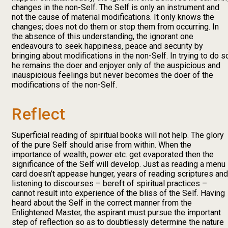
changes in the non-Self. The Self is only an instrument and
not the cause of material modifications. It only knows the
changes; does not do them or stop them from occurring. In
the absence of this understanding, the ignorant one
endeavours to seek happiness, peace and security by
bringing about modifications in the non-Self. In trying to do s
he remains the doer and enjoyer only of the auspicious and
inauspicious feelings but never becomes the doer of the
modifications of the non-Self.
Reflect
Superficial reading of spiritual books will not help. The glory
of the pure Self should arise from within. When the
importance of wealth, power etc. get evaporated then the
significance of the Self will develop. Just as reading a menu
card doesn’t appease hunger, years of reading scriptures and
listening to discourses – bereft of spiritual practices –
cannot result into experience of the bliss of the Self. Having
heard about the Self in the correct manner from the
Enlightened Master, the aspirant must pursue the important
step of reflection so as to doubtlessly determine the nature