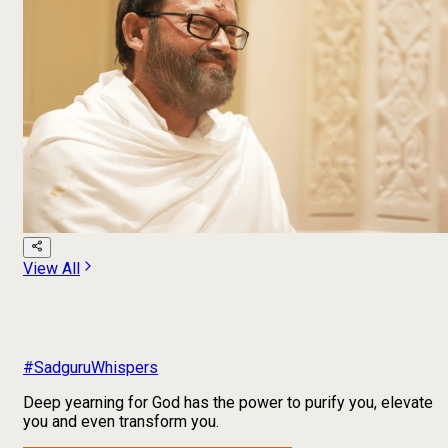
View All
#SadguruWhispers
Deep yearning for God has the power to purify you, elevate
you and even transform you.