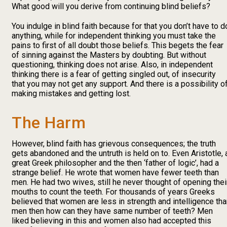
What good will you derive from continuing blind beliefs?
You indulge in blind faith because for that you don’t have to d
anything, while for independent thinking you must take the
pains to first of all doubt those beliefs. This begets the fear
of sinning against the Masters by doubting. But without
questioning, thinking does not arise. Also, in independent
thinking there is a fear of getting singled out, of insecurity
that you may not get any support. And there is a possibility o
making mistakes and getting lost.
The Harm
However, blind faith has grievous consequences; the truth
gets abandoned and the untruth is held on to. Even Aristotle, 
great Greek philosopher and the then ‘father of logic’, had a
strange belief. He wrote that women have fewer teeth than
men. He had two wives, still he never thought of opening thei
mouths to count the teeth. For thousands of years Greeks
believed that women are less in strength and intelligence th
men then how can they have same number of teeth? Men
liked believing in this and women also had accepted this