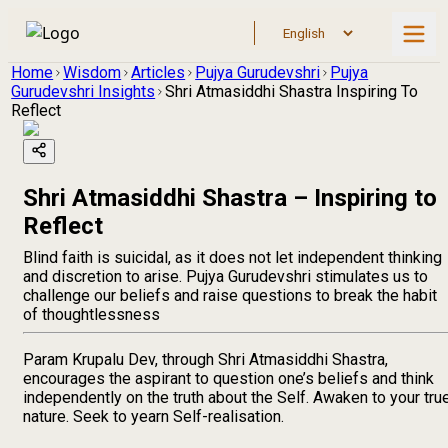
Home
Wisdom
Articles
Pujya Gurudevshri
Pujya
Gurudevshri Insights
Shri Atmasiddhi Shastra Inspiring To
Reflect
Shri Atmasiddhi Shastra – Inspiring to
Reflect
Blind faith is suicidal, as it does not let independent thinking
and discretion to arise. Pujya Gurudevshri stimulates us to
challenge our beliefs and raise questions to break the habit
of thoughtlessness
Param Krupalu Dev, through Shri Atmasiddhi Shastra,
encourages the aspirant to question one’s beliefs and think
independently on the truth about the Self. Awaken to your tru
nature. Seek to yearn Self-realisation.