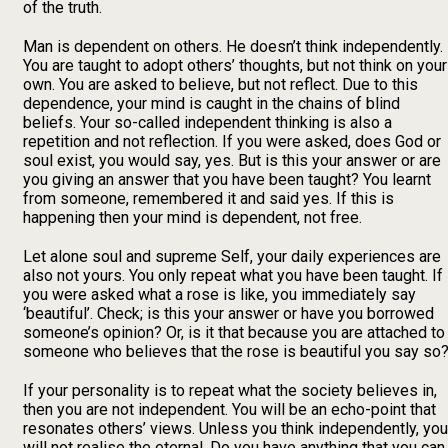
of the truth.
Man is dependent on others. He doesn’t think independently.
You are taught to adopt others’ thoughts, but not think on your
own. You are asked to believe, but not reflect. Due to this
dependence, your mind is caught in the chains of blind
beliefs. Your so-called independent thinking is also a
repetition and not reflection. If you were asked, does God or
soul exist, you would say, yes. But is this your answer or are
you giving an answer that you have been taught? You learnt
from someone, remembered it and said yes. If this is
happening then your mind is dependent, not free.
Let alone soul and supreme Self, your daily experiences are
also not yours. You only repeat what you have been taught. If
you were asked what a rose is like, you immediately say
‘beautiful’. Check; is this your answer or have you borrowed
someone’s opinion? Or, is it that because you are attached to
someone who believes that the rose is beautiful you say so
If your personality is to repeat what the society believes in,
then you are not independent. You will be an echo-point that
resonates others’ views. Unless you think independently, you
will not realise the eternal. Do you have anything that you can