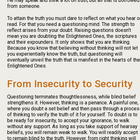
He may speak and think a lot on truth, but all that is borrowed
from someone.
To attain the truth you must dare to reflect on what you hear o
read. For that you need a questioning mind. The strength to
reflect arises from your doubt. Raising questions doesn’t
mean you are doubting the Enlightened Ones, the scriptures
and their expounders. It only shows that you are thinking.
Because you know that believing without thinking will not let
you experientially know the truth, but questioning will
eventually unveil the truth that is manifest in the hearts of the
Enlightened Ones.
From Insecurity to Security
Questioning terminates thoughtlessness, while blind belief
strengthens it. However, thinking is a penance. A painful one,
where you doubt a set belief and then pass through a proces
of thinking to verify the truth of it for yourself. To doubt is to
be ready for insecurity, to accept your ignorance, to walk
without any support. As long as you take support of hearsay
beliefs, you will remain weak to walk. You will readily accept
to remain blind to the truth. However, from right thinking will