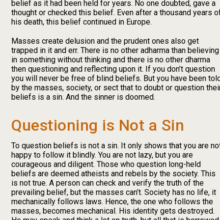
belief as it had been held for years. No one doubted, gave a
thought or checked this belief. Even after a thousand years o
his death, this belief continued in Europe.
Masses create delusion and the prudent ones also get
trapped in it and err. There is no other adharma than believing
in something without thinking and there is no other dharma
then questioning and reflecting upon it. If you don’t question
you will never be free of blind beliefs. But you have been tol
by the masses, society, or sect that to doubt or question thei
beliefs is a sin. And the sinner is doomed.
Questioning is Not a Sin
To question beliefs is not a sin. It only shows that you are no
happy to follow it blindly. You are not lazy, but you are
courageous and diligent. Those who question long-held
beliefs are deemed atheists and rebels by the society. This
is not true. A person can check and verify the truth of the
prevailing belief, but the masses can’t. Society has no life, it
mechanically follows laws. Hence, the one who follows the
masses, becomes mechanical. His identity gets destroyed.