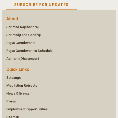
SUBSCRIBE FOR UPDATES