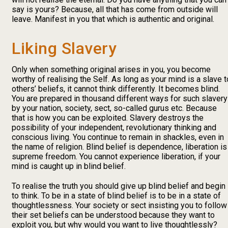
say is yours? Because, all that has come from outside will
leave. Manifest in you that which is authentic and original.
Liking Slavery
Only when something original arises in you, you become
worthy of realising the Self. As long as your mind is a slave t
others’ beliefs, it cannot think differently. It becomes blind.
You are prepared in thousand different ways for such slavery
by your nation, society, sect, so-called gurus etc. Because
that is how you can be exploited. Slavery destroys the
possibility of your independent, revolutionary thinking and
conscious living. You continue to remain in shackles, even in
the name of religion. Blind belief is dependence, liberation is
supreme freedom. You cannot experience liberation, if your
mind is caught up in blind belief.
To realise the truth you should give up blind belief and begin
to think. To be in a state of blind belief is to be in a state of
thoughtlessness. Your society or sect insisting you to follow
their set beliefs can be understood because they want to
exploit you, but why would you want to live thoughtlessly?