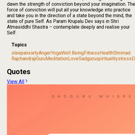
dawn the strength of conviction beyond your imagination. Th
force of conviction will put all your knowledge into practice
and take you in the direction of a state beyond the mind, the
state of pure Self. As Param Krupalu Dev says in Shri
Atmasiddhi Shastra – contemplate deeply and realise your
Self.
Topics
sleep
anxiety
Anger
Yoga
Well Being
Fitness
Health
Shrimad
Rajchandraji
Guru
Meditation
Love
Sadguru
spirituality
stress
D
Quotes
View All