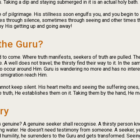
 Taking a dip and staying submerged in it is an actual holy bath.
ce of pilgrimage. His stillness soon engulfs you, and you begin t
 through silence, sometimes through seeing and other times 
by His getting up and going away!
the Guru?
 to come. Where truth manifests, seekers of truth are pulled. Thei
A well does not travel; the thirsty find their way to it. In the s
occur around Him. Guru is wandering no more and has no interest
nsmigration reach Him.
not keep silent. His heart melts and seeing the suffering ones
e truth, He establishes them on it. Taking them by the hand, He m
ry
is genuine? A genuine seeker shall recognise. A thirsty person kn
ng water. He doesn’t need testimony from someone. A seeker, yea
humility, he surrenders to the Guru and gets transformed. Seein