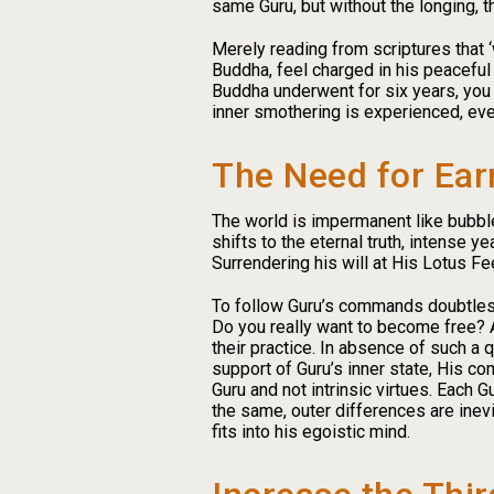
same Guru, but without the longing, t
Merely reading from scriptures that ‘
Buddha, feel charged in his peaceful
Buddha underwent for six years, you 
inner smothering is experienced, ev
The Need for Ear
The world is impermanent like bubble
shifts to the eternal truth, intense 
Surrendering his will at His Lotus F
To follow Guru’s commands doubtlessl
Do you really want to become free? A
their practice. In absence of such 
support of Guru’s inner state, His co
Guru and not intrinsic virtues. Each G
the same, outer differences are inevi
fits into his egoistic mind.