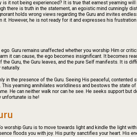
 is it not being experienced? It is true that earnest yearning wil
ugh there is truth in the statement, an egoistic mind cunningly dis
 ignorant holds wrong views regarding the Guru and invites endles
m it. However, he is not ready for it and expresses his frustration
e ego. Guru remains unaffected whether you worship Him or criti
he harm it can cause, the ego becomes insignificant. It becomes re
the Guru, the Guru leaves, and the pure Self manifests. It is diff
naturally.
s only in the presence of the Guru. Seeing His peaceful, contented 
te. This yearning annihilates worldliness and bestows the state o
s lame. He can neither walk nor can he see. He seeks support but 
 unfortunate is he!
uru
o worship Guru is to move towards light and kindle the light within
ence floods you with joy. His purity sanctifies your heart. His e