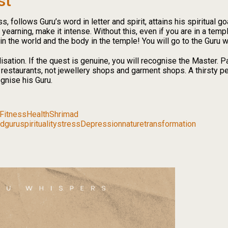
st
 follows Guru’s word in letter and spirit, attains his spiritual goa
 yearning, make it intense. Without this, even if you are in a temp
 in the world and the body in the temple! You will go to the Guru 
sation. If the quest is genuine, you will recognise the Master. 
d restaurants, not jewellery shops and garment shops. A thirsty p
ognise his Guru.
Fitness
Health
Shrimad
dguru
spirituality
stress
Depression
nature
transformation