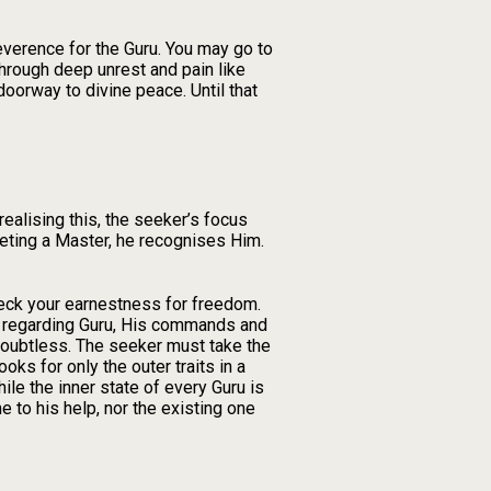
reverence for the Guru. You may go to
hrough deep unrest and pain like
oorway to divine peace. Until that
ealising this, the seeker’s focus
meeting a Master, he recognises Him.
check your earnestness for freedom.
ss regarding Guru, His commands and
doubtless. The seeker must take the
ks for only the outer traits in a
hile the inner state of every Guru is
e to his help, nor the existing one