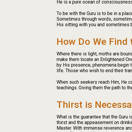
He is a pure ocean of consciousness.
To be with the Guru is to be in a pla
Sometimes through words, sometimes
His sitting with you and sometimes 
How Do We Find 
Where there is light, moths are bound
make them locate an Enlightened One. 
by His presence, phenomena begin to 
life. Those who wish to end their tra
When such seekers reach Him, He can
teachings. Giving them the path to th
Thirst is Necessa
What is the guarantee that the Guru 
thirst and the appeasement on drinki
Master. With immense reverence and 