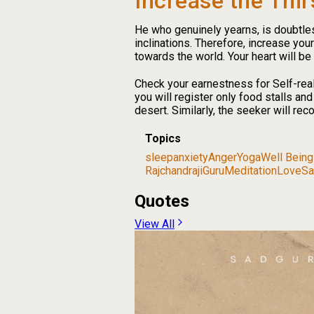
Increase the Thir
He who genuinely yearns, is doubtless,
inclinations. Therefore, increase your
towards the world. Your heart will be
Check your earnestness for Self-reali
you will register only food stalls an
desert. Similarly, the seeker will rec
Topics
sleep
anxiety
Anger
Yoga
Well Being
Rajchandraji
Guru
Meditation
Love
Sa
Quotes
View All