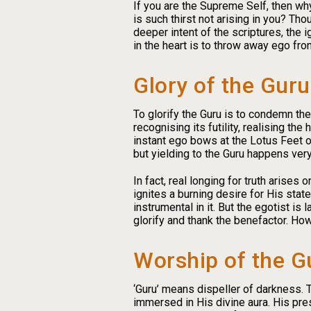
If you are the Supreme Self, then why
is such thirst not arising in you? Tho
deeper intent of the scriptures, the
in the heart is to throw away ego fro
Glory of the Guru
To glorify the Guru is to condemn th
recognising its futility, realising t
instant ego bows at the Lotus Feet of 
but yielding to the Guru happens very 
In fact, real longing for truth arise
ignites a burning desire for His sta
instrumental in it. But the egotist i
glorify and thank the benefactor. How
Worship of the G
‘Guru’ means dispeller of darkness. T
immersed in His divine aura. His pres