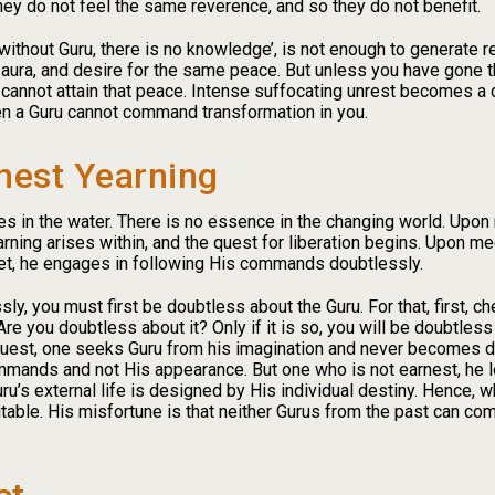
hey do not feel the same reverence, and so they do not benefit.
without Guru, there is no knowledge’, is not enough to generate 
 aura, and desire for the same peace. But unless you have gone t
cannot attain that peace. Intense suffocating unrest becomes a d
en a Guru cannot command transformation in you.
nest Yearning
s in the water. There is no essence in the changing world. Upon r
yearning arises within, and the quest for liberation begins. Upon 
eet, he engages in following His commands doubtlessly.
y, you must first be doubtless about the Guru. For that, first, 
re you doubtless about it? Only if it is so, you will be doubtle
a quest, one seeks Guru from his imagination and never becomes 
mmands and not His appearance. But one who is not earnest, he loo
uru’s external life is designed by His individual destiny. Hence, w
table. His misfortune is that neither Gurus from the past can com