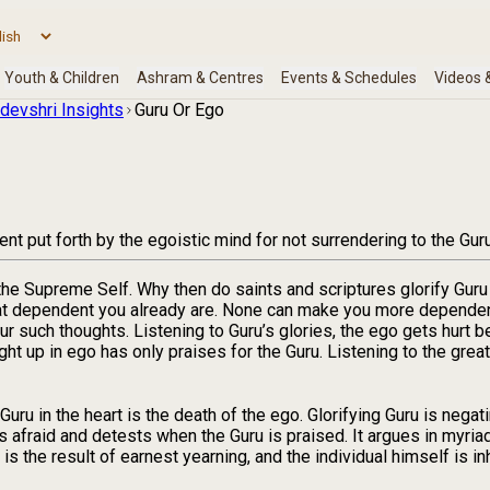
devshri Insights
Guru Or Ego
t put forth by the egoistic mind for not surrendering to the Guru
 the Supreme Self. Why then do saints and scriptures glorify G
hat dependent you already are. None can make you more dependen
r such thoughts. Listening to Guru’s glories, the ego gets hurt b
ght up in ego has only praises for the Guru. Listening to the grea
ru in the heart is the death of the ego. Glorifying Guru is negating
is afraid and detests when the Guru is praised. It argues in myriad
 the result of earnest yearning, and the individual himself is in