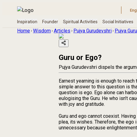
Home
Wisdom
Articles
Pujya Gurudevshri
Pujya Guru
Guru or Ego?
Pujya Gurudevshri dispels the argumen
Earnest yearning is enough to reach
simple answer to this question is t
question is ego. Ego alone can harbou
eulogising the Guru. He who isn’t cau
with joy and gratitude.
Guru and ego cannot coexist. Having Gu
plea, its wishes. Therefore, the ego 
unnecessary because enlightenment is