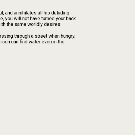
l, and annihilates all his deluding
le, you will not have turned your back
with the same worldly desires.
Passing through a street when hungry,
erson can find water even in the