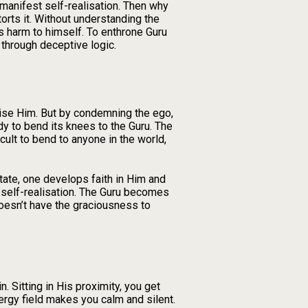
l manifest self-realisation. Then why
torts it. Without understanding the
s harm to himself. To enthrone Guru
 through deceptive logic.
cise Him. But by condemning the ego,
ady to bend its knees to the Guru. The
icult to bend to anyone in the world,
state, one develops faith in Him and
f self-realisation. The Guru becomes
doesn’t have the graciousness to
. Sitting in His proximity, you get
nergy field makes you calm and silent.