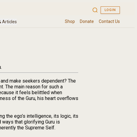
.
uru and make seekers dependent? The
t. The main reason for such a
ecause it feels belittled when
tness of the Guru, his heart overflows
 the ego’s intelligence, its logic, its
 ways that glorifying Guru is
herently the Supreme Self.