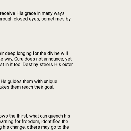
o receive His grace in many ways.
through closed eyes; sometimes by
r deep longing for the divine will
ame way, Guru does not announce, yet
 in it too. Destiny steers His outer
, He guides them with unique
akes them reach their goal.
ows the thirst, what can quench his
rning for freedom, identifies the
g his change, others may go to the