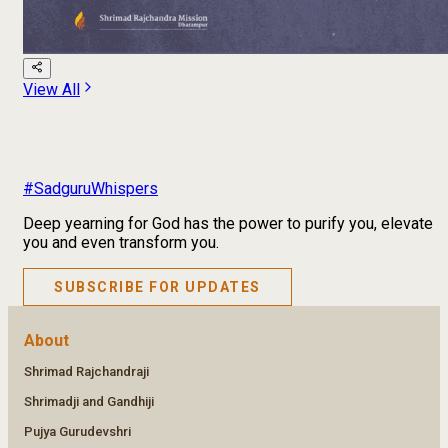
View All
#SadguruWhispers
Deep yearning for God has the power to purify you, elevate
you and even transform you.
SUBSCRIBE FOR UPDATES