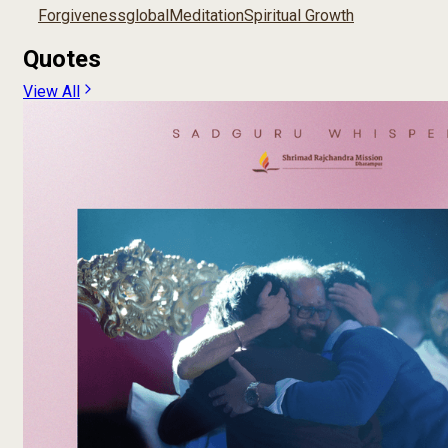
Forgiveness
global
Meditation
Spiritual Growth
Quotes
View All