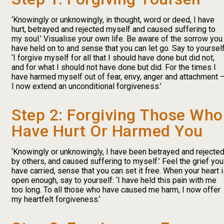
‘Knowingly or unknowingly, in thought, word or deed, I have
hurt, betrayed and rejected myself and caused suffering to
my soul.’ Visualise your own life. Be aware of the sorrow you
have held on to and sense that you can let go. Say to yourself
‘I forgive myself for all that I should have done but did not,
and for what I should not have done but did. For the times I
have harmed myself out of fear, envy, anger and attachment 
I now extend an unconditional forgiveness.’
Step 2: Forgiving Those Who
Have Hurt Or Harmed You
‘Knowingly or unknowingly, I have been betrayed and rejecte
by others, and caused suffering to myself.’ Feel the grief you
have carried, sense that you can set it free. When your heart 
open enough, say to yourself: ‘I have held this pain with me
too long. To all those who have caused me harm, I now offer
my heartfelt forgiveness.’