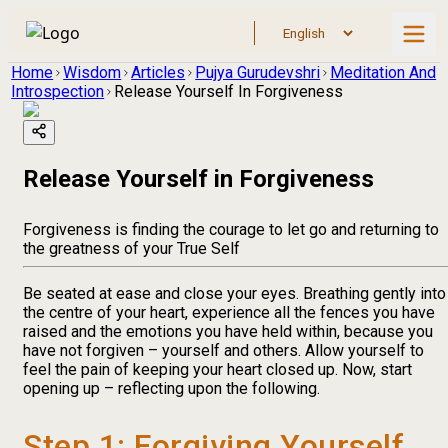
Home
Wisdom
Articles
Pujya Gurudevshri
Meditation And
Introspection
Release Yourself In Forgiveness
Release Yourself in Forgiveness
Forgiveness is finding the courage to let go and returning to
the greatness of your True Self
Be seated at ease and close your eyes. Breathing gently into
the centre of your heart, experience all the fences you have
raised and the emotions you have held within, because you
have not forgiven – yourself and others. Allow yourself to
feel the pain of keeping your heart closed up. Now, start
opening up – reflecting upon the following.
Step 1: Forgiving Yourself