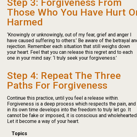
Step 3: Forgiveness From
Those Who You Have Hurt O
Harmed
‘Knowingly or unknowingly, out of my fear, grief and anger I
have caused suffering to others.’ Be aware of the betrayal an
rejection. Remember each situation that still weighs down
your heart. Feel that you can release this regret and to each
one in your mind say: ‘I truly seek your forgiveness.’
Step 4: Repeat The Three
Paths For Forgiveness
Continue this practice, until you feel a release within.
Forgiveness is a deep process which respects the pain, and
in its own time develops into the freedom to truly let go. It
cannot be fake or imposed, it is conscious and wholehearted
Let it become a way of your heart.
Topics