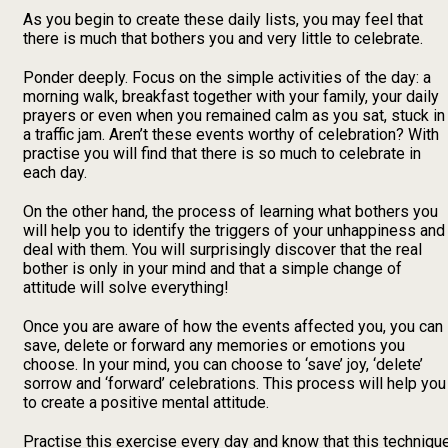
As you begin to create these daily lists, you may feel that
there is much that bothers you and very little to celebrate.
Ponder deeply. Focus on the simple activities of the day: a
morning walk, breakfast together with your family, your daily
prayers or even when you remained calm as you sat, stuck in
a traffic jam. Aren’t these events worthy of celebration? With
practise you will find that there is so much to celebrate in
each day.
On the other hand, the process of learning what bothers you
will help you to identify the triggers of your unhappiness and
deal with them. You will surprisingly discover that the real
bother is only in your mind and that a simple change of
attitude will solve everything!
Once you are aware of how the events affected you, you can
save, delete or forward any memories or emotions you
choose. In your mind, you can choose to ‘save’ joy, ‘delete’
sorrow and ‘forward’ celebrations. This process will help you
to create a positive mental attitude.
Practise this exercise every day and know that this techniqu