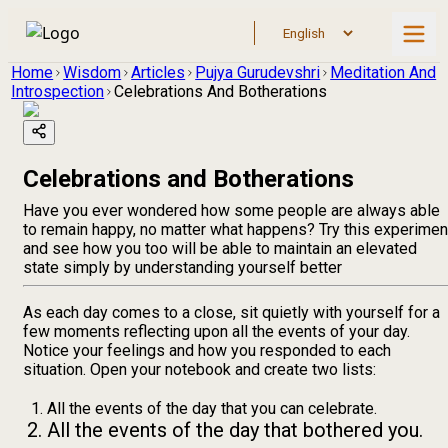
Home
Wisdom
Articles
Pujya Gurudevshri
Meditation And
Introspection
Celebrations And Botherations
Celebrations and Botherations
Have you ever wondered how some people are always able
to remain happy, no matter what happens? Try this experimen
and see how you too will be able to maintain an elevated
state simply by understanding yourself better
As each day comes to a close, sit quietly with yourself for a
few moments reflecting upon all the events of your day.
Notice your feelings and how you responded to each
situation. Open your notebook and create two lists:
All the events of the day that you can celebrate.
All the events of the day that bothered you.