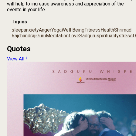
will help to increase awareness and appreciation of the
events in your life.
Topics
sleep
anxiety
Anger
Yoga
Well Being
Fitness
Health
Shrimad
Rajchandraji
Guru
Meditation
Love
Sadguru
spirituality
stress
D
Quotes
View All