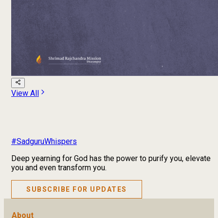
View All
#SadguruWhispers
Deep yearning for God has the power to purify you, elevate
you and even transform you.
SUBSCRIBE FOR UPDATES