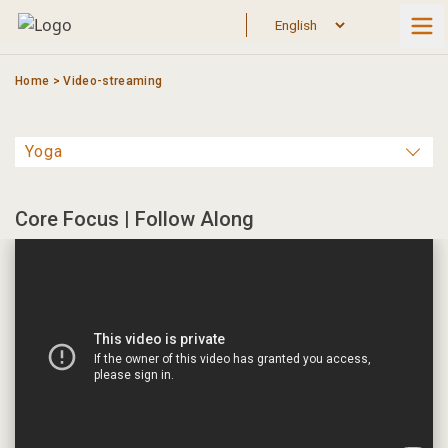
Skip
to
content
Home
>
Video-streaming
Core Focus | Follow Along