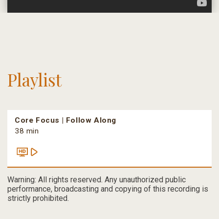
Playlist
Core Focus | Follow Along
38 min
Warning: All rights reserved. Any unauthorized public
performance, broadcasting and copying of this recording is
strictly prohibited.