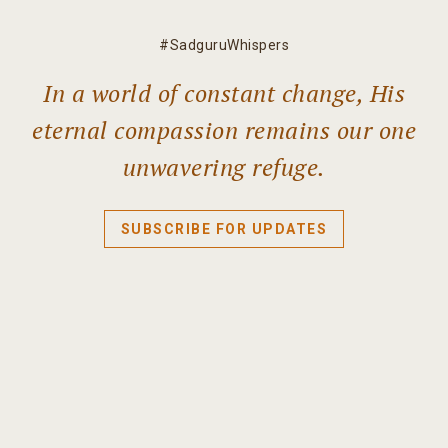
#SadguruWhispers
In a world of constant change, His
eternal compassion remains our one
unwavering refuge.
SUBSCRIBE FOR UPDATES