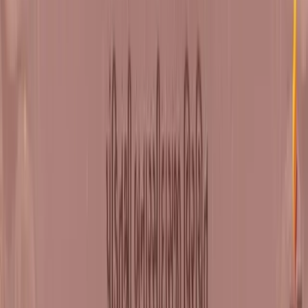
DOWNLOAD GRANTH
Attend Live
Weekend shibirs at Shrimad Rajchandra Ashram, Dharampur
REGISTER
Watch Online
Stream Natak Samaysaar Satsangs online
YOUTUBE
SELF CONNECT APP
Upcoming Shibirs
View All