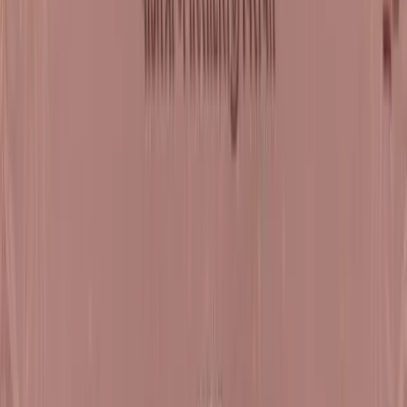
Sat, 29 Aug - Sun, 30 Aug
Dharampur
Satsang Shibir - 6 Natak Samaysaar Moksh Dwar 
2
Register Now
Tue, 08 Sept - Tue, 15 Sept
Mumbai
Paryushan Mahaparva Pravachans on Shrimad
Rajchandra Vachanamrut Patrank 816 -
Sarvadukhkshay Antarmukhtathi Satsang Shibir -
7 Natak Samaysaar - Moksh Dwar - 3