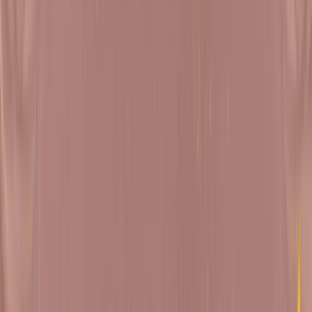
About
Upcoming Shibirs
Recent Satsangs
Self Study Kit
Natak Samaysaar
A timeless masterpiece, Natak Samaysaar is the sacred text
chosen to study for deep spiritual contemplation by Pujya
Gurudevshri, starting in December 2023. Natak Samaysaar is
a philosophical play that explores various aspects of life,
morality and spirituality. The play is a dialogue between the
nine fundamentals of Jainism, with the soul as lead character
A significant spiritual work authored by Shri Banarasidasji, it
delves into themes related to human behaviour, ethics and th
path to spiritual enlightenment.