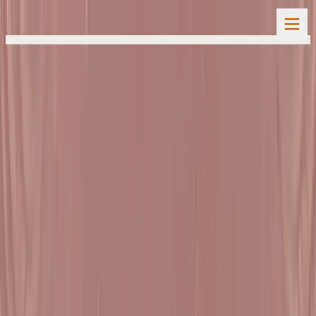
Home
Spiritual Activities
Natak Samaysaar