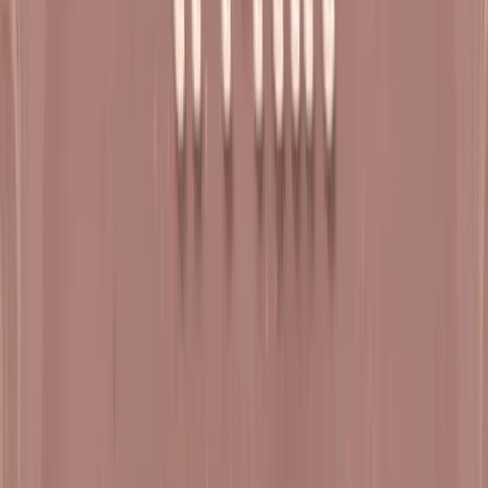
4:52:03
Shibir 21
View All
Self Study Kit
A digital destination to access the current year’s self-study
materials. Facilitate your daily progress, get quick access to
all downloads and tools. From regular reading to satsang
revision, and contemplations to spiritual practices for specia
occasions. For previous years’ self-study materials, please
visit the respective product in
e-Divineshop
.
Select Main Topic
▼