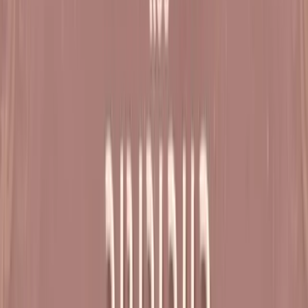
Mon, 28 Dec - Thu, 31 Dec
Dharampur
Varsh Poornahuti Mahotsav Satsang Shibir - 10
Natak Samaysaar
Sat, 30 Jan - Sun, 31 Jan
Dharampur
Satsang Shibir - 1 Natak Samaysaar
View All
About The Shibirs