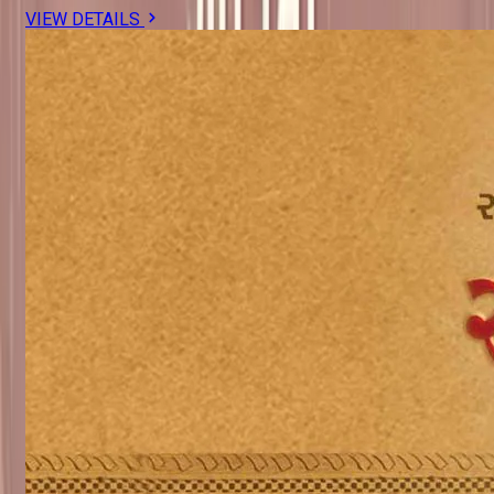
VIEW DETAILS