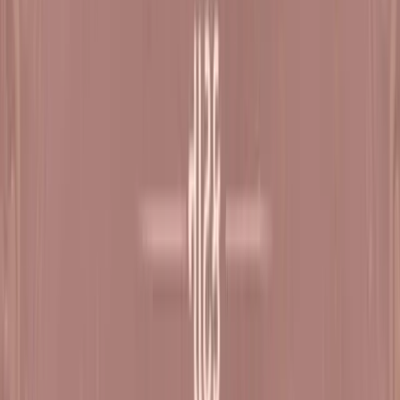
Register Now
Sat, 17 Oct - Sun, 18 Oct
Dharampur
Satsang Shibir - 8 Natak Samaysaar
Sat, 07 Nov - Tue, 10 Nov
Dharampur
Satsang Shibir - 9 (Diwali) Natak Samaysaar