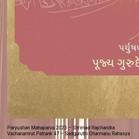
Paryushan Mahaparva 2023 – Shrimad Rajchandra
Vachanamrut Patrank 47 – Sadguruthi Dharmanu Rahasya