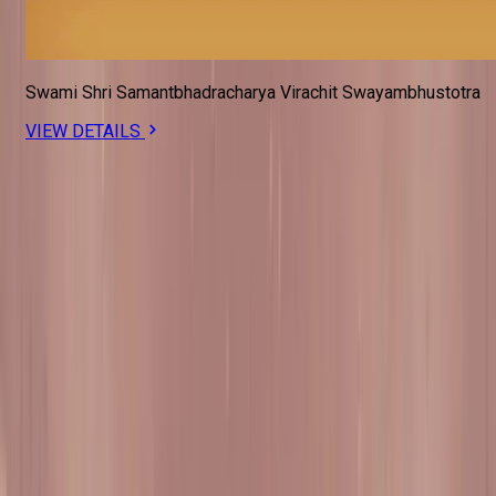
Swami Shri Samantbhadracharya Virachit Swayambhustotra
VIEW DETAILS
#SadguruWhispers
Dharma should touch your whole being, not just your tongue.
SUBSCRIBE FOR UPDATES