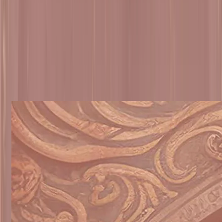
Select Sub Topic / Chapters
▼
Mangalacharan
Arti
Products
VIEW ALL