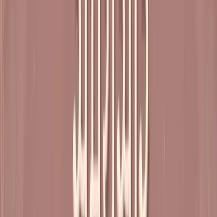
Shrimad Rajchandra Ashram, Shrimad Rajchandra Marg,
Dharampur, Valsad, Gujarat
(Directions)
Weekend retreats, once a month Reach: Fri after Dinner Leave: Sun
after Lunch
Free entry
Registration required Lodging fees as per choice of
accommodation
Open for all over 12 years of age
Parents and caretakers with children are designated a separate
area – Kids’ Corner, to view the discourse
Recent Satsangs
View All
Shibir 26