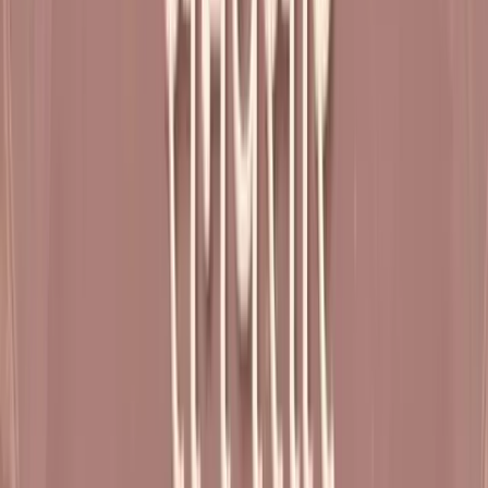
Shibir 25
Shibir 24
6:47:00
Shibir 23
23:40:43
Shibir 22 (Varsh Poornahuti Mahotsav)