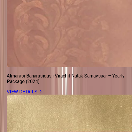
Atmarasi Banarasidasji Virachit Natak Samaysaar – Yearly
Package (2024)
VIEW DETAILS