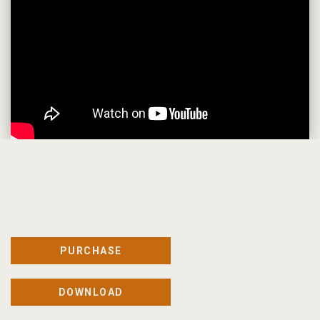
PURCHASE
DOWNLOAD