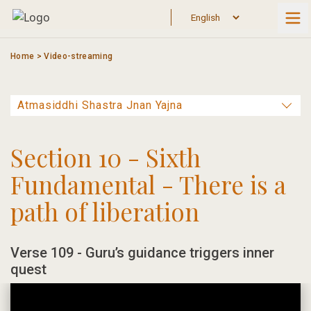
Skip
to
content
Home
>
Video-streaming
Section 10 - Sixth
Fundamental - There is a
path of liberation
Verse 109 - Guru’s guidance triggers inner
quest