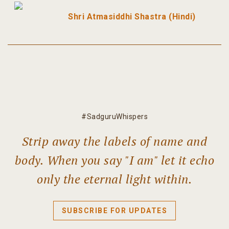
Shri Atmasiddhi Shastra (Hindi)
#SadguruWhispers
Strip away the labels of name and
body. When you say "I am" let it echo
only the eternal light within.
SUBSCRIBE FOR UPDATES