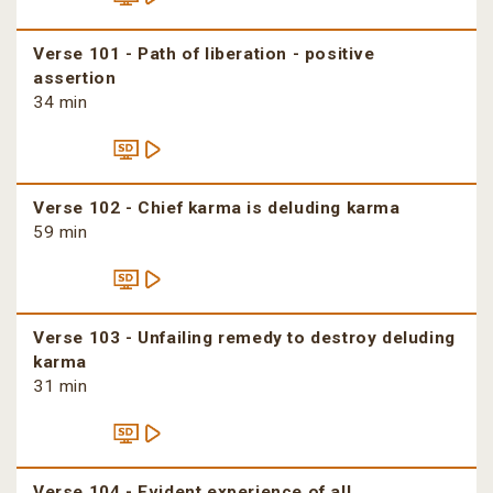
Verse 101 - Path of liberation - positive
assertion
34 min
Verse 102 - Chief karma is deluding karma
59 min
Verse 103 - Unfailing remedy to destroy deluding
karma
31 min
Verse 104 - Evident experience of all