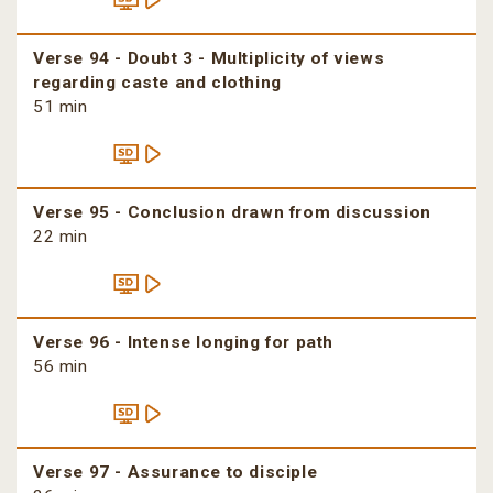
Verse 94 - Doubt 3 - Multiplicity of views
regarding caste and clothing
51 min
Verse 95 - Conclusion drawn from discussion
22 min
Verse 96 - Intense longing for path
56 min
Verse 97 - Assurance to disciple