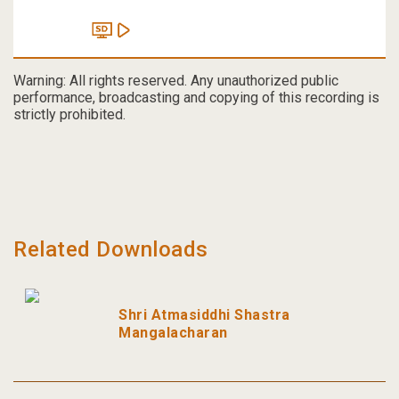
Warning: All rights reserved. Any unauthorized public
performance, broadcasting and copying of this recording is
strictly prohibited.
Related Downloads
Shri Atmasiddhi Shastra
Mangalacharan