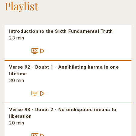
Playlist
Introduction to the Sixth Fundamental Truth
23 min
Verse 92 - Doubt 1 - Annihilating karma in one
lifetime
30 min
Verse 93 - Doubt 2 - No undisputed means to
liberation
20 min