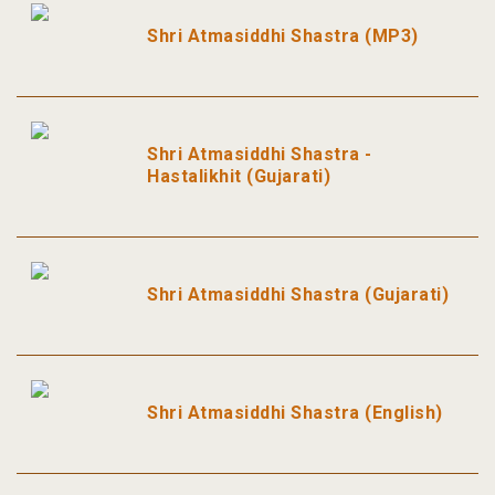
Shri Atmasiddhi Shastra (MP3)
Shri Atmasiddhi Shastra -
Hastalikhit (Gujarati)
Shri Atmasiddhi Shastra (Gujarati)
Shri Atmasiddhi Shastra (English)