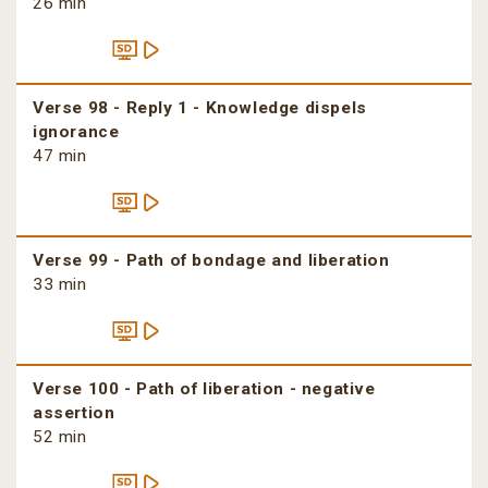
26 min
Verse 98 - Reply 1 - Knowledge dispels
ignorance
47 min
Verse 99 - Path of bondage and liberation
33 min
Verse 100 - Path of liberation - negative
assertion
52 min