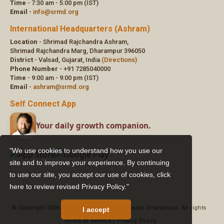
"We use cookies to understand how you use our
site and to improve your experience. By continuing
to use our site, you accept our use of cookies,
click
here to review revised Privacy Policy."
I accept