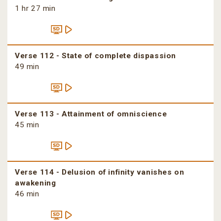
1 hr 27 min
Verse 112 - State of complete dispassion
49 min
Verse 113 - Attainment of omniscience
45 min
Verse 114 - Delusion of infinity vanishes on
awakening
46 min