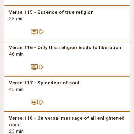
Verse 115 - Essence of true religion
35 min
Verse 116 - Only this religion leads to liberation
46 min
Verse 117 - Splendour of soul
45 min
Verse 118 - Universal message of all enlightened
ones
23 min