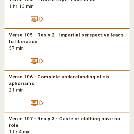
1 hr 13 min
Verse 105 - Reply 2 - Impartial perspective leads
to liberation
57 min
Verse 106 - Complete understanding of six
aphorisms
21 min
Verse 107 - Reply 3 - Caste or clothing have no
role
1 hr 4 min