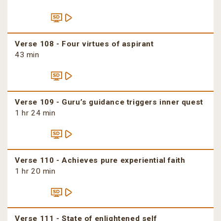
Verse 108 - Four virtues of aspirant
43 min
Verse 109 - Guru’s guidance triggers inner quest
1 hr 24 min
Verse 110 - Achieves pure experiential faith
1 hr 20 min
Verse 111 - State of enlightened self