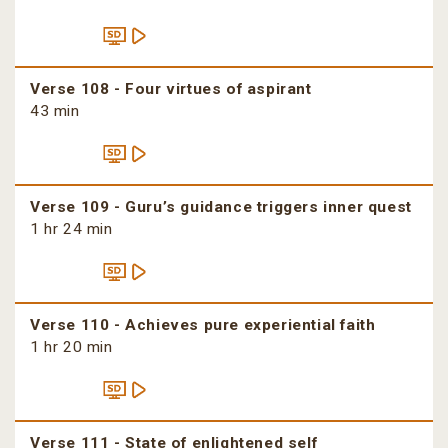
Verse 108 - Four virtues of aspirant
43 min
Verse 109 - Guru’s guidance triggers inner quest
1 hr 24 min
Verse 110 - Achieves pure experiential faith
1 hr 20 min
Verse 111 - State of enlightened self