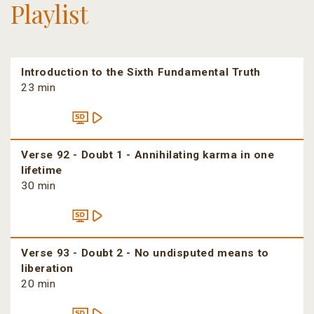
Playlist
Introduction to the Sixth Fundamental Truth
23 min
Verse 92 - Doubt 1 - Annihilating karma in one
lifetime
30 min
Verse 93 - Doubt 2 - No undisputed means to
liberation
20 min