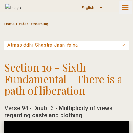
Skip
to
content
Home
>
Video-streaming
Section 10 - Sixth
Fundamental - There is a
path of liberation
Verse 94 - Doubt 3 - Multiplicity of views
regarding caste and clothing