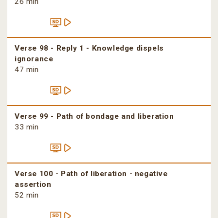
26 min
Verse 98 - Reply 1 - Knowledge dispels
ignorance
47 min
Verse 99 - Path of bondage and liberation
33 min
Verse 100 - Path of liberation - negative
assertion
52 min