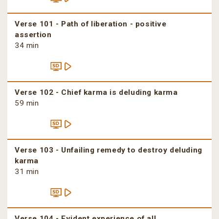
Verse 101 - Path of liberation - positive
assertion
34 min
Verse 102 - Chief karma is deluding karma
59 min
Verse 103 - Unfailing remedy to destroy deluding
karma
31 min
Verse 104 - Evident experience of all