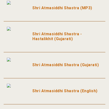
Shri Atmasiddhi Shastra (MP3)
Shri Atmasiddhi Shastra -
Hastalikhit (Gujarati)
Shri Atmasiddhi Shastra (Gujarati)
Shri Atmasiddhi Shastra (English)