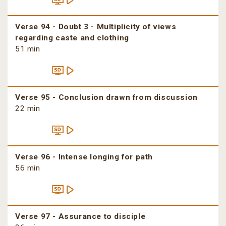
Verse 94 - Doubt 3 - Multiplicity of views
regarding caste and clothing
51 min
Verse 95 - Conclusion drawn from discussion
22 min
Verse 96 - Intense longing for path
56 min
Verse 97 - Assurance to disciple