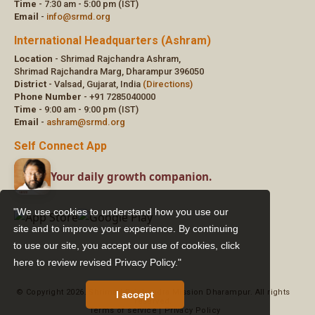
"We use cookies to understand how you use our
site and to improve your experience. By continuing
to use our site, you accept our use of cookies,
click
here to review revised Privacy Policy."
I accept