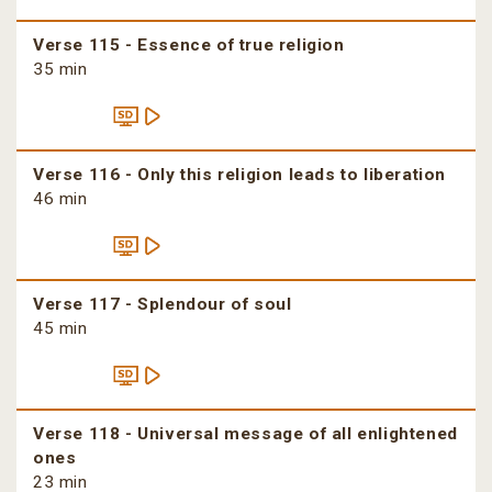
Verse 115 - Essence of true religion
35 min
Verse 116 - Only this religion leads to liberation
46 min
Verse 117 - Splendour of soul
45 min
Verse 118 - Universal message of all enlightened
ones
23 min