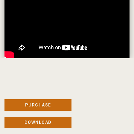
PURCHASE
DOWNLOAD