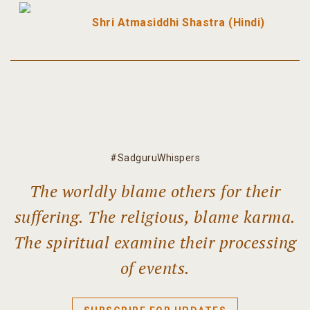
Shri Atmasiddhi Shastra (Hindi)
#SadguruWhispers
The worldly blame others for their
suffering. The religious, blame karma.
The spiritual examine their processing
of events.