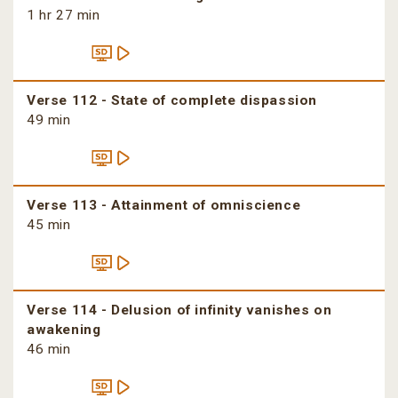
1 hr 27 min
Verse 112 - State of complete dispassion
49 min
Verse 113 - Attainment of omniscience
45 min
Verse 114 - Delusion of infinity vanishes on
awakening
46 min