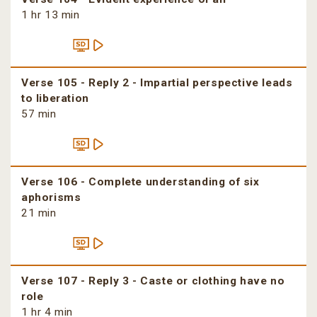
1 hr 13 min
Verse 105 - Reply 2 - Impartial perspective leads
to liberation
57 min
Verse 106 - Complete understanding of six
aphorisms
21 min
Verse 107 - Reply 3 - Caste or clothing have no
role
1 hr 4 min