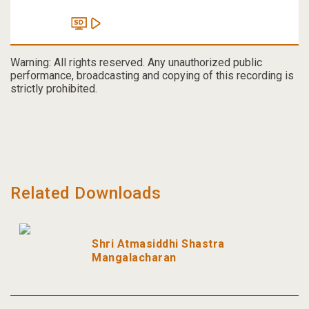
Warning: All rights reserved. Any unauthorized public
performance, broadcasting and copying of this recording is
strictly prohibited.
Related Downloads
Shri Atmasiddhi Shastra
Mangalacharan