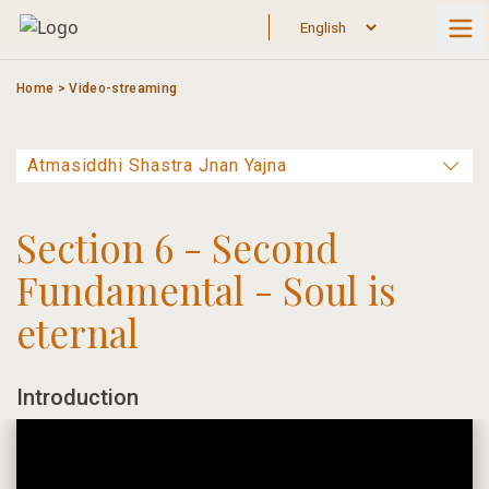
Skip
to
content
Home
>
Video-streaming
Section 6 - Second
Fundamental - Soul is
eternal
Introduction