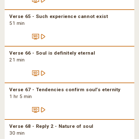
Verse 65 - Such experience cannot exist
51 min
Verse 66 - Soul is definitely eternal
21 min
Verse 67 - Tendencies confirm soul’s eternity
1 hr 5 min
Verse 68 - Reply 2 - Nature of soul
30 min