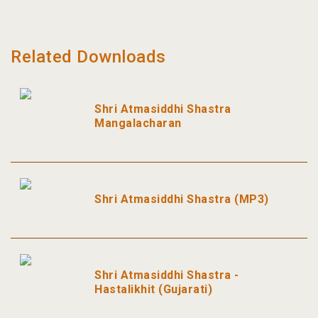
Related Downloads
Shri Atmasiddhi Shastra
Mangalacharan
Shri Atmasiddhi Shastra (MP3)
Shri Atmasiddhi Shastra -
Hastalikhit (Gujarati)