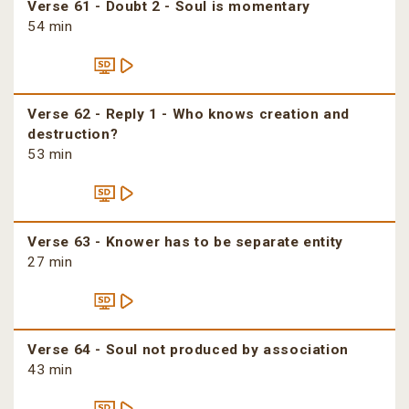
Verse 61 - Doubt 2 - Soul is momentary
54 min
Verse 62 - Reply 1 - Who knows creation and
destruction?
53 min
Verse 63 - Knower has to be separate entity
27 min
Verse 64 - Soul not produced by association
43 min