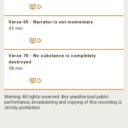
Verse 69 - Narrator is not momentary
45 min
Verse 70 - No substance is completely
destroyed
38 min
Warning: All rights reserved. Any unauthorized public
performance, broadcasting and copying of this recording is
strictly prohibited.