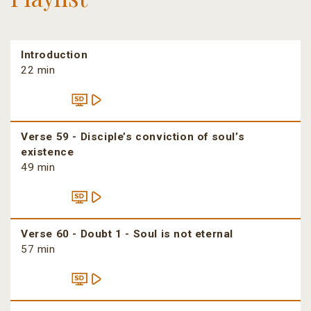
Introduction
22 min
Verse 59 - Disciple’s conviction of soul’s
existence
49 min
Verse 60 - Doubt 1 - Soul is not eternal
57 min