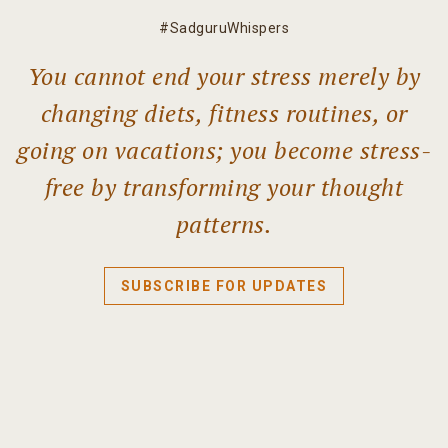
#SadguruWhispers
You cannot end your stress merely by
changing diets, fitness routines, or
going on vacations; you become stress-
free by transforming your thought
patterns.
SUBSCRIBE FOR UPDATES