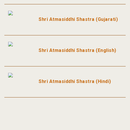
Shri Atmasiddhi Shastra (Gujarati)
Shri Atmasiddhi Shastra (English)
Shri Atmasiddhi Shastra (Hindi)