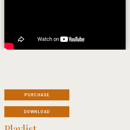
PURCHASE
DOWNLOAD
Playlist