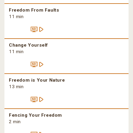
Freedom From Faults
11 min
Change Yourself
11 min
Freedom is Your Nature
13 min
Fencing Your Freedom
2 min