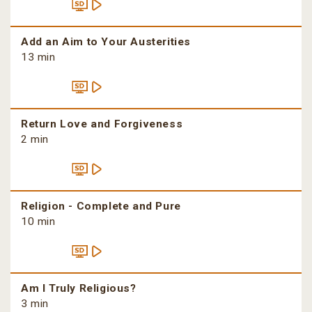
Add an Aim to Your Austerities
13 min
Return Love and Forgiveness
2 min
Religion - Complete and Pure
10 min
Am I Truly Religious?
3 min