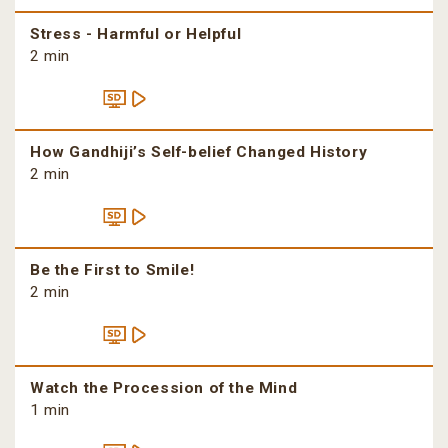
Stress - Harmful or Helpful
2 min
How Gandhiji’s Self-belief Changed History
2 min
Be the First to Smile!
2 min
Watch the Procession of the Mind
1 min