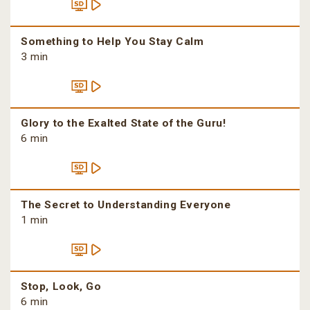
Something to Help You Stay Calm
3 min
Glory to the Exalted State of the Guru!
6 min
The Secret to Understanding Everyone
1 min
Stop, Look, Go
6 min