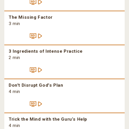
The Missing Factor
3 min
3 Ingredients of Intense Practice
2 min
Don't Disrupt God's Plan
4 min
Trick the Mind with the Guru’s Help
4 min