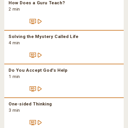
How Does a Guru Teach?
2 min
Solving the Mystery Called Life
4 min
Do You Accept God's Help
1 min
One-sided Thinking
3 min