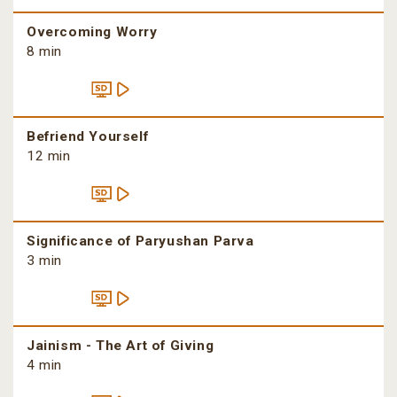
Overcoming Worry
8 min
Befriend Yourself
12 min
Significance of Paryushan Parva
3 min
Jainism - The Art of Giving
4 min