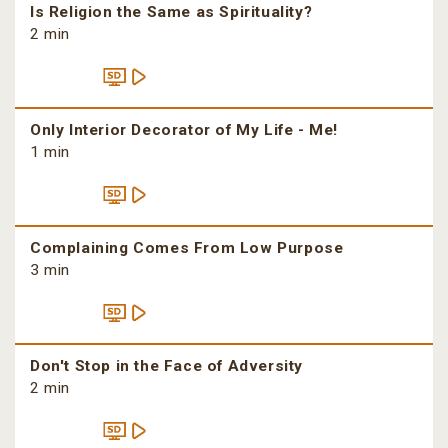
Is Religion the Same as Spirituality?
2 min
Only Interior Decorator of My Life - Me!
1 min
Complaining Comes From Low Purpose
3 min
Don't Stop in the Face of Adversity
2 min