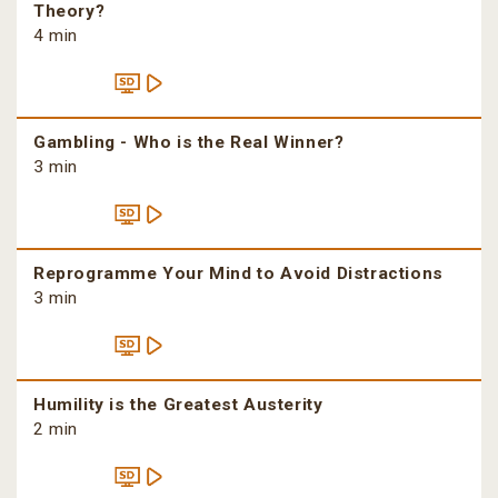
Theory?
4 min
Gambling - Who is the Real Winner?
3 min
Reprogramme Your Mind to Avoid Distractions
3 min
Humility is the Greatest Austerity
2 min