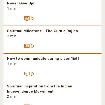
Never Give Up!
1 min
Spiritual Milestone - The Guru's Rajipo
3 min
How to communicate during a conflict?
1 min
Spiritual Inspiration from the Indian
Independence Movement
2 min