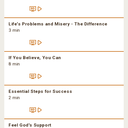
Life's Problems and Misery - The Difference
3 min
If You Believe, You Can
8 min
Essential Steps for Success
2 min
Feel God's Support