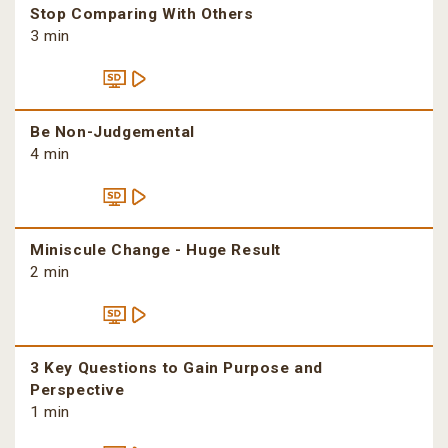
Stop Comparing With Others
3 min
Be Non-Judgemental
4 min
Miniscule Change - Huge Result
2 min
3 Key Questions to Gain Purpose and
Perspective
1 min