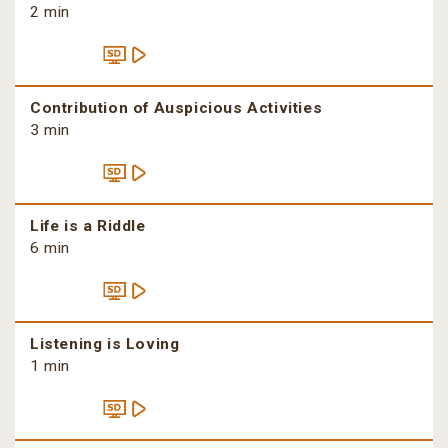
2 min
Contribution of Auspicious Activities
3 min
Life is a Riddle
6 min
Listening is Loving
1 min