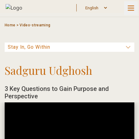
Skip
to
content
Home
>
Video-streaming
Sadguru Udghosh
3 Key Questions to Gain Purpose and
Perspective