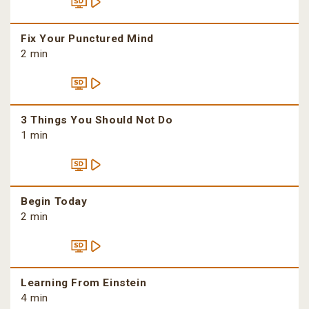
Fix Your Punctured Mind
2 min
3 Things You Should Not Do
1 min
Begin Today
2 min
Learning From Einstein
4 min