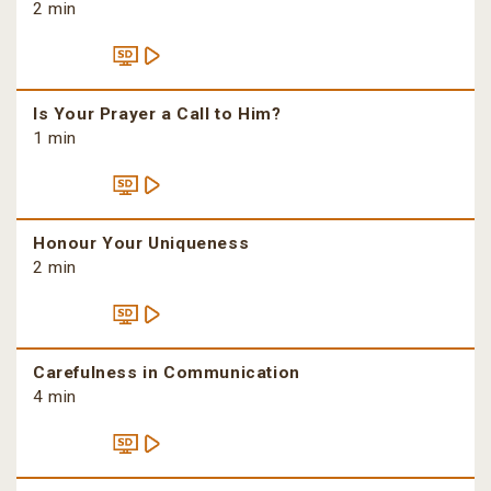
2 min
Is Your Prayer a Call to Him?
1 min
Honour Your Uniqueness
2 min
Carefulness in Communication
4 min