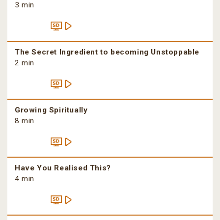
3 min
The Secret Ingredient to becoming Unstoppable
2 min
Growing Spiritually
8 min
Have You Realised This?
4 min