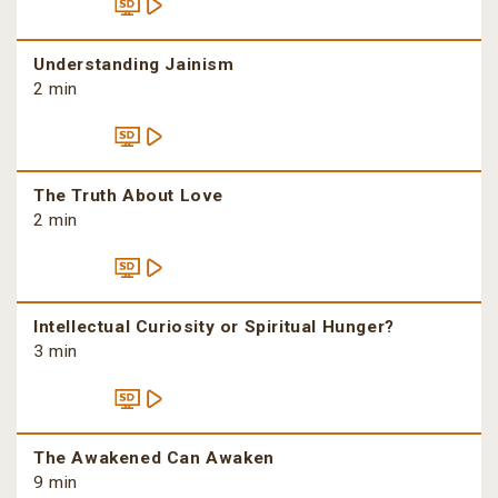
Understanding Jainism
2 min
The Truth About Love
2 min
Intellectual Curiosity or Spiritual Hunger?
3 min
The Awakened Can Awaken
9 min