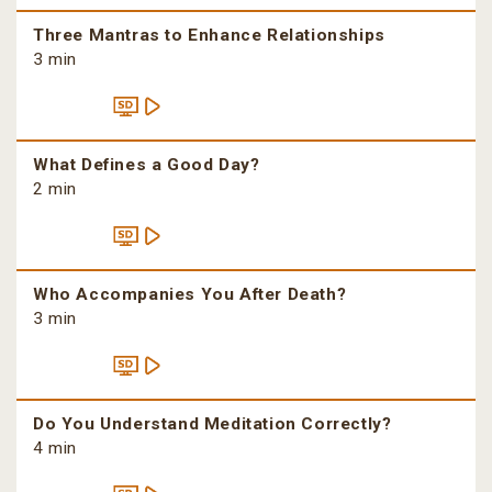
Three Mantras to Enhance Relationships
3 min
What Defines a Good Day?
2 min
Who Accompanies You After Death?
3 min
Do You Understand Meditation Correctly?
4 min