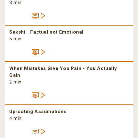
3 min
Sakshi - Factual not Emotional
5 min
When Mistakes Give You Pain - You Actually
Gain
2 min
Uprooting Assumptions
4 min