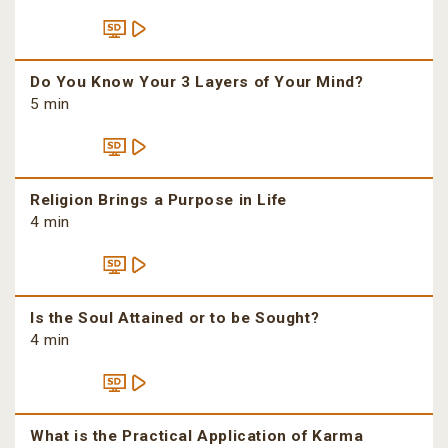
Do You Know Your 3 Layers of Your Mind?
5 min
Religion Brings a Purpose in Life
4 min
Is the Soul Attained or to be Sought?
4 min
What is the Practical Application of Karma