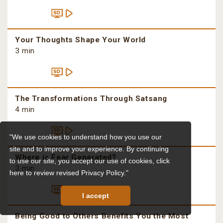
Your Thoughts Shape Your World
3 min
The Transformations Through Satsang
4 min
"We use cookies to understand how you use our
site and to improve your experience. By continuing
Where is Fear Generated?
to use our site, you accept our use of cookies,
click
3 min
here to review revised Privacy Policy."
I accept
Being Good to Others Benefits You the Most