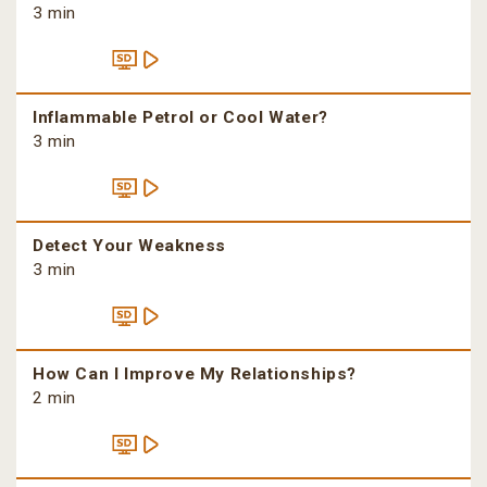
3 min
Inflammable Petrol or Cool Water?
3 min
Detect Your Weakness
3 min
How Can I Improve My Relationships?
2 min