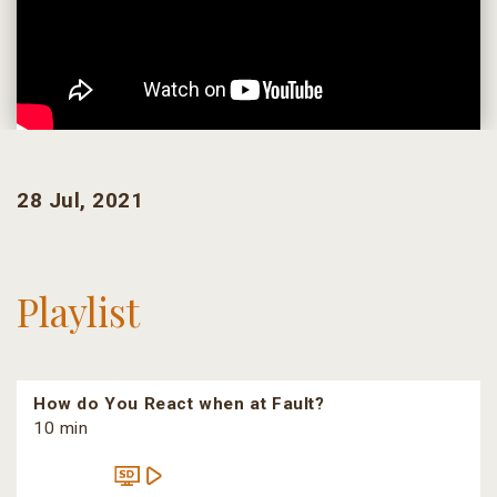
28 Jul, 2021
Playlist
How do You React when at Fault?
10 min