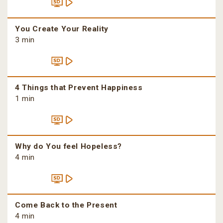
You Create Your Reality
3 min
4 Things that Prevent Happiness
1 min
Why do You feel Hopeless?
4 min
Come Back to the Present
4 min