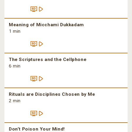
Meaning of Micchami Dukkadam
1 min
The Scriptures and the Cellphone
6 min
Rituals are Disciplines Chosen by Me
2 min
Don’t Poison Your Mind!