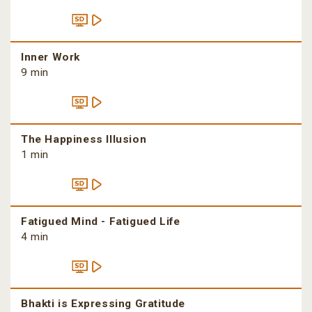
Inner Work
9 min
The Happiness Illusion
1 min
Fatigued Mind - Fatigued Life
4 min
Bhakti is Expressing Gratitude