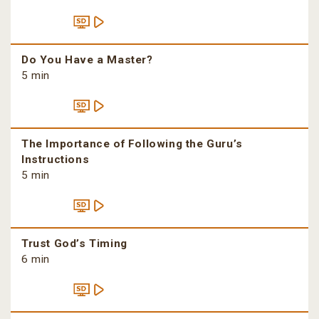
Do You Have a Master?
5 min
The Importance of Following the Guru’s
Instructions
5 min
Trust God’s Timing
6 min