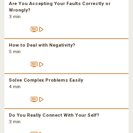
Are You Accepting Your Faults Correctly or
Wrongly?
3 min
How to Deal with Negativity?
5 min
Solve Complex Problems Easily
4 min
Do You Really Connect With Your Self?
3 min