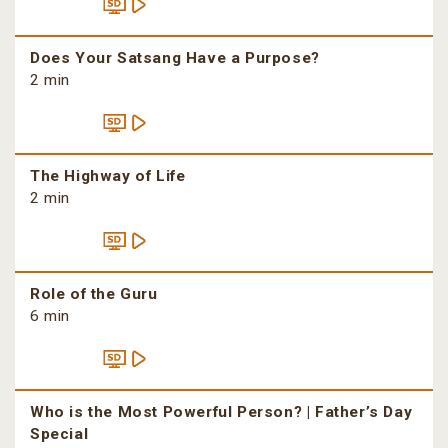
Does Your Satsang Have a Purpose?
2 min
The Highway of Life
2 min
Role of the Guru
6 min
Who is the Most Powerful Person? | Father’s Day
Special