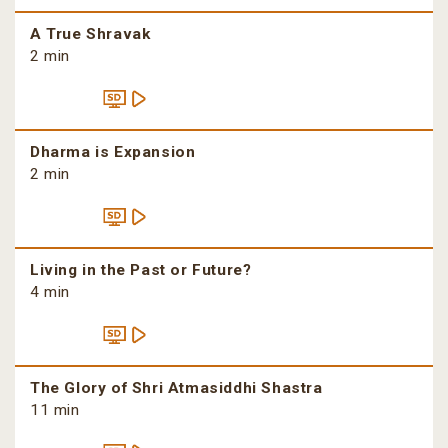
A True Shravak
2 min
Dharma is Expansion
2 min
Living in the Past or Future?
4 min
The Glory of Shri Atmasiddhi Shastra
11 min