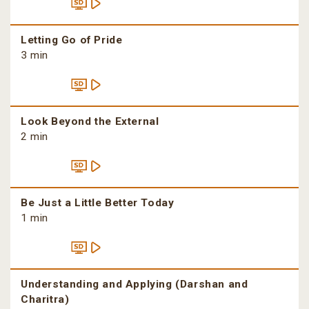
Letting Go of Pride
3 min
Look Beyond the External
2 min
Be Just a Little Better Today
1 min
Understanding and Applying (Darshan and
Charitra)