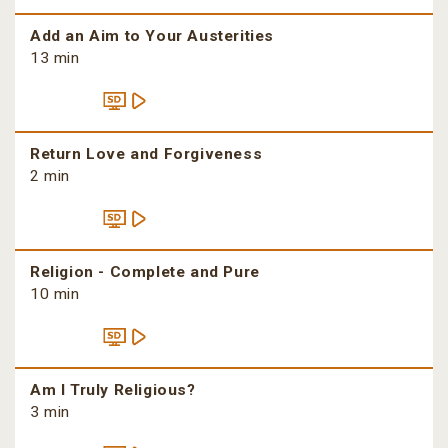
Add an Aim to Your Austerities
13 min
Return Love and Forgiveness
2 min
Religion - Complete and Pure
10 min
Am I Truly Religious?
3 min