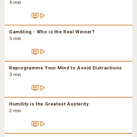
4 min
Gambling - Who is the Real Winner?
3 min
Reprogramme Your Mind to Avoid Distractions
3 min
Humility is the Greatest Austerity
2 min