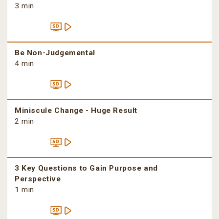
3 min
Be Non-Judgemental
4 min
Miniscule Change - Huge Result
2 min
3 Key Questions to Gain Purpose and
Perspective
1 min