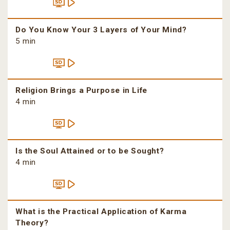
Do You Know Your 3 Layers of Your Mind?
5 min
Religion Brings a Purpose in Life
4 min
Is the Soul Attained or to be Sought?
4 min
What is the Practical Application of Karma
Theory?