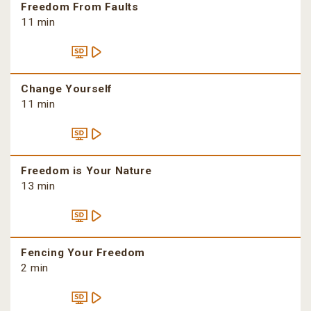
Freedom From Faults
11 min
Change Yourself
11 min
Freedom is Your Nature
13 min
Fencing Your Freedom
2 min