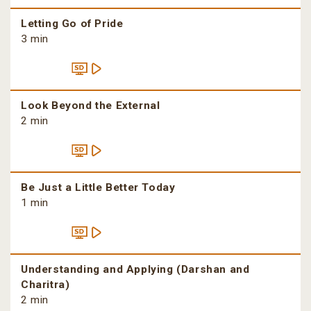
Letting Go of Pride
3 min
Look Beyond the External
2 min
Be Just a Little Better Today
1 min
Understanding and Applying (Darshan and
Charitra)
2 min