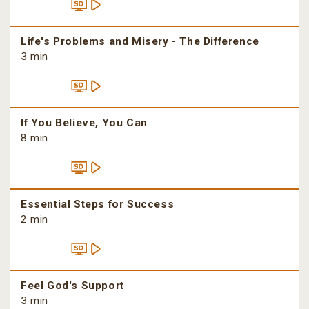
Life's Problems and Misery - The Difference
3 min
If You Believe, You Can
8 min
Essential Steps for Success
2 min
Feel God's Support
3 min