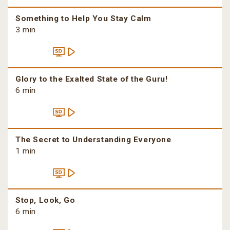
Something to Help You Stay Calm
3 min
Glory to the Exalted State of the Guru!
6 min
The Secret to Understanding Everyone
1 min
Stop, Look, Go
6 min