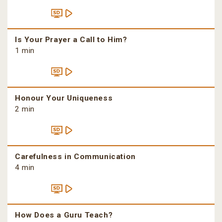
Is Your Prayer a Call to Him?
1 min
Honour Your Uniqueness
2 min
Carefulness in Communication
4 min
How Does a Guru Teach?