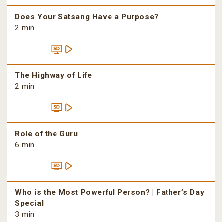
Does Your Satsang Have a Purpose?
2 min
The Highway of Life
2 min
Role of the Guru
6 min
Who is the Most Powerful Person? | Father’s Day
Special
3 min