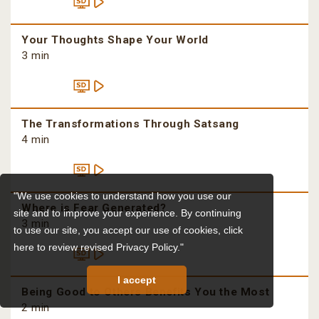
Your Thoughts Shape Your World
3 min
The Transformations Through Satsang
4 min
"We use cookies to understand how you use our
Where is Fear Generated?
site and to improve your experience. By continuing
3 min
to use our site, you accept our use of cookies,
click
here to review revised Privacy Policy."
I accept
Being Good to Others Benefits You the Most
2 min