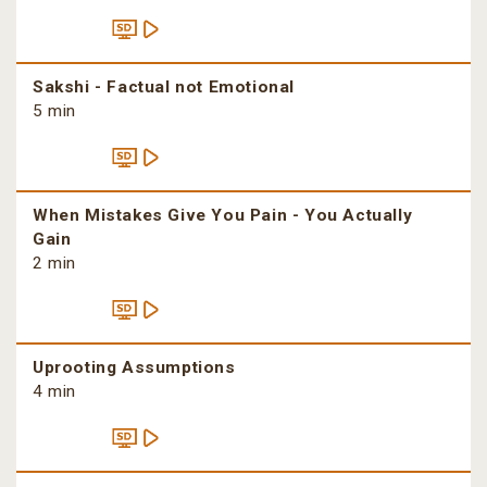
Sakshi - Factual not Emotional
5 min
When Mistakes Give You Pain - You Actually
Gain
2 min
Uprooting Assumptions
4 min