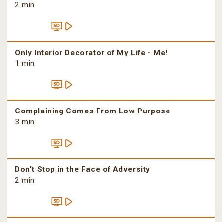
2 min
Only Interior Decorator of My Life - Me!
1 min
Complaining Comes From Low Purpose
3 min
Don't Stop in the Face of Adversity
2 min