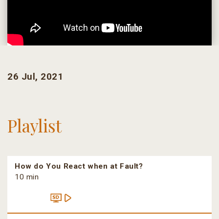
26 Jul, 2021
Playlist
How do You React when at Fault?
10 min