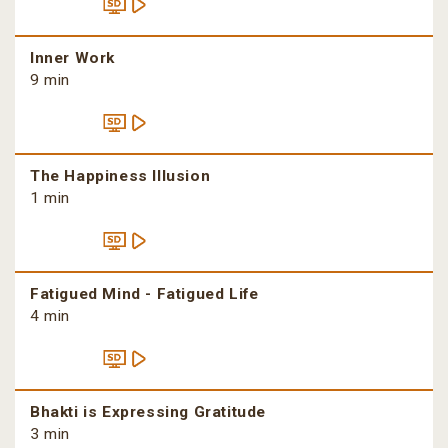
Inner Work
9 min
The Happiness Illusion
1 min
Fatigued Mind - Fatigued Life
4 min
Bhakti is Expressing Gratitude
3 min