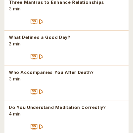
Three Mantras to Enhance Relationships
3 min
What Defines a Good Day?
2 min
Who Accompanies You After Death?
3 min
Do You Understand Meditation Correctly?
4 min