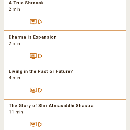
A True Shravak
2 min
Dharma is Expansion
2 min
Living in the Past or Future?
4 min
The Glory of Shri Atmasiddhi Shastra
11 min