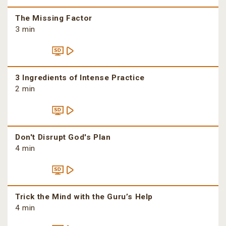
The Missing Factor
3 min
3 Ingredients of Intense Practice
2 min
Don't Disrupt God's Plan
4 min
Trick the Mind with the Guru’s Help
4 min