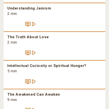
Understanding Jainism
2 min
The Truth About Love
2 min
Intellectual Curiosity or Spiritual Hunger?
3 min
The Awakened Can Awaken
9 min