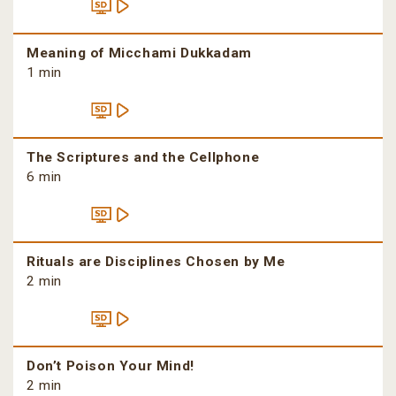
Meaning of Micchami Dukkadam
1 min
The Scriptures and the Cellphone
6 min
Rituals are Disciplines Chosen by Me
2 min
Don’t Poison Your Mind!
2 min