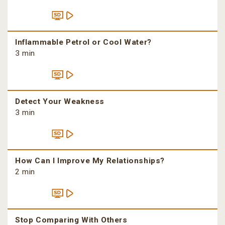
Inflammable Petrol or Cool Water?
3 min
Detect Your Weakness
3 min
How Can I Improve My Relationships?
2 min
Stop Comparing With Others