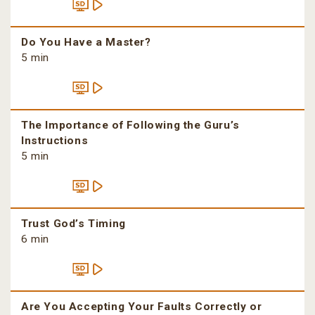
Do You Have a Master?
5 min
The Importance of Following the Guru’s
Instructions
5 min
Trust God’s Timing
6 min
Are You Accepting Your Faults Correctly or