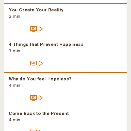
You Create Your Reality
3 min
4 Things that Prevent Happiness
1 min
Why do You feel Hopeless?
4 min
Come Back to the Present
4 min