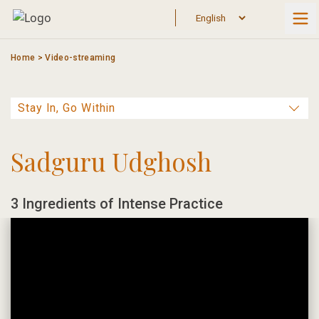
Skip
to
content
Home
>
Video-streaming
Sadguru Udghosh
3 Ingredients of Intense Practice