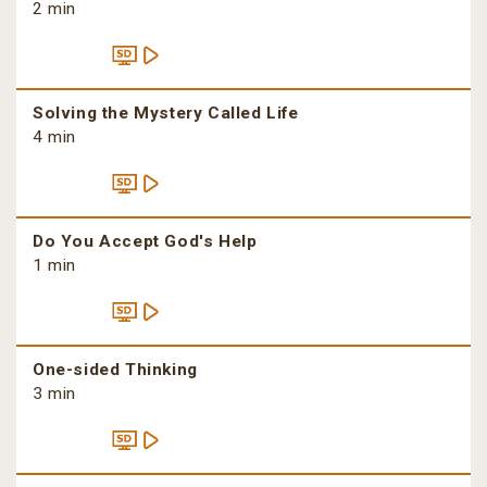
2 min
Solving the Mystery Called Life
4 min
Do You Accept God's Help
1 min
One-sided Thinking
3 min