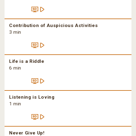
Contribution of Auspicious Activities
3 min
Life is a Riddle
6 min
Listening is Loving
1 min
Never Give Up!