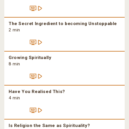
The Secret Ingredient to becoming Unstoppable
2 min
Growing Spiritually
8 min
Have You Realised This?
4 min
Is Religion the Same as Spirituality?