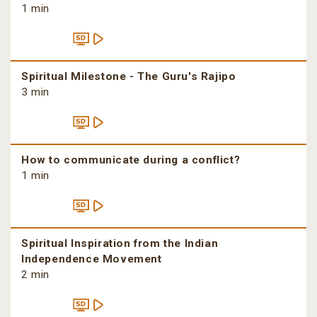
1 min
Spiritual Milestone - The Guru's Rajipo
3 min
How to communicate during a conflict?
1 min
Spiritual Inspiration from the Indian
Independence Movement
2 min