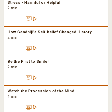
Stress - Harmful or Helpful
2 min
How Gandhiji’s Self-belief Changed History
2 min
Be the First to Smile!
2 min
Watch the Procession of the Mind
1 min