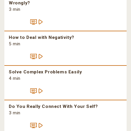
Wrongly?
3 min
How to Deal with Negativity?
5 min
Solve Complex Problems Easily
4 min
Do You Really Connect With Your Self?
3 min