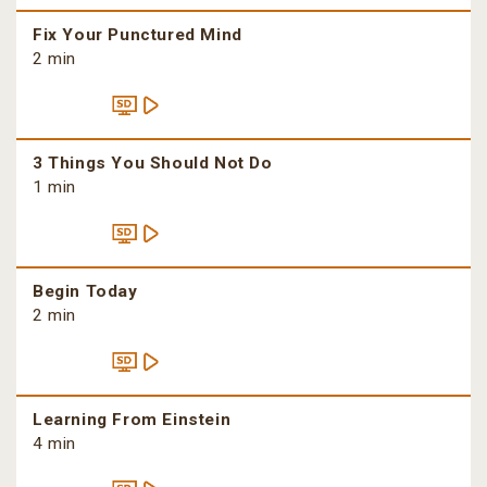
Fix Your Punctured Mind
2 min
3 Things You Should Not Do
1 min
Begin Today
2 min
Learning From Einstein
4 min