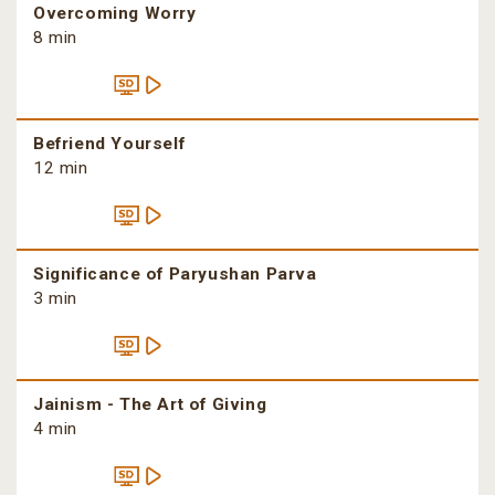
Overcoming Worry
8 min
Befriend Yourself
12 min
Significance of Paryushan Parva
3 min
Jainism - The Art of Giving
4 min