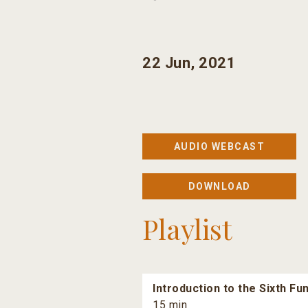
22 Jun, 2021
AUDIO WEBCAST
DOWNLOAD
Playlist
Introduction to the Sixth F
15 min