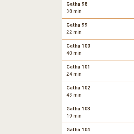
Gatha 98
38 min
Gatha 99
22 min
Gatha 100
40 min
Gatha 101
24 min
Gatha 102
43 min
Gatha 103
19 min
Gatha 104