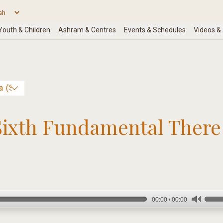
Sixth Fundamental There 
00:00
00:00
/