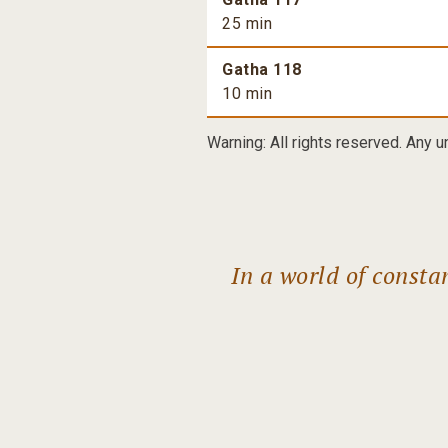
25 min
Gatha 118
10 min
Warning: All rights reserved. Any u
In a world of const