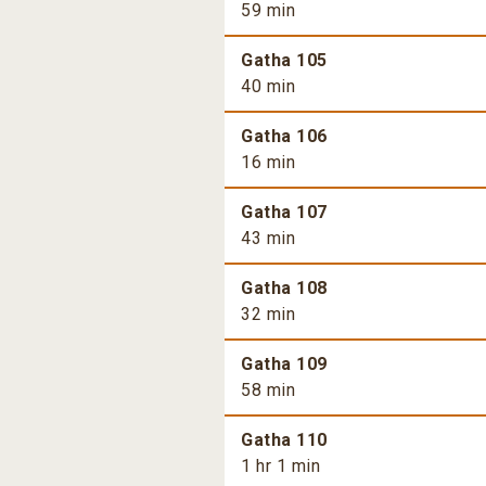
59 min
Gatha 105
40 min
Gatha 106
16 min
Gatha 107
43 min
Gatha 108
32 min
Gatha 109
58 min
Gatha 110
1 hr 1 min