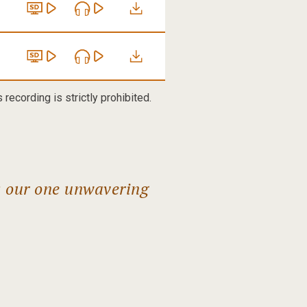
recording is strictly prohibited.
s our one unwavering