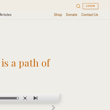
is a path of