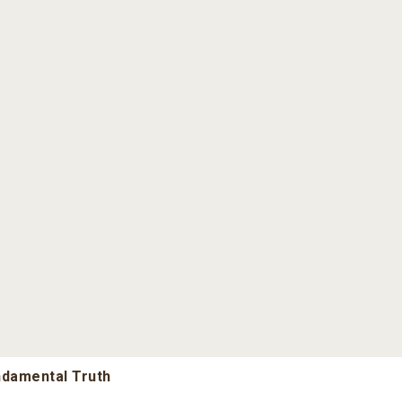
undamental Truth