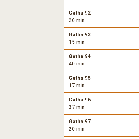
Gatha 92
20 min
Gatha 93
15 min
Gatha 94
40 min
Gatha 95
17 min
Gatha 96
37 min
Gatha 97
20 min