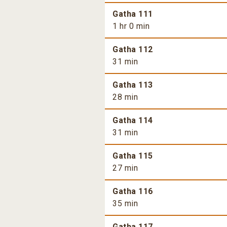
Gatha 111
1 hr 0 min
Gatha 112
31 min
Gatha 113
28 min
Gatha 114
31 min
Gatha 115
27 min
Gatha 116
35 min
Gatha 117