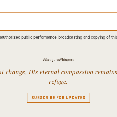
nauthorized public performance, broadcasting and copying of this 
#SadguruWhispers
ant change, His eternal compassion remain
refuge.
SUBSCRIBE FOR UPDATES