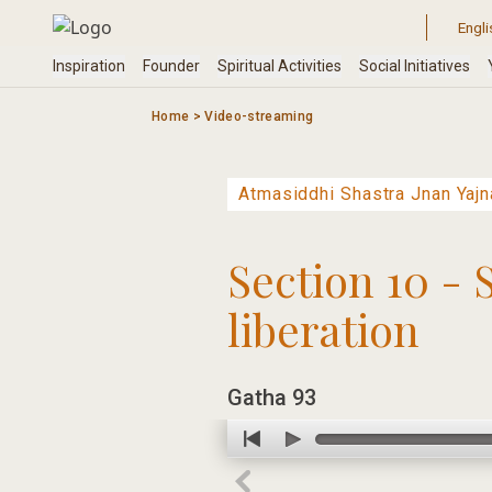
Skip
to
content
Home
>
Video-streaming
Section 10 - 
liberation
Gatha 93