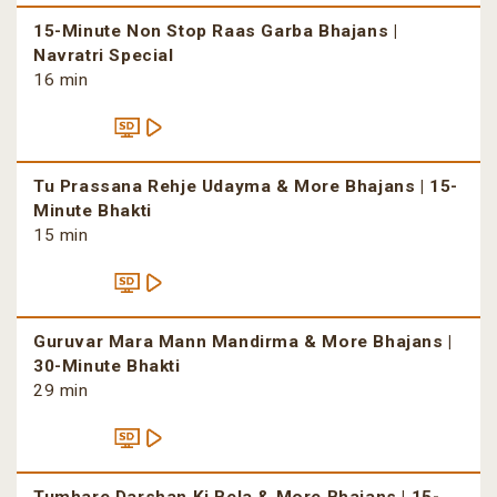
15-Minute Non Stop Raas Garba Bhajans |
Navratri Special
16 min
Tu Prassana Rehje Udayma & More Bhajans | 15-
Minute Bhakti
15 min
Guruvar Mara Mann Mandirma & More Bhajans |
30-Minute Bhakti
29 min