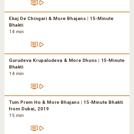
Ekaj De Chingari & More Bhajans | 15-Minute
Bhakti
14 min
Gurudeva Krupaludeva & More Dhuns | 15-Minute
Bhakti
14 min
Tum Prem Ho & More Bhajans | 15-Minute Bhakti
from Dubai, 2019
15 min