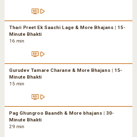
Thari Preet Ek Saachi Lage & More Bhajans | 15-
Minute Bhakti
16 min
Gurudev Tamare Charane & More Bhajans | 15-
Minute Bhakti
15 min
Pag Ghungroo Baandh & More bhajans | 30-
Minute Bhakti
29 min