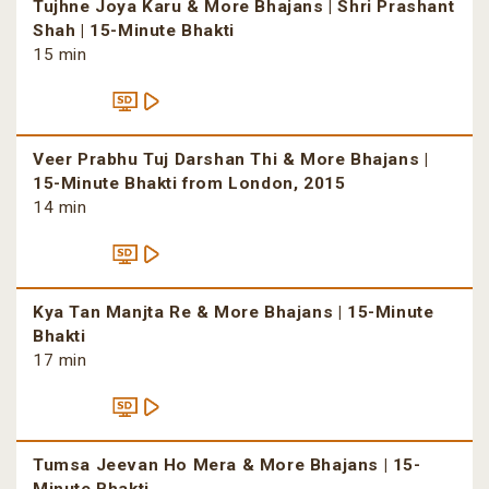
Tujhne Joya Karu & More Bhajans | Shri Prashant
Shah | 15-Minute Bhakti
15 min
Veer Prabhu Tuj Darshan Thi & More Bhajans |
15-Minute Bhakti from London, 2015
14 min
Kya Tan Manjta Re & More Bhajans | 15-Minute
Bhakti
17 min
Tumsa Jeevan Ho Mera & More Bhajans | 15-