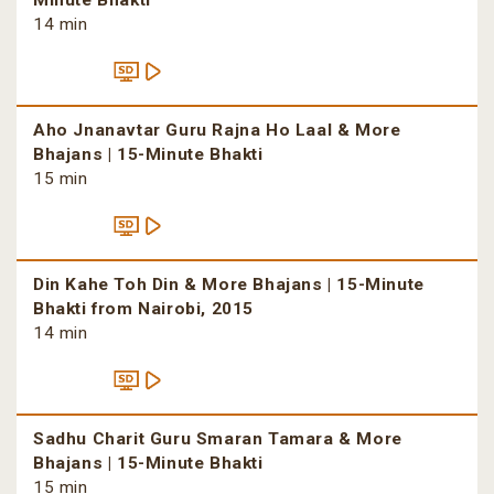
Minute Bhakti
14 min
Aho Jnanavtar Guru Rajna Ho Laal & More
Bhajans | 15-Minute Bhakti
15 min
Din Kahe Toh Din & More Bhajans | 15-Minute
Bhakti from Nairobi, 2015
14 min
Sadhu Charit Guru Smaran Tamara & More
Bhajans | 15-Minute Bhakti
15 min