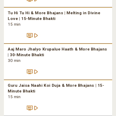
Tu Hi Tu Hi & More Bhajans | Melting in Divine
Love | 15-Minute Bhakti
15 min
Aaj Maro Jhalyo Krupalue Haath & More Bhajans
| 30-Minute Bhakti
30 min
Guru Jaisa Naahi Koi Duja & More Bhajans | 15-
Minute Bhakti
15 min