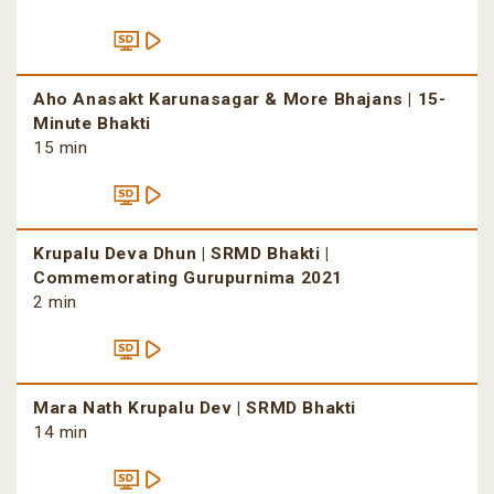
Aho Anasakt Karunasagar & More Bhajans | 15-
Minute Bhakti
15 min
Krupalu Deva Dhun | SRMD Bhakti |
Commemorating Gurupurnima 2021
2 min
Mara Nath Krupalu Dev | SRMD Bhakti
14 min