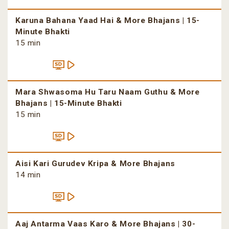
Karuna Bahana Yaad Hai & More Bhajans | 15-
Minute Bhakti
15 min
Mara Shwasoma Hu Taru Naam Guthu & More
Bhajans | 15-Minute Bhakti
15 min
Aisi Kari Gurudev Kripa & More Bhajans
14 min
Aaj Antarma Vaas Karo & More Bhajans | 30-