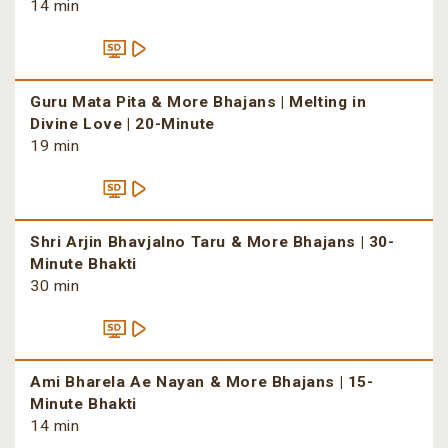
14 min
Guru Mata Pita & More Bhajans | Melting in
Divine Love | 20-Minute
19 min
Shri Arjin Bhavjalno Taru & More Bhajans | 30-
Minute Bhakti
30 min
Ami Bharela Ae Nayan & More Bhajans | 15-
Minute Bhakti
14 min