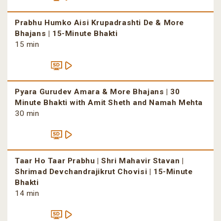
Prabhu Humko Aisi Krupadrashti De & More
Bhajans | 15-Minute Bhakti
15 min
Pyara Gurudev Amara & More Bhajans | 30
Minute Bhakti with Amit Sheth and Namah Mehta
30 min
Taar Ho Taar Prabhu | Shri Mahavir Stavan |
Shrimad Devchandrajikrut Chovisi | 15-Minute
Bhakti
14 min