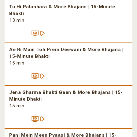
Tu Hi Palanhara & More Bhajans | 15-Minute
Bhakti
13 min
Ae Ri Main Toh Prem Deewani & More Bhajans |
15-Minute Bhakti
15 min
Jena Gharma Bhakti Gaan & More Bhajans | 15-
Minute Bhakti
15 min
Pani Mein Meen Pyaasi & More Bhajans | 15-