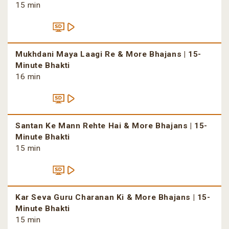
15 min
Mukhdani Maya Laagi Re & More Bhajans | 15-
Minute Bhakti
16 min
Santan Ke Mann Rehte Hai & More Bhajans | 15-
Minute Bhakti
15 min
Kar Seva Guru Charanan Ki & More Bhajans | 15-
Minute Bhakti
15 min