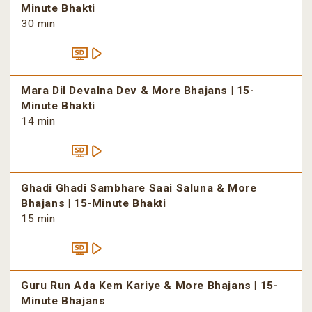
Minute Bhakti
30 min
Mara Dil Devalna Dev & More Bhajans | 15-
Minute Bhakti
14 min
Ghadi Ghadi Sambhare Saai Saluna & More
Bhajans | 15-Minute Bhakti
15 min
Guru Run Ada Kem Kariye & More Bhajans | 15-
Minute Bhajans