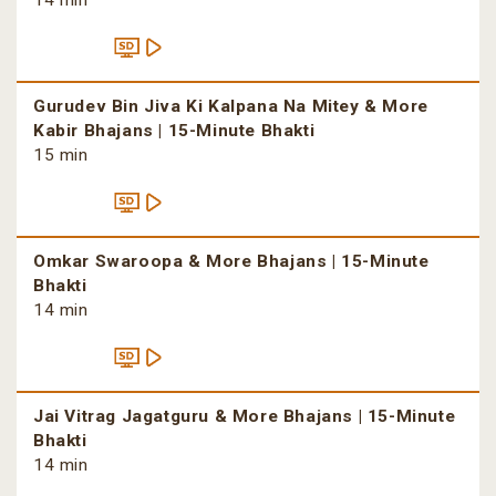
14 min
Gurudev Bin Jiva Ki Kalpana Na Mitey & More
Kabir Bhajans | 15-Minute Bhakti
15 min
Omkar Swaroopa & More Bhajans | 15-Minute
Bhakti
14 min
Jai Vitrag Jagatguru & More Bhajans | 15-Minute
Bhakti
14 min