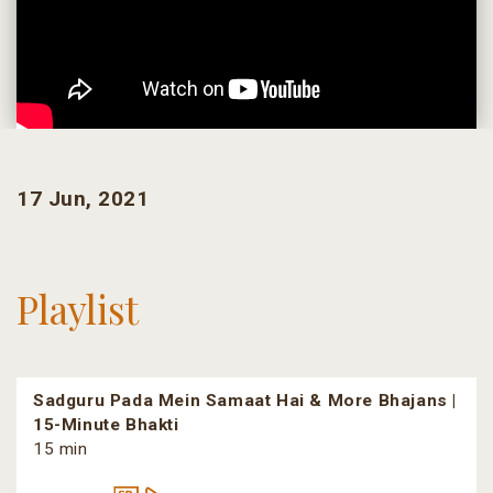
17 Jun, 2021
Playlist
Sadguru Pada Mein Samaat Hai & More Bhajans |
15-Minute Bhakti
15 min