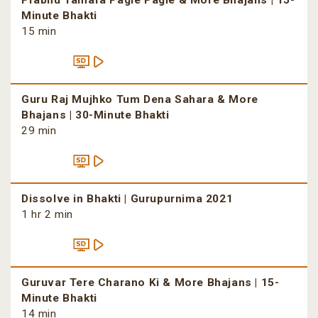
Prabhu Tamara Pagle Pagle & More Bhajans | 15-
Minute Bhakti
15 min
Guru Raj Mujhko Tum Dena Sahara & More
Bhajans | 30-Minute Bhakti
29 min
Dissolve in Bhakti | Gurupurnima 2021
1 hr 2 min
Guruvar Tere Charano Ki & More Bhajans | 15-
Minute Bhakti
14 min