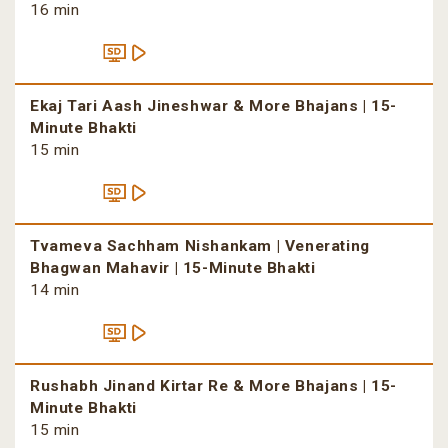
16 min
Ekaj Tari Aash Jineshwar & More Bhajans | 15-
Minute Bhakti
15 min
Tvameva Sachham Nishankam | Venerating
Bhagwan Mahavir | 15-Minute Bhakti
14 min
Rushabh Jinand Kirtar Re & More Bhajans | 15-
Minute Bhakti
15 min