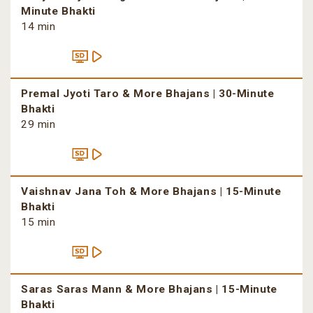
Minute Bhakti
14 min
Premal Jyoti Taro & More Bhajans | 30-Minute
Bhakti
29 min
Vaishnav Jana Toh & More Bhajans | 15-Minute
Bhakti
15 min
Saras Saras Mann & More Bhajans | 15-Minute
Bhakti