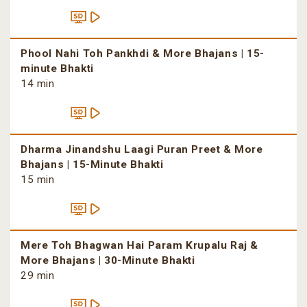
Phool Nahi Toh Pankhdi & More Bhajans | 15-
minute Bhakti
14 min
Dharma Jinandshu Laagi Puran Preet & More
Bhajans | 15-Minute Bhakti
15 min
Mere Toh Bhagwan Hai Param Krupalu Raj &
More Bhajans | 30-Minute Bhakti
29 min