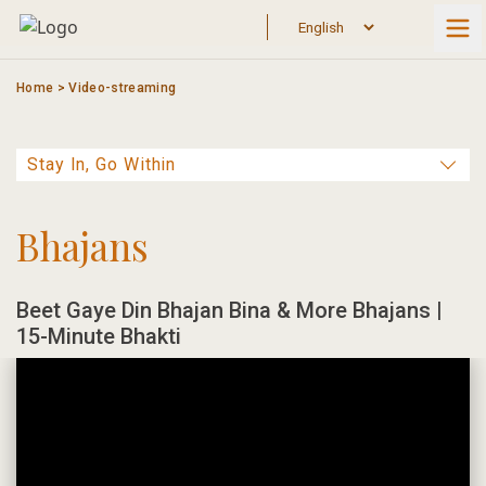
Skip
to
content
Home
>
Video-streaming
Bhajans
Beet Gaye Din Bhajan Bina & More Bhajans |
15-Minute Bhakti