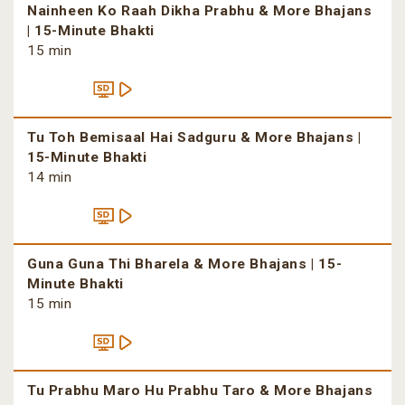
Nainheen Ko Raah Dikha Prabhu & More Bhajans
| 15-Minute Bhakti
15 min
Tu Toh Bemisaal Hai Sadguru & More Bhajans |
15-Minute Bhakti
14 min
Guna Guna Thi Bharela & More Bhajans | 15-
Minute Bhakti
15 min
Tu Prabhu Maro Hu Prabhu Taro & More Bhajans