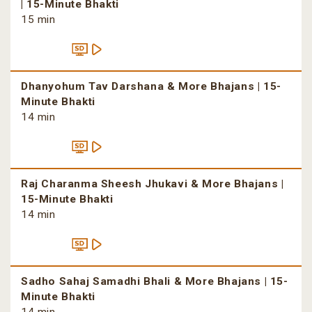
| 15-Minute Bhakti
15 min
Dhanyohum Tav Darshana & More Bhajans | 15-
Minute Bhakti
14 min
Raj Charanma Sheesh Jhukavi & More Bhajans |
15-Minute Bhakti
14 min
Sadho Sahaj Samadhi Bhali & More Bhajans | 15-
Minute Bhakti