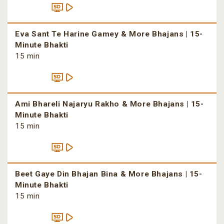
Eva Sant Te Harine Gamey & More Bhajans | 15-
Minute Bhakti
15 min
Ami Bhareli Najaryu Rakho & More Bhajans | 15-
Minute Bhakti
15 min
Beet Gaye Din Bhajan Bina & More Bhajans | 15-
Minute Bhakti
15 min