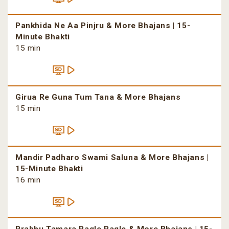
Pankhida Ne Aa Pinjru & More Bhajans | 15-
Minute Bhakti
15 min
Girua Re Guna Tum Tana & More Bhajans
15 min
Mandir Padharo Swami Saluna & More Bhajans |
15-Minute Bhakti
16 min