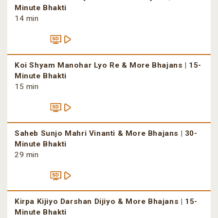
Minute Bhakti
14 min
Koi Shyam Manohar Lyo Re & More Bhajans | 15-
Minute Bhakti
15 min
Saheb Sunjo Mahri Vinanti & More Bhajans | 30-
Minute Bhakti
29 min
Kirpa Kijiyo Darshan Dijiyo & More Bhajans | 15-
Minute Bhakti