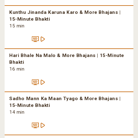
Kunthu Jinanda Karuna Karo & More Bhajans |
15-Minute Bhakti
15 min
Hari Bhale Na Malo & More Bhajans | 15-Minute
Bhakti
16 min
Sadho Mann Ka Maan Tyago & More Bhajans |
15-Minute Bhakti
14 min