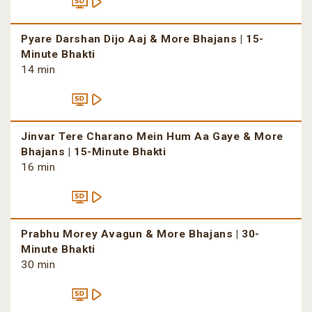
Pyare Darshan Dijo Aaj & More Bhajans | 15-
Minute Bhakti
14 min
Jinvar Tere Charano Mein Hum Aa Gaye & More
Bhajans | 15-Minute Bhakti
16 min
Prabhu Morey Avagun & More Bhajans | 30-
Minute Bhakti
30 min