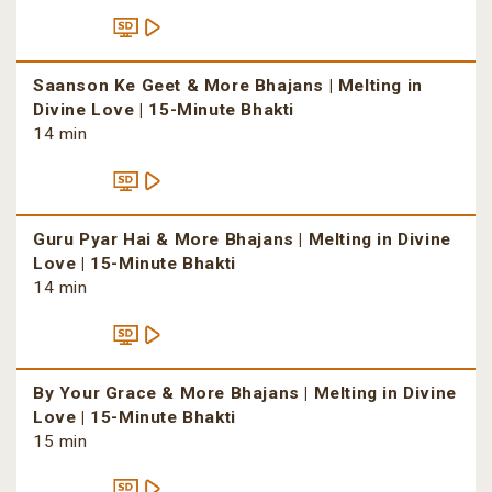
Saanson Ke Geet & More Bhajans | Melting in
Divine Love | 15-Minute Bhakti
14 min
Guru Pyar Hai & More Bhajans | Melting in Divine
Love | 15-Minute Bhakti
14 min
By Your Grace & More Bhajans | Melting in Divine
Love | 15-Minute Bhakti
15 min