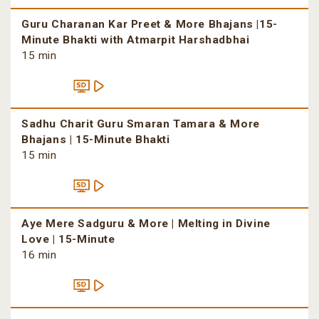
Guru Charanan Kar Preet & More Bhajans |15-
Minute Bhakti with Atmarpit Harshadbhai
15 min
Sadhu Charit Guru Smaran Tamara & More
Bhajans | 15-Minute Bhakti
15 min
Aye Mere Sadguru & More | Melting in Divine
Love | 15-Minute
16 min