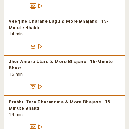
Veerjine Charane Lagu & More Bhajans | 15-
Minute Bhakti
14 min
Jher Amara Utaro & More Bhajans | 15-Minute
Bhakti
15 min
Prabhu Tara Charanoma & More Bhajans | 15-
Minute Bhakti
14 min