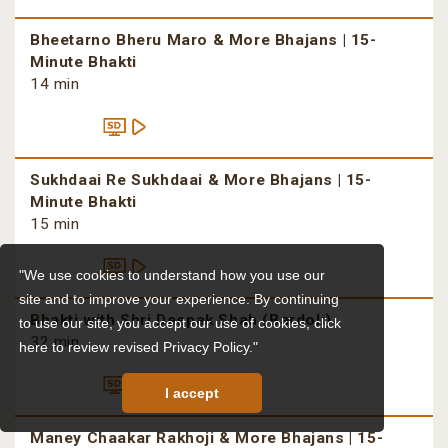
Bheetarno Bheru Maro & More Bhajans | 15-
Minute Bhakti
14 min
Sukhdaai Re Sukhdaai & More Bhajans | 15-
Minute Bhakti
15 min
"We use cookies to understand how you use our
site and to improve your experience. By continuing
Bhakti with Shri Deepak Shah (Bardoli)
to use our site, you accept our use of cookies,
click
32 min
here to review revised Privacy Policy."
I accept
Maney Chaakar Rakhoji & More Bhajans | 15-