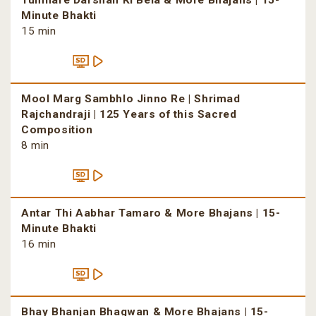
Tumhare Darshan Ki Bela & More Bhajans | 15-
Minute Bhakti
15 min
Mool Marg Sambhlo Jinno Re | Shrimad
Rajchandraji | 125 Years of this Sacred
Composition
8 min
Antar Thi Aabhar Tamaro & More Bhajans | 15-
Minute Bhakti
16 min
Bhay Bhanjan Bhagwan & More Bhajans | 15-