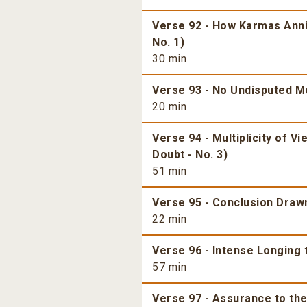
Verse 92 - How Karmas Annih
No. 1)
30 min
Verse 93 - No Undisputed Mea
20 min
Verse 94 - Multiplicity of V
Doubt - No. 3)
51 min
Verse 95 - Conclusion Dra
22 min
Verse 96 - Intense Longing 
57 min
Verse 97 - Assurance to the