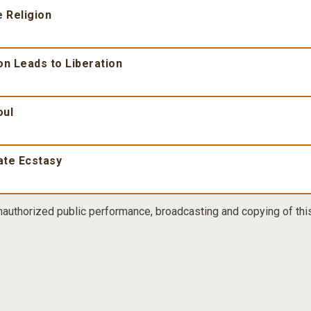
 Religion
on Leads to Liberation
oul
ate Ecstasy
nauthorized public performance, broadcasting and copying of this 