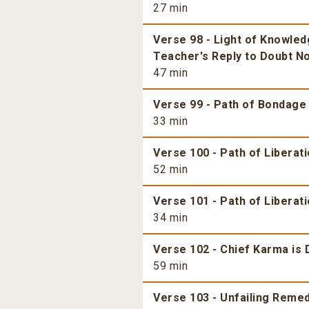
27 min
Verse 98 - Light of Knowle
Teacher's Reply to Doubt No
47 min
Verse 99 - Path of Bondage 
33 min
Verse 100 - Path of Liberat
52 min
Verse 101 - Path of Liberati
34 min
Verse 102 - Chief Karma is
59 min
Verse 103 - Unfailing Reme