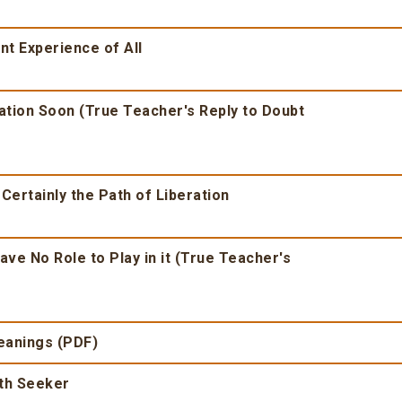
nt Experience of All
ration Soon (True Teacher's Reply to Doubt
 Certainly the Path of Liberation
ave No Role to Play in it (True Teacher's
Meanings (PDF)
uth Seeker