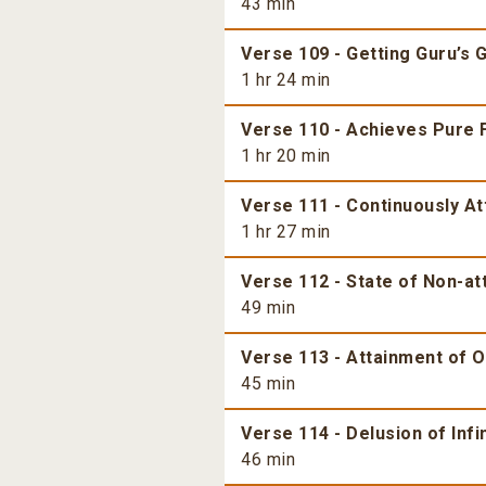
43 min
Verse 109 - Getting Guru’s 
1 hr 24 min
Verse 110 - Achieves Pure 
1 hr 20 min
Verse 111 - Continuously At
1 hr 27 min
Verse 112 - State of Non-a
49 min
Verse 113 - Attainment of 
45 min
Verse 114 - Delusion of Inf
46 min