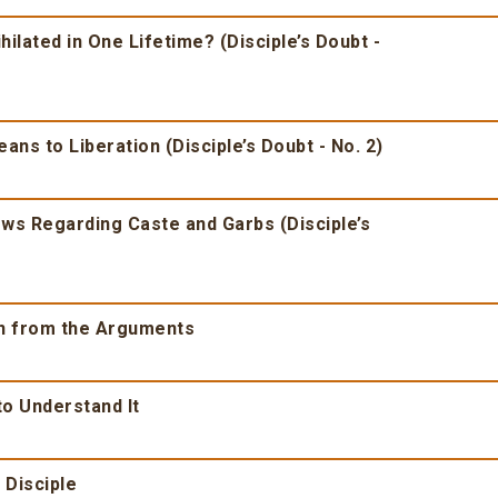
ilated in One Lifetime? (Disciple’s Doubt -
ns to Liberation (Disciple’s Doubt - No. 2)
iews Regarding Caste and Garbs (Disciple’s
wn from the Arguments
to Understand It
 Disciple