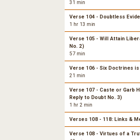
31 min
Verse 104 - Doubtless Evide
1 hr 13 min
Verse 105 - Will Attain Libe
No. 2)
57 min
Verse 106 - Six Doctrines is
21 min
Verse 107 - Caste or Garb H
Reply to Doubt No. 3)
1 hr 2 min
Verses 108 - 118: Links & 
Verse 108 - Virtues of a Tr