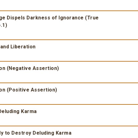
dge Dispels Darkness of Ignorance (True
.1)
and Liberation
ion (Negative Assertion)
on (Positive Assertion)
 Deluding Karma
dy to Destroy Deluding Karma