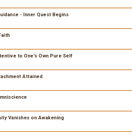
Guidance - Inner Quest Begins
Faith
tentive to One's Own Pure Self
ttachment Attained
Omniscience
inity Vanishes on Awakening