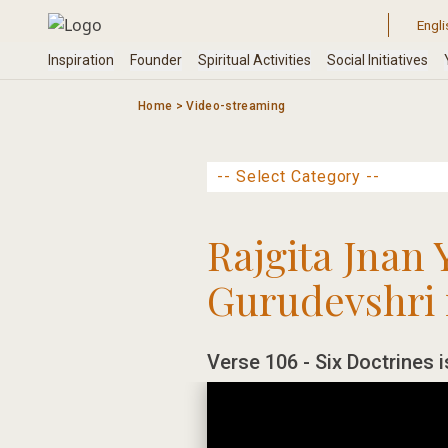
Skip
to
content
Home
>
Video-streaming
Rajgita Jnan 
Gurudevshri 
Verse 106 - Six Doctrines i