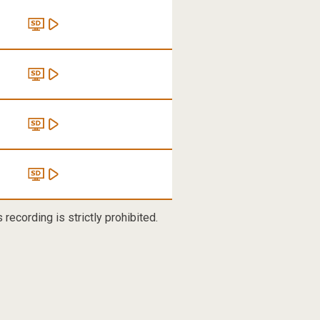
recording is strictly prohibited.