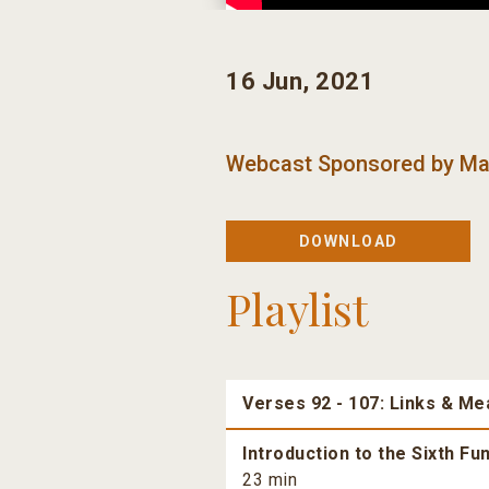
16 Jun, 2021
Webcast Sponsored by
Ma
DOWNLOAD
Playlist
Verses 92 - 107: Links & Me
Introduction to the Sixth F
23 min