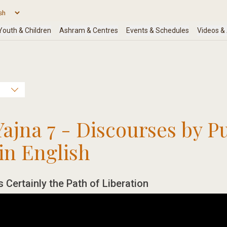
Yajna 7 - Discourses by P
in English
s Certainly the Path of Liberation