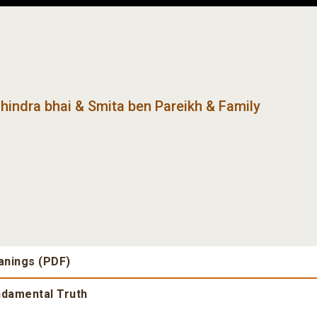
hindra bhai & Smita ben Pareikh & Family
anings (PDF)
undamental Truth