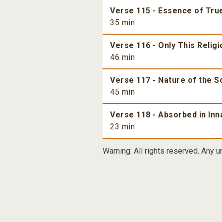
Verse 115 - Essence of True
35 min
Verse 116 - Only This Religi
46 min
Verse 117 - Nature of the S
45 min
Verse 118 - Absorbed in Inn
23 min
Warning: All rights reserved. Any u