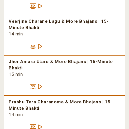
Veerjine Charane Lagu & More Bhajans | 15-
Minute Bhakti
14 min
Jher Amara Utaro & More Bhajans | 15-Minute
Bhakti
15 min
Prabhu Tara Charanoma & More Bhajans | 15-
Minute Bhakti
14 min