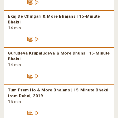
Ekaj De Chingari & More Bhajans | 15-Minute
Bhakti
14 min
Gurudeva Krupaludeva & More Dhuns | 15-Minute
Bhakti
14 min
Tum Prem Ho & More Bhajans | 15-Minute Bhakti
from Dubai, 2019
15 min