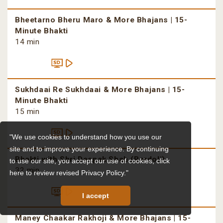
Bheetarno Bheru Maro & More Bhajans | 15-
Minute Bhakti
14 min
Sukhdaai Re Sukhdaai & More Bhajans | 15-
Minute Bhakti
15 min
"We use cookies to understand how you use our
site and to improve your experience. By continuing
Bhakti with Shri Deepak Shah (Bardoli)
to use our site, you accept our use of cookies,
click
32 min
here to review revised Privacy Policy."
I accept
Maney Chaakar Rakhoji & More Bhajans | 15-