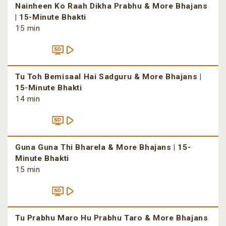
Nainheen Ko Raah Dikha Prabhu & More Bhajans
| 15-Minute Bhakti
15 min
Tu Toh Bemisaal Hai Sadguru & More Bhajans |
15-Minute Bhakti
14 min
Guna Guna Thi Bharela & More Bhajans | 15-
Minute Bhakti
15 min
Tu Prabhu Maro Hu Prabhu Taro & More Bhajans