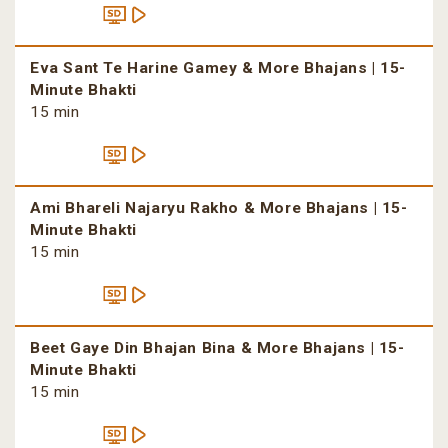
Eva Sant Te Harine Gamey & More Bhajans | 15-
Minute Bhakti
15 min
Ami Bhareli Najaryu Rakho & More Bhajans | 15-
Minute Bhakti
15 min
Beet Gaye Din Bhajan Bina & More Bhajans | 15-
Minute Bhakti
15 min