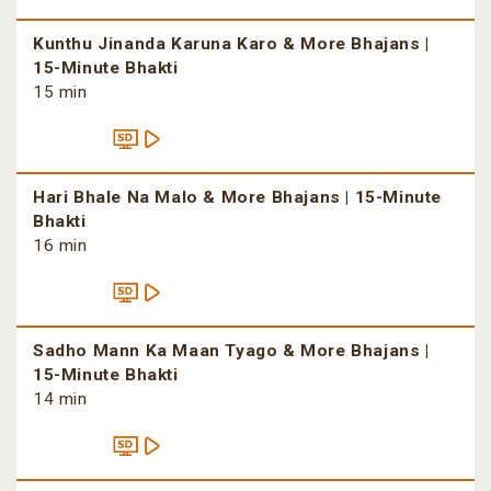
Kunthu Jinanda Karuna Karo & More Bhajans |
15-Minute Bhakti
15 min
Hari Bhale Na Malo & More Bhajans | 15-Minute
Bhakti
16 min
Sadho Mann Ka Maan Tyago & More Bhajans |
15-Minute Bhakti
14 min