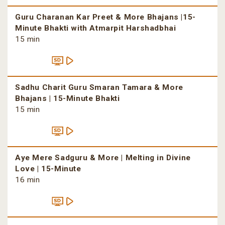
Guru Charanan Kar Preet & More Bhajans |15-
Minute Bhakti with Atmarpit Harshadbhai
15 min
Sadhu Charit Guru Smaran Tamara & More
Bhajans | 15-Minute Bhakti
15 min
Aye Mere Sadguru & More | Melting in Divine
Love | 15-Minute
16 min