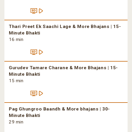
Thari Preet Ek Saachi Lage & More Bhajans | 15-
Minute Bhakti
16 min
Gurudev Tamare Charane & More Bhajans | 15-
Minute Bhakti
15 min
Pag Ghungroo Baandh & More bhajans | 30-
Minute Bhakti
29 min