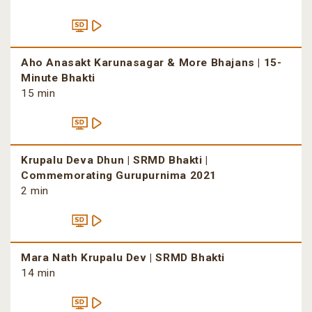
Aho Anasakt Karunasagar & More Bhajans | 15-
Minute Bhakti
15 min
Krupalu Deva Dhun | SRMD Bhakti |
Commemorating Gurupurnima 2021
2 min
Mara Nath Krupalu Dev | SRMD Bhakti
14 min