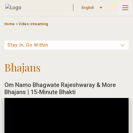
Skip
to
content
Home
>
Video-streaming
Bhajans
Om Namo Bhagwate Rajeshwaray & More
Bhajans | 15-Minute Bhakti