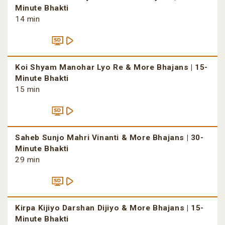
Minute Bhakti
14 min
Koi Shyam Manohar Lyo Re & More Bhajans | 15-
Minute Bhakti
15 min
Saheb Sunjo Mahri Vinanti & More Bhajans | 30-
Minute Bhakti
29 min
Kirpa Kijiyo Darshan Dijiyo & More Bhajans | 15-
Minute Bhakti