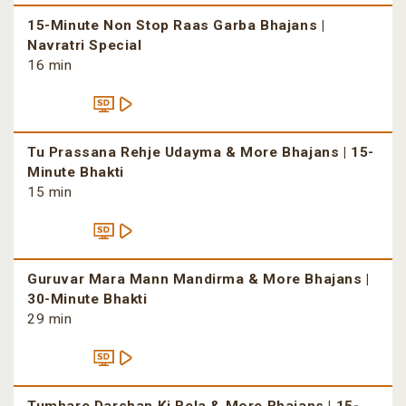
15-Minute Non Stop Raas Garba Bhajans |
Navratri Special
16 min
Tu Prassana Rehje Udayma & More Bhajans | 15-
Minute Bhakti
15 min
Guruvar Mara Mann Mandirma & More Bhajans |
30-Minute Bhakti
29 min