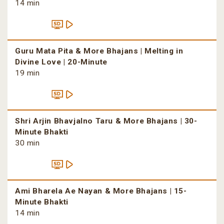
14 min
Guru Mata Pita & More Bhajans | Melting in
Divine Love | 20-Minute
19 min
Shri Arjin Bhavjalno Taru & More Bhajans | 30-
Minute Bhakti
30 min
Ami Bharela Ae Nayan & More Bhajans | 15-
Minute Bhakti
14 min