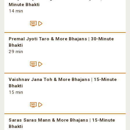
Minute Bhakti
14 min
Premal Jyoti Taro & More Bhajans | 30-Minute
Bhakti
29 min
Vaishnav Jana Toh & More Bhajans | 15-Minute
Bhakti
15 min
Saras Saras Mann & More Bhajans | 15-Minute
Bhakti