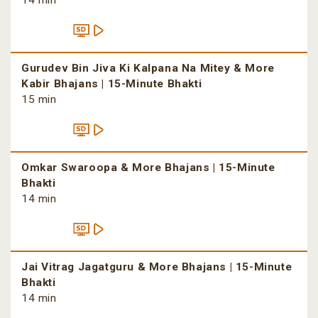
14 min
Gurudev Bin Jiva Ki Kalpana Na Mitey & More
Kabir Bhajans | 15-Minute Bhakti
15 min
Omkar Swaroopa & More Bhajans | 15-Minute
Bhakti
14 min
Jai Vitrag Jagatguru & More Bhajans | 15-Minute
Bhakti
14 min