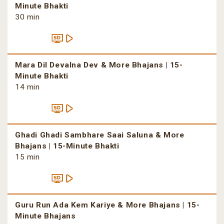
Minute Bhakti
30 min
Mara Dil Devalna Dev & More Bhajans | 15-
Minute Bhakti
14 min
Ghadi Ghadi Sambhare Saai Saluna & More
Bhajans | 15-Minute Bhakti
15 min
Guru Run Ada Kem Kariye & More Bhajans | 15-
Minute Bhajans