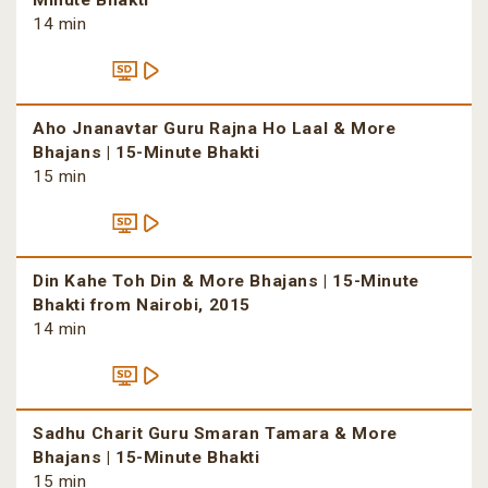
Minute Bhakti
14 min
Aho Jnanavtar Guru Rajna Ho Laal & More
Bhajans | 15-Minute Bhakti
15 min
Din Kahe Toh Din & More Bhajans | 15-Minute
Bhakti from Nairobi, 2015
14 min
Sadhu Charit Guru Smaran Tamara & More
Bhajans | 15-Minute Bhakti
15 min