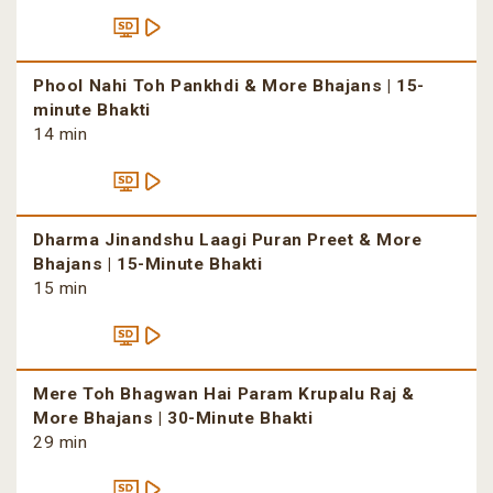
Phool Nahi Toh Pankhdi & More Bhajans | 15-
minute Bhakti
14 min
Dharma Jinandshu Laagi Puran Preet & More
Bhajans | 15-Minute Bhakti
15 min
Mere Toh Bhagwan Hai Param Krupalu Raj &
More Bhajans | 30-Minute Bhakti
29 min