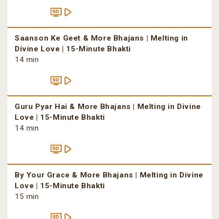
Saanson Ke Geet & More Bhajans | Melting in
Divine Love | 15-Minute Bhakti
14 min
Guru Pyar Hai & More Bhajans | Melting in Divine
Love | 15-Minute Bhakti
14 min
By Your Grace & More Bhajans | Melting in Divine
Love | 15-Minute Bhakti
15 min