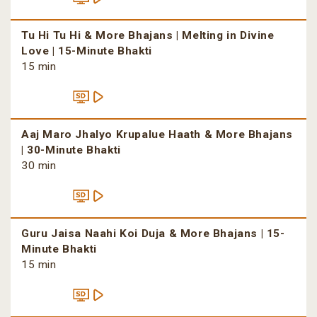
Tu Hi Tu Hi & More Bhajans | Melting in Divine
Love | 15-Minute Bhakti
15 min
Aaj Maro Jhalyo Krupalue Haath & More Bhajans
| 30-Minute Bhakti
30 min
Guru Jaisa Naahi Koi Duja & More Bhajans | 15-
Minute Bhakti
15 min