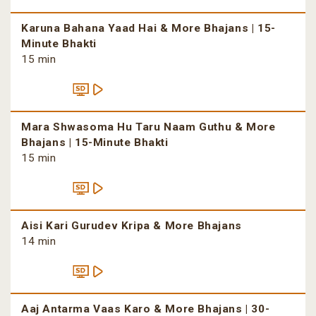
Karuna Bahana Yaad Hai & More Bhajans | 15-
Minute Bhakti
15 min
Mara Shwasoma Hu Taru Naam Guthu & More
Bhajans | 15-Minute Bhakti
15 min
Aisi Kari Gurudev Kripa & More Bhajans
14 min
Aaj Antarma Vaas Karo & More Bhajans | 30-