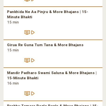
Pankhida Ne Aa Pinjru & More Bhajans | 15-
Minute Bhakti
15 min
Girua Re Guna Tum Tana & More Bhajans
15 min
Mandir Padharo Swami Saluna & More Bhajans |
15-Minute Bhakti
16 min