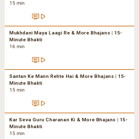
15 min
Mukhdani Maya Laagi Re & More Bhajans | 15-
Minute Bhakti
16 min
Santan Ke Mann Rehte Hai & More Bhajans | 15-
Minute Bhakti
15 min
Kar Seva Guru Charanan Ki & More Bhajans | 15-
Minute Bhakti
15 min