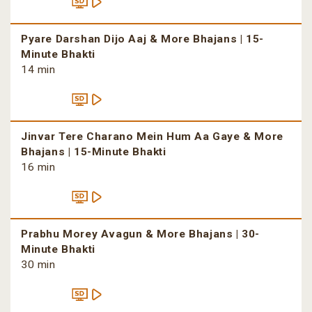
Pyare Darshan Dijo Aaj & More Bhajans | 15-
Minute Bhakti
14 min
Jinvar Tere Charano Mein Hum Aa Gaye & More
Bhajans | 15-Minute Bhakti
16 min
Prabhu Morey Avagun & More Bhajans | 30-
Minute Bhakti
30 min