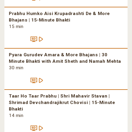
Prabhu Humko Aisi Krupadrashti De & More
Bhajans | 15-Minute Bhakti
15 min
Pyara Gurudev Amara & More Bhajans | 30
Minute Bhakti with Amit Sheth and Namah Mehta
30 min
Taar Ho Taar Prabhu | Shri Mahavir Stavan |
Shrimad Devchandrajikrut Chovisi | 15-Minute
Bhakti
14 min