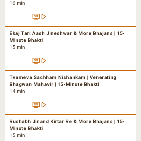
16 min
Ekaj Tari Aash Jineshwar & More Bhajans | 15-
Minute Bhakti
15 min
Tvameva Sachham Nishankam | Venerating
Bhagwan Mahavir | 15-Minute Bhakti
14 min
Rushabh Jinand Kirtar Re & More Bhajans | 15-
Minute Bhakti
15 min