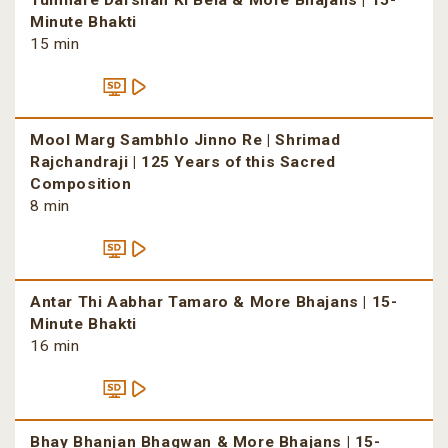
Tumhare Darshan Ki Bela & More Bhajans | 15-
Minute Bhakti
15 min
Mool Marg Sambhlo Jinno Re | Shrimad
Rajchandraji | 125 Years of this Sacred
Composition
8 min
Antar Thi Aabhar Tamaro & More Bhajans | 15-
Minute Bhakti
16 min
Bhay Bhanjan Bhagwan & More Bhajans | 15-