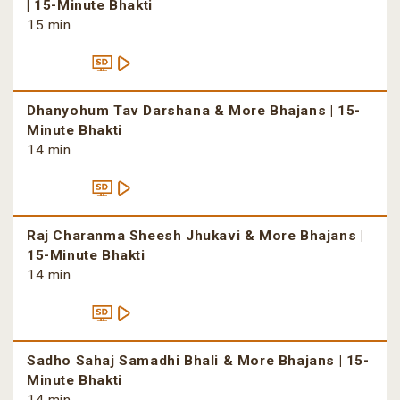
| 15-Minute Bhakti
15 min
Dhanyohum Tav Darshana & More Bhajans | 15-
Minute Bhakti
14 min
Raj Charanma Sheesh Jhukavi & More Bhajans |
15-Minute Bhakti
14 min
Sadho Sahaj Samadhi Bhali & More Bhajans | 15-
Minute Bhakti