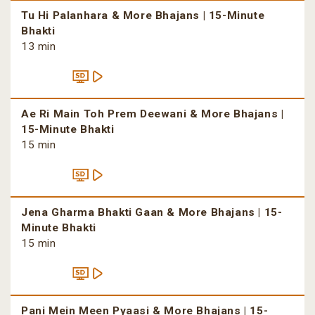
Tu Hi Palanhara & More Bhajans | 15-Minute
Bhakti
13 min
Ae Ri Main Toh Prem Deewani & More Bhajans |
15-Minute Bhakti
15 min
Jena Gharma Bhakti Gaan & More Bhajans | 15-
Minute Bhakti
15 min
Pani Mein Meen Pyaasi & More Bhajans | 15-