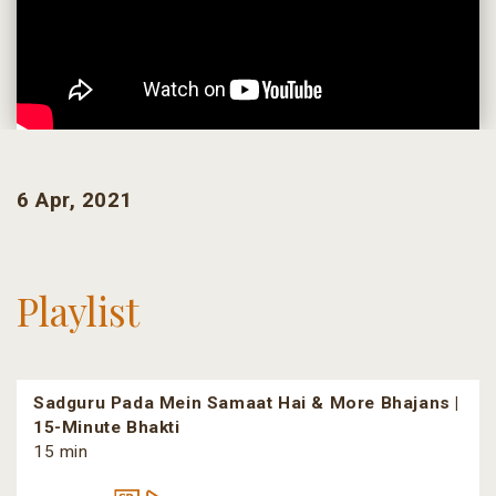
6 Apr, 2021
Playlist
Sadguru Pada Mein Samaat Hai & More Bhajans |
15-Minute Bhakti
15 min