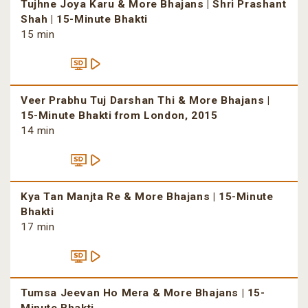
Tujhne Joya Karu & More Bhajans | Shri Prashant
Shah | 15-Minute Bhakti
15 min
Veer Prabhu Tuj Darshan Thi & More Bhajans |
15-Minute Bhakti from London, 2015
14 min
Kya Tan Manjta Re & More Bhajans | 15-Minute
Bhakti
17 min
Tumsa Jeevan Ho Mera & More Bhajans | 15-