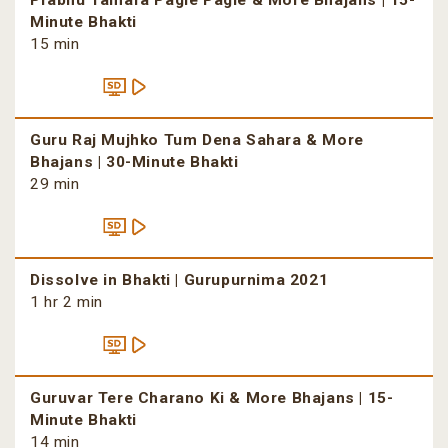
Prabhu Tamara Pagle Pagle & More Bhajans | 15-
Minute Bhakti
15 min
Guru Raj Mujhko Tum Dena Sahara & More
Bhajans | 30-Minute Bhakti
29 min
Dissolve in Bhakti | Gurupurnima 2021
1 hr 2 min
Guruvar Tere Charano Ki & More Bhajans | 15-
Minute Bhakti
14 min