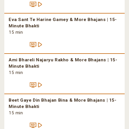
Eva Sant Te Harine Gamey & More Bhajans | 15-
Minute Bhakti
15 min
Ami Bhareli Najaryu Rakho & More Bhajans | 15-
Minute Bhakti
15 min
Beet Gaye Din Bhajan Bina & More Bhajans | 15-
Minute Bhakti
15 min