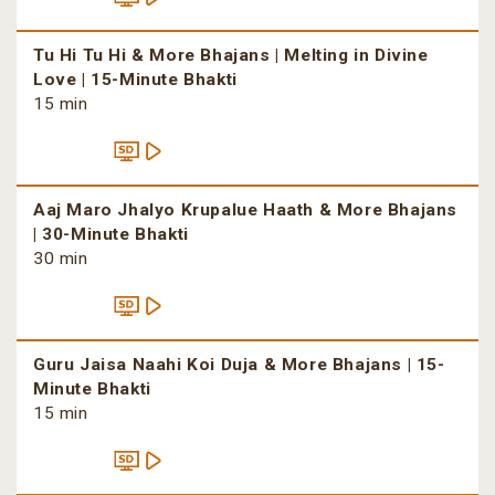
Tu Hi Tu Hi & More Bhajans | Melting in Divine
Love | 15-Minute Bhakti
15 min
Aaj Maro Jhalyo Krupalue Haath & More Bhajans
| 30-Minute Bhakti
30 min
Guru Jaisa Naahi Koi Duja & More Bhajans | 15-
Minute Bhakti
15 min