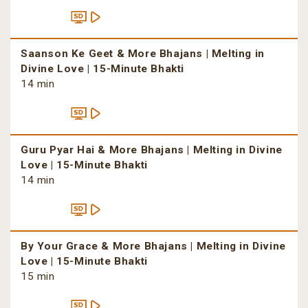
Saanson Ke Geet & More Bhajans | Melting in
Divine Love | 15-Minute Bhakti
14 min
Guru Pyar Hai & More Bhajans | Melting in Divine
Love | 15-Minute Bhakti
14 min
By Your Grace & More Bhajans | Melting in Divine
Love | 15-Minute Bhakti
15 min