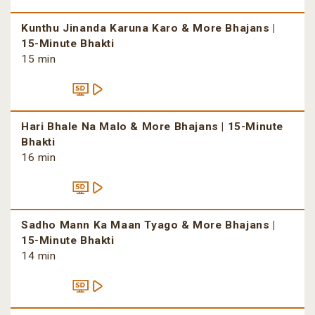
Kunthu Jinanda Karuna Karo & More Bhajans |
15-Minute Bhakti
15 min
Hari Bhale Na Malo & More Bhajans | 15-Minute
Bhakti
16 min
Sadho Mann Ka Maan Tyago & More Bhajans |
15-Minute Bhakti
14 min