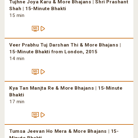
Tujhne Joya Karu & More Bhajans | Shri Prashant
Shah | 15-Minute Bhakti
15 min
Veer Prabhu Tuj Darshan Thi & More Bhajans |
15-Minute Bhakti from London, 2015
14 min
Kya Tan Manjta Re & More Bhajans | 15-Minute
Bhakti
17 min
Tumsa Jeevan Ho Mera & More Bhajans | 15-