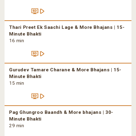
Thari Preet Ek Saachi Lage & More Bhajans | 15-
Minute Bhakti
16 min
Gurudev Tamare Charane & More Bhajans | 15-
Minute Bhakti
15 min
Pag Ghungroo Baandh & More bhajans | 30-
Minute Bhakti
29 min