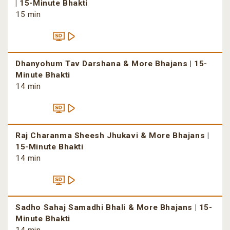
| 15-Minute Bhakti
15 min
Dhanyohum Tav Darshana & More Bhajans | 15-
Minute Bhakti
14 min
Raj Charanma Sheesh Jhukavi & More Bhajans |
15-Minute Bhakti
14 min
Sadho Sahaj Samadhi Bhali & More Bhajans | 15-
Minute Bhakti