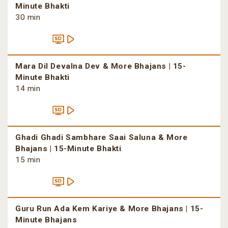
Minute Bhakti
30 min
Mara Dil Devalna Dev & More Bhajans | 15-
Minute Bhakti
14 min
Ghadi Ghadi Sambhare Saai Saluna & More
Bhajans | 15-Minute Bhakti
15 min
Guru Run Ada Kem Kariye & More Bhajans | 15-
Minute Bhajans