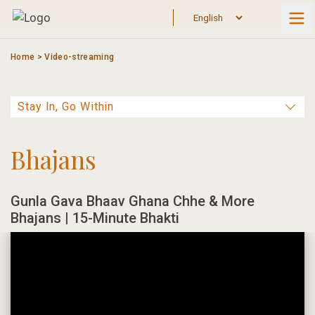
Skip
to
content
Home
>
Video-streaming
Bhajans
Gunla Gava Bhaav Ghana Chhe & More
Bhajans | 15-Minute Bhakti