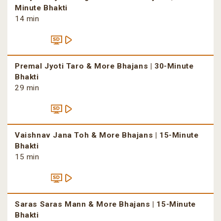
Minute Bhakti
14 min
Premal Jyoti Taro & More Bhajans | 30-Minute
Bhakti
29 min
Vaishnav Jana Toh & More Bhajans | 15-Minute
Bhakti
15 min
Saras Saras Mann & More Bhajans | 15-Minute
Bhakti