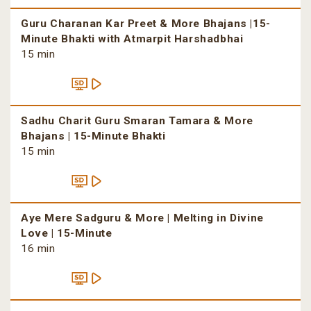
Guru Charanan Kar Preet & More Bhajans |15-
Minute Bhakti with Atmarpit Harshadbhai
15 min
Sadhu Charit Guru Smaran Tamara & More
Bhajans | 15-Minute Bhakti
15 min
Aye Mere Sadguru & More | Melting in Divine
Love | 15-Minute
16 min