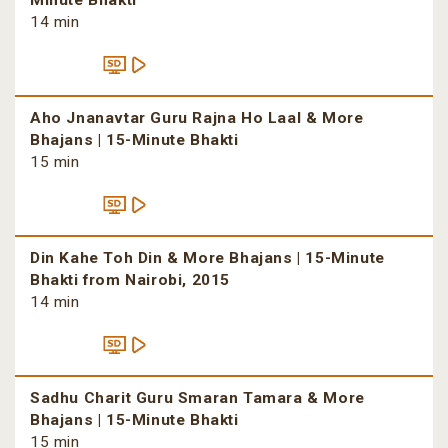
Minute Bhakti
14 min
Aho Jnanavtar Guru Rajna Ho Laal & More
Bhajans | 15-Minute Bhakti
15 min
Din Kahe Toh Din & More Bhajans | 15-Minute
Bhakti from Nairobi, 2015
14 min
Sadhu Charit Guru Smaran Tamara & More
Bhajans | 15-Minute Bhakti
15 min