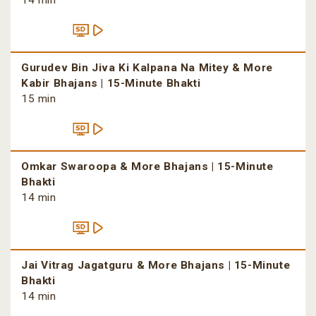
14 min
Gurudev Bin Jiva Ki Kalpana Na Mitey & More
Kabir Bhajans | 15-Minute Bhakti
15 min
Omkar Swaroopa & More Bhajans | 15-Minute
Bhakti
14 min
Jai Vitrag Jagatguru & More Bhajans | 15-Minute
Bhakti
14 min