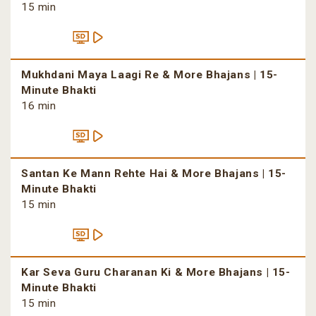
15 min
Mukhdani Maya Laagi Re & More Bhajans | 15-
Minute Bhakti
16 min
Santan Ke Mann Rehte Hai & More Bhajans | 15-
Minute Bhakti
15 min
Kar Seva Guru Charanan Ki & More Bhajans | 15-
Minute Bhakti
15 min