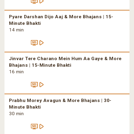
Pyare Darshan Dijo Aaj & More Bhajans | 15-
Minute Bhakti
14 min
Jinvar Tere Charano Mein Hum Aa Gaye & More
Bhajans | 15-Minute Bhakti
16 min
Prabhu Morey Avagun & More Bhajans | 30-
Minute Bhakti
30 min