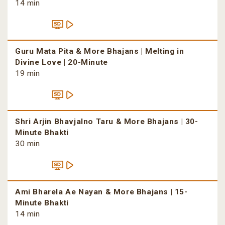
14 min
Guru Mata Pita & More Bhajans | Melting in
Divine Love | 20-Minute
19 min
Shri Arjin Bhavjalno Taru & More Bhajans | 30-
Minute Bhakti
30 min
Ami Bharela Ae Nayan & More Bhajans | 15-
Minute Bhakti
14 min