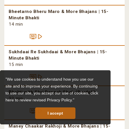
Bheetarno Bheru Maro & More Bhajans | 15-
Minute Bhakti
14 min
Sukhdaai Re Sukhdaai & More Bhajans | 15-
Minute Bhakti
15 min
"We use cookies to understand how you use our
site and to improve your experience. By continuing
Bhakti with Shri Deepak Shah (Bardoli)
to use our site, you accept our use of cookies,
click
32 min
here to review revised Privacy Policy."
I accept
Maney Chaakar Rakhoji & More Bhajans | 15-