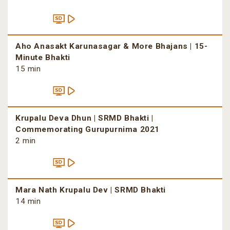
Aho Anasakt Karunasagar & More Bhajans | 15-
Minute Bhakti
15 min
Krupalu Deva Dhun | SRMD Bhakti |
Commemorating Gurupurnima 2021
2 min
Mara Nath Krupalu Dev | SRMD Bhakti
14 min