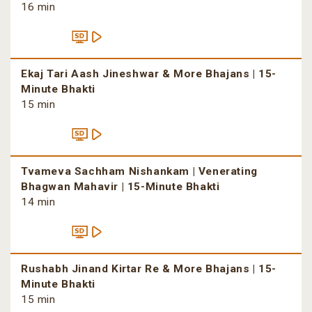
16 min
Ekaj Tari Aash Jineshwar & More Bhajans | 15-
Minute Bhakti
15 min
Tvameva Sachham Nishankam | Venerating
Bhagwan Mahavir | 15-Minute Bhakti
14 min
Rushabh Jinand Kirtar Re & More Bhajans | 15-
Minute Bhakti
15 min