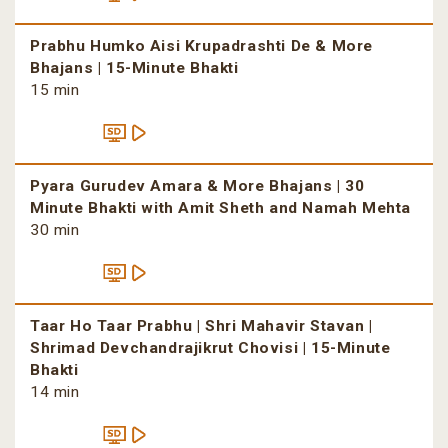
Prabhu Humko Aisi Krupadrashti De & More
Bhajans | 15-Minute Bhakti
15 min
Pyara Gurudev Amara & More Bhajans | 30
Minute Bhakti with Amit Sheth and Namah Mehta
30 min
Taar Ho Taar Prabhu | Shri Mahavir Stavan |
Shrimad Devchandrajikrut Chovisi | 15-Minute
Bhakti
14 min