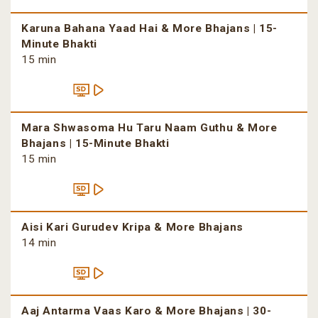
Karuna Bahana Yaad Hai & More Bhajans | 15-
Minute Bhakti
15 min
Mara Shwasoma Hu Taru Naam Guthu & More
Bhajans | 15-Minute Bhakti
15 min
Aisi Kari Gurudev Kripa & More Bhajans
14 min
Aaj Antarma Vaas Karo & More Bhajans | 30-