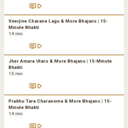
Veerjine Charane Lagu & More Bhajans | 15-
Minute Bhakti
14 min
Jher Amara Utaro & More Bhajans | 15-Minute
Bhakti
15 min
Prabhu Tara Charanoma & More Bhajans | 15-
Minute Bhakti
14 min