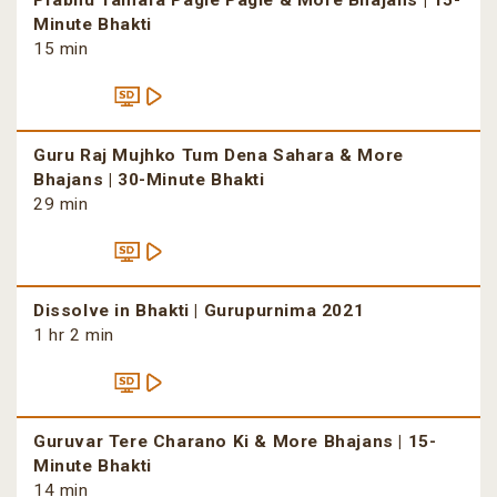
Prabhu Tamara Pagle Pagle & More Bhajans | 15-
Minute Bhakti
15 min
Guru Raj Mujhko Tum Dena Sahara & More
Bhajans | 30-Minute Bhakti
29 min
Dissolve in Bhakti | Gurupurnima 2021
1 hr 2 min
Guruvar Tere Charano Ki & More Bhajans | 15-
Minute Bhakti
14 min