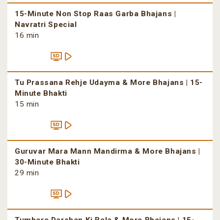
15-Minute Non Stop Raas Garba Bhajans |
Navratri Special
16 min
Tu Prassana Rehje Udayma & More Bhajans | 15-
Minute Bhakti
15 min
Guruvar Mara Mann Mandirma & More Bhajans |
30-Minute Bhakti
29 min