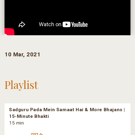
10 Mar, 2021
Playlist
Sadguru Pada Mein Samaat Hai & More Bhajans |
15-Minute Bhakti
15 min