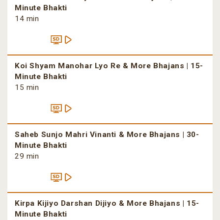
Minute Bhakti
14 min
Koi Shyam Manohar Lyo Re & More Bhajans | 15-
Minute Bhakti
15 min
Saheb Sunjo Mahri Vinanti & More Bhajans | 30-
Minute Bhakti
29 min
Kirpa Kijiyo Darshan Dijiyo & More Bhajans | 15-
Minute Bhakti