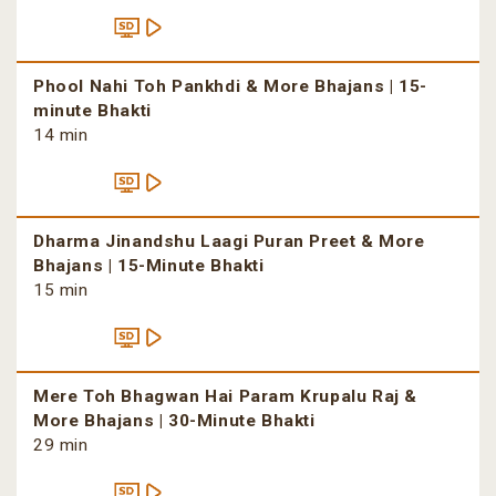
Phool Nahi Toh Pankhdi & More Bhajans | 15-
minute Bhakti
14 min
Dharma Jinandshu Laagi Puran Preet & More
Bhajans | 15-Minute Bhakti
15 min
Mere Toh Bhagwan Hai Param Krupalu Raj &
More Bhajans | 30-Minute Bhakti
29 min