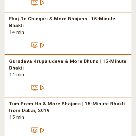
Ekaj De Chingari & More Bhajans | 15-Minute
Bhakti
14 min
Gurudeva Krupaludeva & More Dhuns | 15-Minute
Bhakti
14 min
Tum Prem Ho & More Bhajans | 15-Minute Bhakti
from Dubai, 2019
15 min