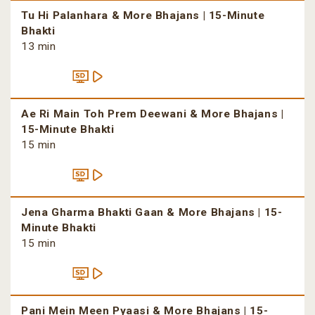
Tu Hi Palanhara & More Bhajans | 15-Minute
Bhakti
13 min
Ae Ri Main Toh Prem Deewani & More Bhajans |
15-Minute Bhakti
15 min
Jena Gharma Bhakti Gaan & More Bhajans | 15-
Minute Bhakti
15 min
Pani Mein Meen Pyaasi & More Bhajans | 15-