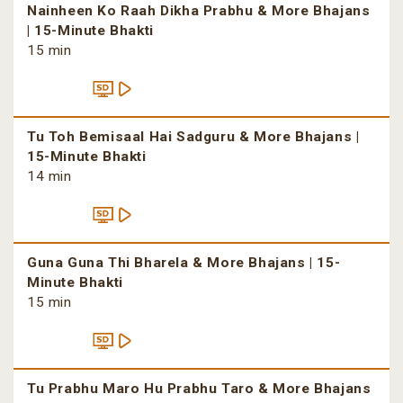
Nainheen Ko Raah Dikha Prabhu & More Bhajans
| 15-Minute Bhakti
15 min
Tu Toh Bemisaal Hai Sadguru & More Bhajans |
15-Minute Bhakti
14 min
Guna Guna Thi Bharela & More Bhajans | 15-
Minute Bhakti
15 min
Tu Prabhu Maro Hu Prabhu Taro & More Bhajans