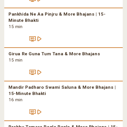
Pankhida Ne Aa Pinjru & More Bhajans | 15-
Minute Bhakti
15 min
Girua Re Guna Tum Tana & More Bhajans
15 min
Mandir Padharo Swami Saluna & More Bhajans |
15-Minute Bhakti
16 min