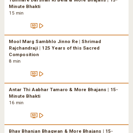
Tumhare Darshan Ki Bela & More Bhajans | 15-
Minute Bhakti
15 min
Mool Marg Sambhlo Jinno Re | Shrimad
Rajchandraji | 125 Years of this Sacred
Composition
8 min
Antar Thi Aabhar Tamaro & More Bhajans | 15-
Minute Bhakti
16 min
Bhay Bhanjan Bhagwan & More Bhajans | 15-