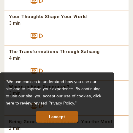
Your Thoughts Shape Your World
3 min
The Transformations Through Satsang
4 min
"We use cookies to understand how you use our
Where is Fear Generated?
site and to improve your experience. By continuing
3 min
to use our site, you accept our use of cookies,
click
here to review revised Privacy Policy."
I accept
Being Good to Others Benefits You the Most
2 min