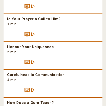
Is Your Prayer a Call to Him?
1 min
Honour Your Uniqueness
2 min
Carefulness in Communication
4 min
How Does a Guru Teach?