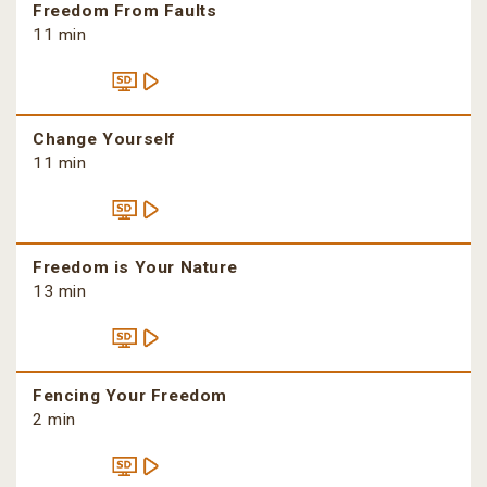
Freedom From Faults
11 min
Change Yourself
11 min
Freedom is Your Nature
13 min
Fencing Your Freedom
2 min