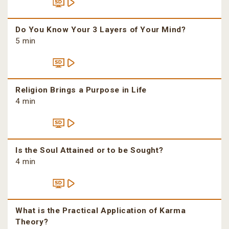
Do You Know Your 3 Layers of Your Mind?
5 min
Religion Brings a Purpose in Life
4 min
Is the Soul Attained or to be Sought?
4 min
What is the Practical Application of Karma
Theory?