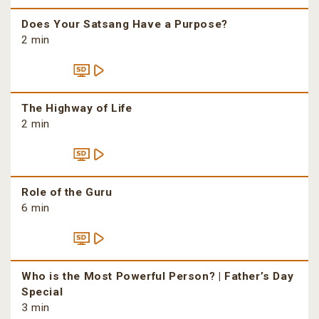
Does Your Satsang Have a Purpose?
2 min
The Highway of Life
2 min
Role of the Guru
6 min
Who is the Most Powerful Person? | Father’s Day
Special
3 min