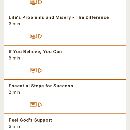
Life's Problems and Misery - The Difference
3 min
If You Believe, You Can
8 min
Essential Steps for Success
2 min
Feel God's Support
3 min