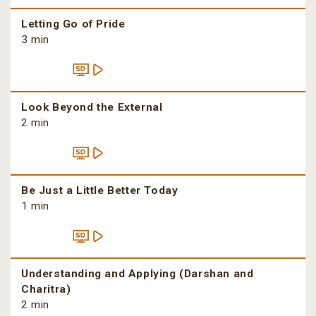
Letting Go of Pride
3 min
Look Beyond the External
2 min
Be Just a Little Better Today
1 min
Understanding and Applying (Darshan and
Charitra)
2 min