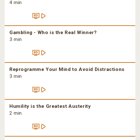
4 min
Gambling - Who is the Real Winner?
3 min
Reprogramme Your Mind to Avoid Distractions
3 min
Humility is the Greatest Austerity
2 min