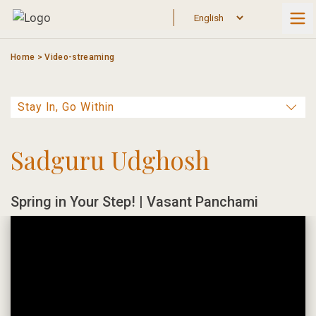
Skip
to
content
Home
>
Video-streaming
Sadguru Udghosh
Spring in Your Step! | Vasant Panchami