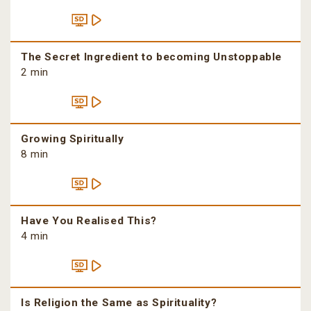
The Secret Ingredient to becoming Unstoppable
2 min
Growing Spiritually
8 min
Have You Realised This?
4 min
Is Religion the Same as Spirituality?