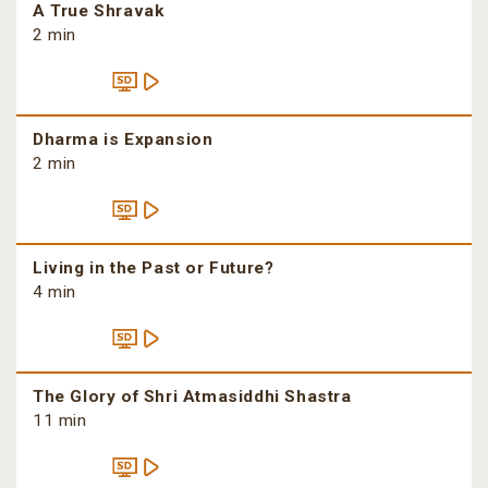
A True Shravak
2 min
Dharma is Expansion
2 min
Living in the Past or Future?
4 min
The Glory of Shri Atmasiddhi Shastra
11 min