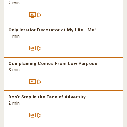
2 min
Only Interior Decorator of My Life - Me!
1 min
Complaining Comes From Low Purpose
3 min
Don't Stop in the Face of Adversity
2 min