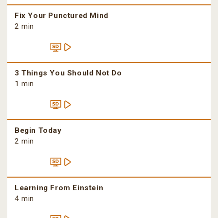
Fix Your Punctured Mind
2 min
3 Things You Should Not Do
1 min
Begin Today
2 min
Learning From Einstein
4 min