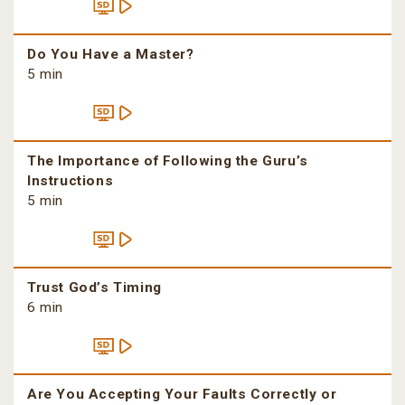
Do You Have a Master?
5 min
The Importance of Following the Guru’s
Instructions
5 min
Trust God’s Timing
6 min
Are You Accepting Your Faults Correctly or