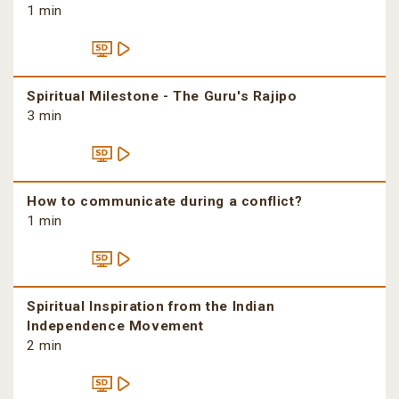
1 min
Spiritual Milestone - The Guru's Rajipo
3 min
How to communicate during a conflict?
1 min
Spiritual Inspiration from the Indian
Independence Movement
2 min