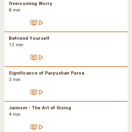
Overcoming Worry
8 min
Befriend Yourself
12 min
Significance of Paryushan Parva
3 min
Jainism - The Art of Giving
4 min