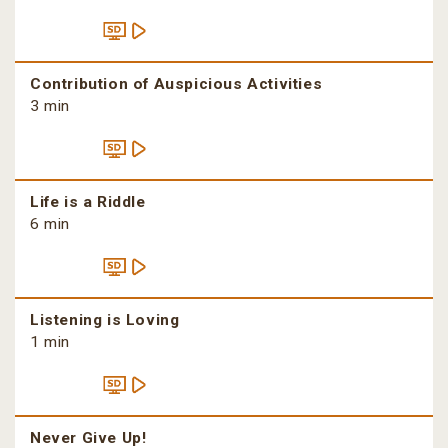
Contribution of Auspicious Activities
3 min
Life is a Riddle
6 min
Listening is Loving
1 min
Never Give Up!