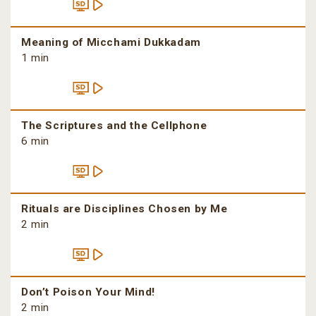
Meaning of Micchami Dukkadam
1 min
The Scriptures and the Cellphone
6 min
Rituals are Disciplines Chosen by Me
2 min
Don’t Poison Your Mind!
2 min