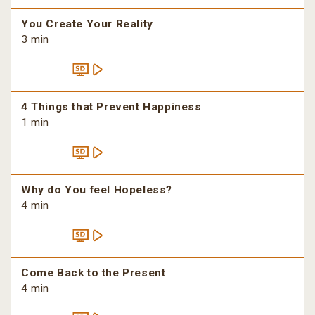
You Create Your Reality
3 min
4 Things that Prevent Happiness
1 min
Why do You feel Hopeless?
4 min
Come Back to the Present
4 min