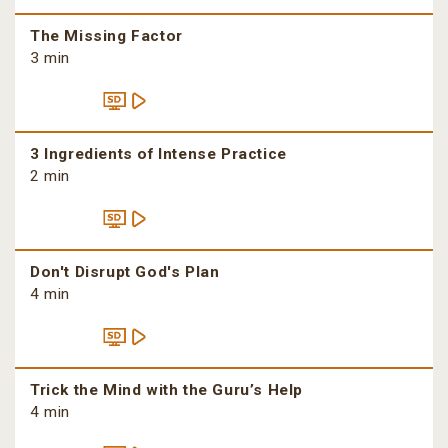
The Missing Factor
3 min
3 Ingredients of Intense Practice
2 min
Don't Disrupt God's Plan
4 min
Trick the Mind with the Guru’s Help
4 min