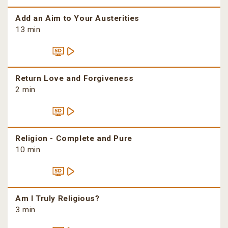
Add an Aim to Your Austerities
13 min
Return Love and Forgiveness
2 min
Religion - Complete and Pure
10 min
Am I Truly Religious?
3 min