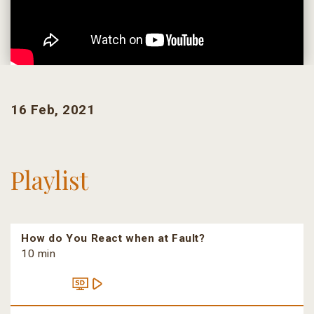
16 Feb, 2021
Playlist
How do You React when at Fault?
10 min