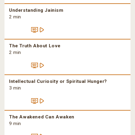
Understanding Jainism
2 min
The Truth About Love
2 min
Intellectual Curiosity or Spiritual Hunger?
3 min
The Awakened Can Awaken
9 min