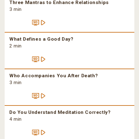
Three Mantras to Enhance Relationships
3 min
What Defines a Good Day?
2 min
Who Accompanies You After Death?
3 min
Do You Understand Meditation Correctly?
4 min