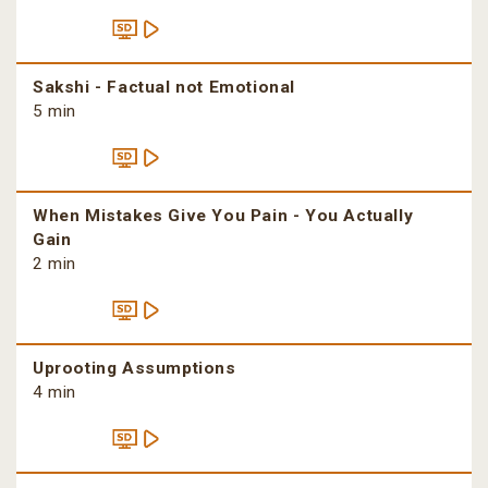
Sakshi - Factual not Emotional
5 min
When Mistakes Give You Pain - You Actually
Gain
2 min
Uprooting Assumptions
4 min