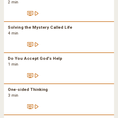
2 min
Solving the Mystery Called Life
4 min
Do You Accept God's Help
1 min
One-sided Thinking
3 min