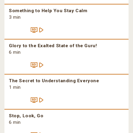
Something to Help You Stay Calm
3 min
Glory to the Exalted State of the Guru!
6 min
The Secret to Understanding Everyone
1 min
Stop, Look, Go
6 min