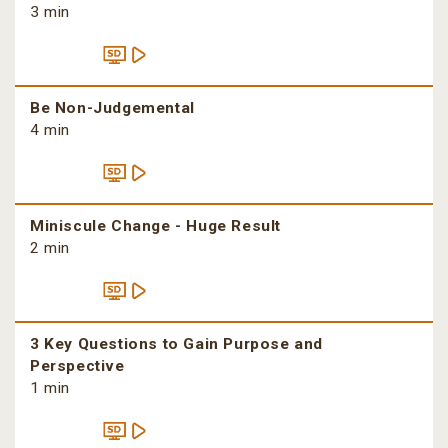
3 min
Be Non-Judgemental
4 min
Miniscule Change - Huge Result
2 min
3 Key Questions to Gain Purpose and
Perspective
1 min