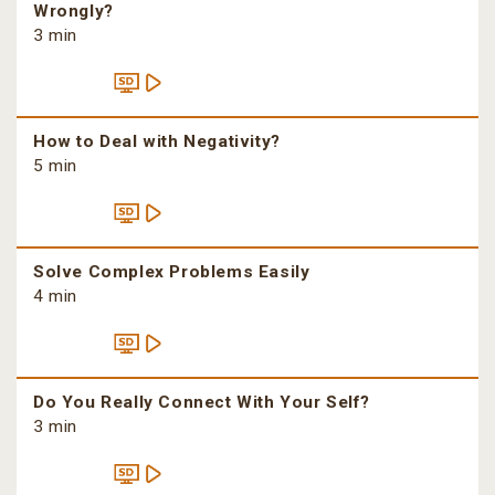
Wrongly?
3 min
How to Deal with Negativity?
5 min
Solve Complex Problems Easily
4 min
Do You Really Connect With Your Self?
3 min