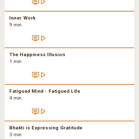
Inner Work
9 min
The Happiness Illusion
1 min
Fatigued Mind - Fatigued Life
4 min
Bhakti is Expressing Gratitude
3 min