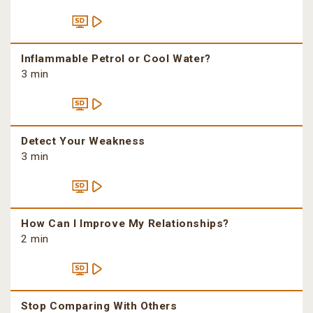
Inflammable Petrol or Cool Water?
3 min
Detect Your Weakness
3 min
How Can I Improve My Relationships?
2 min
Stop Comparing With Others