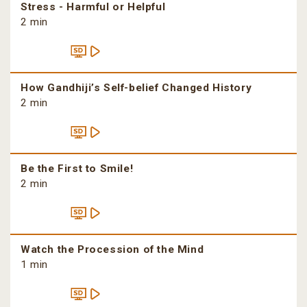
Stress - Harmful or Helpful
2 min
How Gandhiji’s Self-belief Changed History
2 min
Be the First to Smile!
2 min
Watch the Procession of the Mind
1 min