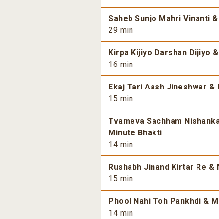
Saheb Sunjo Mahri Vinanti &
29 min
Kirpa Kijiyo Darshan Dijiyo 
16 min
Ekaj Tari Aash Jineshwar & 
15 min
Tvameva Sachham Nishankam
Minute Bhakti
14 min
Rushabh Jinand Kirtar Re & 
15 min
Phool Nahi Toh Pankhdi & Mo
14 min