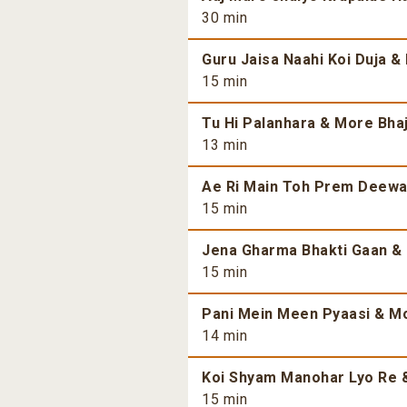
30 min
Guru Jaisa Naahi Koi Duja &
15 min
Tu Hi Palanhara & More Bhaj
13 min
Ae Ri Main Toh Prem Deewan
15 min
Jena Gharma Bhakti Gaan & 
15 min
Pani Mein Meen Pyaasi & Mo
14 min
Koi Shyam Manohar Lyo Re &
15 min