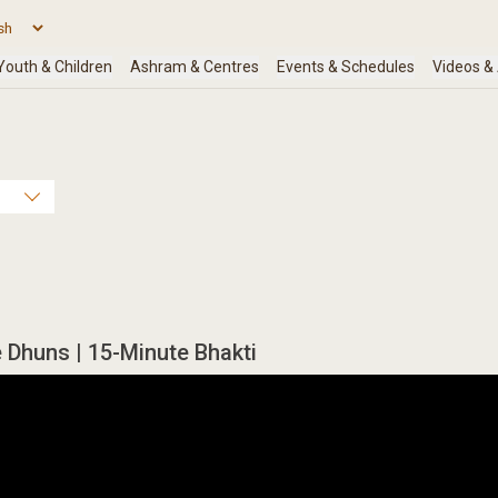
Dhuns | 15-Minute Bhakti