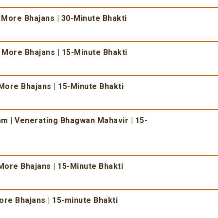
 More Bhajans | 30-Minute Bhakti
& More Bhajans | 15-Minute Bhakti
More Bhajans | 15-Minute Bhakti
 | Venerating Bhagwan Mahavir | 15-
More Bhajans | 15-Minute Bhakti
re Bhajans | 15-minute Bhakti