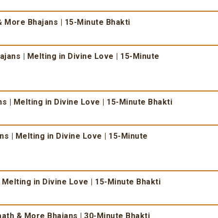
 More Bhajans | 15-Minute Bhakti
ans | Melting in Divine Love | 15-Minute
 | Melting in Divine Love | 15-Minute Bhakti
s | Melting in Divine Love | 15-Minute
 Melting in Divine Love | 15-Minute Bhakti
ath & More Bhajans | 30-Minute Bhakti