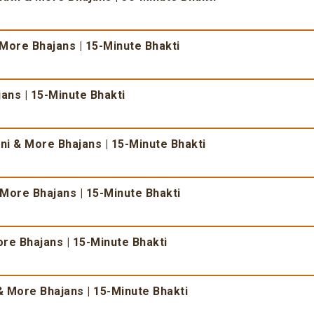
 More Bhajans | 15-Minute Bhakti
ans | 15-Minute Bhakti
i & More Bhajans | 15-Minute Bhakti
More Bhajans | 15-Minute Bhakti
re Bhajans | 15-Minute Bhakti
 More Bhajans | 15-Minute Bhakti