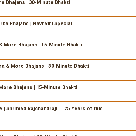
 Bhajans | 30-Minute Bhakti
ba Bhajans | Navratri Special
 More Bhajans | 15-Minute Bhakti
 & More Bhajans | 30-Minute Bhakti
More Bhajans | 15-Minute Bhakti
| Shrimad Rajchandraji | 125 Years of this