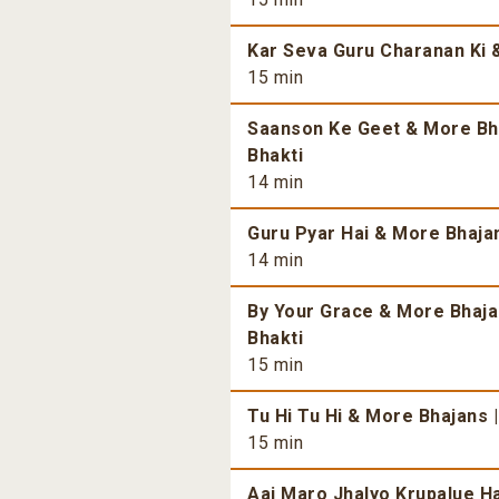
Kar Seva Guru Charanan Ki &
15 min
Saanson Ke Geet & More Bhaj
Bhakti
14 min
Guru Pyar Hai & More Bhajans
14 min
By Your Grace & More Bhajan
Bhakti
15 min
Tu Hi Tu Hi & More Bhajans |
15 min
Aaj Maro Jhalyo Krupalue Ha