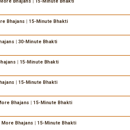
More Bhajans | 15-Minute Bhakti
e Bhajans | 15-Minute Bhakti
ajans | 30-Minute Bhakti
hajans | 15-Minute Bhakti
ajans | 15-Minute Bhakti
ore Bhajans | 15-Minute Bhakti
 More Bhajans | 15-Minute Bhakti