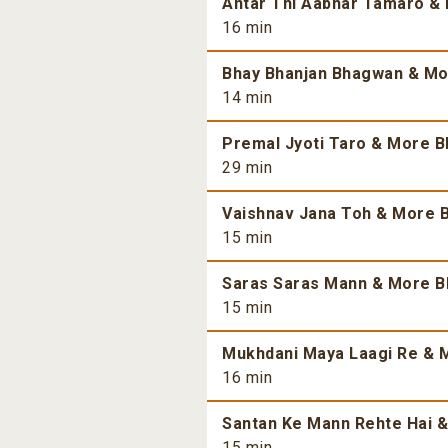
Antar Thi Aabhar Tamaro & 
16 min
Bhay Bhanjan Bhagwan & Mor
14 min
Premal Jyoti Taro & More Bh
29 min
Vaishnav Jana Toh & More B
15 min
Saras Saras Mann & More Bh
15 min
Mukhdani Maya Laagi Re & M
16 min
Santan Ke Mann Rehte Hai &
15 min