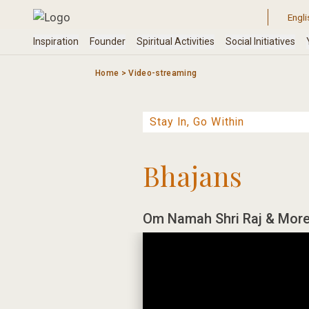
Skip
to
content
Home
>
Video-streaming
Bhajans
Om Namah Shri Raj & More 