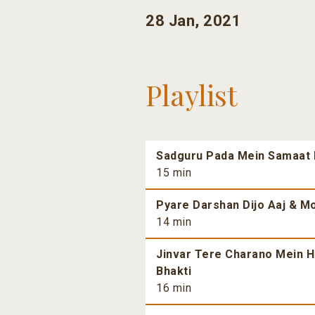
28 Jan, 2021
Playlist
Sadguru Pada Mein Samaat H
15 min
Pyare Darshan Dijo Aaj & Mo
14 min
Jinvar Tere Charano Mein H
Bhakti
16 min