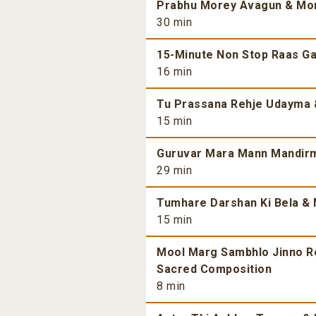
Prabhu Morey Avagun & More
30 min
15-Minute Non Stop Raas Gar
16 min
Tu Prassana Rehje Udayma &
15 min
Guruvar Mara Mann Mandirma
29 min
Tumhare Darshan Ki Bela & 
15 min
Mool Marg Sambhlo Jinno Re 
Sacred Composition
8 min