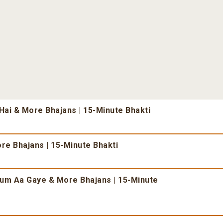
ai & More Bhajans | 15-Minute Bhakti
re Bhajans | 15-Minute Bhakti
um Aa Gaye & More Bhajans | 15-Minute